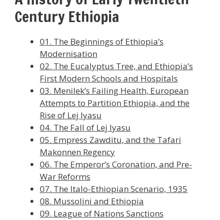
Century Ethiopia
01. The Beginnings of Ethiopia’s
Modernisation
02. The Eucalyptus Tree, and Ethiopia’s
First Modern Schools and Hospitals
03. Menilek’s Failing Health, European
Attempts to Partition Ethiopia, and the
Rise of Lej Iyasu
04. The Fall of Lej Iyasu
05. Empress Zawditu, and the Tafari
Makonnen Regency
06. The Emperor’s Coronation, and Pre-
War Reforms
07. The Italo-Ethiopian Scenario, 1935
08. Mussolini and Ethiopia
09. League of Nations Sanctions