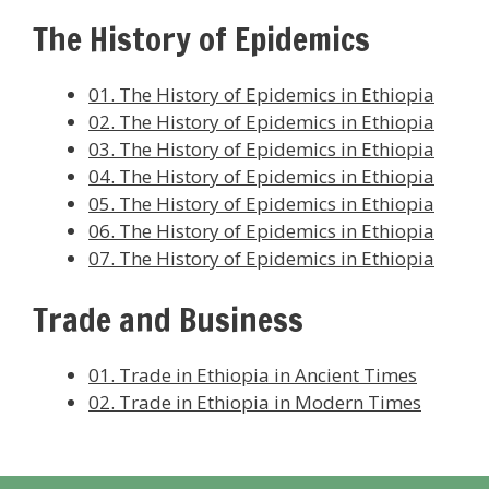
The History of Epidemics
01. The History of Epidemics in Ethiopia
02. The History of Epidemics in Ethiopia
03. The History of Epidemics in Ethiopia
04. The History of Epidemics in Ethiopia
05. The History of Epidemics in Ethiopia
06. The History of Epidemics in Ethiopia
07. The History of Epidemics in Ethiopia
Trade and Business
01. Trade in Ethiopia in Ancient Times
02. Trade in Ethiopia in Modern Times