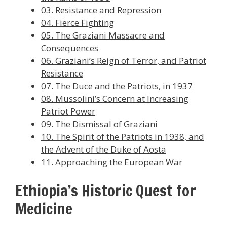
03. Resistance and Repression
04. Fierce Fighting
05. The Graziani Massacre and
Consequences
06. Graziani’s Reign of Terror, and Patriot
Resistance
07. The Duce and the Patriots, in 1937
08. Mussolini’s Concern at Increasing
Patriot Power
09. The Dismissal of Graziani
10. The Spirit of the Patriots in 1938, and
the Advent of the Duke of Aosta
11. Approaching the European War
Ethiopia’s Historic Quest for
Medicine