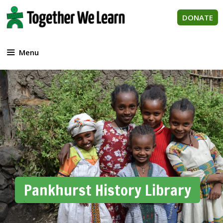
Skip
to
DONATE
content
Menu
Pankhurst History Library