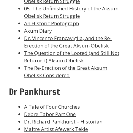
Obelisk Return Struggle
05. The Unfinished History of the Aksum
Obelisk Return Struggle
An Historic Photograph
Axum Diary
Dr. Vincenzo Francaviglia, and the Re-
Erection of the Great Aksum Obelisk
The Question of the Looted (and Still Not
Returned) Aksum Obelisk
The Re-Erection of the Great Aksum
Obelisk Considered
Dr Pankhurst
A Tale of Four Churches
Debre Tabor Part One
Dr. Richard Pankhurst – Historian.
Maitre Artist Afewerk Tekle