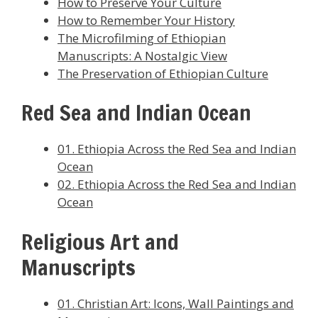
How to Preserve Your Culture
How to Remember Your History
The Microfilming of Ethiopian
Manuscripts: A Nostalgic View
The Preservation of Ethiopian Culture
Red Sea and Indian Ocean
01. Ethiopia Across the Red Sea and Indian
Ocean
02. Ethiopia Across the Red Sea and Indian
Ocean
Religious Art and
Manuscripts
01. Christian Art: Icons, Wall Paintings and