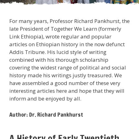
For many years, Professor Richard Pankhurst, the
late President of Together We Learn (formerly
Link Ethiopia), wrote regular and popular
articles on Ethiopian history in the now defunct
Addis Tribune. His lucid style of writing
combined with his thorough scholarship
covering the widest range of political and social
history made his writings justly treasured. We
have assembled a good number of these very
interesting articles here and hope that they will
inform and be enjoyed by all.
Author: Dr. Richard Pankhurst
A History of Early Twentieth