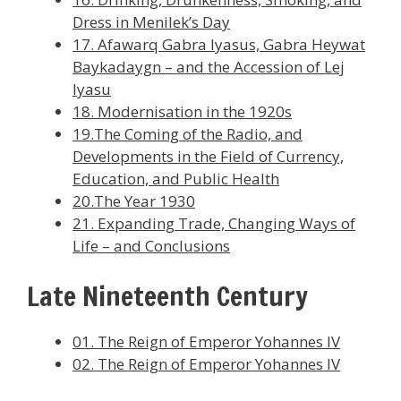
Dress in Menilek’s Day
17. Afawarq Gabra Iyasus, Gabra Heywat
Baykadaygn – and the Accession of Lej
Iyasu
18. Modernisation in the 1920s
19.The Coming of the Radio, and
Developments in the Field of Currency,
Education, and Public Health
20.The Year 1930
21. Expanding Trade, Changing Ways of
Life – and Conclusions
Late Nineteenth Century
01. The Reign of Emperor Yohannes IV
02. The Reign of Emperor Yohannes IV