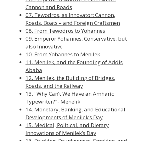
Cannon and Roads
07. Tewodros, as Innovator: Cannon,
Roads, Boats – and Foreign Craftsmen
08. From Tewodros to Yohannes
09. Emperor Yohannes, Conservative, but
also Innovative
10. From Yohannes to Menilek
11. Menilek, and the Founding of Addis
Ababa
12. Menilek, the Building of Bridges,
Roads, and the Railway
13. "Why Can’t We Have an Amharic
Typewriter?"- Menelik
14. Monetary, Banking, and Educational
Developments of Menilek’s Day
15. Medical, Political, and Dietary
Innovations of Menilek’s Day
16. Drinking, Drunkenness, Smoking, and