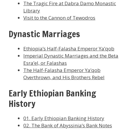
The Tragic Fire at Dabra Damo Monastic
Library
Visit to the Cannon of Tewodros
Dynastic Marriages
Ethiopia’s Half-Falasha Emperor Ya’qob
Imperial Dynastic Marriages and the Beta
Esra’el, or Falashas
The Half-Falasha Emperor Ya’qob
Overthrown, and His Brothers Rebel
Early Ethiopian Banking
History
01. Early Ethiopian Banking History
02. The Bank of Abyssinia’s Bank Notes