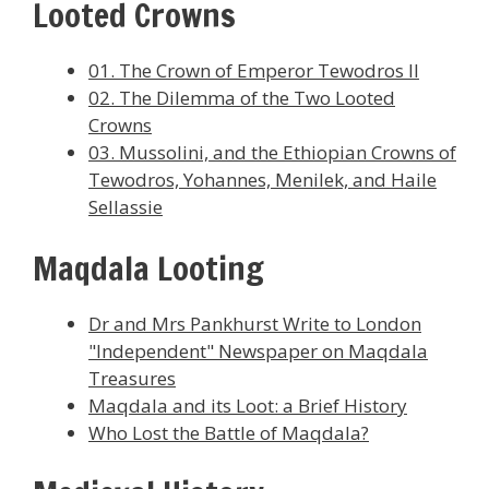
Looted Crowns
01. The Crown of Emperor Tewodros II
02. The Dilemma of the Two Looted
Crowns
03. Mussolini, and the Ethiopian Crowns of
Tewodros, Yohannes, Menilek, and Haile
Sellassie
Maqdala Looting
Dr and Mrs Pankhurst Write to London
"Independent" Newspaper on Maqdala
Treasures
Maqdala and its Loot: a Brief History
Who Lost the Battle of Maqdala?