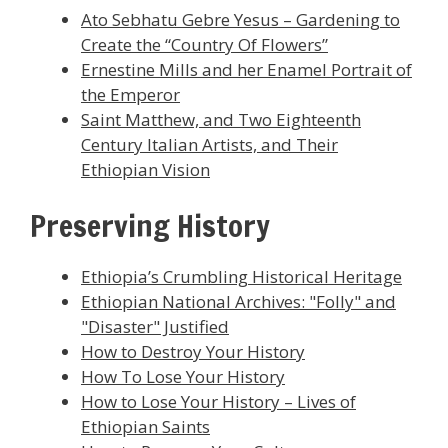
Ato Sebhatu Gebre Yesus – Gardening to
Create the “Country Of Flowers”
Ernestine Mills and her Enamel Portrait of
the Emperor
Saint Matthew, and Two Eighteenth
Century Italian Artists, and Their
Ethiopian Vision
Preserving History
Ethiopia’s Crumbling Historical Heritage
Ethiopian National Archives: "Folly" and
"Disaster" Justified
How to Destroy Your History
How To Lose Your History
How to Lose Your History – Lives of
Ethiopian Saints