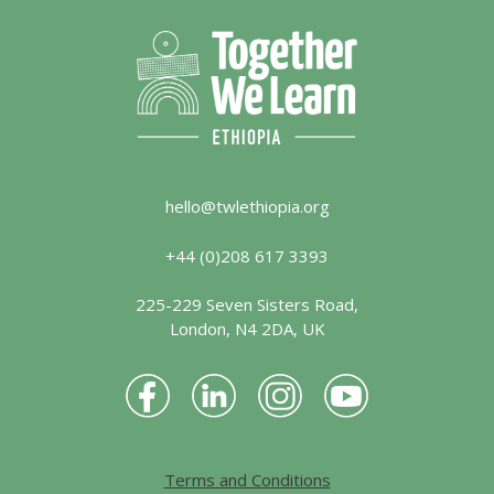
hello@twlethiopia.org
+44 (0)208 617 3393
225-229 Seven Sisters Road,
London, N4 2DA, UK
Terms and Conditions