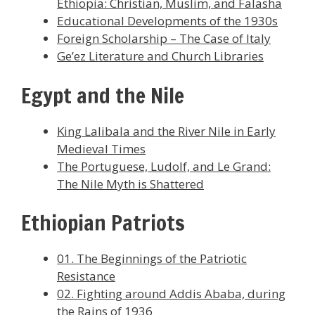
Ethiopia: Christian, Muslim, and Falasha
Educational Developments of the 1930s
Foreign Scholarship – The Case of Italy
Ge’ez Literature and Church Libraries
Egypt and the Nile
King Lalibala and the River Nile in Early
Medieval Times
The Portuguese, Ludolf, and Le Grand:
The Nile Myth is Shattered
Ethiopian Patriots
01. The Beginnings of the Patriotic
Resistance
02. Fighting around Addis Ababa, during
the Rains of 1936