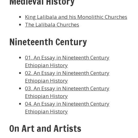
Medieval History
King Lalibala and his Monolithic Churches
The Lalibala Churches
Nineteenth Century
01. An Essay in Nineteenth Century
Ethiopian History
02. An Essay in Nineteenth Century
Ethiopian History
03. An Essay in Nineteenth Century
Ethiopian History
04. An Essay in Nineteenth Century
Ethiopian History
On Art and Artists