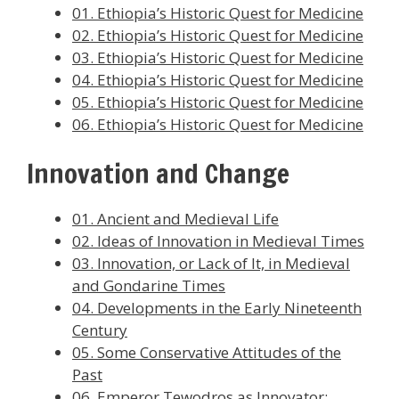
01. Ethiopia’s Historic Quest for Medicine
02. Ethiopia’s Historic Quest for Medicine
03. Ethiopia’s Historic Quest for Medicine
04. Ethiopia’s Historic Quest for Medicine
05. Ethiopia’s Historic Quest for Medicine
06. Ethiopia’s Historic Quest for Medicine
Innovation and Change
01. Ancient and Medieval Life
02. Ideas of Innovation in Medieval Times
03. Innovation, or Lack of It, in Medieval
and Gondarine Times
04. Developments in the Early Nineteenth
Century
05. Some Conservative Attitudes of the
Past
06. Emperor Tewodros as Innovator: