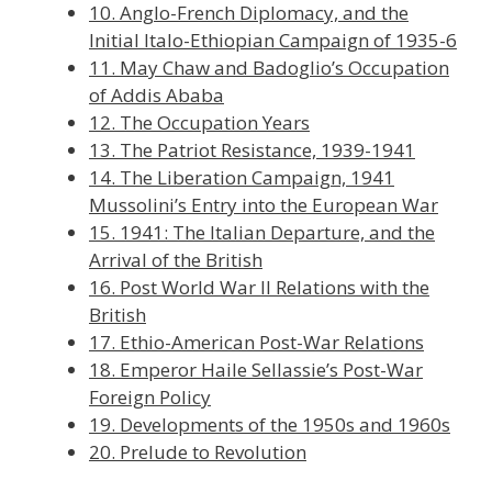
10. Anglo-French Diplomacy, and the
Initial Italo-Ethiopian Campaign of 1935-6
11. May Chaw and Badoglio’s Occupation
of Addis Ababa
12. The Occupation Years
13. The Patriot Resistance, 1939-1941
14. The Liberation Campaign, 1941
Mussolini’s Entry into the European War
15. 1941: The Italian Departure, and the
Arrival of the British
16. Post World War II Relations with the
British
17. Ethio-American Post-War Relations
18. Emperor Haile Sellassie’s Post-War
Foreign Policy
19. Developments of the 1950s and 1960s
20. Prelude to Revolution