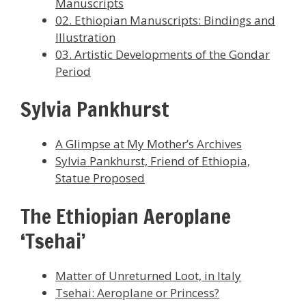
Manuscripts
02. Ethiopian Manuscripts: Bindings and
Illustration
03. Artistic Developments of the Gondar
Period
Sylvia Pankhurst
A Glimpse at My Mother’s Archives
Sylvia Pankhurst, Friend of Ethiopia,
Statue Proposed
The Ethiopian Aeroplane
‘Tsehai’
Matter of Unreturned Loot, in Italy
Tsehai: Aeroplane or Princess?