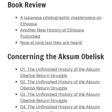
Book Review
A Japanese photographic masterpiece on
Ethiopia
Another New History of Ethiopia
Published
Now at long last they are heard
Concerning the Aksum Obelisk
01. The Unfinished History of the Aksum
Obelisk Return Struggle
02. The Unfinished History of the Aksum
Obelisk Return Struggle
03. The Unfinished History of the Aksum
Obelisk Return Struggle
04. The Unfinished History of the Aksum