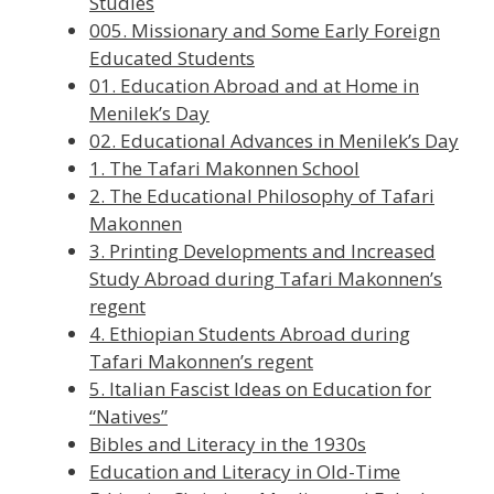
Studies
005. Missionary and Some Early Foreign
Educated Students
01. Education Abroad and at Home in
Menilek’s Day
02. Educational Advances in Menilek’s Day
1. The Tafari Makonnen School
2. The Educational Philosophy of Tafari
Makonnen
3. Printing Developments and Increased
Study Abroad during Tafari Makonnen’s
regent
4. Ethiopian Students Abroad during
Tafari Makonnen’s regent
5. Italian Fascist Ideas on Education for
“Natives”
Bibles and Literacy in the 1930s
Education and Literacy in Old-Time