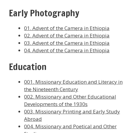
Early Photography
01. Advent of the Camera in Ethiopia
02. Advent of the Camera in Ethiopia
03. Advent of the Camera in Ethiopia
04. Advent of the Camera in Ethiopia
Education
001. Missionary Education and Literacy in
the Nineteenth Century
002. Missionary and Other Educational
Developments of the 1930s
003. Missionary Printing and Early Study
Abroad
004. Missionary and Poetical and Other