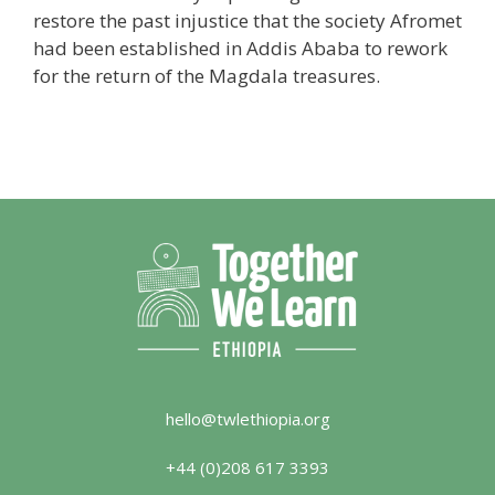
restore the past injustice that the society Afromet
had been established in Addis Ababa to rework
for the return of the Magdala treasures.
hello@twlethiopia.org
+44 (0)208 617 3393