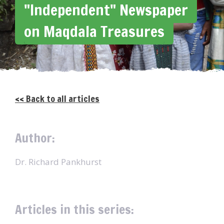
"Independent" Newspaper
on Maqdala Treasures
<< Back to all articles
Author:
Dr. Richard Pankhurst
Articles in this series: