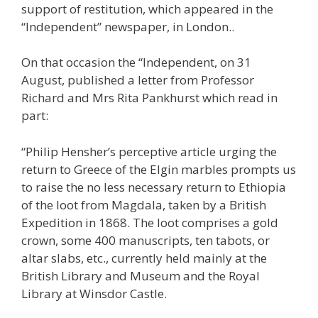
support of restitution, which appeared in the
“Independent” newspaper, in London..
On that occasion the “Independent, on 31
August, published a letter from Professor
Richard and Mrs Rita Pankhurst which read in
part:
“Philip Hensher’s perceptive article urging the
return to Greece of the Elgin marbles prompts us
to raise the no less necessary return to Ethiopia
of the loot from Magdala, taken by a British
Expedition in 1868. The loot comprises a gold
crown, some 400 manuscripts, ten tabots, or
altar slabs, etc., currently held mainly at the
British Library and Museum and the Royal
Library at Winsdor Castle.