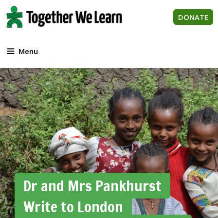
Skip
to
DONATE
content
Menu
Dr and Mrs Pankhurst
Write to London