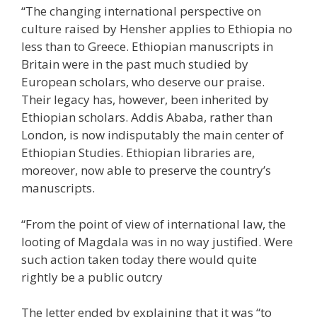
“The changing international perspective on
culture raised by Hensher applies to Ethiopia no
less than to Greece. Ethiopian manuscripts in
Britain were in the past much studied by
European scholars, who deserve our praise.
Their legacy has, however, been inherited by
Ethiopian scholars. Addis Ababa, rather than
London, is now indisputably the main center of
Ethiopian Studies. Ethiopian libraries are,
moreover, now able to preserve the country’s
manuscripts.
“From the point of view of international law, the
looting of Magdala was in no way justified. Were
such action taken today there would quite
rightly be a public outcry
The letter ended by explaining that it was “to