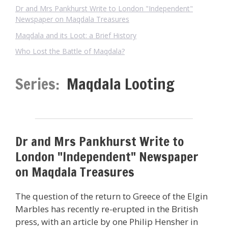
Dr and Mrs Pankhurst Write to London "Independent"
Newspaper on Maqdala Treasures
Maqdala and its Loot: a Brief History
Who Lost the Battle of Maqdala?
Series:
Maqdala Looting
Dr and Mrs Pankhurst Write to
London "Independent" Newspaper
on Maqdala Treasures
The question of the return to Greece of the Elgin
Marbles has recently re-erupted in the British
press, with an article by one Philip Hensher in