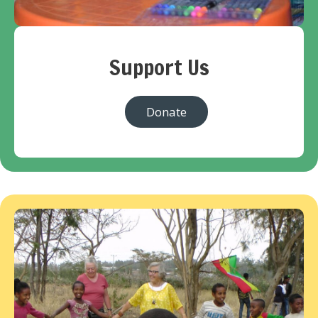
Support Us
Donate