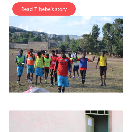
Read Tibebe’s story