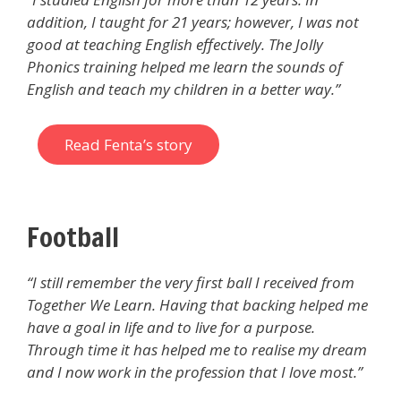
addition, I taught for 21 years; however, I was not
good at teaching English effectively. The Jolly
Phonics training helped me learn the sounds of
English and teach my children in a better way.”
Read Fenta’s story
Football
“I still remember the very first ball I received from
Together We Learn. Having that backing helped me
have a goal in life and to live for a purpose.
Through time it has helped me to realise my dream
and I now work in the profession that I love most.’’