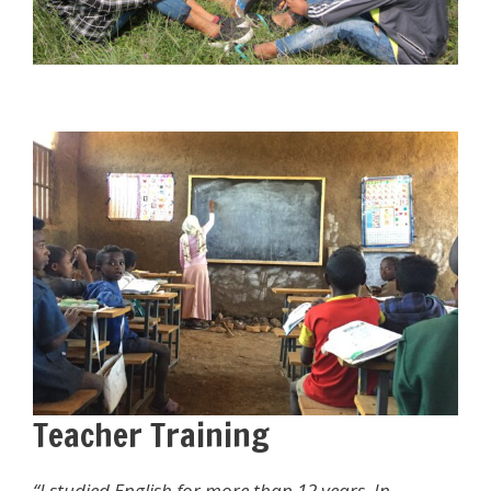
Teacher Training
“
I studied English for more than 12 years. In