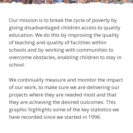
Our mission is to break the cycle of poverty by
giving disadvantaged children access to quality
education. We do this by improving the quality
of teaching and quality of facilities within
schools and by working with communities to
overcome obstacles, enabling children to stay in
school.
We continually measure and monitor the impact
of our work, to make sure we are delivering our
projects where they are needed most and that
they are achieving the desired outcomes. This
graphic highlights some of the key statistics we
have recorded since we started in 1996.