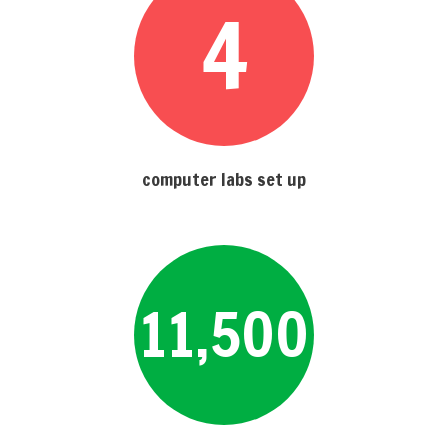
4
computer labs set up
11,500