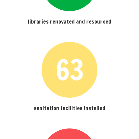
libraries renovated and resourced
63
sanitation facilities installed