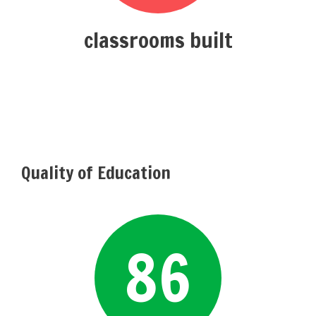
classrooms built
Quality of Education
86