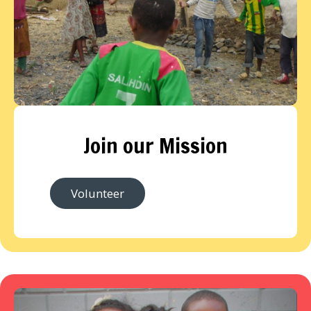
Join our Mission
Volunteer