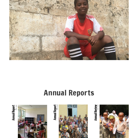
Annual Reports