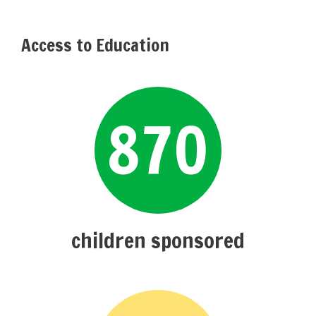
Access to Education
870
children sponsored