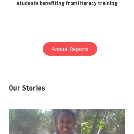
students benefiting from literacy training
Annual Reports
Our Stories