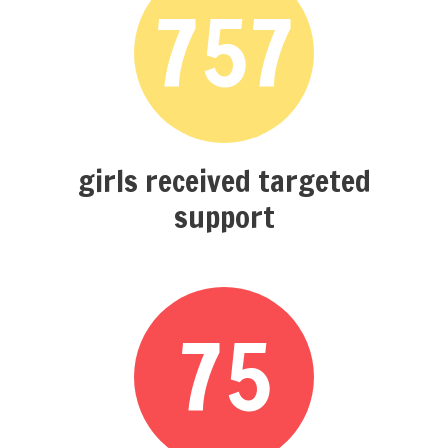
757
girls received targeted
support
75