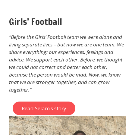
Girls’ Football
“Before the Girls’ Football team we were alone and
living separate lives – but now we are one team. We
share everything: our experiences, feelings and
advice. We support each other. Before, we thought
we could not correct and better each other,
because the person would be mad. Now, we know
that we are stronger together, and can grow
together.”
Read Selam’s story