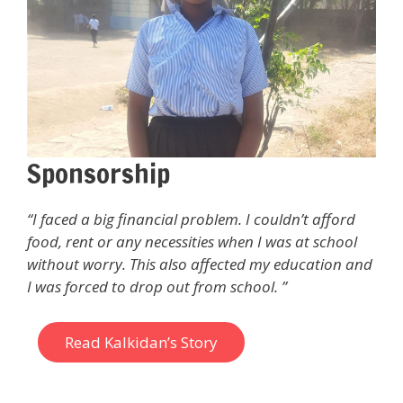
Sponsorship
“I faced a big financial problem. I couldn’t afford
food, rent or any necessities when I was at school
without worry. This also affected my education and
I was forced to drop out from school. ”
Read Kalkidan’s Story