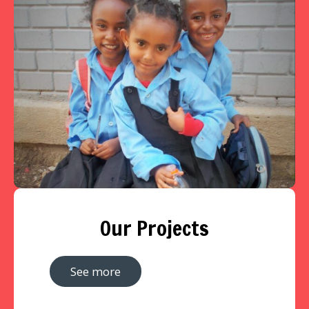
Our Projects
See more