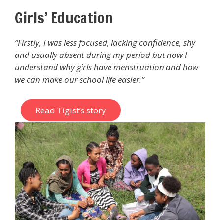
Girls’ Education
“Firstly, I was less focused, lacking confidence, shy
and usually absent during my period but now I
understand why girls have menstruation and how
we can make our school life easier.”
Read Tigist’s story