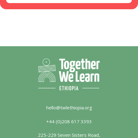
hello@twlethiopia.org
+44 (0)208 617 3393
225-229 Seven Sisters Road,