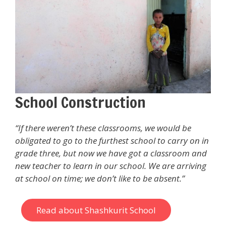
School Construction
“If there weren’t these classrooms, we would be
obligated to go to the furthest school to carry on in
grade three, but now we have got a classroom and
new teacher to learn in our school. We are arriving
at school on time; we don’t like to be absent.”
Read about Shashkurit School