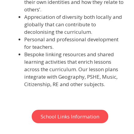
their own identities and how they relate to
others’.
Appreciation of diversity both locally and
globally that can contribute to
decolonising the curriculum.
Personal and professional development
for teachers.
Bespoke linking resources and shared
learning activities that enrich lessons
across the curriculum. Our lesson plans
integrate with Geography, PSHE, Music,
Citizenship, RE and other subjects.
School Links Information