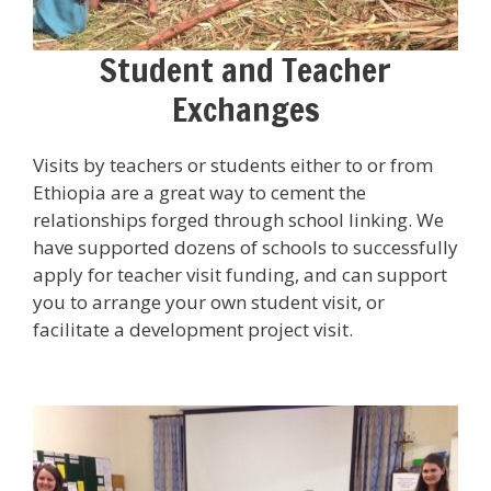
Student and Teacher
Exchanges
Visits by teachers or students either to or from
Ethiopia are a great way to cement the
relationships forged through school linking. We
have supported dozens of schools to successfully
apply for teacher visit funding, and can support
you to arrange your own student visit, or
facilitate a development project visit.