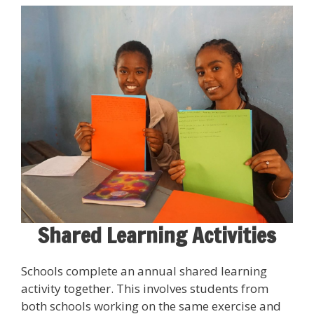
Shared Learning Activities
Schools complete an annual shared learning
activity together. This involves students from
both schools working on the same exercise and