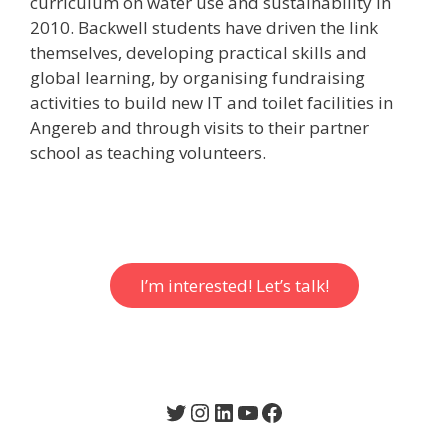
curriculum on water use and sustainability in
2010. Backwell students have driven the link
themselves, developing practical skills and
global learning, by organising fundraising
activities to build new IT and toilet facilities in
Angereb and through visits to their partner
school as teaching volunteers.
I’m interested! Let’s talk!
Twitter
Instagram
LinkedIn
YouTube
Facebook