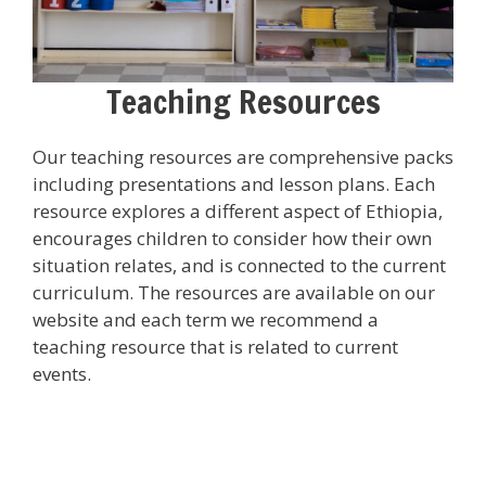
Teaching Resources
Our teaching resources are comprehensive packs
including presentations and lesson plans. Each
resource explores a different aspect of Ethiopia,
encourages children to consider how their own
situation relates, and is connected to the current
curriculum. The resources are available on our
website and each term we recommend a
teaching resource that is related to current
events.