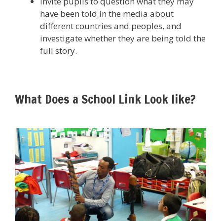
Invite pupils to question what they may
have been told in the media about
different countries and peoples, and
investigate whether they are being told the
full story.
What Does a School Link Look like?