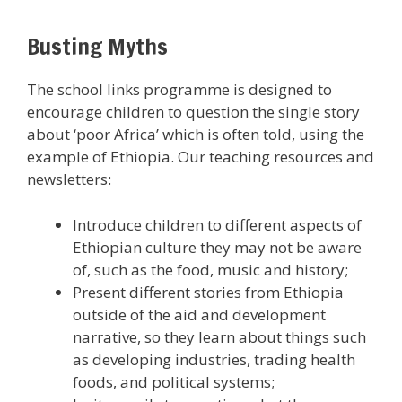
Busting Myths
The school links programme is designed to
encourage children to question the single story
about ‘poor Africa’ which is often told, using the
example of Ethiopia. Our teaching resources and
newsletters:
Introduce children to different aspects of
Ethiopian culture they may not be aware
of, such as the food, music and history;
Present different stories from Ethiopia
outside of the aid and development
narrative, so they learn about things such
as developing industries, trading health
foods, and political systems;