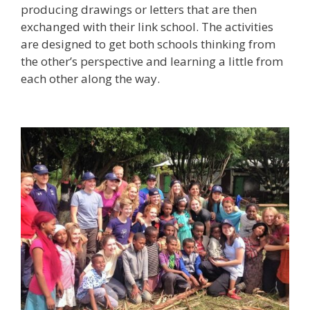
producing drawings or letters that are then
exchanged with their link school. The activities
are designed to get both schools thinking from
the other’s perspective and learning a little from
each other along the way.