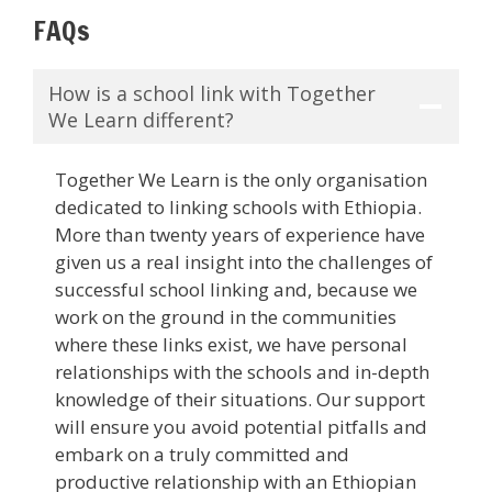
FAQs
How is a school link with Together
We Learn different?
Together We Learn is the only organisation
dedicated to linking schools with Ethiopia.
More than twenty years of experience have
given us a real insight into the challenges of
successful school linking and, because we
work on the ground in the communities
where these links exist, we have personal
relationships with the schools and in-depth
knowledge of their situations. Our support
will ensure you avoid potential pitfalls and
embark on a truly committed and
productive relationship with an Ethiopian