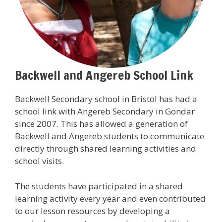
Backwell and Angereb School Link
Backwell Secondary school in Bristol has had a
school link with Angereb Secondary in Gondar
since 2007. This has allowed a generation of
Backwell and Angereb students to communicate
directly through shared learning activities and
school visits.
The students have participated in a shared
learning activity every year and even contributed
to our lesson resources by developing a