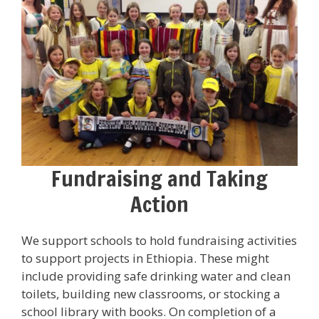
Fundraising and Taking
Action
We support schools to hold fundraising activities
to support projects in Ethiopia. These might
include providing safe drinking water and clean
toilets, building new classrooms, or stocking a
school library with books. On completion of a