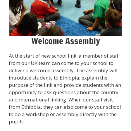
Welcome Assembly
At the start of new school link, a member of staff
from our UK team can come to your school to
deliver a welcome assembly. The assembly will
introduce students to Ethiopia, explain the
purpose of the link and provide students with an
opportunity to ask questions about the country
and international linking. When our staff visit
from Ethiopia, they can also come to your school
to do a workshop or assembly directly with the
pupils.