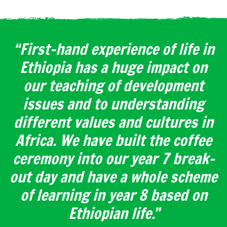
“First-hand experience of life in
Ethiopia has a huge impact on
our teaching of development
issues and to understanding
different values and cultures in
Africa. We have built the coffee
ceremony into our year 7 break-
out day and have a whole scheme
of learning in year 8 based on
Ethiopian life.”