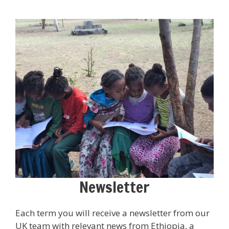
Newsletter
Each term you will receive a newsletter from our
UK team with relevant news from Ethiopia, a