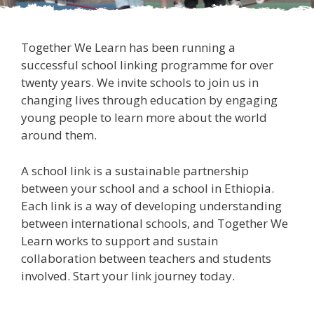
Together We Learn has been running a
successful school linking programme for over
twenty years. We invite schools to join us in
changing lives through education by engaging
young people to learn more about the world
around them.
A school link is a sustainable partnership
between your school and a school in Ethiopia.
Each link is a way of developing understanding
between international schools, and Together We
Learn works to support and sustain
collaboration between teachers and students
involved. Start your link journey today.