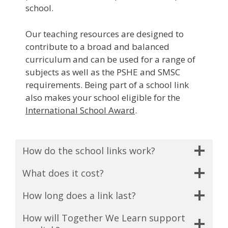
school.
Our teaching resources are designed to
contribute to a broad and balanced
curriculum and can be used for a range of
subjects as well as the PSHE and SMSC
requirements. Being part of a school link
also makes your school eligible for the
International School Award
.
How do the school links work?
What does it cost?
How long does a link last?
How will Together We Learn support