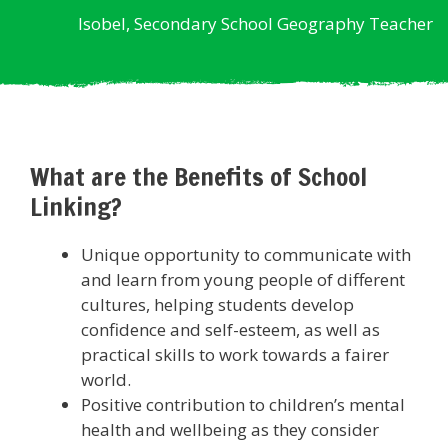
Isobel, Secondary School Geography Teacher
What are the Benefits of School
Linking?
Unique opportunity to communicate with
and learn from young people of different
cultures, helping students develop
confidence and self-esteem, as well as
practical skills to work towards a fairer
world.
Positive contribution to children’s mental
health and wellbeing as they consider