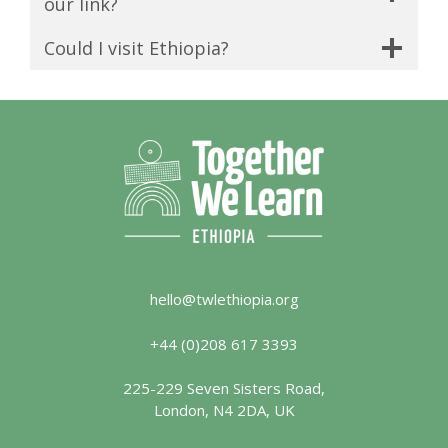
our link?
Could I visit Ethiopia?
hello@twlethiopia.org
+44 (0)208 617 3393
225-229 Seven Sisters Road,
London, N4 2DA, UK