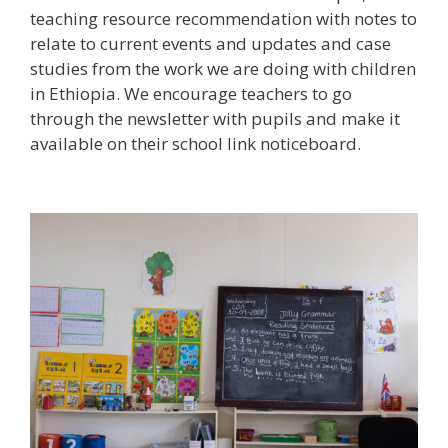
teaching resource recommendation with notes to
relate to current events and updates and case
studies from the work we are doing with children
in Ethiopia. We encourage teachers to go
through the newsletter with pupils and make it
available on their school link noticeboard.