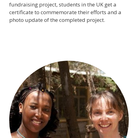
fundraising project, students in the UK get a
certificate to commemorate their efforts and a
photo update of the completed project.