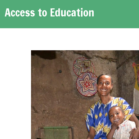
Access to Education