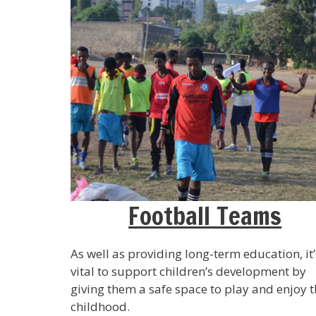
Football Teams
As well as providing long-term education, it’
vital to support children’s development by
giving them a safe space to play and enjoy t
childhood.