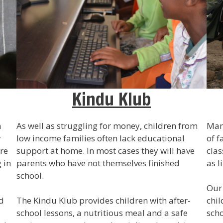
Kindu Klub
n
As well as struggling for money, children from
Many
w
low income families often lack educational
of f
ere
support at home. In most cases they will have
clas
 in
parents who have not themselves finished
as l
school.
Our 
d
The Kindu Klub provides children with after-
chil
school lessons, a nutritious meal and a safe
scho