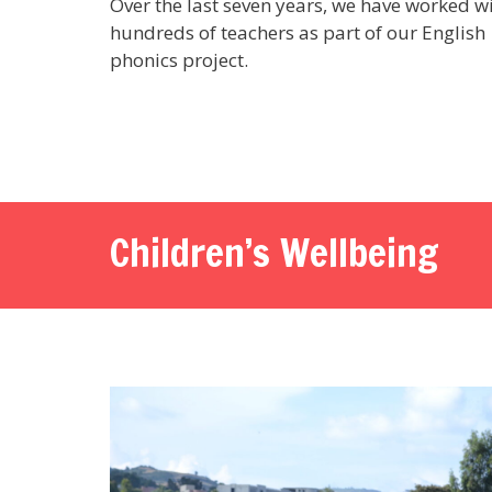
Over the last seven years, we have worked w
hundreds of teachers as part of our English
phonics project.
Children’s Wellbeing