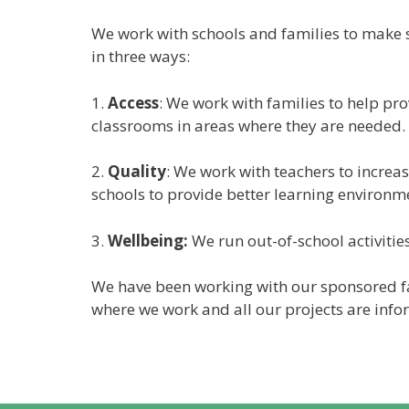
We work with schools and families to make su
in three ways:
1.
Access
: We work with families to help pr
classrooms in areas where they are needed.
2.
Quality
: We work with teachers to increas
schools to provide better learning environm
3.
Wellbeing:
We run out-of-school activities
We have been working with our sponsored fa
where we work and all our projects are info