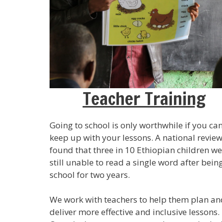
Teacher Training
Going to school is only worthwhile if you ca
keep up with your lessons. A national revie
found that three in 10 Ethiopian children w
still unable to read a single word after being
school for two years.
We work with teachers to help them plan an
deliver more effective and inclusive lessons.