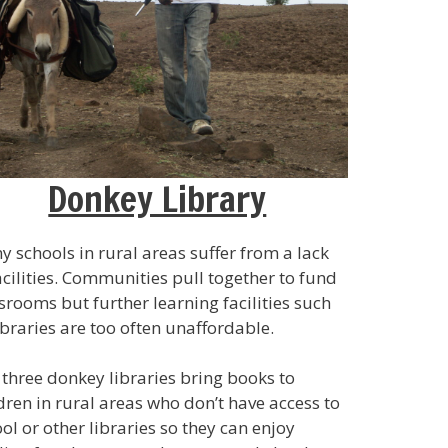
Donkey Library
 schools in rural areas suffer from a lack
acilities. Communities pull together to fund
srooms but further learning facilities such
ibraries are too often unaffordable.
three donkey libraries bring books to
dren in rural areas who don’t have access to
ol or other libraries so they can enjoy