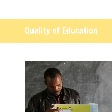
Quality of Education