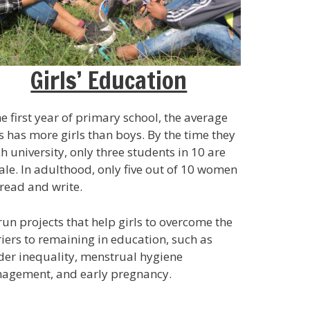
Girls’ Education
he first year of primary school, the average
s has more girls than boys. By the time they
h university, only three students in 10 are
le. In adulthood, only five out of 10 women
read and write.
un projects that help girls to overcome the
iers to remaining in education, such as
er inequality, menstrual hygiene
agement, and early pregnancy.