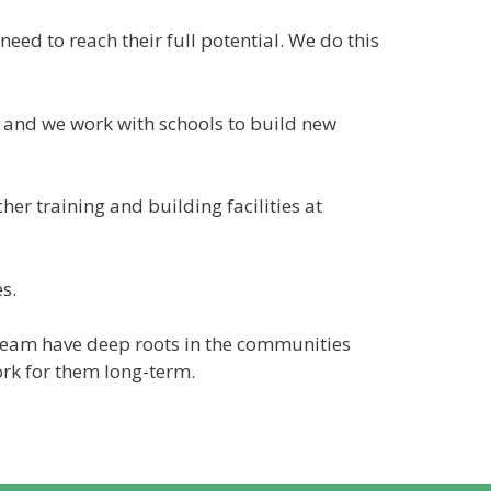
eed to reach their full potential. We do this
l and we work with schools to build new
her training and building facilities at
s.
team have deep roots in the communities
ork for them long-term.