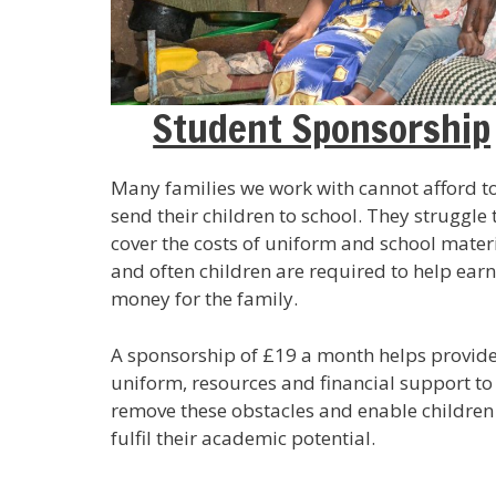
Student Sponsorship
Many families we work with cannot afford t
send their children to school. They struggle 
cover the costs of uniform and school mater
and often children are required to help earn
money for the family.
A sponsorship of £19 a month helps provid
uniform, resources and financial support to
remove these obstacles and enable children
fulfil their academic potential.