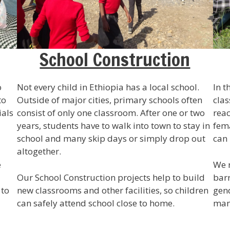
School Construction
o
Not every child in Ethiopia has a local school.
In t
to
Outside of major cities, primary schools often
clas
ials
consist of only one classroom. After one or two
reac
years, students have to walk into town to stay in
fema
school and many skip days or simply drop out
can 
altogether.
e
We r
Our School Construction projects help to build
barr
 to
new classrooms and other facilities, so children
gend
can safely attend school close to home.
man