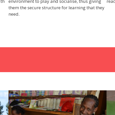
ith
environment to play and socialise, thus giving
read
them the secure structure for learning that they
need.