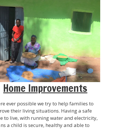
Home Improvements
e ever possible we try to help families to
ove their living situations. Having a safe
e to live, with running water and electricity,
s a child is secure, healthy and able to