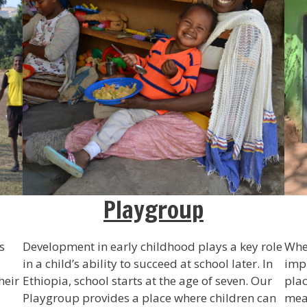
Playgroup
s
Development in early childhood plays a key role
Wher
in a child’s ability to succeed at school later. In
impr
heir
Ethiopia, school starts at the age of seven. Our
plac
Playgroup provides a place where children can
mean