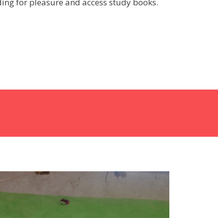
ing for pleasure and access study books.