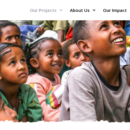
Our Projects
About Us
Our Impact