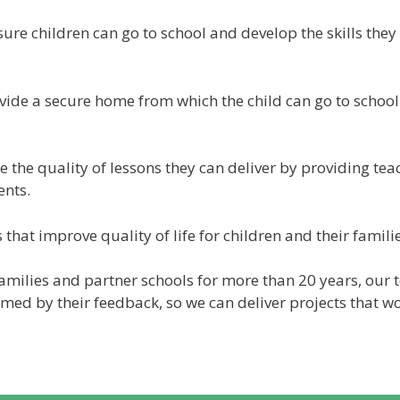
re children can go to school and develop the skills they n
ovide a secure home from which the child can go to schoo
e the quality of lessons they can deliver by providing teac
ents.
 that improve quality of life for children and their familie
milies and partner schools for more than 20 years, our 
rmed by their feedback, so we can deliver projects that w