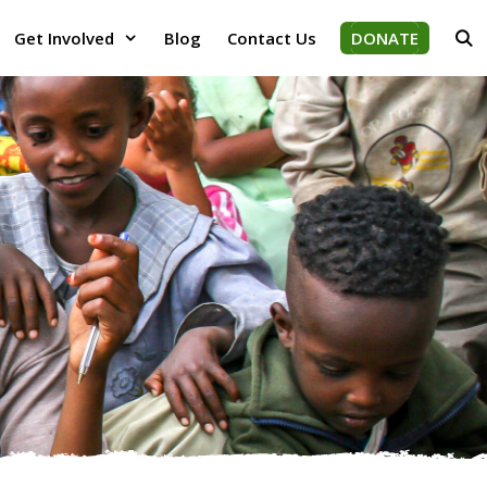
Get Involved
Blog
Contact Us
DONATE