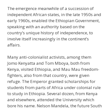
The emergence meanwhile of a succession of
independent African states, in the late 1950s and
early 1960s, enabled the Ethiopian Government,
speaking with an authority based on the
country’s unique history of independence, to
involve itself increasingly in the continent’s
affairs.
Many anti-colonialist activists, among them
Jomo Kenyatta and Tom Mboya, both from
Kenya, visited Ethiopia, and Mau Mau freedom-
fighters, also from that country, were given
refuge. The Emperor granted scholarships for
students from parts of Africa under colonial rule
to study in Ethiopia. Several dozen, from Kenya
and elsewhere, attended the University which
bore his name. Nelson Mandela, the future South