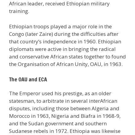
African leader, received Ethiopian military
training.
Ethiopian troops played a major role in the
Congo (later Zaire) during the difficulties after
that country’s independence in 1960. Ethiopian
diplomats were active in bringing the radical
and conservative African states together to found
the Organisation of African Unity, OAU, in 1963.
The OAU and ECA
The Emperor used his prestige, as an older
statesman, to arbitrate in several interAfrican
disputes, including those between Algeria and
Morocco in 1963, Nigeria and Biafra in 1968-9,
and the Sudan government and southern
Sudanese rebels in 1972. Ethiopia was likewise