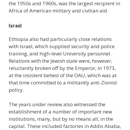
the 1950s and 1960s, was the largest recipient in
Africa of American military and civilian aid.
Israel
Ethiopia also had particularly close relations
with Israel, which supplied security and police
training, and high-level University personnel.
Relations with the Jewish state were, however,
reluctantly broken off by the Emperor, in 1973,
at the insistent behest of the OAU, which was at
that time committed to a militantly anti-Zionist
policy.
The years under review also witnessed the
establishment of a number of important new
institutions, many, but by no means all, in the
capital. These included factories in Addis Ababa,