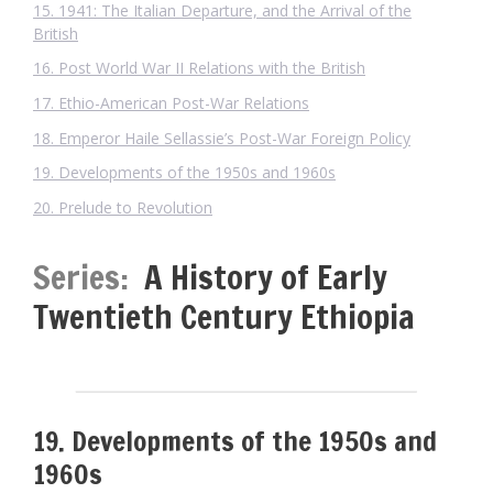
15. 1941: The Italian Departure, and the Arrival of the
British
16. Post World War II Relations with the British
17. Ethio-American Post-War Relations
18. Emperor Haile Sellassie’s Post-War Foreign Policy
19. Developments of the 1950s and 1960s
20. Prelude to Revolution
Series:
A History of Early
Twentieth Century Ethiopia
19. Developments of the 1950s and
1960s