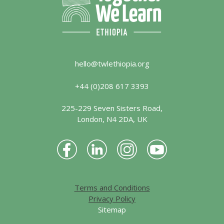
hello@twlethiopia.org
+44 (0)208 617 3393
225-229 Seven Sisters Road,
London, N4 2DA, UK
Terms and Conditions
Privacy Policy
Sitemap