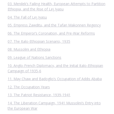
03. Menilek’s Failing Health, European Attempts to Partition
Ethiopia, and the Rise of Lej Iyasu
04. The Fall of Lej Iyasu
05. Empress Zawditu, and the Tafari Makonnen Regency
06. The Emperor’s Coronation, and Pre-War Reforms
07. The Italo-Ethiopian Scenario, 1935
08. Mussolini and Ethiopia
09. League of Nations Sanctions
10. Anglo-French Diplomacy, and the Initial Italo-Ethiopian
Campaign of 1935-6
11. May Chaw and Badoglio’s Occupation of Addis Ababa
12. The Occupation Years
13. The Patriot Resistance, 1939-1941
14. The Liberation Campaign, 1941 Mussolini’s Entry into
the European War