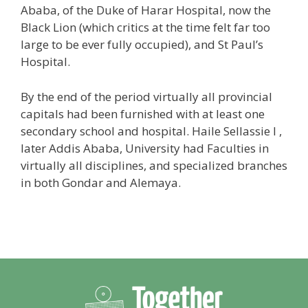
Ababa, of the Duke of Harar Hospital, now the
Black Lion (which critics at the time felt far too
large to be ever fully occupied), and St Paul’s
Hospital.
By the end of the period virtually all provincial
capitals had been furnished with at least one
secondary school and hospital. Haile Sellassie I ,
later Addis Ababa, University had Faculties in
virtually all disciplines, and specialized branches
in both Gondar and Alemaya.