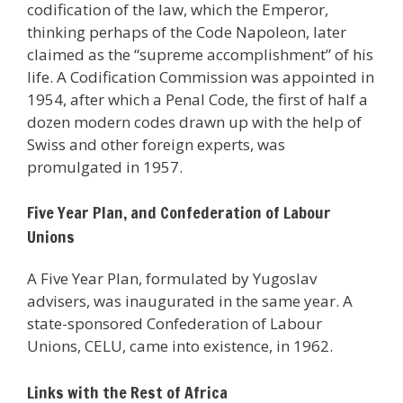
codification of the law, which the Emperor,
thinking perhaps of the Code Napoleon, later
claimed as the “supreme accomplishment” of his
life. A Codification Commission was appointed in
1954, after which a Penal Code, the first of half a
dozen modern codes drawn up with the help of
Swiss and other foreign experts, was
promulgated in 1957.
Five Year Plan, and Confederation of Labour
Unions
A Five Year Plan, formulated by Yugoslav
advisers, was inaugurated in the same year. A
state-sponsored Confederation of Labour
Unions, CELU, came into existence, in 1962.
Links with the Rest of Africa