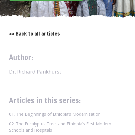
<< Back to all articles
Author:
Dr. Richard Pankhurst
Articles in this series:
01. The Beginnings of Ethiopia’s Modernisation
02. The Eucalyptus Tree, and Ethiopia’s First Modern
Schools and Hospitals