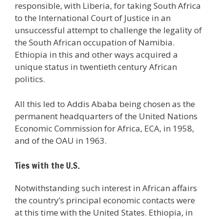
responsible, with Liberia, for taking South Africa
to the International Court of Justice in an
unsuccessful attempt to challenge the legality of
the South African occupation of Namibia.
Ethiopia in this and other ways acquired a
unique status in twentieth century African
politics.
All this led to Addis Ababa being chosen as the
permanent headquarters of the United Nations
Economic Commission for Africa, ECA, in 1958,
and of the OAU in 1963.
Ties with the U.S.
Notwithstanding such interest in African affairs
the country’s principal economic contacts were
at this time with the United States. Ethiopia, in