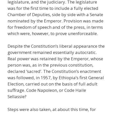
legislature, and the judiciary. The legislature
was for the first time to include a fully elected
Chamber of Deputies, side by side with a Senate
nominated by the Emperor. Provision was made
for freedom of speech and of the press, in terms
which were, however, to prove unenforceable.
Despite the Constitution’s liberal appearance the
government remained essentially autocratic.
Real power was retained by the Emperor, whose
person was, as in the previous constitution,
declared ‘sacred’. The Constitution’s enactment
was followed, in 1957, by Ethiopia’s first General
Election, carried out on the basis of full adult
suffrage. Code Napoleon, or Code Haile
Sellassie?
Steps were also taken, at about this time, for