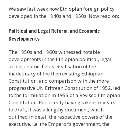
We saw last week how Ethiopian foreign policy
developed in the 1940s and 1950s. Now read on:
Political and Legal Reform, and Economic
Developments
The 1950s and 1960s witnessed notable
developments in the Ethiopian political, legal,
and economic fields. Realisation of the
inadequacy of the then existing Ethiopian
Constitution, and comparison with the more
progressive UN Eritrean Constitution of 1952, led
to the formulation in 1955 of a Revised Ethiopian
Constitution. Reportedly having taken six years
to draft, it was a lengthy document, which
outlined in detail the respective powers of the
executive, i.e. the Emperor’s government, the