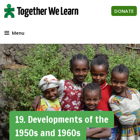
Skip
to
DONATE
content
Menu
19. Developments of the
1950s and 1960s