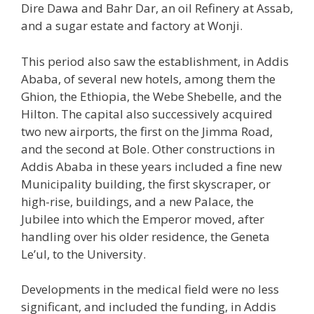
Dire Dawa and Bahr Dar, an oil Refinery at Assab,
and a sugar estate and factory at Wonji.
This period also saw the establishment, in Addis
Ababa, of several new hotels, among them the
Ghion, the Ethiopia, the Webe Shebelle, and the
Hilton. The capital also successively acquired
two new airports, the first on the Jimma Road,
and the second at Bole. Other constructions in
Addis Ababa in these years included a fine new
Municipality building, the first skyscraper, or
high-rise, buildings, and a new Palace, the
Jubilee into which the Emperor moved, after
handling over his older residence, the Geneta
Le’ul, to the University.
Developments in the medical field were no less
significant, and included the funding, in Addis