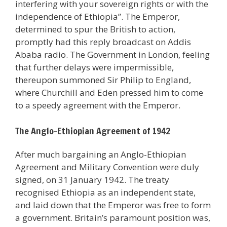
interfering with your sovereign rights or with the
independence of Ethiopia”. The Emperor,
determined to spur the British to action,
promptly had this reply broadcast on Addis
Ababa radio. The Government in London, feeling
that further delays were impermissible,
thereupon summoned Sir Philip to England,
where Churchill and Eden pressed him to come
to a speedy agreement with the Emperor.
The Anglo-Ethiopian Agreement of 1942
After much bargaining an Anglo-Ethiopian
Agreement and Military Convention were duly
signed, on 31 January 1942. The treaty
recognised Ethiopia as an independent state,
and laid down that the Emperor was free to form
a government. Britain’s paramount position was,