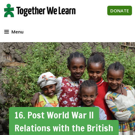
Skip
to
DONATE
content
Menu
16. Post World War II
Relations with the British