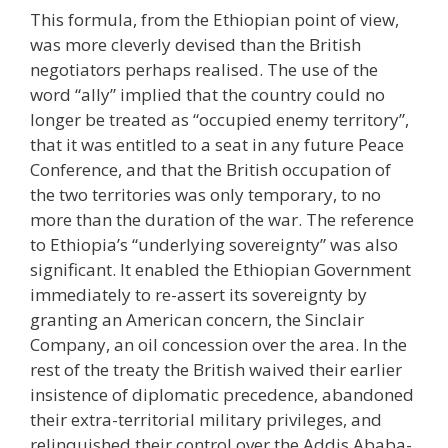
This formula, from the Ethiopian point of view,
was more cleverly devised than the British
negotiators perhaps realised. The use of the
word “ally” implied that the country could no
longer be treated as “occupied enemy territory”,
that it was entitled to a seat in any future Peace
Conference, and that the British occupation of
the two territories was only temporary, to no
more than the duration of the war. The reference
to Ethiopia’s “underlying sovereignty” was also
significant. It enabled the Ethiopian Government
immediately to re-assert its sovereignty by
granting an American concern, the Sinclair
Company, an oil concession over the area. In the
rest of the treaty the British waived their earlier
insistence of diplomatic precedence, abandoned
their extra-territorial military privileges, and
relinquished their control over the Addis Ababa-