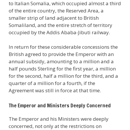
to Italian Somalia, which occupied almost a third
of the entire country, the Reserved Area, a
smaller strip of land adjacent to British
Somaliland, and the entire stretch of territory
occupied by the Addis Ababa-Jibuti railway.
In return for these considerable concessions the
British agreed to provide the Emperor with an
annual subsidy, amounting to a million and a
half pounds Sterling for the first year, a million
for the second, half a million for the third, and a
quarter of a million for a fourth, if the
Agreement was still in force at that time.
The Emperor and Ministers Deeply Concerned
The Emperor and his Ministers were deeply
concerned, not only at the restrictions on