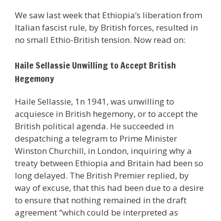
We saw last week that Ethiopia’s liberation from
Italian fascist rule, by British forces, resulted in
no small Ethio-British tension. Now read on:
Haile Sellassie Unwilling to Accept British
Hegemony
Haile Sellassie, 1n 1941, was unwilling to
acquiesce in British hegemony, or to accept the
British political agenda. He succeeded in
despatching a telegram to Prime Minister
Winston Churchill, in London, inquiring why a
treaty between Ethiopia and Britain had been so
long delayed. The British Premier replied, by
way of excuse, that this had been due to a desire
to ensure that nothing remained in the draft
agreement “which could be interpreted as