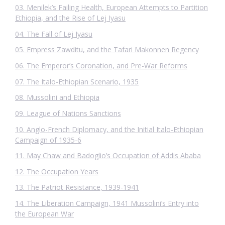
03. Menilek’s Failing Health, European Attempts to Partition
Ethiopia, and the Rise of Lej Iyasu
04. The Fall of Lej Iyasu
05. Empress Zawditu, and the Tafari Makonnen Regency
06. The Emperor’s Coronation, and Pre-War Reforms
07. The Italo-Ethiopian Scenario, 1935
08. Mussolini and Ethiopia
09. League of Nations Sanctions
10. Anglo-French Diplomacy, and the Initial Italo-Ethiopian
Campaign of 1935-6
11. May Chaw and Badoglio’s Occupation of Addis Ababa
12. The Occupation Years
13. The Patriot Resistance, 1939-1941
14. The Liberation Campaign, 1941 Mussolini’s Entry into
the European War