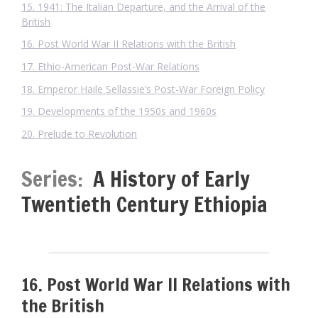
15. 1941: The Italian Departure, and the Arrival of the
British
16. Post World War II Relations with the British
17. Ethio-American Post-War Relations
18. Emperor Haile Sellassie’s Post-War Foreign Policy
19. Developments of the 1950s and 1960s
20. Prelude to Revolution
Series:
A History of Early
Twentieth Century Ethiopia
16. Post World War II Relations with
the British