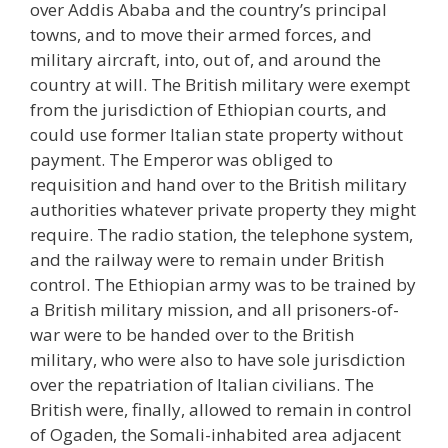
over Addis Ababa and the country’s principal
towns, and to move their armed forces, and
military aircraft, into, out of, and around the
country at will. The British military were exempt
from the jurisdiction of Ethiopian courts, and
could use former Italian state property without
payment. The Emperor was obliged to
requisition and hand over to the British military
authorities whatever private property they might
require. The radio station, the telephone system,
and the railway were to remain under British
control. The Ethiopian army was to be trained by
a British military mission, and all prisoners-of-
war were to be handed over to the British
military, who were also to have sole jurisdiction
over the repatriation of Italian civilians. The
British were, finally, allowed to remain in control
of Ogaden, the Somali-inhabited area adjacent