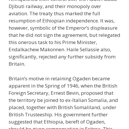
Djibuti railway, and their monopoly over
aviation. The treaty thus marked the full
resumption of Ethiopian independence. It was,
however, symbolic of the Emperor’s displeasure
that he did not sign the agreement, but relegated
this onerous task to his Prime Minister,
Endalkachew Makonnen. Haile Sellassie also,
significantly, rejected any further subsidy from
Britain.
Britain’s motive in retaining Ogaden became
apparent in the Spring of 1946, when the British
Foreign Secretary, Ernest Bevin, proposed that
the territory be joined to ex-Italian Somalia, and
placed, together with British Somaliland, under
British Trusteeship. His government further
suggested that Ethiopia, bereft of Ogaden,
should be given compensation in Eritrea. This