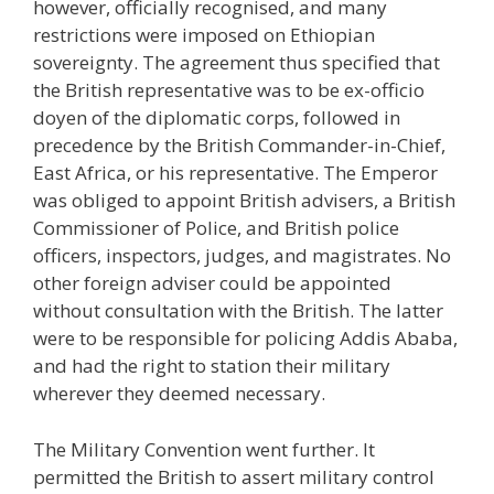
however, officially recognised, and many
restrictions were imposed on Ethiopian
sovereignty. The agreement thus specified that
the British representative was to be ex-officio
doyen of the diplomatic corps, followed in
precedence by the British Commander-in-Chief,
East Africa, or his representative. The Emperor
was obliged to appoint British advisers, a British
Commissioner of Police, and British police
officers, inspectors, judges, and magistrates. No
other foreign adviser could be appointed
without consultation with the British. The latter
were to be responsible for policing Addis Ababa,
and had the right to station their military
wherever they deemed necessary.
The Military Convention went further. It
permitted the British to assert military control