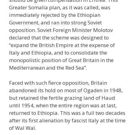
Greater Somalia plan, as it was called, was
immediately rejected by the Ethiopian
Government, and ran into strong Soviet
opposition. Soviet Foreign Minister Molotov
declared that the scheme was designed to
“expand the British Empire at the expense of
Italy and Ethiopia, and to consolidate the
monopolistic position of Great Britain in the
Mediterranean and the Red Sea”.
Faced with such fierce opposition, Britain
abandoned its hold on most of Ogaden in 1948,
but retained the fertile grazing land of Haud
until 1954, when the entire region was at last,
returned to Ethiopia. This was a full two decades
after its first alienation by fascist Italy at the time
of Wal Wal.