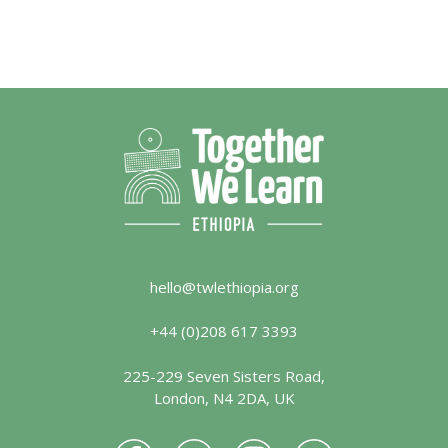
hello@twlethiopia.org
+44 (0)208 617 3393
225-229 Seven Sisters Road,
London, N4 2DA, UK