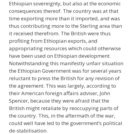
Ethiopian sovereignty, but also at the economic
consequences thereof. The country was at that
time exporting more than it imported, and was
thus contributing more to the Sterling area than
it received therefrom. The British were thus
profiting from Ethiopian exports, and
appropriating resources which could otherwise
have been used on Ethiopian development.
Notwithstanding this manifestly unfair situation
the Ethiopian Government was for several years
reluctant to press the British for any revision of
the agreement. This was largely, according to
their American foreign affairs adviser, John
Spencer, because they were afraid that the
British might retaliate by reoccupying parts of
the country. This, in the aftermath of the war,
could well have led to the government’s political
de-stabilisation.