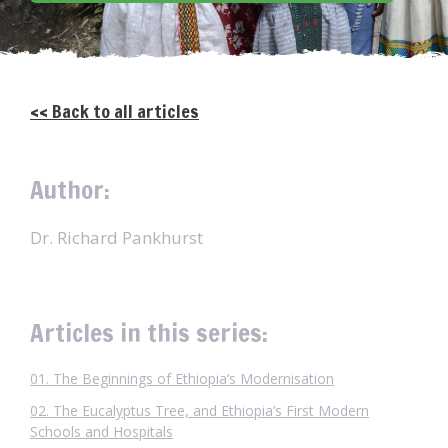
<< Back to all articles
Author:
Dr. Richard Pankhurst
Articles in this series:
01. The Beginnings of Ethiopia’s Modernisation
02. The Eucalyptus Tree, and Ethiopia’s First Modern
Schools and Hospitals