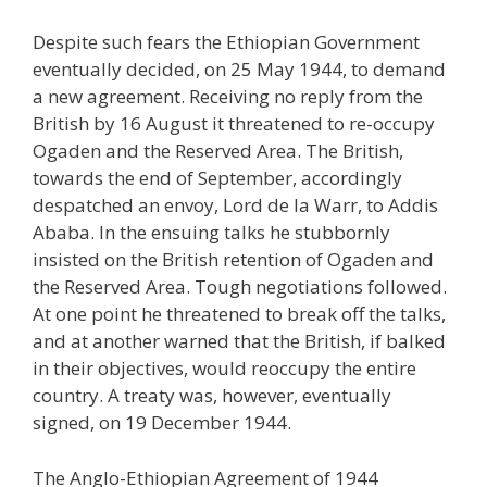
Despite such fears the Ethiopian Government
eventually decided, on 25 May 1944, to demand
a new agreement. Receiving no reply from the
British by 16 August it threatened to re-occupy
Ogaden and the Reserved Area. The British,
towards the end of September, accordingly
despatched an envoy, Lord de la Warr, to Addis
Ababa. In the ensuing talks he stubbornly
insisted on the British retention of Ogaden and
the Reserved Area. Tough negotiations followed.
At one point he threatened to break off the talks,
and at another warned that the British, if balked
in their objectives, would reoccupy the entire
country. A treaty was, however, eventually
signed, on 19 December 1944.
The Anglo-Ethiopian Agreement of 1944