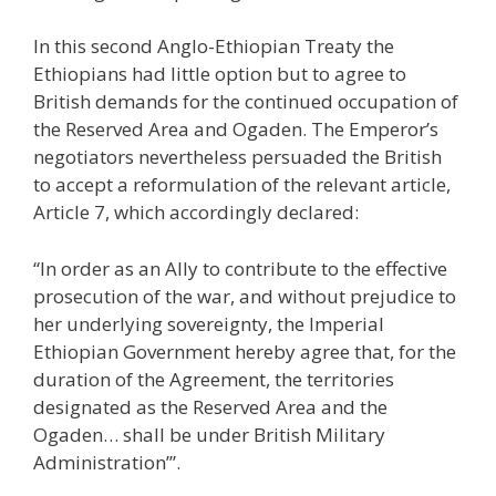
In this second Anglo-Ethiopian Treaty the
Ethiopians had little option but to agree to
British demands for the continued occupation of
the Reserved Area and Ogaden. The Emperor’s
negotiators nevertheless persuaded the British
to accept a reformulation of the relevant article,
Article 7, which accordingly declared:
“In order as an Ally to contribute to the effective
prosecution of the war, and without prejudice to
her underlying sovereignty, the Imperial
Ethiopian Government hereby agree that, for the
duration of the Agreement, the territories
designated as the Reserved Area and the
Ogaden… shall be under British Military
Administration’”.