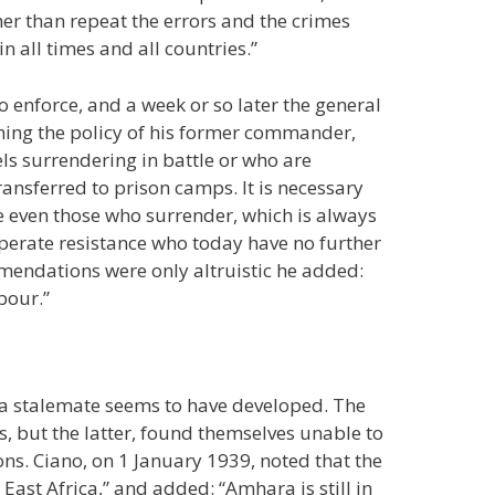
her than repeat the errors and the crimes
n all times and all countries.”
o enforce, and a week or so later the general
urning the policy of his former commander,
ls surrendering in battle or who are
ransferred to prison camps. It is necessary
e even those who surrender, which is always
sperate resistance who today have no further
ommendations were only altruistic he added:
bour.”
 a stalemate seems to have developed. The
ts, but the latter, found themselves unable to
ions. Ciano, on 1 January 1939, noted that the
East Africa,” and added: “Amhara is still in