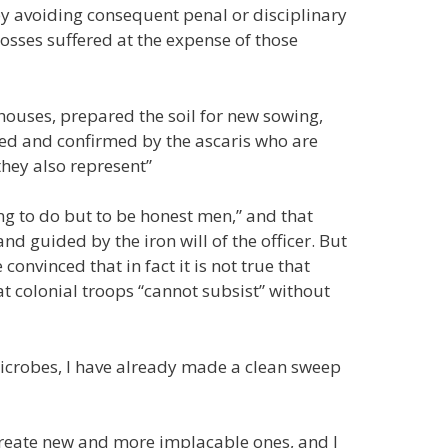
 avoiding consequent penal or disciplinary
losses suffered at the expense of those
 houses, prepared the soil for new sowing,
ned and confirmed by the ascaris who are
they also represent”
ng to do but to be honest men,” and that
d guided by the iron will of the officer. But
 convinced that in fact it is not true that
t colonial troops “cannot subsist” without
microbes, I have already made a clean sweep
o create new and more implacable ones, and I