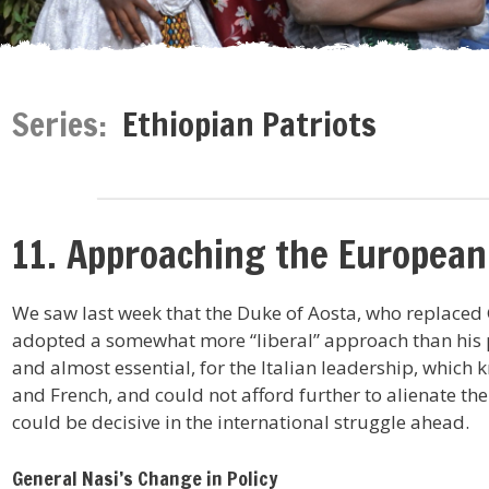
Series:
Ethiopian Patriots
11. Approaching the Europea
We saw last week that the Duke of Aosta, who replaced G
adopted a somewhat more “liberal” approach than his p
and almost essential, for the Italian leadership, which 
and French, and could not afford further to alienate th
could be decisive in the international struggle ahead.
General Nasi’s Change in Policy