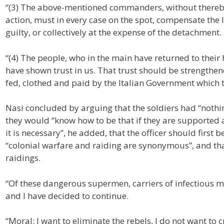
“(3) The above-mentioned commanders, without thereby
action, must in every case on the spot, compensate the 
guilty, or collectively at the expense of the detachment.
“(4) The people, who in the main have returned to their
have shown trust in us. That trust should be strengthe
fed, clothed and paid by the Italian Government which 
Nasi concluded by arguing that the soldiers had “nothi
they would “know how to be that if they are supported an
it is necessary”, he added, that the officer should first be
“colonial warfare and raiding are synonymous”, and tha
raidings.
“Of these dangerous supermen, carriers of infectious 
and I have decided to continue.
“Moral: I want to eliminate the rebels, I do not want t