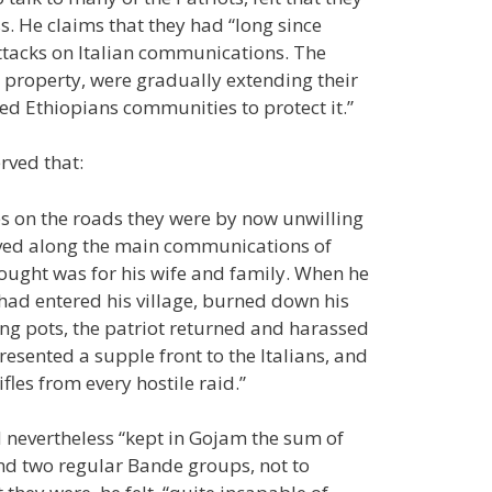
s. He claims that they had “long since
 attacks on Italian communications. The
d property, were gradually extending their
ed Ethiopians communities to protect it.”
rved that:
s on the roads they were by now unwilling
oved along the main communications of
thought was for his wife and family. When he
 had entered his village, burned down his
ing pots, the patriot returned and harassed
esented a supple front to the Italians, and
fles from every hostile raid.”
d nevertheless “kept in Gojam the sum of
 and two regular Bande groups, not to