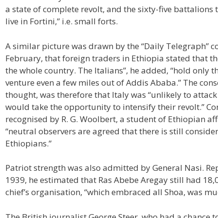
a state of complete revolt, and the sixty-five battalions
live in Fortini,” i.e. small forts.
A similar picture was drawn by the “Daily Telegraph” c
February, that foreign traders in Ethiopia stated that t
the whole country. The Italians”, he added, “hold only t
venture even a few miles out of Addis Ababa.” The con
thought, was therefore that Italy was “unlikely to attack
would take the opportunity to intensify their revolt.” Co
recognised by R. G. Woolbert, a student of Ethiopian aff
“neutral observers are agreed that there is still conside
Ethiopians.”
Patriot strength was also admitted by General Nasi. Rep
1939, he estimated that Ras Abebe Aregay still had 18,00
chief’s organisation, “which embraced all Shoa, was mu
The British journalist George Steer, who had a chance to 