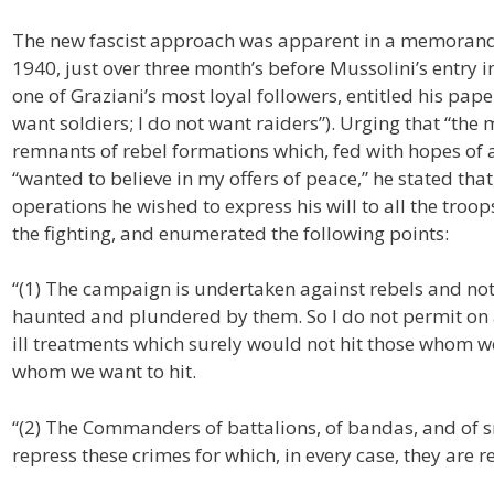
The new fascist approach was apparent in a memorand
1940, just over three month’s before Mussolini’s entry i
one of Graziani’s most loyal followers, entitled his paper 
want soldiers; I do not want raiders”). Urging that “th
remnants of rebel formations which, fed with hopes of 
“wanted to believe in my offers of peace,” he stated that
operations he wished to express his will to all the troo
the fighting, and enumerated the following points:
“(1) The campaign is undertaken against rebels and not
haunted and plundered by them. So I do not permit on any
ill treatments which surely would not hit those whom we
whom we want to hit.
“(2) The Commanders of battalions, of bandas, and of 
repress these crimes for which, in every case, they are 