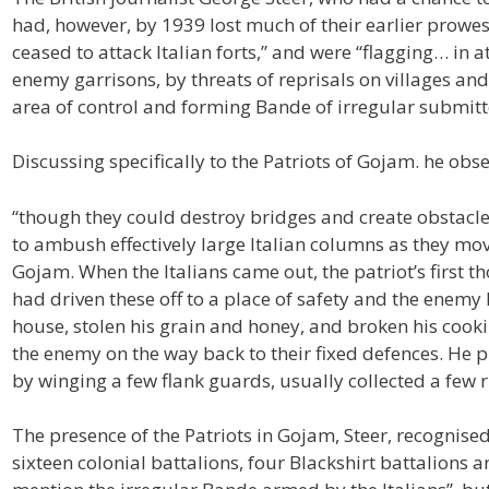
had, however, by 1939 lost much of their earlier prowes
ceased to attack Italian forts,” and were “flagging… in
enemy garrisons, by threats of reprisals on villages an
area of control and forming Bande of irregular submitt
Discussing specifically to the Patriots of Gojam. he obse
“though they could destroy bridges and create obstacle
to ambush effectively large Italian columns as they m
Gojam. When the Italians came out, the patriot’s first 
had driven these off to a place of safety and the enemy
house, stolen his grain and honey, and broken his cook
the enemy on the way back to their fixed defences. He pr
by winging a few flank guards, usually collected a few ri
The presence of the Patriots in Gojam, Steer, recognise
sixteen colonial battalions, four Blackshirt battalions