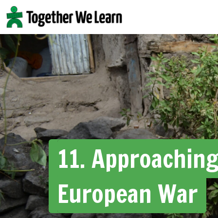
Skip
to
content
11. Approaching
European War