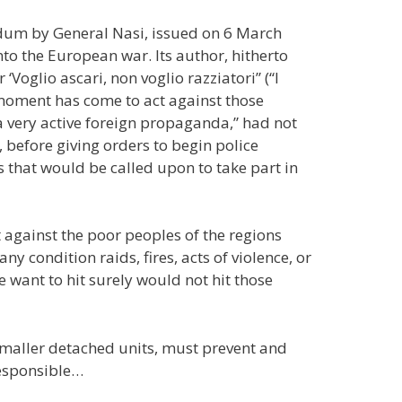
um by General Nasi, issued on 6 March
nto the European war. Its author, hitherto
‘Voglio ascari, non voglio razziatori” (“I
e moment has come to act against those
a very active foreign propaganda,” had not
, before giving orders to begin police
ps that would be called upon to take part in
 against the poor peoples of the regions
 condition raids, fires, acts of violence, or
 want to hit surely would not hit those
smaller detached units, must prevent and
responsible…