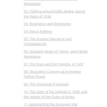
Resistance
02. Fighting around Addis Ababa, during
the Rains of 1936
03. Resistance and Repression
04. Fierce Fighting
05. The Graziani Massacre and
Consequences
06. Graziani’s Reign of Terror, and Patriot
Resistance
07. The Duce and the Patriots, in 1937
08. Mussolini’s Concern at Increasing
Patriot Power
09. The Dismissal of Graziani
10. The Spirit of the Patriots in 1938, and
the Advent of the Duke of Aosta
11. Approaching the European War