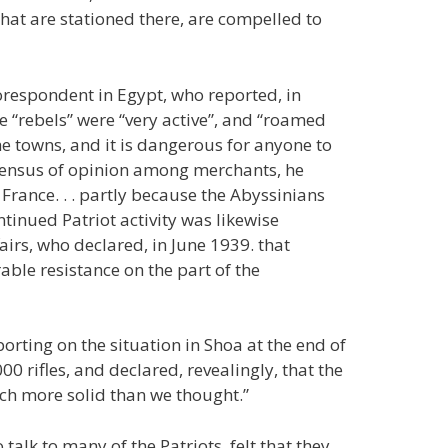
 that are stationed there, are compelled to
orespondent in Egypt, who reported, in
he “rebels” were “very active”, and “roamed
he towns, and it is dangerous for anyone to
sensus of opinion among merchants, he
 France. . . partly because the Abyssinians
ntinued Patriot activity was likewise
airs, who declared, in June 1939. that
rable resistance on the part of the
orting on the situation in Shoa at the end of
0 rifles, and declared, revealingly, that the
ch more solid than we thought.”
talk to many of the Patriots, felt that they