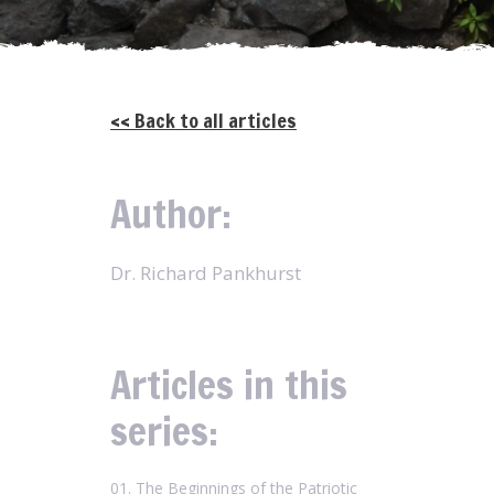
<< Back to all articles
Author:
Dr. Richard Pankhurst
Articles in this
series:
01. The Beginnings of the Patriotic