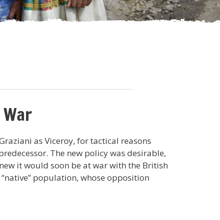
n War
raziani as Viceroy, for tactical reasons
redecessor. The new policy was desirable,
knew it would soon be at war with the British
e “native” population, whose opposition