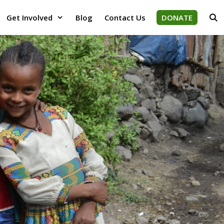
Get Involved
Blog
Contact Us
DONATE