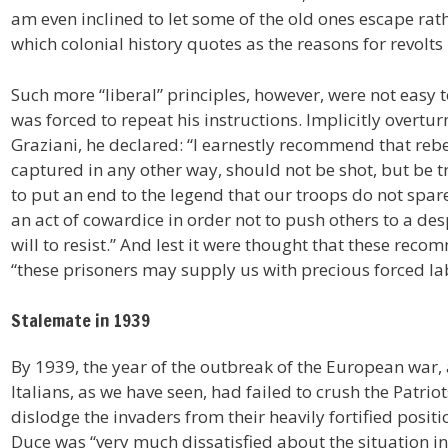
am even inclined to let some of the old ones escape rat
which colonial history quotes as the reasons for revolts i
Such more “liberal” principles, however, were not easy t
was forced to repeat his instructions. Implicitly overt
Graziani, he declared: “I earnestly recommend that rebe
captured in any other way, should not be shot, but be t
to put an end to the legend that our troops do not spar
an act of cowardice in order not to push others to a de
will to resist.” And lest it were thought that these rec
“these prisoners may supply us with precious forced la
Stalemate in 1939
By 1939, the year of the outbreak of the European war,
Italians, as we have seen, had failed to crush the Patrio
dislodge the invaders from their heavily fortified posit
Duce was “very much dissatisfied about the situation in 