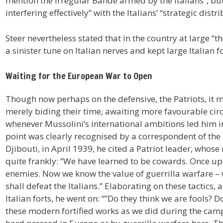
mention the irregular Bande armed by the Italians”, but 
interfering effectively” with the Italians’ “strategic dis
Steer nevertheless stated that in the country at large “th
a sinister tune on Italian nerves and kept large Italian f
Waiting for the European War to Open
Though now perhaps on the defensive, the Patriots, it
merely biding their time, awaiting more favourable ci
whenever Mussolini’s international ambitions led him in
point was clearly recognised by a correspondent of th
Djibouti, in April 1939, he cited a Patriot leader, whos
quite frankly: “We have learned to be cowards. Once up
enemies. Now we know the value of guerrilla warfare – w
shall defeat the Italians.” Elaborating on these tactics,
Italian forts, he went on: “”Do they think we are fools? 
these modern fortified works as we did during the campa