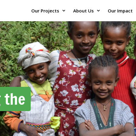
Our Projects
About Us
Our Impact
 the