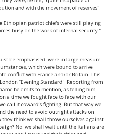
they were, he felt, “quite incapable of
tribution and with the movement of reserves”.
e Ethiopian patriot chiefs were still playing
orces busy on the work of internal security.”
 must be emphasised, were in large measure
rcumstances, which were bound to arrive
to conflict with France and/or Britain. This
e London “Evening Standard”. Reporting from
e name he omits to mention, as telling him,
on a time we fought face to face with our
e call it coward’s fighting. But that way we
 and the need to avoid outright attacks on
Do they think we shall throw ourselves against
ign? No, we shall wait until the Italians are