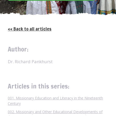
<< Back to all articles
Author:
Dr. Richard Pankhurst
Articles in this series:
001. Missionary Education and Literacy in the Nineteenth
Century
002. Missionary and Other Educational Developments of