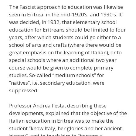
The Fascist approach to education was likewise
seen in Eritrea, in the mid-1920’s, and 1930’s. It
was decided, in 1932, that elementary school
education for Eritreans should be limited to four
years, after which students could go either to a
school of arts and crafts (where there would be
great emphasis on the learning of Italian), or to
special schools where an additional two year
course would be given to complete primary
studies. So-called “medium schools” for
“natives”, i.e. secondary education, were
suppressed.
Professor Andrea Festa, describing these
developments, explained that the objective of the
Italian education in Eritrea was to make the
student “know Italy, her glories and her ancient
history”, and to teach him to “become a