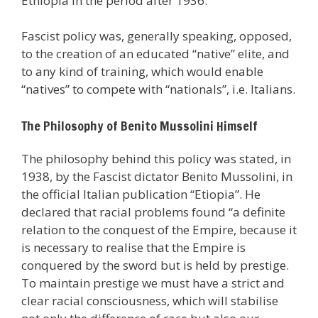
Ethiopia in the period after 1936.
Fascist policy was, generally speaking, opposed,
to the creation of an educated “native” elite, and
to any kind of training, which would enable
“natives” to compete with “nationals”, i.e. Italians.
The Philosophy of Benito Mussolini Himself
The philosophy behind this policy was stated, in
1938, by the Fascist dictator Benito Mussolini, in
the official Italian publication “Etiopia”. He
declared that racial problems found “a definite
relation to the conquest of the Empire, because it
is necessary to realise that the Empire is
conquered by the sword but is held by prestige.
To maintain prestige we must have a strict and
clear racial consciousness, which will stabilise