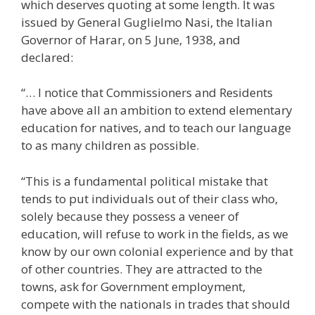
which deserves quoting at some length. It was
issued by General Guglielmo Nasi, the Italian
Governor of Harar, on 5 June, 1938, and
declared:
“… I notice that Commissioners and Residents
have above all an ambition to extend elementary
education for natives, and to teach our language
to as many children as possible.
“This is a fundamental political mistake that
tends to put individuals out of their class who,
solely because they possess a veneer of
education, will refuse to work in the fields, as we
know by our own colonial experience and by that
of other countries. They are attracted to the
towns, ask for Government employment,
compete with the nationals in trades that should