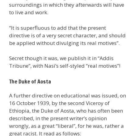
surroundings in which they afterwards will have
to live and work.
“It is superfluous to add that the present
directive is of a very secret character, and should
be applied without divulging its real motives”.
Secret though it was, we publish it in “Addis
Tribune”, with Nasi’s self-styled “real motives”!
The Duke of Aosta
A further directive on educational was issued, on
16 October 1939, by the second Viceroy of
Ethiopia, the Duke of Aosta, who has often been
described, in the present writer’s opinion
wrongly, as a great “liberal”, for he was, rather a
great racist. It read as follows: