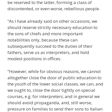
be reserved to the latter, forming a class of
discontented, or even worse, rebellious people.
“As I have already said on other occasions, we
should reserve strictly necessary education to
the sons of chiefs and more important
notabilities only, because these can
subsequently succeed to the duties of their
fathers, serve us as interpreters, and hold
modest positions in offices.
“However, while for obvious reasons, we cannot
altogether close the door of public education to
the youth of the lower social classes, we can, and
we ought to, close the door tightly on special
courses, e.g. for interpreters; and in general we
should avoid propaganda, and, still worse,
pressure on families to send their sons to Italian