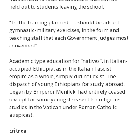
held out to students leaving the school.
“To the training planned . . . should be added
gymnastic-military exercises, in the form and
teaching staff that each Government judges most
convenient”.
Academic type education for “natives”, in Italian-
occupied Ethiopia, as in the Italian Fascist
empire as a whole, simply did not exist. The
dispatch of young Ethiopians for study abroad,
began by Emperor Menilek, had entirely ceased
(except for some youngsters sent for religious
studies in the Vatican under Roman Catholic
auspices).
Eritrea