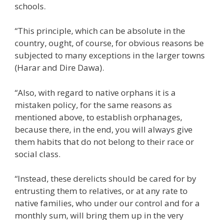
schools.
“This principle, which can be absolute in the
country, ought, of course, for obvious reasons be
subjected to many exceptions in the larger towns
(Harar and Dire Dawa).
“Also, with regard to native orphans it is a
mistaken policy, for the same reasons as
mentioned above, to establish orphanages,
because there, in the end, you will always give
them habits that do not belong to their race or
social class.
“Instead, these derelicts should be cared for by
entrusting them to relatives, or at any rate to
native families, who under our control and for a
monthly sum, will bring them up in the very