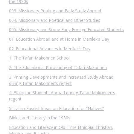
the 1930s
003. Missionary Printing and Early Study Abroad
004. Missionary and Poetical and Other Studies
005. Missionary and Some Early Foreign Educated Students
01. Education Abroad and at Home in Menilek’s Day
02. Educational Advances in Menilek’s Day
1. The Tafari Makonnen School
2. The Educational Philosophy of Tafari Makonnen
3. Printing Developments and Increased Study Abroad
during Tafari Makonnen’s regent
4. Ethiopian Students Abroad during Tafari Makonnen’s
regent
5. Italian Fascist Ideas on Education for “Natives”
Bibles and Literacy in the 1930s
Education and Literacy in Old-Time Ethiopia: Christian,
Muslim, and Falasha