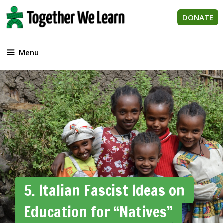
Skip
to
DONATE
content
Menu
5. Italian Fascist Ideas on
Education for “Natives”