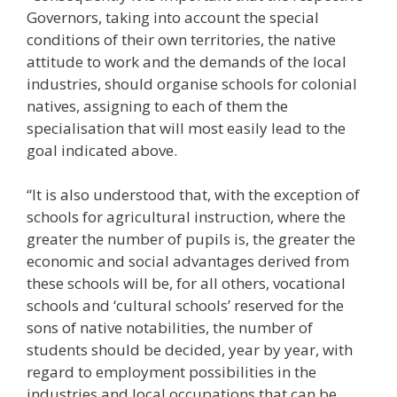
Governors, taking into account the special
conditions of their own territories, the native
attitude to work and the demands of the local
industries, should organise schools for colonial
natives, assigning to each of them the
specialisation that will most easily lead to the
goal indicated above.
“It is also understood that, with the exception of
schools for agricultural instruction, where the
greater the number of pupils is, the greater the
economic and social advantages derived from
these schools will be, for all others, vocational
schools and ‘cultural schools’ reserved for the
sons of native notabilities, the number of
students should be decided, year by year, with
regard to employment possibilities in the
industries and local occupations that can be