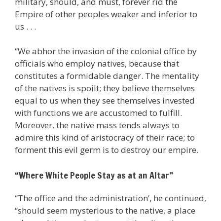
military, should, and must, forever rid the
Empire of other peoples weaker and inferior to
us . . .
“We abhor the invasion of the colonial office by
officials who employ natives, because that
constitutes a formidable danger. The mentality
of the natives is spoilt; they believe themselves
equal to us when they see themselves invested
with functions we are accustomed to fulfill.
Moreover, the native mass tends always to
admire this kind of aristocracy of their race; to
forment this evil germ is to destroy our empire.
“Where White People Stay as at an Altar”
“The office and the administration’, he continued,
“should seem mysterious to the native, a place