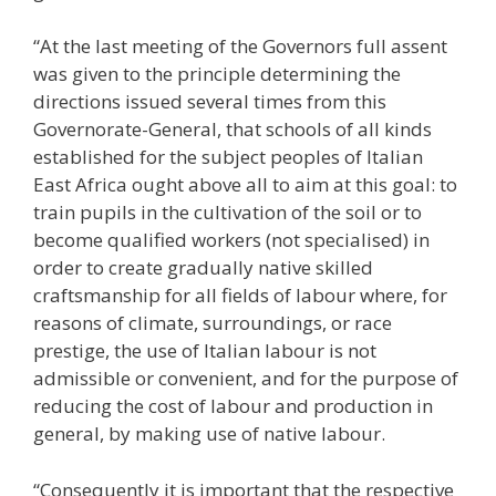
“At the last meeting of the Governors full assent
was given to the principle determining the
directions issued several times from this
Governorate-General, that schools of all kinds
established for the subject peoples of Italian
East Africa ought above all to aim at this goal: to
train pupils in the cultivation of the soil or to
become qualified workers (not specialised) in
order to create gradually native skilled
craftsmanship for all fields of labour where, for
reasons of climate, surroundings, or race
prestige, the use of Italian labour is not
admissible or convenient, and for the purpose of
reducing the cost of labour and production in
general, by making use of native labour.
“Consequently it is important that the respective