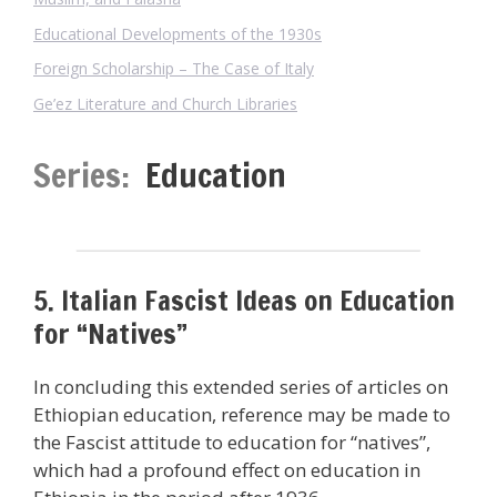
Educational Developments of the 1930s
Foreign Scholarship – The Case of Italy
Ge’ez Literature and Church Libraries
Series:
Education
5. Italian Fascist Ideas on Education
for “Natives”
In concluding this extended series of articles on
Ethiopian education, reference may be made to
the Fascist attitude to education for “natives”,
which had a profound effect on education in