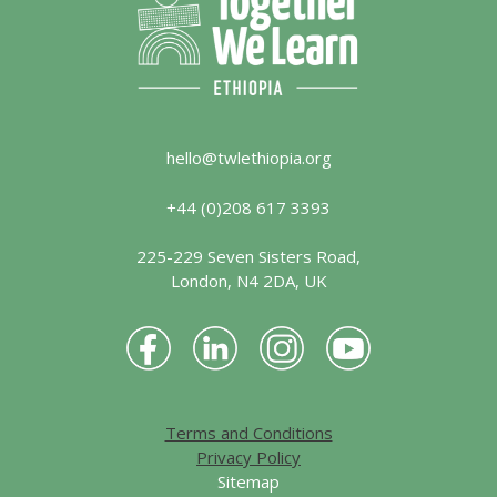
hello@twlethiopia.org
+44 (0)208 617 3393
225-229 Seven Sisters Road,
London, N4 2DA, UK
Terms and Conditions
Privacy Policy
Sitemap