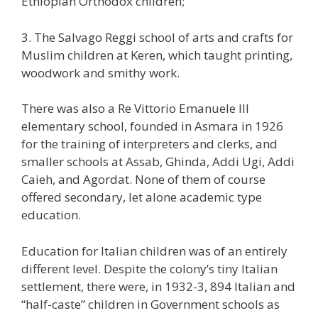
Ethiopian Orthodox children;
3. The Salvago Reggi school of arts and crafts for
Muslim children at Keren, which taught printing,
woodwork and smithy work.
There was also a Re Vittorio Emanuele III
elementary school, founded in Asmara in 1926
for the training of interpreters and clerks, and
smaller schools at Assab, Ghinda, Addi Ugi, Addi
Caieh, and Agordat. None of them of course
offered secondary, let alone academic type
education.
Education for Italian children was of an entirely
different level. Despite the colony’s tiny Italian
settlement, there were, in 1932-3, 894 Italian and
“half-caste” children in Government schools as