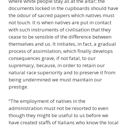
where white people stay as at the altar; the
documents locked in the cupboards should have
the odour of sacred papers which natives must
not touch. It is when natives are put in contact
with such instruments of civilisation that they
cease to be sensible of the difference between
themselves and us. It initiates, in fact, a gradual
process of assimilation, which finally develops
consequences grave, if not fatal, to our
supremacy, because, in order to retain our
natural race superiority and to preserve it from
being undermined we must maintain our
prestige.
“The employment of natives in the
administration must not be resorted to even
though they might be useful to us before we
have created staffs of Italians who know the local