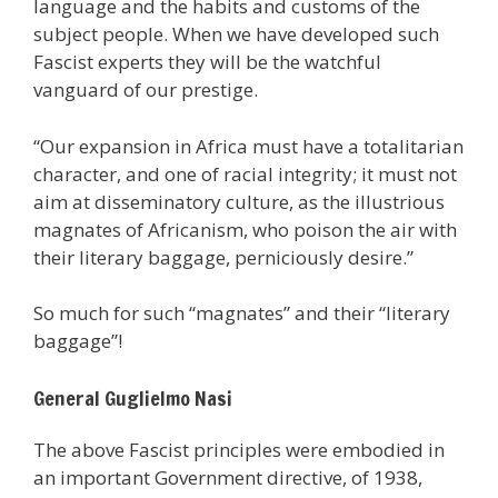
language and the habits and customs of the
subject people. When we have developed such
Fascist experts they will be the watchful
vanguard of our prestige.
“Our expansion in Africa must have a totalitarian
character, and one of racial integrity; it must not
aim at disseminatory culture, as the illustrious
magnates of Africanism, who poison the air with
their literary baggage, perniciously desire.”
So much for such “magnates” and their “literary
baggage”!
General Guglielmo Nasi
The above Fascist principles were embodied in
an important Government directive, of 1938,