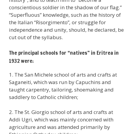
conscientious soldier in the shadow of our flag.”
“Superfluous” knowledge, such as the history of
the Italian “Risorgimento”
,
or struggle for
independence and unity, should, he declared, be
cut out of the syllabus.
The principal schools for “natives” in Eritrea in
1932 were:
1. The San Michele school of arts and crafts at
Saganeiti, which was run by Capuchins and
taught carpentry, tailoring, shoemaking and
saddlery to Catholic children;
2. The St. Giorgio school of arts and crafts at
Addi Ugri, which was mainly concerned with
agriculture and was attended primarily by