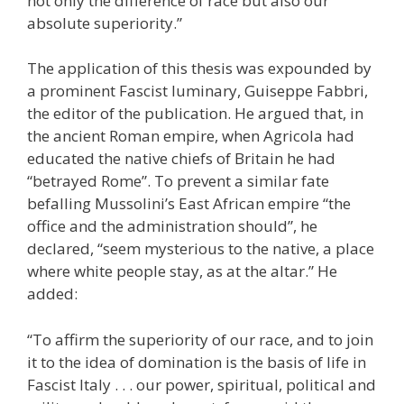
not only the difference of race but also our
absolute superiority.”
The application of this thesis was expounded by
a prominent Fascist luminary, Guiseppe Fabbri,
the editor of the publication. He argued that, in
the ancient Roman empire, when Agricola had
educated the native chiefs of Britain he had
“betrayed Rome”. To prevent a similar fate
befalling Mussolini’s East African empire “the
office and the administration should”, he
declared, “seem mysterious to the native, a place
where white people stay, as at the altar.” He
added:
“To affirm the superiority of our race, and to join
it to the idea of domination is the basis of life in
Fascist Italy . . . our power, spiritual, political and