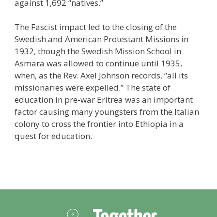
against 1,692 “natives.”
The Fascist impact led to the closing of the
Swedish and American Protestant Missions in
1932, though the Swedish Mission School in
Asmara was allowed to continue until 1935,
when, as the Rev. Axel Johnson records, “all its
missionaries were expelled.” The state of
education in pre-war Eritrea was an important
factor causing many youngsters from the Italian
colony to cross the frontier into Ethiopia in a
quest for education.