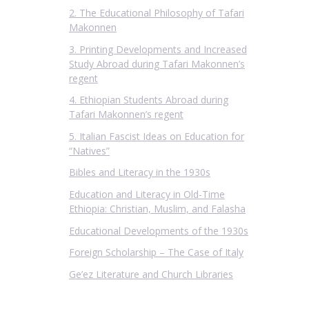
2. The Educational Philosophy of Tafari
Makonnen
3. Printing Developments and Increased
Study Abroad during Tafari Makonnen’s
regent
4. Ethiopian Students Abroad during
Tafari Makonnen’s regent
5. Italian Fascist Ideas on Education for
“Natives”
Bibles and Literacy in the 1930s
Education and Literacy in Old-Time
Ethiopia: Christian, Muslim, and Falasha
Educational Developments of the 1930s
Foreign Scholarship – The Case of Italy
Ge’ez Literature and Church Libraries