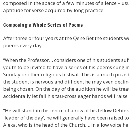
composed in the space of a few minutes of silence – usu
aptitude for verse acquired by long practice.
Composing a Whole Series of Poems
After three or four years at the Qene Bet the students 
poems every day.
“When the Professor… considers one of his students suf
youth to be invited to have a series of his poems sung in
Sunday or other religious festival. This is a much prize
the student is nervous and diffident he may even decline 
being chosen. On the day of the audition he will be trea
accidentally let fall his tau-cross eager hands will raise i
“He will stand in the centre of a row of his fellow Debter
`leader of the day’, he will generally have been raised to
Aleka, who is the head of the Church…. In a low voice he w