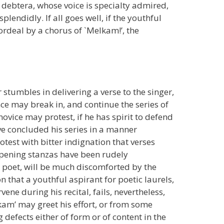
w debtera, whose voice is specialty admired,
plendidly. If all goes well, if the youthful
e ordeal by a chorus of `Melkam!’, the
 stumbles in delivering a verse to the singer,
ce may break in, and continue the series of
ovice may protest, if he has spirit to defend
ve concluded his series in a manner
otest with bitter indignation that verses
 opening stanzas have been rudely
d poet, will be much discomforted by the
 that a youthful aspirant for poetic laurels,
ene during his recital, fails, nevertheless,
lkam’ may greet his effort, or from some
 defects either of form or of content in the