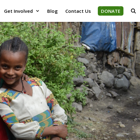
Get Involved
Blog
Contact Us
DONATE