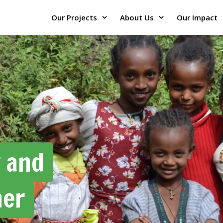
Our Projects
About Us
Our Impact
y and
her