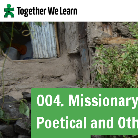
Skip
to
content
004. Missionar
Poetical and Ot