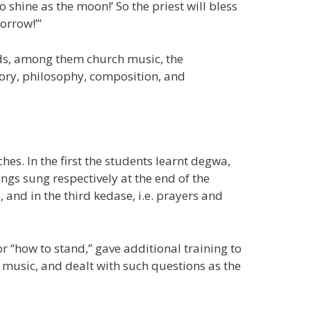
hine as the moon!’ So the priest will bless
orrow!’”
lds, among them church music, the
ory, philosophy, composition, and
es. In the first the students learnt degwa,
gs sung respectively at the end of the
and in the third kedase, i.e. prayers and
“how to stand,” gave additional training to
music, and dealt with such questions as the