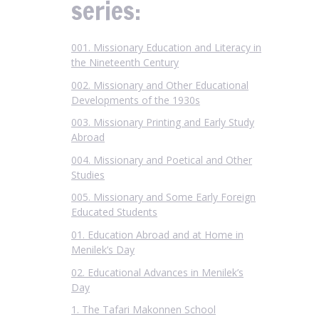
series:
001. Missionary Education and Literacy in
the Nineteenth Century
002. Missionary and Other Educational
Developments of the 1930s
003. Missionary Printing and Early Study
Abroad
004. Missionary and Poetical and Other
Studies
005. Missionary and Some Early Foreign
Educated Students
01. Education Abroad and at Home in
Menilek’s Day
02. Educational Advances in Menilek’s
Day
1. The Tafari Makonnen School