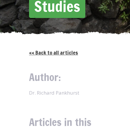
Studies
<< Back to all articles
Author:
Dr. Richard Pankhurst
Articles in this