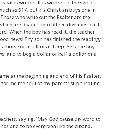
hat is written. It is written on the skin of
much as $17, but if a Christian buys one in
 Those who write out the Psalter are the
which are divided into fifteen divisions, each
word. When the boy has read it, the teacher
 good news! Thy son has finished the reading,’
 a horse or a calf or a sheep. Also the boy
s, and to beg a dollar or half a dollar or a
 name at the beginning and end of his Psalter.
 for me the soul of my parent!’ supplicating
 teachers, saying, `May God cause thy word to
nos and to be evergreen like the cibaha.