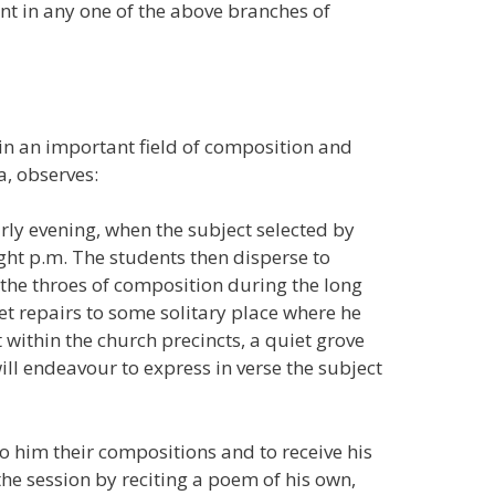
t in any one of the above branches of
 in an important field of composition and
, observes:
arly evening, when the subject selected by
ight p.m. The students then disperse to
the throes of composition during the long
et repairs to some solitary place where he
ithin the church precincts, a quiet grove
will endeavour to express in verse the subject
to him their compositions and to receive his
the session by reciting a poem of his own,