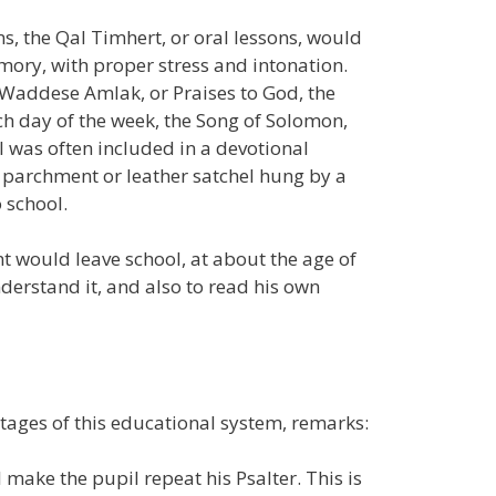
s, the Qal Timhert, or oral lessons, would
ory, with proper stress and intonation.
e Waddese Amlak, or Praises to God, the
ch day of the week, the Song of Solomon,
l was often included in a devotional
 parchment or leather satchel hung by a
 school.
nt would leave school, at about the age of
nderstand it, and also to read his own
stages of this educational system, remarks:
l make the pupil repeat his Psalter. This is