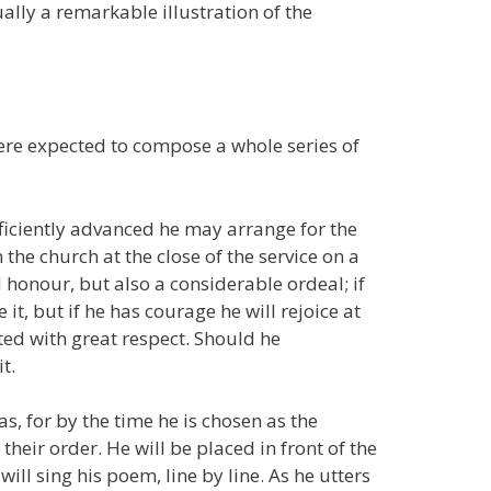
ally a remarkable illustration of the
were expected to compose a whole series of
ficiently advanced he may arrange for the
 the church at the close of the service on a
d honour, but also a considerable ordeal; if
it, but if he has courage he will rejoice at
ted with great respect. Should he
t.
as, for by the time he is chosen as the
 their order. He will be placed in front of the
ill sing his poem, line by line. As he utters