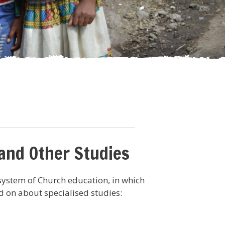
 and Other Studies
system of Church education, in which
 on about specialised studies: