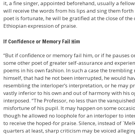
it, a fine singer, appointed beforehand, usually a fello
will receive the words from his lips and sing them forth s
poet is fortunate, he will be gratified at the close of th
Ethiopian expression of praise.
If Confidence or Memory Fail Him
“But if confidence or memory fail him, or if he pauses or
some other poet of greater self-assurance and experien
poems in his own fashion. In such a case the trembling n
himself, that had he not been interrupted, he would ha
resembling the interloper’s interpretation, or he may pr
vastly inferior to his own and out of harmony with his
interposed. “The Professor, no less than the vanquishe
misfortune of his pupil. It may happen on some occasion
though he allowed no loophole for an interloper to interv
to receive the hoped-for praise. Silence, instead of `Me
quarters at least, sharp criticism may be voiced alleging