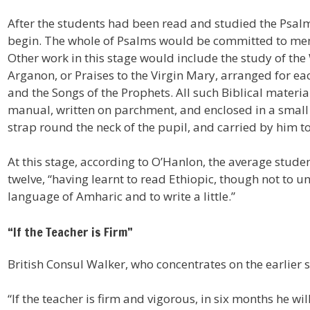
After the students had been read and studied the Psalm
begin. The whole of Psalms would be committed to mem
Other work in this stage would include the study of th
Arganon, or Praises to the Virgin Mary, arranged for ea
and the Songs of the Prophets. All such Biblical materia
manual, written on parchment, and enclosed in a small
strap round the neck of the pupil, and carried by him to
At this stage, according to O’Hanlon, the average stude
twelve, “having learnt to read Ethiopic, though not to u
language of Amharic and to write a little.”
“If the Teacher is Firm”
British Consul Walker, who concentrates on the earlier 
“If the teacher is firm and vigorous, in six months he wil