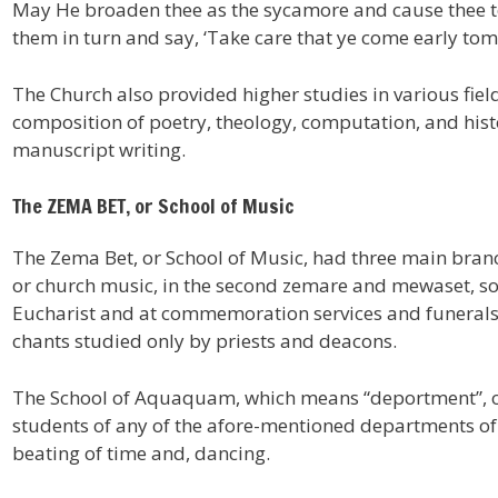
May He broaden thee as the sycamore and cause thee to s
them in turn and say, ‘Take care that ye come early tom
The Church also provided higher studies in various fie
composition of poetry, theology, computation, and hist
manuscript writing.
The ZEMA BET, or School of Music
The Zema Bet, or School of Music, had three main branch
or church music, in the second zemare and mewaset, son
Eucharist and at commemoration services and funerals, 
chants studied only by priests and deacons.
The School of Aquaquam, which means “deportment”, or 
students of any of the afore-mentioned departments of 
beating of time and, dancing.