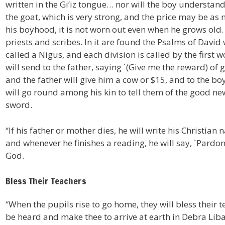
written in the Gi’iz tongue… nor will the boy understand w
the goat, which is very strong, and the price may be as 
his boyhood, it is not worn out even when he grows old.
priests and scribes. In it are found the Psalms of David 
called a Nigus, and each division is called by the first 
will send to the father, saying `(Give me the reward) of
and the father will give him a cow or $15, and to the boy
will go round among his kin to tell them of the good new
sword.
“If his father or mother dies, he will write his Christian
and whenever he finishes a reading, he will say, `Pardon
God.
Bless Their Teachers
“When the pupils rise to go home, they will bless their
be heard and make thee to arrive at earth in Debra Liba