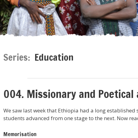
Series:
Education
004. Missionary and Poetical
We saw last week that Ethiopia had a long established 
students advanced from one stage to the next. Now read
Memorisation