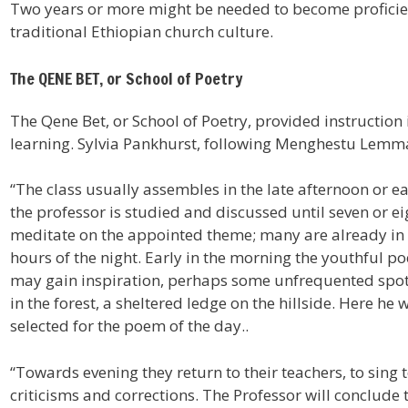
Two years or more might be needed to become proficien
traditional Ethiopian church culture.
The QENE BET, or School of Poetry
The Qene Bet, or School of Poetry, provided instruction
learning. Sylvia Pankhurst, following Menghestu Lemma
“The class usually assembles in the late afternoon or e
the professor is studied and discussed until seven or e
meditate on the appointed theme; many are already in 
hours of the night. Early in the morning the youthful po
may gain inspiration, perhaps some unfrequented spot w
in the forest, a sheltered ledge on the hillside. Here he 
selected for the poem of the day..
“Towards evening they return to their teachers, to sing 
criticisms and corrections. The Professor will conclude 