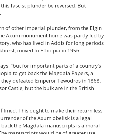
t this fascist plunder be reversed. But
.
rn of other imperial plunder, from the Elgin
g the Axum monument home was partly led by
ory, who has lived in Addis for long periods
nkhurst, moved to Ethiopia in 1956.
says, “but for important parts of a country’s
thiopia to get back the Magdala Papers, a
en they defeated Emperor Tewodros in 1868.
or Castle, but the bulk are in the British
filmed. This ought to make their return less
surrender of the Axum obelisk is a legal
ing back the Magdala manuscripts is a moral
. The manuscripts would be of greater use