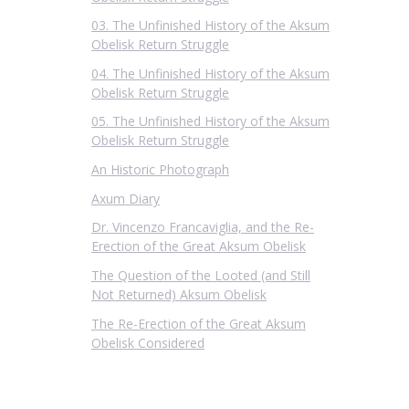
03. The Unfinished History of the Aksum
Obelisk Return Struggle
04. The Unfinished History of the Aksum
Obelisk Return Struggle
05. The Unfinished History of the Aksum
Obelisk Return Struggle
An Historic Photograph
Axum Diary
Dr. Vincenzo Francaviglia, and the Re-
Erection of the Great Aksum Obelisk
The Question of the Looted (and Still
Not Returned) Aksum Obelisk
The Re-Erection of the Great Aksum
Obelisk Considered