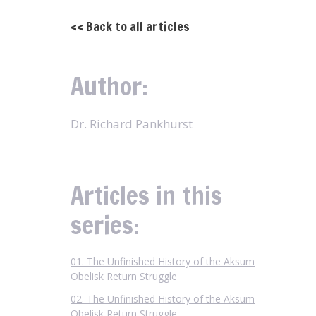
<< Back to all articles
Author:
Dr. Richard Pankhurst
Articles in this
series:
01. The Unfinished History of the Aksum
Obelisk Return Struggle
02. The Unfinished History of the Aksum
Obelisk Return Struggle