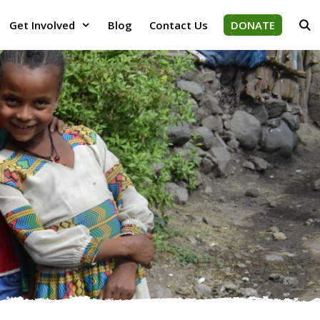
Get Involved
Blog
Contact Us
DONATE