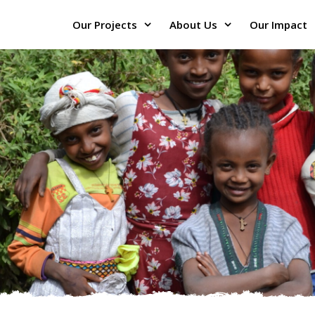
Our Projects
About Us
Our Impact