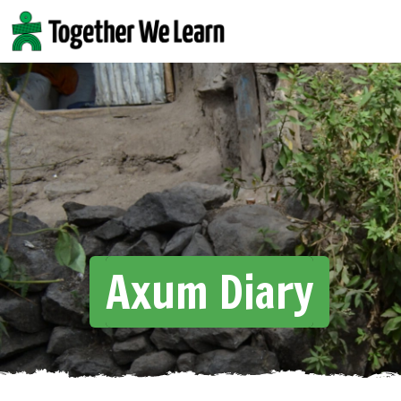
Skip
to
content
Axum Diary