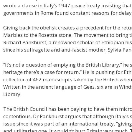
wrote a clause in Italy’s 1947 peace treaty insisting tha
governments in Rome found constant reasons for delay
Giving back the obelisk creates a precedent for the retu
Marbles to the Rosettta stone. The movement to brin
Richard Pankhurst, a renowned scholar of Ethiopian hist
since his suffragette and anti-fascist mother, Sylvia Pa
“It’s not a question of emptying the British Library,” he 
heritage there’s a case for return.” He is pushing for E
collection of 462 manuscripts taken by the British wh
Written in the ancient language of Geez, six are in Winds
Library.
The British Council has been paying to have them micro
contentious. Dr Pankhurst argues that although Italy’s 
issue since it was part of an international treaty, “giv
and utilitarian one. It wouldn’t hurt Britain very much