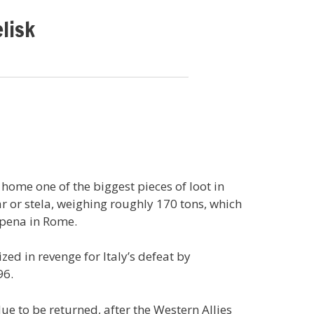
lisk
 home one of the biggest pieces of loot in
lar or stela, weighing roughly 170 tons, which
apena in Rome.
zed in revenge for Italy’s defeat by
96.
e to be returned, after the Western Allies