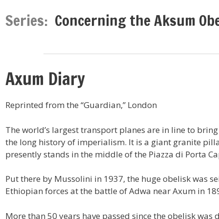
Series:
Concerning the Aksum Obe
Axum Diary
Reprinted from the “Guardian,” London
The world’s largest transport planes are in line to bring
the long history of imperialism. It is a giant granite pil
presently stands in the middle of the Piazza di Porta C
Put there by Mussolini in 1937, the huge obelisk was sei
Ethiopian forces at the battle of Adwa near Axum in 18
More than 50 years have passed since the obelisk was du