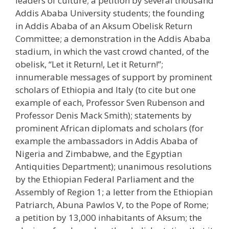
leaders of culture; a petition by several thousand
Addis Ababa University students; the founding
in Addis Ababa of an Aksum Obelisk Return
Committee; a demonstration in the Addis Ababa
stadium, in which the vast crowd chanted, of the
obelisk, “Let it Return!, Let it Return!”;
innumerable messages of support by prominent
scholars of Ethiopia and Italy (to cite but one
example of each, Professor Sven Rubenson and
Professor Denis Mack Smith); statements by
prominent African diplomats and scholars (for
example the ambassadors in Addis Ababa of
Nigeria and Zimbabwe, and the Egyptian
Antiquities Department); unanimous resolutions
by the Ethiopian Federal Parliament and the
Assembly of Region 1; a letter from the Ethiopian
Patriarch, Abuna Pawlos V, to the Pope of Rome;
a petition by 13,000 inhabitants of Aksum; the