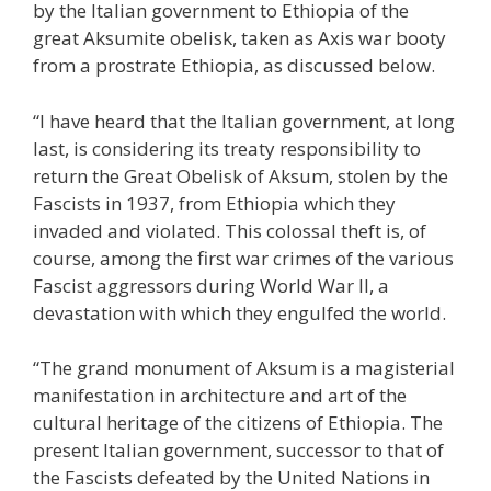
by the Italian government to Ethiopia of the
great Aksumite obelisk, taken as Axis war booty
from a prostrate Ethiopia, as discussed below.
“I have heard that the Italian government, at long
last, is considering its treaty responsibility to
return the Great Obelisk of Aksum, stolen by the
Fascists in 1937, from Ethiopia which they
invaded and violated. This colossal theft is, of
course, among the first war crimes of the various
Fascist aggressors during World War II, a
devastation with which they engulfed the world.
“The grand monument of Aksum is a magisterial
manifestation in architecture and art of the
cultural heritage of the citizens of Ethiopia. The
present Italian government, successor to that of
the Fascists defeated by the United Nations in