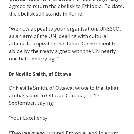
agreed to return the obelisk to Ethiopia. To date,
the obelisk still stands in Rome.
“We now appeal to your organisation, UNESCO,
as an arm of the UN, dealing with cultural
affairs, to appeal to the Italian Government to
abide by the treaty signed with the UN nearly
one half century ago”.
Dr Neville Smith, of Ottawa
Dr Neville Smith, of Ottawa, wrote to the Italian
ambassador in Ottawa, Canada, on 17
September, saying:
“Your Excellency,
“Two years ago I visited Ethiopia, and in Axum