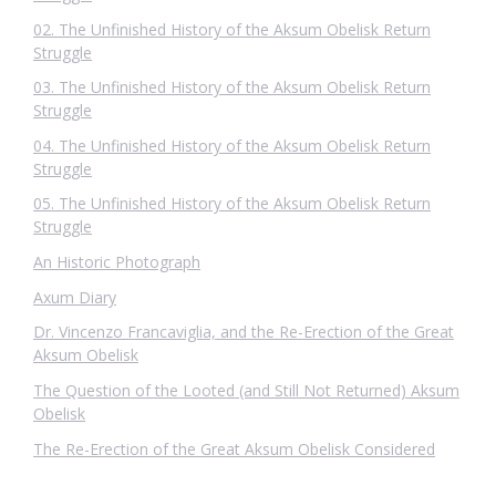
02. The Unfinished History of the Aksum Obelisk Return
Struggle
03. The Unfinished History of the Aksum Obelisk Return
Struggle
04. The Unfinished History of the Aksum Obelisk Return
Struggle
05. The Unfinished History of the Aksum Obelisk Return
Struggle
An Historic Photograph
Axum Diary
Dr. Vincenzo Francaviglia, and the Re-Erection of the Great
Aksum Obelisk
The Question of the Looted (and Still Not Returned) Aksum
Obelisk
The Re-Erection of the Great Aksum Obelisk Considered