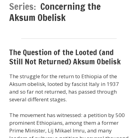
Series:
Concerning the
Aksum Obelisk
The Question of the Looted (and
Still Not Returned) Aksum Obelisk
The struggle for the return to Ethiopia of the
Aksum obelisk, looted by fascist Italy in 1937
and so far not returned, has passed through
several different stages.
The movement has witnessed: a petition by 500
prominent Ethiopians, among them a former
Prime Minister, Lij Mikael Imru, and many