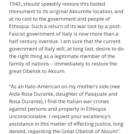
1943, should speedily restore this looted
monument to its original Aksumite location, and
at no cost to the government and people of
Ethiopia. Such a return of its war loot by a post-
Fascist government of Italy is now more than a
half century overdue. I am sure that the current
government of Italy will, at long last, desire to do
the right thing as a legitimate member of the
family of nations – immediately to restore the
great Obelisk to Aksum.
“As an Italo-American on my mother’s side (nee
Aida Rosa Durante, daughter of Pasquale and
Rosa Durante), I find the Italian war crimes
against persons and property in Ethiopia
unconscionable. I request your excellency’s
assistance in this matter of effecting justice, long
denied, regarding the Great Obelisk of Aksum”.