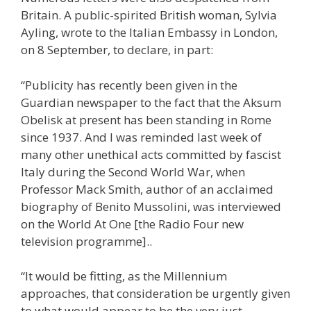
Britain. A public-spirited British woman, Sylvia
Ayling, wrote to the Italian Embassy in London,
on 8 September, to declare, in part:
“Publicity has recently been given in the
Guardian newspaper to the fact that the Aksum
Obelisk at present has been standing in Rome
since 1937. And I was reminded last week of
many other unethical acts committed by fascist
Italy during the Second World War, when
Professor Mack Smith, author of an acclaimed
biography of Benito Mussolini, was interviewed
on the World At One [the Radio Four new
television programme]..
“It would be fitting, as the Millennium
approaches, that consideration be urgently given
to what would appear to be the very just