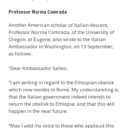
Professor Norma Comrada
Another American scholar of Italian descent,
Professor Norma Comrada, of the University of
Oregon, at Eugene, also wrote to the Italian
Ambassador in Washington, on 13 September,
as follows:
“Dear Ambassador Salleo,
“I am writing in regard to the Ethiopian obelisk
which now resides in Rome. My understanding is
that the Italian government indeed intends to
return the obelisk to Ethiopia, and that this will
happen in the near future.
“May I add my voice to those who applaud this