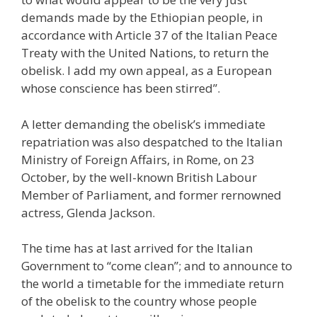
demands made by the Ethiopian people, in
accordance with Article 37 of the Italian Peace
Treaty with the United Nations, to return the
obelisk. I add my own appeal, as a European
whose conscience has been stirred”.
A letter demanding the obelisk’s immediate
repatriation was also despatched to the Italian
Ministry of Foreign Affairs, in Rome, on 23
October, by the well-known British Labour
Member of Parliament, and former rernowned
actress, Glenda Jackson.
The time has at last arrived for the Italian
Government to “come clean”; and to announce to
the world a timetable for the immediate return
of the obelisk to the country whose people