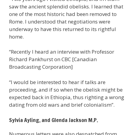
saw the ancient splendid obelisks. I learned that
one of the most historic had been removed to
Rome. I understood that negotiations were
underway to have this returned to its rightful
home.
“Recently I heard an interview with Professor
Richard Pankhurst on CBC [Canadian
Broadcasting Corporation]
“I would be interested to hear if talks are
proceeding, and if so when the obelisk might be
expected back in Ethiopia, thus righting a wrong
dating from old wars and brief colonialism”.
Sylvia Ayling, and Glenda Jackson M.P.
Numerous letters were also despatched from