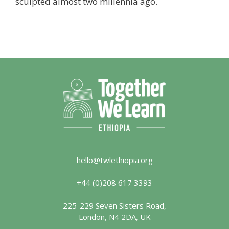
sculpted almost two millennia ago.
hello@twlethiopia.org
+44 (0)208 617 3393
225-229 Seven Sisters Road,
London, N4 2DA, UK