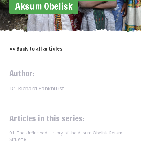
Aksum Obelisk
<< Back to all articles
Author:
Dr. Richard Pankhurst
Articles in this series:
01. The Unfinished History of the Aksum Obelisk Return
Struggle