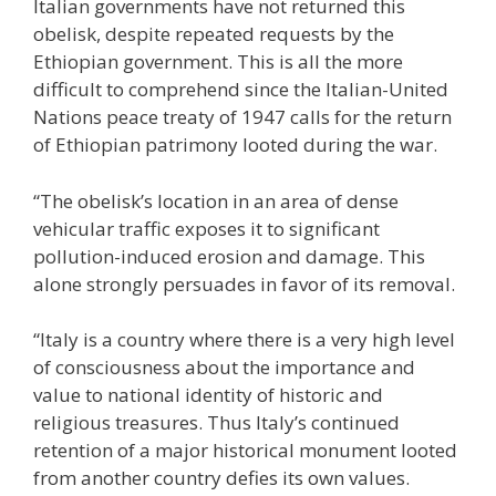
Italian governments have not returned this
obelisk, despite repeated requests by the
Ethiopian government. This is all the more
difficult to comprehend since the Italian-United
Nations peace treaty of 1947 calls for the return
of Ethiopian patrimony looted during the war.
“The obelisk’s location in an area of dense
vehicular traffic exposes it to significant
pollution-induced erosion and damage. This
alone strongly persuades in favor of its removal.
“Italy is a country where there is a very high level
of consciousness about the importance and
value to national identity of historic and
religious treasures. Thus Italy’s continued
retention of a major historical monument looted
from another country defies its own values.