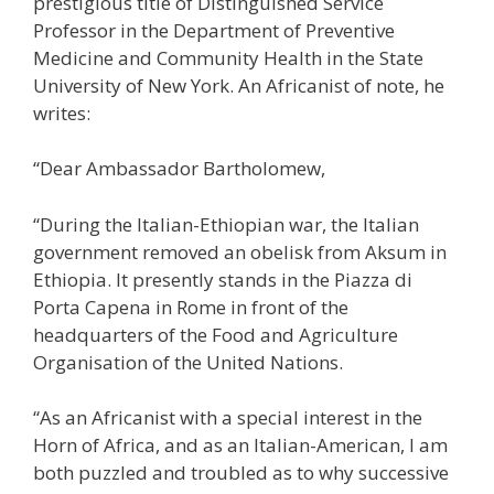
prestigious title of Distinguished Service
Professor in the Department of Preventive
Medicine and Community Health in the State
University of New York. An Africanist of note, he
writes:
“Dear Ambassador Bartholomew,
“During the Italian-Ethiopian war, the Italian
government removed an obelisk from Aksum in
Ethiopia. It presently stands in the Piazza di
Porta Capena in Rome in front of the
headquarters of the Food and Agriculture
Organisation of the United Nations.
“As an Africanist with a special interest in the
Horn of Africa, and as an Italian-American, I am
both puzzled and troubled as to why successive