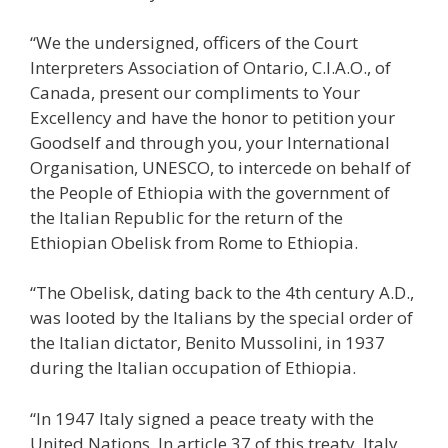
“We the undersigned, officers of the Court
Interpreters Association of Ontario, C.I.A.O., of
Canada, present our compliments to Your
Excellency and have the honor to petition your
Goodself and through you, your International
Organisation, UNESCO, to intercede on behalf of
the People of Ethiopia with the government of
the Italian Republic for the return of the
Ethiopian Obelisk from Rome to Ethiopia.
“The Obelisk, dating back to the 4th century A.D.,
was looted by the Italians by the special order of
the Italian dictator, Benito Mussolini, in 1937
during the Italian occupation of Ethiopia.
“In 1947 Italy signed a peace treaty with the
United Nations. In article 37 of this treaty, Italy