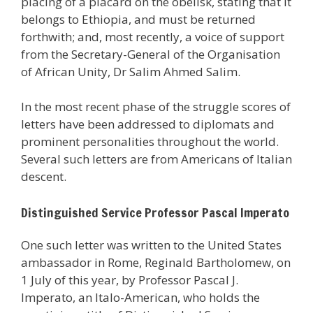
placing of a placard on the obelisk, stating that it
belongs to Ethiopia, and must be returned
forthwith; and, most recently, a voice of support
from the Secretary-General of the Organisation
of African Unity, Dr Salim Ahmed Salim.
In the most recent phase of the struggle scores of
letters have been addressed to diplomats and
prominent personalities throughout the world.
Several such letters are from Americans of Italian
descent.
Distinguished Service Professor Pascal Imperato
One such letter was written to the United States
ambassador in Rome, Reginald Bartholomew, on
1 July of this year, by Professor Pascal J.
Imperato, an Italo-American, who holds the