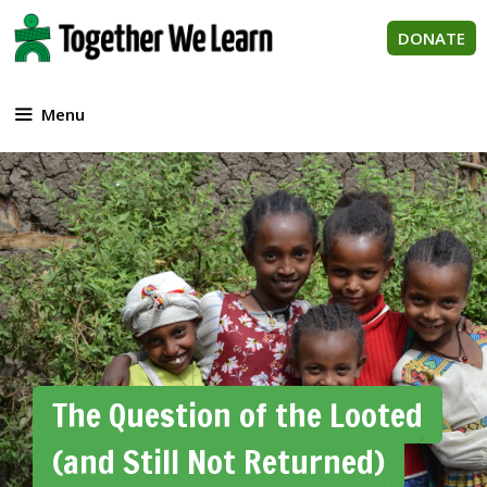
Skip
to
DONATE
content
Menu
The Question of the Looted
(and Still Not Returned)