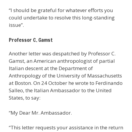
“I should be grateful for whatever efforts you
could undertake to resolve this long-standing
issue”.
Professor C. Gamst
Another letter was despatched by Professor C.
Gamst, an American anthropologist of partial
Italian descent at the Department of
Anthropology of the University of Massachusetts
at Boston. On 24 October he wrote to Ferdinando
Salleo, the Italian Ambassador to the United
States, to say:
“My Dear Mr. Ambassador.
“This letter requests your assistance in the return