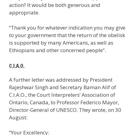
action? It would be both generous and
appropriate.
“Thank you for whatever indication you may give
to your government that the return of the obelisk
is supported by many Americans, as well as
Ethiopians and other concerned people”.
C.I.A.O.
A further letter was addressed by President
Rajeshwar Singh and Secretary Baman Alif of
C.I.A.O., the Court Interpreters’ Association of
Ontario, Canada, to Professor Federico Mayor,
Director-General of UNESCO. They wrote, on 30
August:
“Your Excellency: