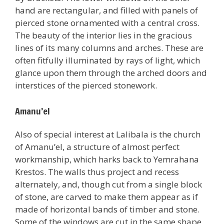
hand are rectangular, and filled with panels of
pierced stone ornamented with a central cross.
The beauty of the interior lies in the gracious
lines of its many columns and arches. These are
often fitfully illuminated by rays of light, which
glance upon them through the arched doors and
interstices of the pierced stonework.
Amanu’el
Also of special interest at Lalibala is the church
of Amanu’el, a structure of almost perfect
workmanship, which harks back to Yemrahana
Krestos. The walls thus project and recess
alternately, and, though cut from a single block
of stone, are carved to make them appear as if
made of horizontal bands of timber and stone.
Some of the windows are cut in the same shape