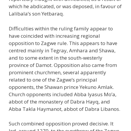
which he abdicated, or was deposed, in favour of
Lalibala’s son Yetbaraq.
Difficulties within the ruling family appear to
have coincided with increasing regional
opposition to Zagwe rule. This appears to have
centred mainly in Tegray, Amhara and Shawa,
and to some extent in the south-westerly
province of Damot. Opposition also came from
prominent churchmen, several apparently
related to one of the Zagwe’s principal
opponents, the Shawan prince Yekuno Amlak.
Church opponents included Abba Iyasus Mo’a,
abbot of the monastery of Dabra Hayq, and
Abba Takla Haymanot, abbot of Dabra Libanos.
Such combined opposition proved decisive. It
led, around 1270, to the overthrow of the Zagwe