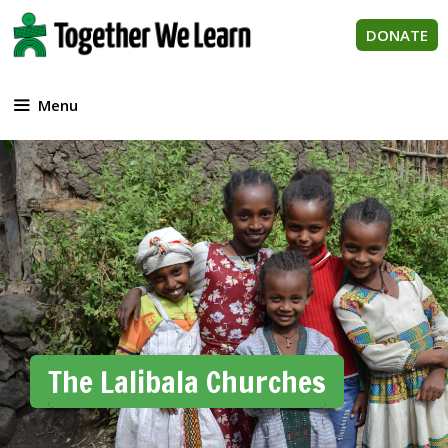
Skip
to
DONATE
content
Menu
The Lalibala Churches