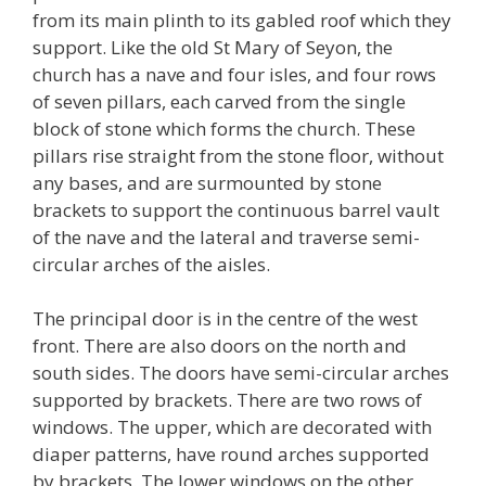
from its main plinth to its gabled roof which they
support. Like the old St Mary of Seyon, the
church has a nave and four isles, and four rows
of seven pillars, each carved from the single
block of stone which forms the church. These
pillars rise straight from the stone floor, without
any bases, and are surmounted by stone
brackets to support the continuous barrel vault
of the nave and the lateral and traverse semi-
circular arches of the aisles.
The principal door is in the centre of the west
front. There are also doors on the north and
south sides. The doors have semi-circular arches
supported by brackets. There are two rows of
windows. The upper, which are decorated with
diaper patterns, have round arches supported
by brackets. The lower windows on the other