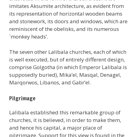
imitates Aksumite architecture, as evident from
its representation of horizontal wooden beams
and stonework, its doors and windows, which are
reminiscent of the obelisks, and its numerous
`monkey heads’.
The seven other Lalibala churches, each of which
is well executed, but of entirely different design,
comprise Golgotha (in which Emperor Lalibala is
supposedly buried), Mika’el, Masqal, Denagel,
Marqorwos, Libanos, and Gabr’el.
Pilgrimage
Lalibala established this remarkable group of
churches, it is believed, in order to make them,
and hence his capital, a major place of
pilgrimage. Support for this view is found in the