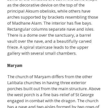
as the decorative device on the top of the
principal Aksum obelisks, while others have
arches supported by brackets resembling those
of Madhane Alam. The interior has five bays.
Rectangular columns separate nave and isles.
There is a dome over the sanctuary, a barrel
vault over the nave, and a beautifully carved
frieze. A spiral staircase leads to the upper
gallery with several small chambers.
Maryam
The church of Maryam differs from the other
Lalibala churches in having three exterior
porches built out from the main structure. Above
the west porch is a fine bas-relief of St George
engaged in combat with the dragon. The church
has a nave and two aisles formed by two rows of