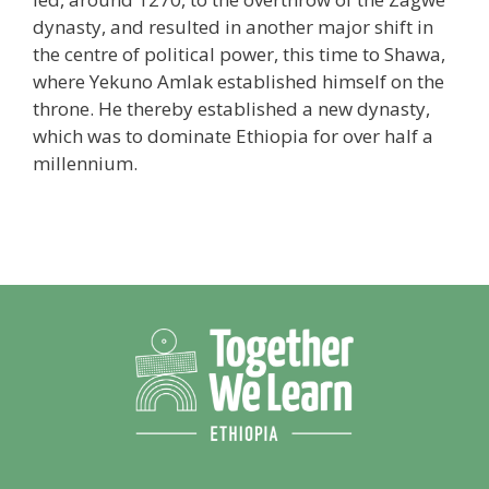
dynasty, and resulted in another major shift in
the centre of political power, this time to Shawa,
where Yekuno Amlak established himself on the
throne. He thereby established a new dynasty,
which was to dominate Ethiopia for over half a
millennium.