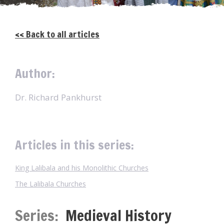
<< Back to all articles
Author:
Dr. Richard Pankhurst
Articles in this series:
King Lalibala and his Monolithic Churches
The Lalibala Churches
Series:
Medieval History