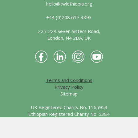
hello@twlethiopia.org
+44 (0)208 617 3393
225-229 Seven Sisters Road,
London, N4 2DA, UK
Terms and Conditions
Privacy Policy
Sitemap
UK Registered Charity No. 1165953
Ethiopian Registered Charity No. 5384
© 2026 Together We Learn - Ethiopia