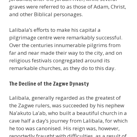
graves were referred to as those of Adam, Christ,
and other Biblical personages.
Lalibala’s efforts to make his capital a
pilgrimage centre were remarkably successful.
Over the centuries innumerable pilgrims from
far and near made their way to the city, and on
religious festivals congregated around its
remarkable churches, as they do to this day.
The Decline of the Zagwe Dynasty
Lalibala, generally regarded as the greatest of
the Zagwe rulers, was succeeded by his nephew
Na’akuto La’ab, who built a beautiful church in a
cave half a day’s journey from Lalibala, for which
he too was canonised. His reign was, however,
reportedly fraught with difficulties, as a result of