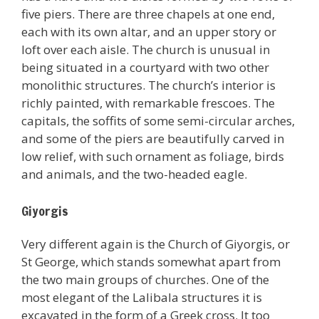
five piers. There are three chapels at one end,
each with its own altar, and an upper story or
loft over each aisle. The church is unusual in
being situated in a courtyard with two other
monolithic structures. The church’s interior is
richly painted, with remarkable frescoes. The
capitals, the soffits of some semi-circular arches,
and some of the piers are beautifully carved in
low relief, with such ornament as foliage, birds
and animals, and the two-headed eagle.
Giyorgis
Very different again is the Church of Giyorgis, or
St George, which stands somewhat apart from
the two main groups of churches. One of the
most elegant of the Lalibala structures it is
excavated in the form of a Greek cross. It too