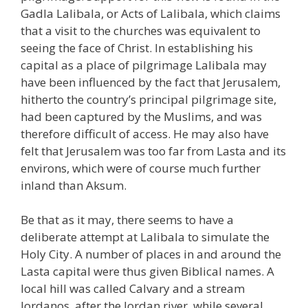
Gadla Lalibala, or Acts of Lalibala, which claims
that a visit to the churches was equivalent to
seeing the face of Christ. In establishing his
capital as a place of pilgrimage Lalibala may
have been influenced by the fact that Jerusalem,
hitherto the country’s principal pilgrimage site,
had been captured by the Muslims, and was
therefore difficult of access. He may also have
felt that Jerusalem was too far from Lasta and its
environs, which were of course much further
inland than Aksum.
Be that as it may, there seems to have a
deliberate attempt at Lalibala to simulate the
Holy City. A number of places in and around the
Lasta capital were thus given Biblical names. A
local hill was called Calvary and a stream
Jordanos, after the Jordan river, while several