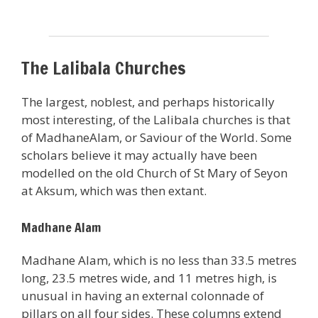
The Lalibala Churches
The largest, noblest, and perhaps historically
most interesting, of the Lalibala churches is that
of MadhaneAlam, or Saviour of the World. Some
scholars believe it may actually have been
modelled on the old Church of St Mary of Seyon
at Aksum, which was then extant.
Madhane Alam
Madhane Alam, which is no less than 33.5 metres
long, 23.5 metres wide, and 11 metres high, is
unusual in having an external colonnade of
pillars on all four sides. These columns extend