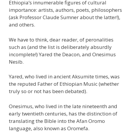
Ethiopia’s innumerable figures of cultural
importance: artists, authors, poets, philosophers
(ask Professor Claude Sumner about the latter!),
and others.
We have to think, dear reader, of peronalities
such as (and the list is deliberately absurdly
incomplete!) Yared the Deacon, and Onesimus
Nesib.
Yared, who lived in ancient Aksumite times, was
the reputed Father of Ethiopian Music (whether
truly so or not has been debated).
Onesimus, who lived in the late nineteenth and
early twentieth centuries, has the distinction of
translating the Bible into the Afan Oromo
language, also known as Oromefa.