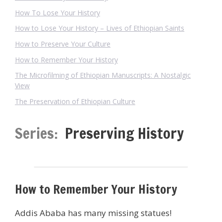
How To Lose Your History
How to Lose Your History – Lives of Ethiopian Saints
How to Preserve Your Culture
How to Remember Your History
The Microfilming of Ethiopian Manuscripts: A Nostalgic
View
The Preservation of Ethiopian Culture
Series:
Preserving History
How to Remember Your History
Addis Ababa has many missing statues!