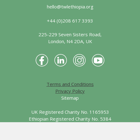
hello@twlethiopia.org
+44 (0)208 617 3393
225-229 Seven Sisters Road,
London, N4 2DA, UK
Terms and Conditions
Privacy Policy
Sitemap
UK Registered Charity No. 1165953
Ethiopian Registered Charity No. 5384
© 2026 Together We Learn - Ethiopia