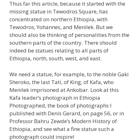
Thus far this article, because it started with the
missing statue in Tewodros Square, has
concentrated on northern Ethiopia, with
Tewodros, Yohannes, and Menilek. But we
should also be thinking of personalities from the
southern parts of the country. There should
indeed be statues relating to all parts of
Ethiopia, north, south, west, and east.
We need a statue, for example, to the noble Gaki
Sheroko, the last Tati, of King, of Kafa, who
Menilek imprisoned at Ankobar. Look at this
Kafa leader’s photograph in Ethiopia
Photographed, the book of photographs I
published with Denis Gerard, on page 56, or in
Professor Bahru Zewde’s Modern History of
Ethiopia, and see what a fine statue such a
photograph could inspire!