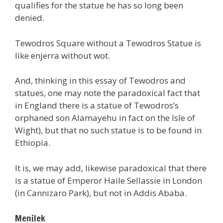
qualifies for the statue he has so long been
denied.
Tewodros Square without a Tewodros Statue is
like enjerra without wot.
And, thinking in this essay of Tewodros and
statues, one may note the paradoxical fact that
in England there is a statue of Tewodros’s
orphaned son Alamayehu in fact on the Isle of
Wight), but that no such statue is to be found in
Ethiopia.
It is, we may add, likewise paradoxical that there
is a statue of Emperor Haile Sellassie in London
(in Cannizaro Park), but not in Addis Ababa.
Menilek