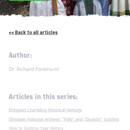
<< Back to all articles
Author:
Dr. Richard Pankhurst
Articles in this series:
Ethiopia’s Crumbling Historical Heritage
Ethiopian National Archives: "Folly" and "Disaster" Justified
How to Destroy Your History