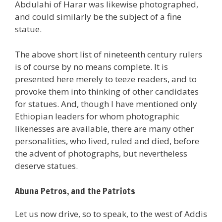
Abdulahi of Harar was likewise photographed,
and could similarly be the subject of a fine
statue.
The above short list of nineteenth century rulers
is of course by no means complete. It is
presented here merely to teeze readers, and to
provoke them into thinking of other candidates
for statues. And, though I have mentioned only
Ethiopian leaders for whom photographic
likenesses are available, there are many other
personalities, who lived, ruled and died, before
the advent of photographs, but nevertheless
deserve statues.
Abuna Petros, and the Patriots
Let us now drive, so to speak, to the west of Addis