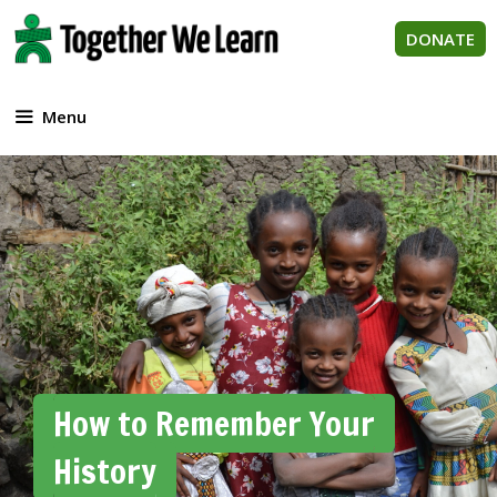
Skip
to
DONATE
content
Menu
How to Remember Your
History