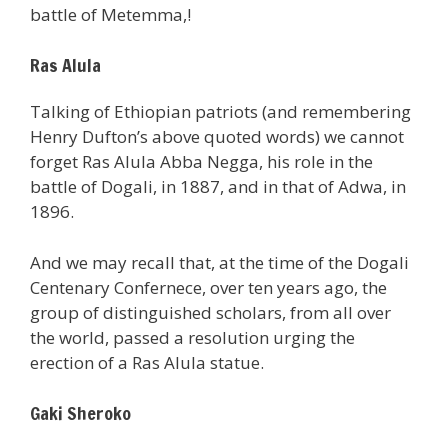
battle of Metemma,!
Ras Alula
Talking of Ethiopian patriots (and remembering
Henry Dufton’s above quoted words) we cannot
forget Ras Alula Abba Negga, his role in the
battle of Dogali, in 1887, and in that of Adwa, in
1896.
And we may recall that, at the time of the Dogali
Centenary Confernece, over ten years ago, the
group of distinguished scholars, from all over
the world, passed a resolution urging the
erection of a Ras Alula statue.
Gaki Sheroko