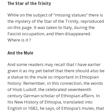
The Star of the Trinity
While on the subject of “missing statues” there is
the mystery of the Star of the Trinity, reproduced
on this page. It was taken to Italy, during the
Fascist occupation, and then disappeared.
Where is it ?
And the Mule
And some readers may recall that I have earlier
given it as my pet belief that there should also be
a statue to the mule so important in Ethiopian
history: Remember, in this connection, the words
of Hiob Ludolf, the celebrated seventeenth
century German scholar of Ethiopian affairs. In
his New History of Ethiopia, translated into
English in 1682, he says, of Ethiopia’s mules, that