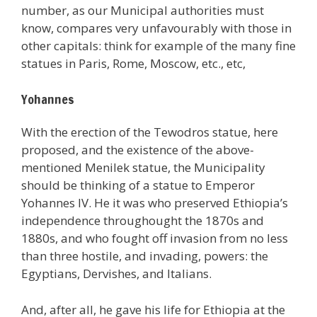
number, as our Municipal authorities must
know, compares very unfavourably with those in
other capitals: think for example of the many fine
statues in Paris, Rome, Moscow, etc., etc,
Yohannes
With the erection of the Tewodros statue, here
proposed, and the existence of the above-
mentioned Menilek statue, the Municipality
should be thinking of a statue to Emperor
Yohannes IV. He it was who preserved Ethiopia’s
independence throughought the 1870s and
1880s, and who fought off invasion from no less
than three hostile, and invading, powers: the
Egyptians, Dervishes, and Italians.
And, after all, he gave his life for Ethiopia at the