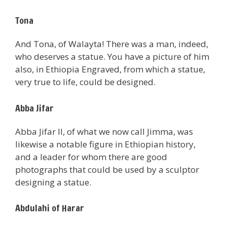
Tona
And Tona, of Walayta! There was a man, indeed,
who deserves a statue. You have a picture of him
also, in Ethiopia Engraved, from which a statue,
very true to life, could be designed.
Abba Jifar
Abba Jifar II, of what we now call Jimma, was
likewise a notable figure in Ethiopian history,
and a leader for whom there are good
photographs that could be used by a sculptor
designing a statue.
Abdulahi of Harar