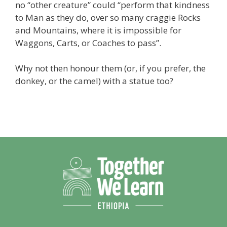
no “other creature” could “perform that kindness
to Man as they do, over so many craggie Rocks
and Mountains, where it is impossible for
Waggons, Carts, or Coaches to pass”.
Why not then honour them (or, if you prefer, the
donkey, or the camel) with a statue too?