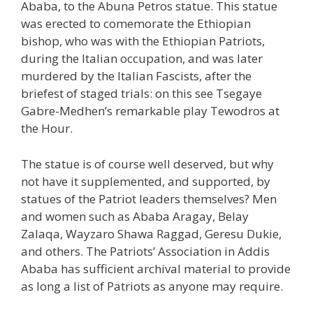
Ababa, to the Abuna Petros statue. This statue
was erected to comemorate the Ethiopian
bishop, who was with the Ethiopian Patriots,
during the Italian occupation, and was later
murdered by the Italian Fascists, after the
briefest of staged trials: on this see Tsegaye
Gabre-Medhen’s remarkable play Tewodros at
the Hour.
The statue is of course well deserved, but why
not have it supplemented, and supported, by
statues of the Patriot leaders themselves? Men
and women such as Ababa Aragay, Belay
Zalaqa, Wayzaro Shawa Raggad, Geresu Dukie,
and others. The Patriots’ Association in Addis
Ababa has sufficient archival material to provide
as long a list of Patriots as anyone may require.