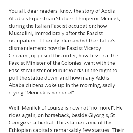
You all, dear readers, know the story of Addis
Ababa’s Equestrian Statue of Emperor Menilek,
during the Italian Fascist occupation: how
Mussolini, immediately after the Fascist
occupation of the city, demanded the statue’s
dismantlement; how the Fascist Viceroy,
Graziani, opposed this order; how Lessona, the
Fascist Minister of the Colonies, went with the
Fascist Minister of Public Works in the night to
pull the statue down; and how many Addis
Ababa citizens woke up in the morning, sadly
crying “Menilek is no more!”
Well, Menilek of course is now not “no more!”. He
rides again, on horseback, beside Giyorgis, St
George’s Cathedral. This statue is one of the
Ethiopian capital’s remarkably few statues. Their