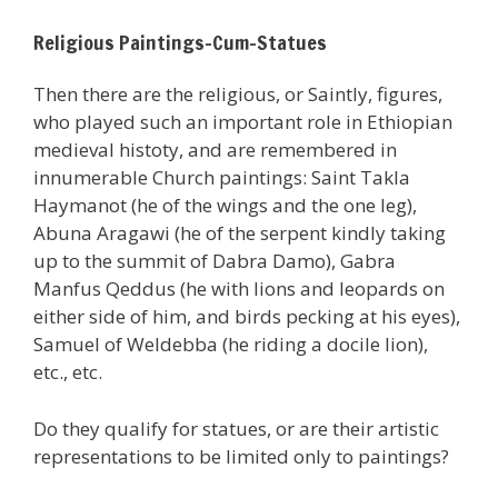
Religious Paintings-Cum-Statues
Then there are the religious, or Saintly, figures,
who played such an important role in Ethiopian
medieval histoty, and are remembered in
innumerable Church paintings: Saint Takla
Haymanot (he of the wings and the one leg),
Abuna Aragawi (he of the serpent kindly taking
up to the summit of Dabra Damo), Gabra
Manfus Qeddus (he with lions and leopards on
either side of him, and birds pecking at his eyes),
Samuel of Weldebba (he riding a docile lion),
etc., etc.
Do they qualify for statues, or are their artistic
representations to be limited only to paintings?