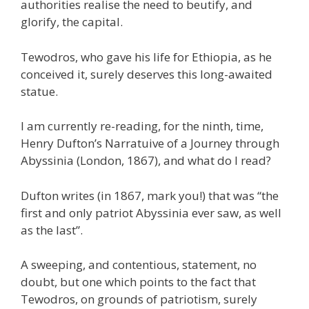
authorities realise the need to beutify, and
glorify, the capital.
Tewodros, who gave his life for Ethiopia, as he
conceived it, surely deserves this long-awaited
statue.
I am currently re-reading, for the ninth, time,
Henry Dufton’s Narratuive of a Journey through
Abyssinia (London, 1867), and what do I read?
Dufton writes (in 1867, mark you!) that was “the
first and only patriot Abyssinia ever saw, as well
as the last”.
A sweeping, and contentious, statement, no
doubt, but one which points to the fact that
Tewodros, on grounds of patriotism, surely