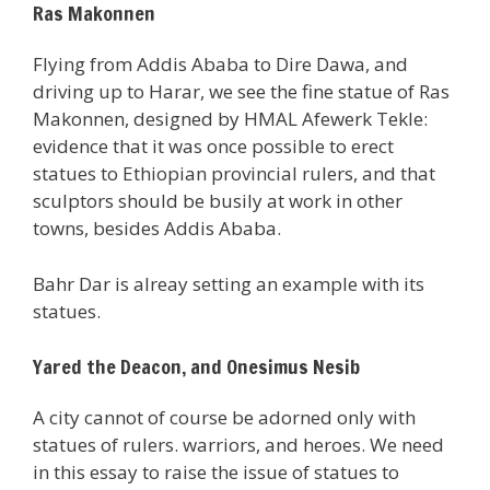
Ras Makonnen
Flying from Addis Ababa to Dire Dawa, and
driving up to Harar, we see the fine statue of Ras
Makonnen, designed by HMAL Afewerk Tekle:
evidence that it was once possible to erect
statues to Ethiopian provincial rulers, and that
sculptors should be busily at work in other
towns, besides Addis Ababa.
Bahr Dar is alreay setting an example with its
statues.
Yared the Deacon, and Onesimus Nesib
A city cannot of course be adorned only with
statues of rulers. warriors, and heroes. We need
in this essay to raise the issue of statues to