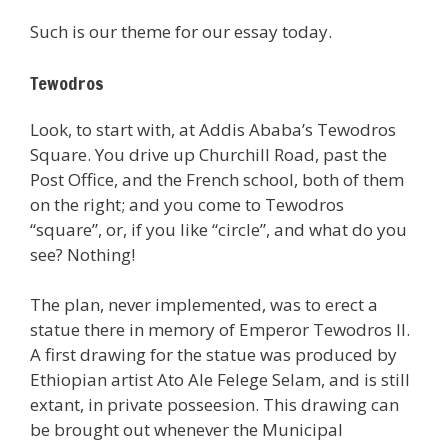
Such is our theme for our essay today.
Tewodros
Look, to start with, at Addis Ababa’s Tewodros
Square. You drive up Churchill Road, past the
Post Office, and the French school, both of them
on the right; and you come to Tewodros
“square”, or, if you like “circle”, and what do you
see? Nothing!
The plan, never implemented, was to erect a
statue there in memory of Emperor Tewodros II.
A first drawing for the statue was produced by
Ethiopian artist Ato Ale Felege Selam, and is still
extant, in private posseesion. This drawing can
be brought out whenever the Municipal