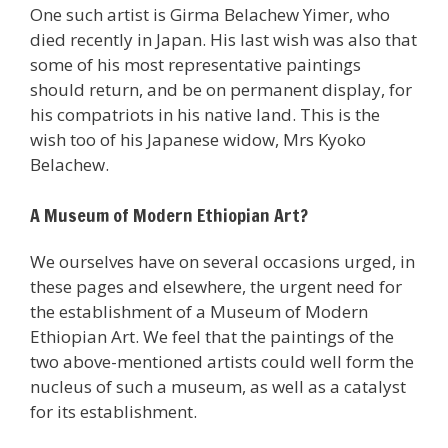
One such artist is Girma Belachew Yimer, who
died recently in Japan. His last wish was also that
some of his most representative paintings
should return, and be on permanent display, for
his compatriots in his native land. This is the
wish too of his Japanese widow, Mrs Kyoko
Belachew.
A Museum of Modern Ethiopian Art?
We ourselves have on several occasions urged, in
these pages and elsewhere, the urgent need for
the establishment of a Museum of Modern
Ethiopian Art. We feel that the paintings of the
two above-mentioned artists could well form the
nucleus of such a museum, as well as a catalyst
for its establishment.