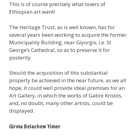
This is of course precisely what lovers of
Ethiopian art want!
The Heritage Trust, as is well known, has for
several years been working to acquire the former
Municipality Building, near Giyorgis, i.e. St
George’s Cathedral, so as to preserve it for
posterity.
Should the acquisition of this substantial
property be achieved in the near future, as we all
hope, it could well provide ideal premises for an
Art Gallery, in which the works of Gabre Kristos,
and, no doubt, many other artists, could be
displayed.
Girma Belachew Yimer