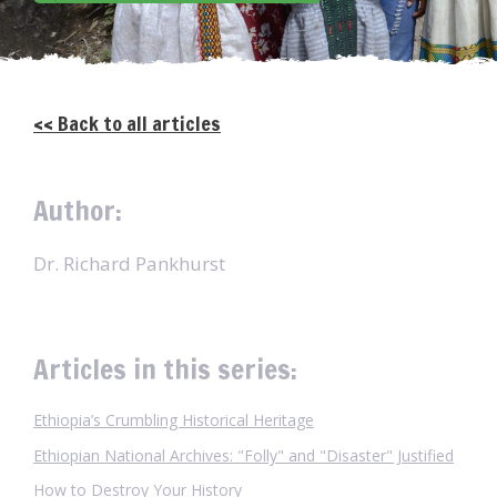
<< Back to all articles
Author:
Dr. Richard Pankhurst
Articles in this series:
Ethiopia’s Crumbling Historical Heritage
Ethiopian National Archives: "Folly" and "Disaster" Justified
How to Destroy Your History