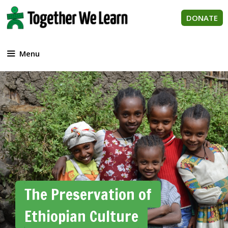
Skip
to
DONATE
content
Menu
The Preservation of
Ethiopian Culture