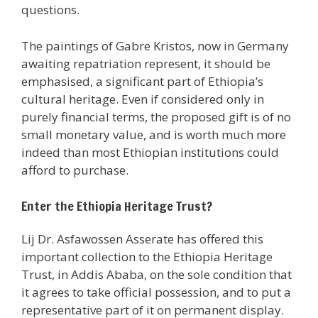
questions.
The paintings of Gabre Kristos, now in Germany
awaiting repatriation represent, it should be
emphasised, a significant part of Ethiopia’s
cultural heritage. Even if considered only in
purely financial terms, the proposed gift is of no
small monetary value, and is worth much more
indeed than most Ethiopian institutions could
afford to purchase.
Enter the Ethiopia Heritage Trust?
Lij Dr. Asfawossen Asserate has offered this
important collection to the Ethiopia Heritage
Trust, in Addis Ababa, on the sole condition that
it agrees to take official possession, and to put a
representative part of it on permanent display.