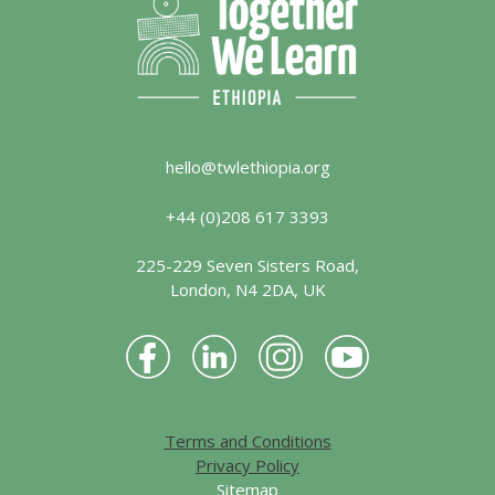
hello@twlethiopia.org
+44 (0)208 617 3393
225-229 Seven Sisters Road,
London, N4 2DA, UK
Terms and Conditions
Privacy Policy
Sitemap