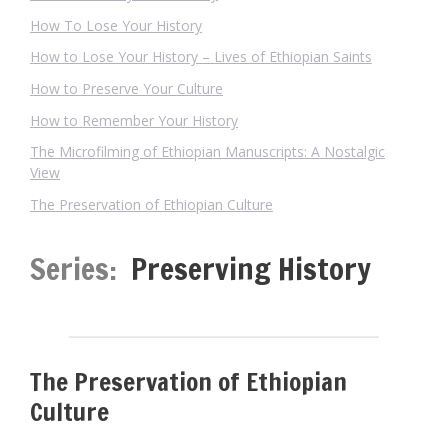
How To Lose Your History
How to Lose Your History – Lives of Ethiopian Saints
How to Preserve Your Culture
How to Remember Your History
The Microfilming of Ethiopian Manuscripts: A Nostalgic
View
The Preservation of Ethiopian Culture
Series:
Preserving History
The Preservation of Ethiopian
Culture