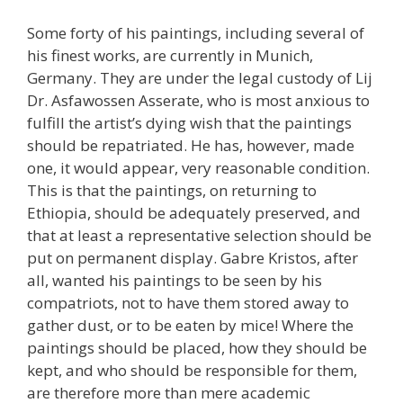
Some forty of his paintings, including several of
his finest works, are currently in Munich,
Germany. They are under the legal custody of Lij
Dr. Asfawossen Asserate, who is most anxious to
fulfill the artist’s dying wish that the paintings
should be repatriated. He has, however, made
one, it would appear, very reasonable condition.
This is that the paintings, on returning to
Ethiopia, should be adequately preserved, and
that at least a representative selection should be
put on permanent display. Gabre Kristos, after
all, wanted his paintings to be seen by his
compatriots, not to have them stored away to
gather dust, or to be eaten by mice! Where the
paintings should be placed, how they should be
kept, and who should be responsible for them,
are therefore more than mere academic