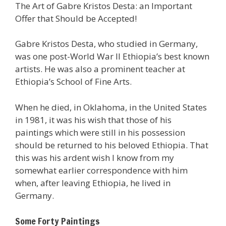
The Art of Gabre Kristos Desta: an Important
Offer that Should be Accepted!
Gabre Kristos Desta, who studied in Germany,
was one post-World War II Ethiopia’s best known
artists. He was also a prominent teacher at
Ethiopia’s School of Fine Arts.
When he died, in Oklahoma, in the United States
in 1981, it was his wish that those of his
paintings which were still in his possession
should be returned to his beloved Ethiopia. That
this was his ardent wish I know from my
somewhat earlier correspondence with him
when, after leaving Ethiopia, he lived in
Germany.
Some Forty Paintings