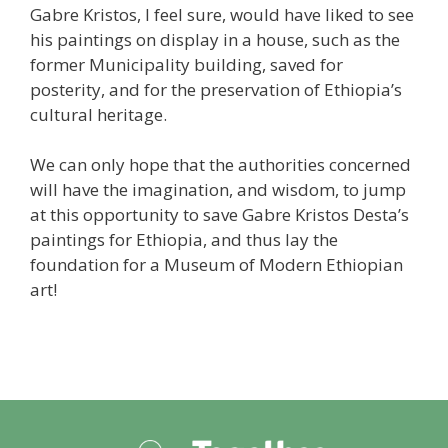
Gabre Kristos, I feel sure, would have liked to see
his paintings on display in a house, such as the
former Municipality building, saved for
posterity, and for the preservation of Ethiopia’s
cultural heritage.
We can only hope that the authorities concerned
will have the imagination, and wisdom, to jump
at this opportunity to save Gabre Kristos Desta’s
paintings for Ethiopia, and thus lay the
foundation for a Museum of Modern Ethiopian
art!