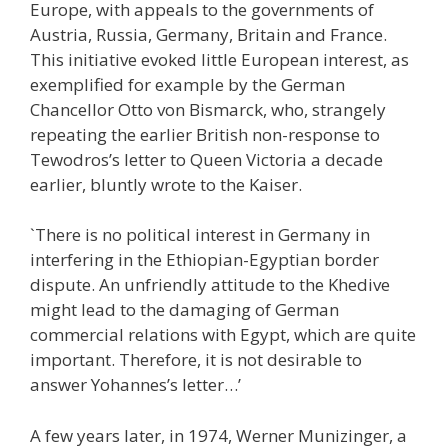
Europe, with appeals to the governments of
Austria, Russia, Germany, Britain and France.
This initiative evoked little European interest, as
exemplified for example by the German
Chancellor Otto von Bismarck, who, strangely
repeating the earlier British non-response to
Tewodros’s letter to Queen Victoria a decade
earlier, bluntly wrote to the Kaiser.
`There is no political interest in Germany in
interfering in the Ethiopian-Egyptian border
dispute. An unfriendly attitude to the Khedive
might lead to the damaging of German
commercial relations with Egypt, which are quite
important. Therefore, it is not desirable to
answer Yohannes’s letter…’
A few years later, in 1974, Werner Munizinger, a