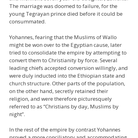
The marriage was doomed to failure, for the
young Tegrayan prince died before it could be
consummated.
Yohannes, fearing that the Muslims of Wallo
might be won over to the Egyptian cause, later
tried to consolidate the empire by attempting to
convert them to Christianity by force. Several
leading chiefs accepted conversion willingly, and
were duly inducted into the Ethiopian state and
church structure. Other parts of the population,
on the other hand, secretly retained their
religion, and were therefore picturesquely
referred to as “Christians by day, Muslims by
night”.
In the rest of the empire by contrast Yohannes
proved a more conciliatory and accommodating