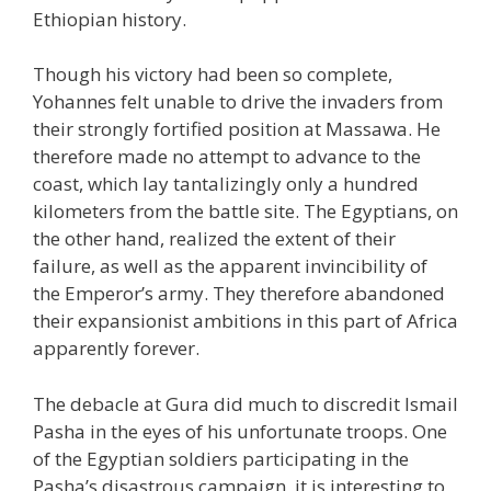
Ethiopian history.
Though his victory had been so complete,
Yohannes felt unable to drive the invaders from
their strongly fortified position at Massawa. He
therefore made no attempt to advance to the
coast, which lay tantalizingly only a hundred
kilometers from the battle site. The Egyptians, on
the other hand, realized the extent of their
failure, as well as the apparent invincibility of
the Emperor’s army. They therefore abandoned
their expansionist ambitions in this part of Africa
apparently forever.
The debacle at Gura did much to discredit Ismail
Pasha in the eyes of his unfortunate troops. One
of the Egyptian soldiers participating in the
Pasha’s disastrous campaign, it is interesting to