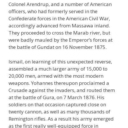
Colonel Arendrup, and a number of American
officers, who had formerly served in the
Confederate forces in the American Civil War,
accordingly advanced from Massawa inland.
They proceeded to cross the Marab river, but
were badly mauled by the Emperor’s forces at
the battle of Gundat on 16 November 1875.
Ismail, on learning of this unexpected reverse,
assembled a much larger army of 15,000 to
20,000 men, armed with the most modern
weapons. Yohannes thereupon proclaimed a
Crusade against the invaders, and routed them
at the battle of Gura, on 7 March 1876. His
soldiers on that occasion captured close on
twenty cannon, as well as many thousands of
Remington rifles. As a result his army emerged
as the first really well-equipped force in