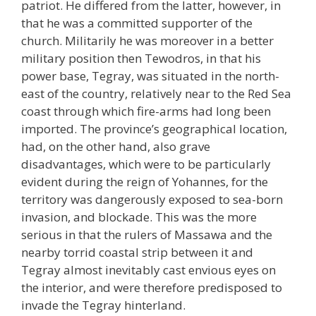
patriot. He differed from the latter, however, in
that he was a committed supporter of the
church. Militarily he was moreover in a better
military position then Tewodros, in that his
power base, Tegray, was situated in the north-
east of the country, relatively near to the Red Sea
coast through which fire-arms had long been
imported. The province’s geographical location,
had, on the other hand, also grave
disadvantages, which were to be particularly
evident during the reign of Yohannes, for the
territory was dangerously exposed to sea-born
invasion, and blockade. This was the more
serious in that the rulers of Massawa and the
nearby torrid coastal strip between it and
Tegray almost inevitably cast envious eyes on
the interior, and were therefore predisposed to
invade the Tegray hinterland.