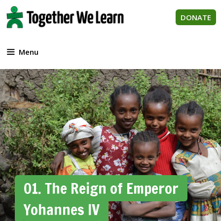
Skip
to
DONATE
content
Menu
01. The Reign of Emperor
Yohannes IV