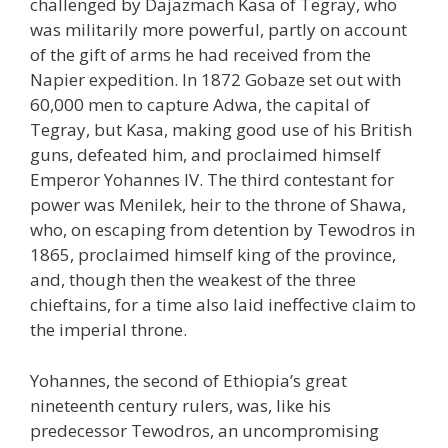
challenged by Dajazmach Kasa of Tegray, who
was militarily more powerful, partly on account
of the gift of arms he had received from the
Napier expedition. In 1872 Gobaze set out with
60,000 men to capture Adwa, the capital of
Tegray, but Kasa, making good use of his British
guns, defeated him, and proclaimed himself
Emperor Yohannes IV. The third contestant for
power was Menilek, heir to the throne of Shawa,
who, on escaping from detention by Tewodros in
1865, proclaimed himself king of the province,
and, though then the weakest of the three
chieftains, for a time also laid ineffective claim to
the imperial throne.
Yohannes, the second of Ethiopia’s great
nineteenth century rulers, was, like his
predecessor Tewodros, an uncompromising