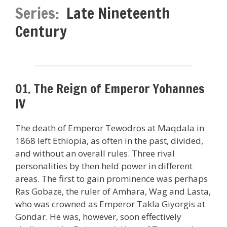
Series:
Late Nineteenth
Century
01. The Reign of Emperor Yohannes
IV
The death of Emperor Tewodros at Maqdala in
1868 left Ethiopia, as often in the past, divided,
and without an overall rules. Three rival
personalities by then held power in different
areas. The first to gain prominence was perhaps
Ras Gobaze, the ruler of Amhara, Wag and Lasta,
who was crowned as Emperor Takla Giyorgis at
Gondar. He was, however, soon effectively