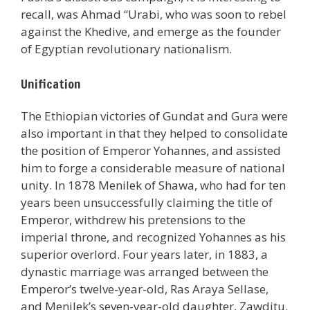
recall, was Ahmad “Urabi, who was soon to rebel
against the Khedive, and emerge as the founder
of Egyptian revolutionary nationalism.
Unification
The Ethiopian victories of Gundat and Gura were
also important in that they helped to consolidate
the position of Emperor Yohannes, and assisted
him to forge a considerable measure of national
unity. In 1878 Menilek of Shawa, who had for ten
years been unsuccessfully claiming the title of
Emperor, withdrew his pretensions to the
imperial throne, and recognized Yohannes as his
superior overlord. Four years later, in 1883, a
dynastic marriage was arranged between the
Emperor’s twelve-year-old, Ras Araya Sellase,
and Menilek’s seven-year-old daughter, Zawditu.