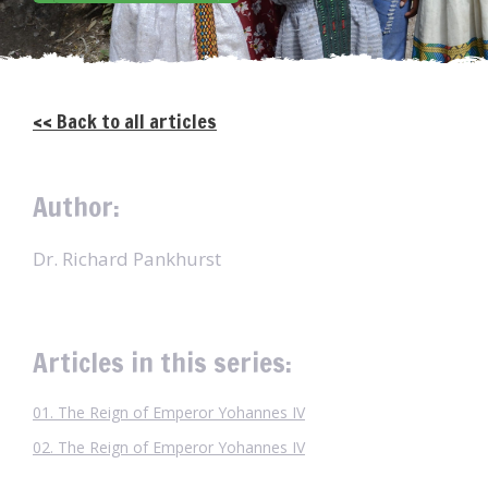
<< Back to all articles
Author:
Dr. Richard Pankhurst
Articles in this series:
01. The Reign of Emperor Yohannes IV
02. The Reign of Emperor Yohannes IV