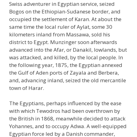
Swiss adventurer in Egyptian service, seized
Bogos on the Ethiopian-Sudanese border, and
occupied the settlement of Karan. At about the
same time the local ruler of Aylat, some 30
kilometers inland from Massawa, sold his
district to Egypt. Munzinger soon afterwards
advanced into the Afar, or Danakil, lowlands, but
was attacked, and killed, by the local people. In
the following year, 1875, the Egyptian annexed
the Gulf of Aden ports of Zayala and Berbera,
and, advancing inland, seized the old mercantile
town of Harar.
The Egyptians, perhaps influenced by the ease
with which Tewodros had been overthrown by
the British in 1868, meanwhile decided to attack
Yohannes, and to occupy Adwa. A well-equipped
Egyptian force led by a Danish commander,