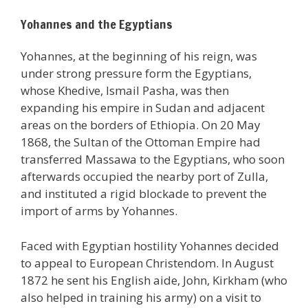
Yohannes and the Egyptians
Yohannes, at the beginning of his reign, was
under strong pressure form the Egyptians,
whose Khedive, Ismail Pasha, was then
expanding his empire in Sudan and adjacent
areas on the borders of Ethiopia. On 20 May
1868, the Sultan of the Ottoman Empire had
transferred Massawa to the Egyptians, who soon
afterwards occupied the nearby port of Zulla,
and instituted a rigid blockade to prevent the
import of arms by Yohannes.
Faced with Egyptian hostility Yohannes decided
to appeal to European Christendom. In August
1872 he sent his English aide, John, Kirkham (who
also helped in training his army) on a visit to