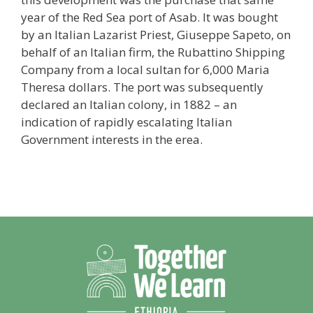
year of the Red Sea port of Asab. It was bought
by an Italian Lazarist Priest, Giuseppe Sapeto, on
behalf of an Italian firm, the Rubattino Shipping
Company from a local sultan for 6,000 Maria
Theresa dollars. The port was subsequently
declared an Italian colony, in 1882 – an
indication of rapidly escalating Italian
Government interests in the erea.