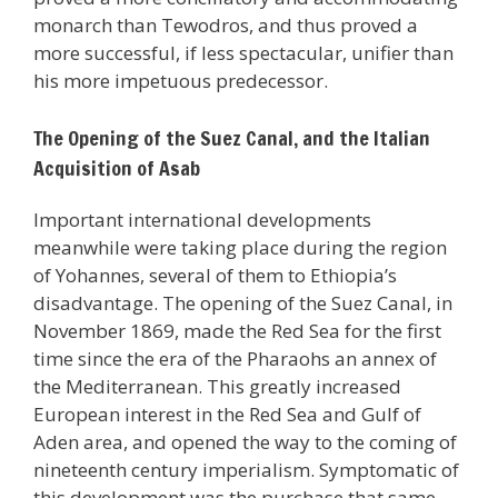
monarch than Tewodros, and thus proved a
more successful, if less spectacular, unifier than
his more impetuous predecessor.
The Opening of the Suez Canal, and the Italian
Acquisition of Asab
Important international developments
meanwhile were taking place during the region
of Yohannes, several of them to Ethiopia’s
disadvantage. The opening of the Suez Canal, in
November 1869, made the Red Sea for the first
time since the era of the Pharaohs an annex of
the Mediterranean. This greatly increased
European interest in the Red Sea and Gulf of
Aden area, and opened the way to the coming of
nineteenth century imperialism. Symptomatic of
this development was the purchase that same