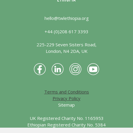
hello@twlethiopia.org
+44 (0)208 617 3393
225-229 Seven Sisters Road,
London, N4 2DA, UK
Terms and Conditions
Privacy Policy
Sitemap
UK Registered Charity No. 1165953
Ethiopian Registered Charity No. 5384