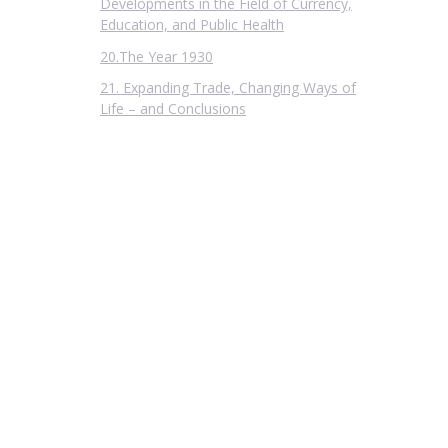
Developments in the Field of Currency,
Education, and Public Health
20.The Year 1930
21. Expanding Trade, Changing Ways of
Life – and Conclusions