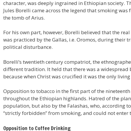
character, was deeply ingrained in Ethiopian society. Th
Jules Borelli came across the legend that smoking was
the tomb of Arius.
For his own part, however, Borelli believed that the rea
was practiced by the Gallas, i.e. Oromos, during their
political disturbance.
Borelli’s twentieth century compatriot, the ethnographe
different tradition. It held that there was a widespread 
because when Christ was crucified it was the only living
Opposition to tobacco in the first part of the nineteent
throughout the Ethiopian highlands. Hatred of the plan
population, but also by the Falashas, who, according t
“strictly forbidden” from smoking, and could not enter t
Opposition to Coffee Drinking