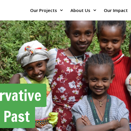
Our Projects
About Us
Our Impact
rvative
 Past