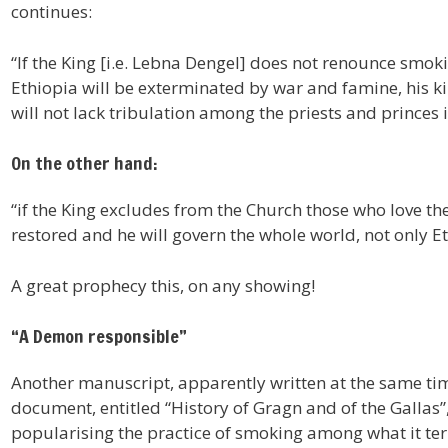
continues:
“If the King [i.e. Lebna Dengel] does not renounce smokin
Ethiopia will be exterminated by war and famine, his k
will not lack tribulation among the priests and princes in 
On the other hand:
“if the King excludes from the Church those who love the
restored and he will govern the whole world, not only E
A great prophecy this, on any showing!
“A Demon responsible”
Another manuscript, apparently written at the same time
document, entitled “History of Gragn and of the Gallas
popularising the practice of smoking among what it ter