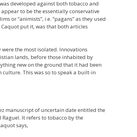
se was developed against both tobacco and
 appear to be the essentially conservative
ims or “animists”, i.e. “pagans” as they used
 Caquot put it, was that both articles
ry were the most isolated. Innovations
stian lands, before those inhabited by
nything new on the ground that it had been
 culture. This was so to speak a built-in
ez manuscript of uncertain date entitled the
Raguel. It refers to tobacco by the
Caquot says,