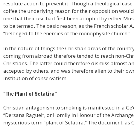
resolute action to prevent it. Though a theological ca
coffee the underlying reason for their opposition would
one that their use had first been adopted by either Musl
to be termed. The basic reason, as the French scholar A.
“belonged to the enemies of the monophysite church.”
In the nature of things the Christian areas of the count
coming from abroad therefore tended to reach non-Chri
Christians. The latter could therefore dismiss almost a
accepted by others, and was therefore alien to their own
institution of conservatism.
“The Plant of Setatira”
Christian antagonism to smoking is manifested in a Ge’
“Dersana Raguel”, or Homily in Honour of the Archangel 
mysterious term “plant of Setatira.” The document, as 