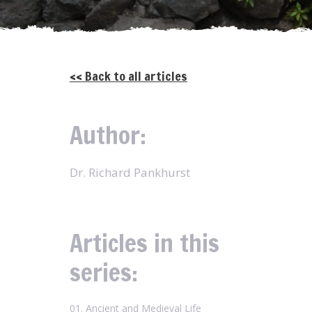
<< Back to all articles
Author:
Dr. Richard Pankhurst
Articles in this
series:
01. Ancient and Medieval Life