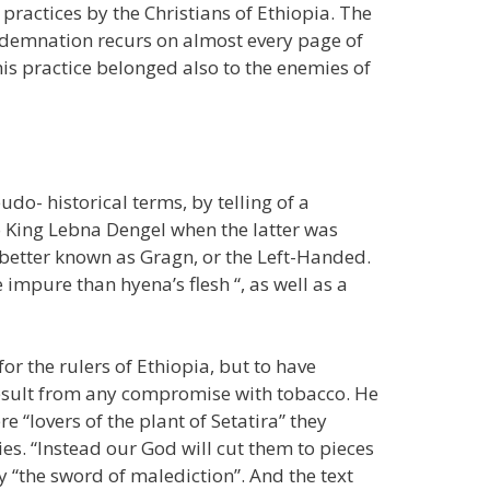
ractices by the Christians of Ethiopia. The
ndemnation recurs on almost every page of
his practice belonged also to the enemies of
do- historical terms, by telling of a
King Lebna Dengel when the latter was
better known as Gragn, or the Left-Handed.
impure than hyena’s flesh “, as well as a
r the rulers of Ethiopia, but to have
esult from any compromise with tobacco. He
e “lovers of the plant of Setatira” they
s. “Instead our God will cut them to pieces
my “the sword of malediction”. And the text