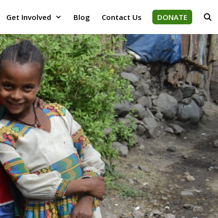
Get Involved
Blog
Contact Us
DONATE