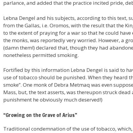
parlance, and added that the practice incited pride, de
Lebna Dengel and his subjects, according to this text,
from the Gallas, i.e. Oromos, with the result that the K
to the extent of praying for a war so that he could have
the monks, was reportedly very worried. However, a gro
(damn them!) declared that, though they had abandoned
nonetheless permitted smoking.
Fortified by this information Lebna Dengel is said to ha
use of tobacco should be punished. When they heard this,
smoke”. One monk of Debra Metmaq was even supposed 
Mass, but, the text asserts, was thereupon struck dead a
punishment he obviously much deserved!)
“Growing on the Grave of Arius”
Traditional condemnation of the use of tobacco, which, a