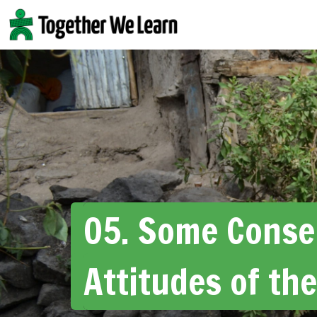
Skip
to
content
05. Some Conse
Attitudes of the