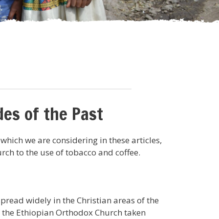
es of the Past
 which we are considering in these articles,
rch to the use of tobacco and coffee.
read widely in the Christian areas of the
 of the Ethiopian Orthodox Church taken