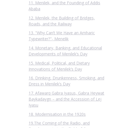
11. Menilek, and the Founding of Addis
Ababa
12. Menilek, the Building of Bridges,
Roads, and the Railway
13. "Why Can’t We Have an Amharic
Typewriter?"- Menelik
14. Monetary, Banking, and Educational
Developments of Menilek’s Day
15. Medical, Political, and Dietary
Innovations of Menilek’s Day
16. Drinking, Drunkenness, Smoking, and
Dress in Menilek’s Day
17. Afawarq Gabra Iyasus, Gabra Heywat
Baykadaygn – and the Accession of Lej
Iyasu
18. Modernisation in the 1920s
19.The Coming of the Radio, and