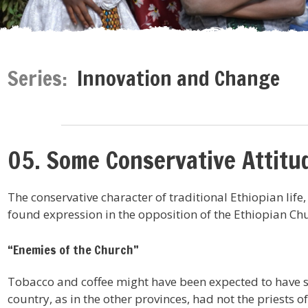
Series:
Innovation and Change
05. Some Conservative Attitud
The conservative character of traditional Ethiopian life,
found expression in the opposition of the Ethiopian Chu
“Enemies of the Church”
Tobacco and coffee might have been expected to have sp
country, as in the other provinces, had not the priests