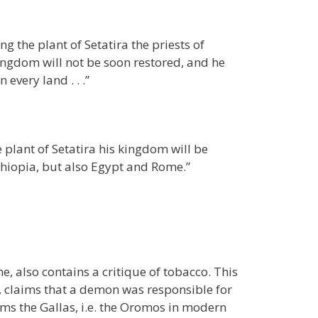
g the plant of Setatira the priests of
ingdom will not be soon restored, and he
every land . . .”
 plant of Setatira his kingdom will be
thiopia, but also Egypt and Rome.”
, also contains a critique of tobacco. This
”, claims that a demon was responsible for
ms the Gallas, i.e. the Oromos in modern