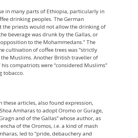
se in many parts of Ethiopia, particularly in
offee drinking peoples. The German
at the priests would not allow the drinking of
the beverage was drunk by the Gallas, or
“in opposition to the Mohammedans.” The
 cultivation of coffee trees was “strictly
f the Muslims. Another British traveller of
f his compatriots were “considered Muslims”
g tobacco.
 these articles, also found expression,
t of Shoa Amharas to adopt Oromo or Gurage,
 Gragn and of the Gallas” whose author, as
encha of the Oromos, i.e. a kind of mash
mharas, led to “pride, debauchery and