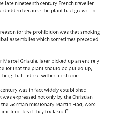
e late nineteenth century French traveller
 forbidden because the plant had grown on
l reason for the prohibition was that smoking
 tribal assemblies which sometimes preceded
r Marcel Griaule, later picked up an entirely
belief that the plant should be pulled up,
 thing that did not wither, in shame.
h century was in fact widely established
t was expressed not only by the Christian
o the German missionary Martin Flad, were
heir temples if they took snuff.