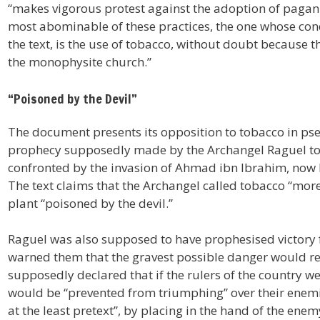
“makes vigorous protest against the adoption of pagan p
most abominable of these practices, the one whose co
the text, is the use of tobacco, without doubt because t
the monophysite church.”
“Poisoned by the Devil”
The document presents its opposition to tobacco in pseu
prophecy supposedly made by the Archangel Raguel to 
confronted by the invasion of Ahmad ibn Ibrahim, now 
The text claims that the Archangel called tobacco “more 
plant “poisoned by the devil.”
Raguel was also supposed to have prophesised victory fo
warned them that the gravest possible danger would r
supposedly declared that if the rulers of the country wer
would be “prevented from triumphing” over their enemie
at the least pretext”, by placing in the hand of the ene