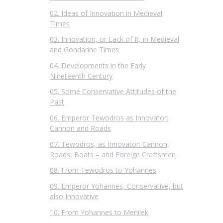
02. Ideas of Innovation in Medieval
Times
03. Innovation, or Lack of It, in Medieval
and Gondarine Times
04. Developments in the Early
Nineteenth Century
05. Some Conservative Attitudes of the
Past
06. Emperor Tewodros as Innovator:
Cannon and Roads
07. Tewodros, as Innovator: Cannon,
Roads, Boats – and Foreign Craftsmen
08. From Tewodros to Yohannes
09. Emperor Yohannes, Conservative, but
also Innovative
10. From Yohannes to Menilek