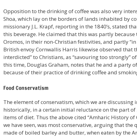
Opposition to the drinking of coffee was also very inten
Shoa, which lay on the borders of lands inhabited by c
missionary J.L. Krapf, reporting in the 1840’s, stated th
this beverage. He claimed that this was partly because 
Oromos, in their non-Christian festivities, and partly 
British envoy Cornwallis Harris likewise observed that the
interdicted” to Christians, as “savouring too strongly” o
this time, Douglas Graham, notes that he and a party o
because of their practice of drinking coffee and smokin
Food Conservatism
The element of conservatism, which we are discussing in
historically, in a certain initial reluctance on the par
items of diet. Thus the above cited “Amharic History of
we have seen, was most conservative, arguing that the q
made of boiled barley and butter, when eaten by the A