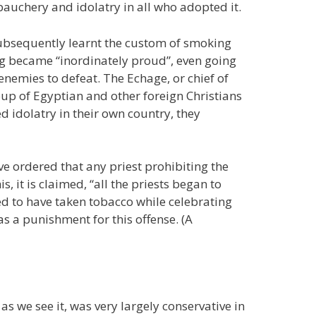
bauchery and idolatry in all who adopted it.
 subsequently learnt the custom of smoking
ing became “inordinately proud”, even going
 enemies to defeat. The Echage, or chief of
up of Egyptian and other foreign Christians
 idolatry in their own country, they
ve ordered that any priest prohibiting the
 it is claimed, “all the priests began to
to have taken tobacco while celebrating
s a punishment for this offense. (A
s we see it, was very largely conservative in