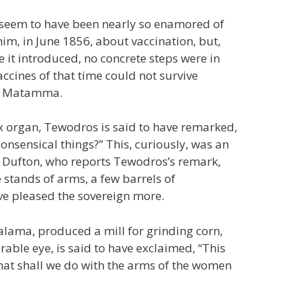
t seem to have been nearly so enamored of
him, in June 1856, about vaccination, but,
 it introduced, no concrete steps were in
ccines of that time could not survive
or Matamma.
x organ, Tewodros is said to have remarked,
nsensical things?” This, curiously, was an
. Dufton, who reports Tewodros’s remark,
 stands of arms, a few barrels of
e pleased the sovereign more.
alama, produced a mill for grinding corn,
able eye, is said to have exclaimed, “This
what shall we do with the arms of the women