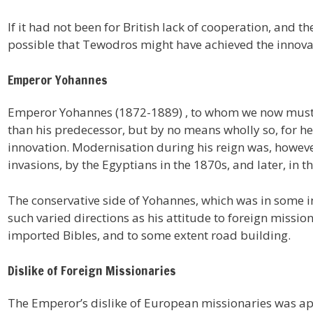
If it had not been for British lack of cooperation, and t
possible that Tewodros might have achieved the innova
Emperor Yohannes
Emperor Yohannes (1872-1889) , to whom we now must 
than his predecessor, but by no means wholly so, for he
innovation. Modernisation during his reign was, howeve
invasions, by the Egyptians in the 1870s, and later, in t
The conservative side of Yohannes, which was in some ins
such varied directions as his attitude to foreign missi
imported Bibles, and to some extent road building.
Dislike of Foreign Missionaries
The Emperor’s dislike of European missionaries was a