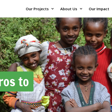
Our Projects
About Us
Our Impact
ros to