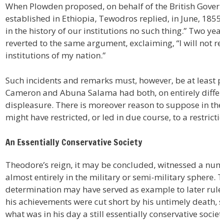
When Plowden proposed, on behalf of the British Govern
established in Ethiopia, Tewodros replied, in June, 1855,
in the history of our institutions no such thing.” Two ye
reverted to the same argument, exclaiming, “I will not re
institutions of my nation.”
Such incidents and remarks must, however, be at least p
Cameron and Abuna Salama had both, on entirely diffe
displeasure. There is moreover reason to suppose in the
might have restricted, or led in due course, to a restric
An Essentially Conservative Society
Theodore’s reign, it may be concluded, witnessed a num
almost entirely in the military or semi-military sphere
determination may have served as example to later rul
his achievements were cut short by his untimely death, s
what was in his day a still essentially conservative socie