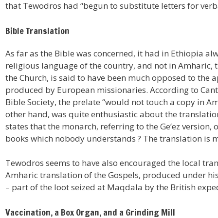
that Tewodros had “begun to substitute letters for ver
Bible Translation
As far as the Bible was concerned, it had in Ethiopia al
religious language of the country, and not in Amharic,
the Church, is said to have been much opposed to the 
produced by European missionaries. According to Canton
Bible Society, the prelate “would not touch a copy in A
other hand, was quite enthusiastic about the translati
states that the monarch, referring to the Ge’ez version
books which nobody understands ? The translation is m
Tewodros seems to have also encouraged the local trans
Amharic translation of the Gospels, produced under his a
– part of the loot seized at Maqdala by the British expe
Vaccination, a Box Organ, and a Grinding Mill