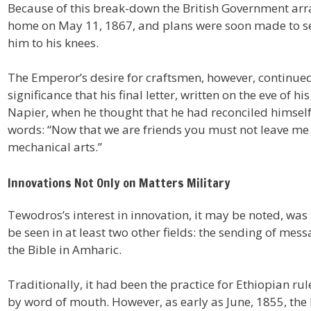
Because of this break-down the British Government arr
home on May 11, 1867, and plans were soon made to se
him to his knees.
The Emperor’s desire for craftsmen, however, continued u
significance that his final letter, written on the eve of 
Napier, when he thought that he had reconciled himself 
words: “Now that we are friends you must not leave me w
mechanical arts.”
Innovations Not Only on Matters Military
Tewodros’s interest in innovation, it may be noted, was 
be seen in at least two other fields: the sending of mes
the Bible in Amharic.
Traditionally, it had been the practice for Ethiopian r
by word of mouth. However, as early as June, 1855, the