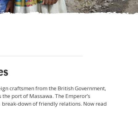
es
eign craftsmen from the British Government,
s the port of Massawa. The Emperor’s
a break-down of friendly relations. Now read