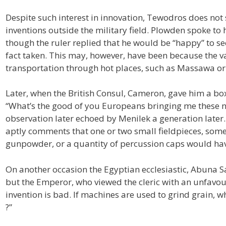
Despite such interest in innovation, Tewodros does no
inventions outside the military field. Plowden spoke to 
though the ruler replied that he would be “happy” to see
fact taken. This may, however, have been because the va
transportation through hot places, such as Massawa 
Later, when the British Consul, Cameron, gave him a bo
“What’s the good of you Europeans bringing me these no
observation later echoed by Menilek a generation later
aptly comments that one or two small fieldpieces, some
gunpowder, or a quantity of percussion caps would hav
On another occasion the Egyptian ecclesiastic, Abuna S
but the Emperor, who viewed the cleric with an unfavour
invention is bad. If machines are used to grind grain, 
?”