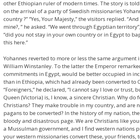
other Ethiopian ruler of modern times. The story is told 
on the arrival of a party of Swedish missionaries Yohan
country ?” “Yes, Your Majesty,” the visitors replied. “A
mine?, ” he asked. “We went through Egyptian territory
“did you not stay in your own country or in Egypt to ba
this here.”
Yohannes reverted to more or less the same argument in 
William Winstanley. To the latter the Emperor remarked t
commitments in Egypt, would be better occupied in incu
than in Ethiopia, which had already been converted to C
“Foreigners,” he declared, “I cannot say I love or trust,
Queen (Victoria) is, I know, a sincere Christian. Why do
Christians? They make trouble in my country, and are 
pagans to be converted? In the history of my nation, the 
bloody and disastrous page. We are Christians like your
a Mussulman government, and I find western nations pro
your western missionaries convert these, your friends, to