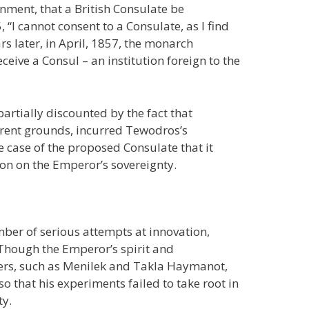
ment, that a British Consulate be
 “I cannot consent to a Consulate, as I find
ars later, in April, 1857, the monarch
ceive a Consul – an institution foreign to the
artially discounted by the fact that
rent grounds, incurred Tewodros’s
 case of the proposed Consulate that it
tion on the Emperor’s sovereignty.
ber of serious attempts at innovation,
. Though the Emperor’s spirit and
ers, such as Menilek and Takla Haymanot,
o that his experiments failed to take root in
ty.