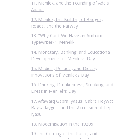
11. Menilek, and the Founding of Addis
Ababa
12. Menilek, the Building of Bridges,
Roads, and the Railway
13. "Why Can’t We Have an Amharic
Typewriter?"- Menelik
14. Monetary, Banking, and Educational
Developments of Menilek’s Day
15. Medical, Political, and Dietary
Innovations of Menilek’s Day
16. Drinking, Drunkenness, Smoking, and
Dress in Menilek’s Day
17. Afawarq Gabra Iyasus, Gabra Heywat
Baykadaygn – and the Accession of Lej
Iyasu
18. Modernisation in the 1920s
19.The Coming of the Radio, and