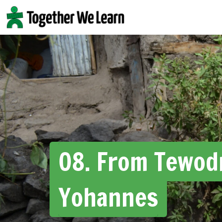
Skip
to
content
08. From Tewod
Yohannes