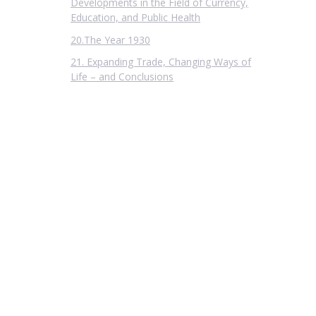
Developments in the Field of Currency,
Education, and Public Health
20.The Year 1930
21. Expanding Trade, Changing Ways of
Life – and Conclusions