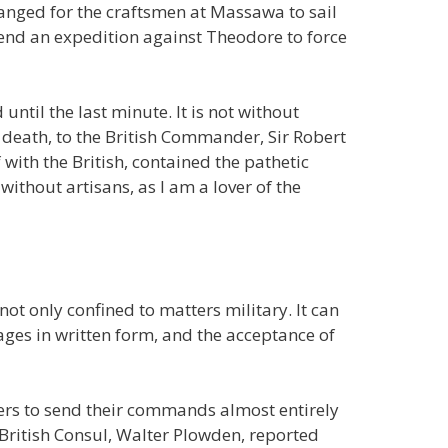
anged for the craftsmen at Massawa to sail
nd an expedition against Theodore to force
ntil the last minute. It is not without
his death, to the British Commander, Sir Robert
with the British, contained the pathetic
ithout artisans, as I am a lover of the
not only confined to matters military. It can
sages in written form, and the acceptance of
ulers to send their commands almost entirely
 British Consul, Walter Plowden, reported