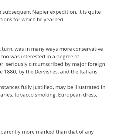
he subsequent Napier expedition, it is quite
tions for which he yearned.
turn, was in many ways more conservative
 too was interested in a degree of
r, seriously circumscribed by major foreign
he 1880, by the Dervishes, and the Italians.
tances fully justified, may be illustrated in
onaries, tobacco smoking, European dress,
pparently more marked than that of any