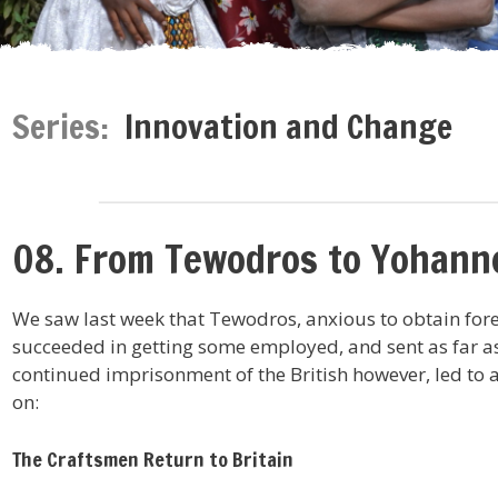
Series:
Innovation and Change
08. From Tewodros to Yohann
We saw last week that Tewodros, anxious to obtain for
succeeded in getting some employed, and sent as far a
continued imprisonment of the British however, led to 
on:
The Craftsmen Return to Britain