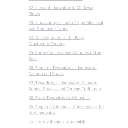
02. Ideas of Innovation in Medieval
Times
03. Innovation, or Lack of It, in Medieval
and Gondarine Times
04. Developments in the Early
Nineteenth Century
05. Some Conservative Attitudes of the
Past
06. Emperor Tewodros as Innovator:
Cannon and Roads
07. Tewodros, as Innovator: Cannon,
Roads, Boats – and Foreign Craftsmen
08. From Tewodros to Yohannes
09. Emperor Yohannes, Conservative, but
also Innovative
10. From Yohannes to Menilek