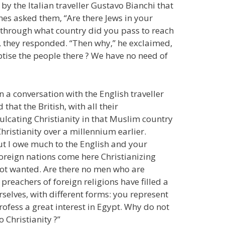
by the Italian traveller Gustavo Bianchi that
nes asked them, “Are there Jews in your
nd through what country did you pass to reach
”, they responded. “Then why,” he exclaimed,
ptise the people there ? We have no need of
a conversation with the English traveller
hat the British, with all their
lcating Christianity in that Muslim country
hristianity over a millennium earlier.
 but I owe much to the English and your
 foreign nations come here Christianizing
not wanted. Are there no men who are
preachers of foreign religions have filled a
selves, with different forms: you represent
fess a great interest in Egypt. Why do not
 Christianity ?”