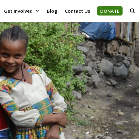
Get Involved
Blog
Contact Us
DONATE