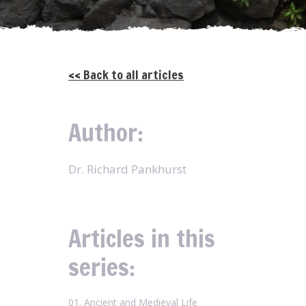
<< Back to all articles
Author:
Dr. Richard Pankhurst
Articles in this
series:
01. Ancient and Medieval Life