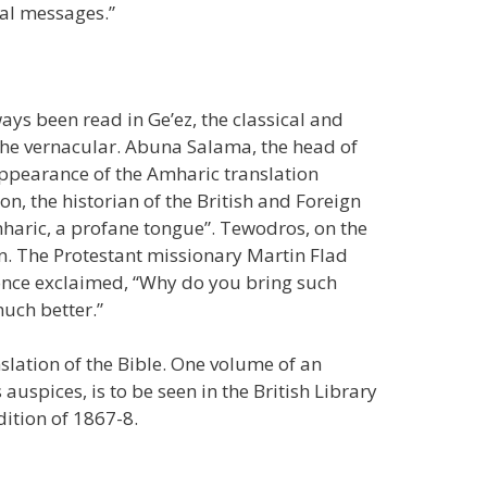
bal messages.”
ways been read in Ge’ez, the classical and
 the vernacular. Abuna Salama, the head of
appearance of the Amharic translation
, the historian of the British and Foreign
mharic, a profane tongue”. Tewodros, on the
on. The Protestant missionary Martin Flad
, once exclaimed, “Why do you bring such
uch better.”
lation of the Bible. One volume of an
uspices, is to be seen in the British Library
dition of 1867-8.