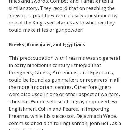
rifles and swords. Combes and Tamisier tell a
similar story. They record that on reaching the
Shewan capital they were closely questioned by
one of the King’s secretaries as to whether they
could make rifles or gunpowder.
Greeks, Armenians, and Egyptians
This preoccupation with firearms was so general
in early nineteenth century Ethiopia that
foreigners, Greeks, Armenians, and Egyptians,
could be found as gun makers or repairers in all
the more important centres. Other foreigners
were also used in one or other aspect of warfare.
Thus Ras Walde Sellase of Tigray employed two
Englishmen, Coffin and Pearce, in importing
firearms, while his successor, Dejazmach Webe,
commissioned a third Englishman, John Bell, as a