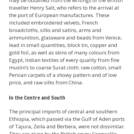
may be obtained from the writings of the British
traveller Henry Salt, who refers to the arrival at
the port of European manufactures. These
included embroidered velvets, French
broadcloths, silks and satins, arms and
ammunition, glassware and beads from Venice,
lead in small quantities, block tin, copper and
gold foil, as well as skins of many colours from
Egypt, Indian textiles of every quality from fine
muslin’s to coarse Surat cloth; raw cotton, small
Persian carpets of a showy pattern and of low
price, and raw silks from China.
In the Centre and South
The principal imports of central and southern
Ethiopia, which passed via the Gulf of Aden ports
of Tajura, Zeila and Berbera, were not dissimilar.
They are given by the British envoy Cornwallis