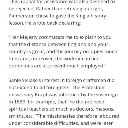
This appeal for assistance was also destined to
be rejected. Rather than refusing outright,
Palmerston chose to gave the King a history
lesson. He wrote back declaring:
“Her Majesty commands me to explain to you
that the distance between England and your
country is great, and the journey occupies much
time and, moreover, the workmen in her
dominions are at present much employed.”
Sahle Sellase’s interest in foreign craftsmen did
not extend to all foreigners. The Protestant
missionary Krapf was informed by the sovereign
in 1839, for example, that “he did not need
spiritual teachers so much as doctors, masons,
smiths, etc. “The missionaries therefore laboured
under considerable difficulties, and were later