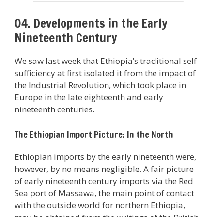
04. Developments in the Early
Nineteenth Century
We saw last week that Ethiopia’s traditional self-
sufficiency at first isolated it from the impact of
the Industrial Revolution, which took place in
Europe in the late eighteenth and early
nineteenth centuries.
The Ethiopian Import Picture: In the North
Ethiopian imports by the early nineteenth were,
however, by no means negligible. A fair picture
of early nineteenth century imports via the Red
Sea port of Massawa, the main point of contact
with the outside world for northern Ethiopia,