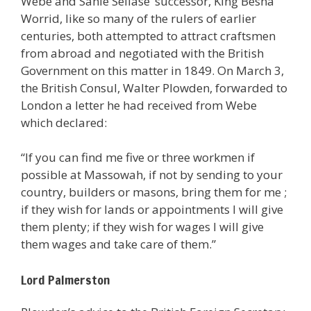
Webe and Sahle Sellase’ successor, King Besha
Worrid, like so many of the rulers of earlier
centuries, both attempted to attract craftsmen
from abroad and negotiated with the British
Government on this matter in 1849. On March 3,
the British Consul, Walter Plowden, forwarded to
London a letter he had received from Webe
which declared:
“If you can find me five or three workmen if
possible at Massowah, if not by sending to your
country, builders or masons, bring them for me ;
if they wish for lands or appointments I will give
them plenty; if they wish for wages I will give
them wages and take care of them.”
Lord Palmerston