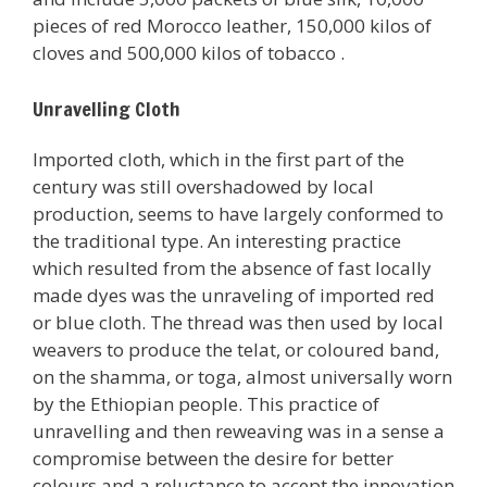
pieces of red Morocco leather, 150,000 kilos of
cloves and 500,000 kilos of tobacco .
Unravelling Cloth
Imported cloth, which in the first part of the
century was still overshadowed by local
production, seems to have largely conformed to
the traditional type. An interesting practice
which resulted from the absence of fast locally
made dyes was the unraveling of imported red
or blue cloth. The thread was then used by local
weavers to produce the telat, or coloured band,
on the shamma, or toga, almost universally worn
by the Ethiopian people. This practice of
unravelling and then reweaving was in a sense a
compromise between the desire for better
colours and a reluctance to accept the innovation