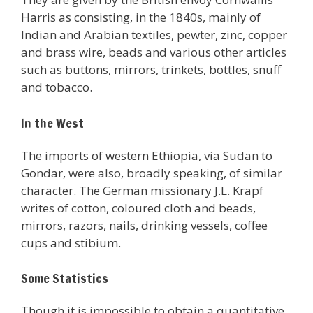
Harris as consisting, in the 1840s, mainly of
Indian and Arabian textiles, pewter, zinc, copper
and brass wire, beads and various other articles
such as buttons, mirrors, trinkets, bottles, snuff
and tobacco.
In the West
The imports of western Ethiopia, via Sudan to
Gondar, were also, broadly speaking, of similar
character. The German missionary J.L. Krapf
writes of cotton, coloured cloth and beads,
mirrors, razors, nails, drinking vessels, coffee
cups and stibium.
Some Statistics
Though it is impossible to obtain a quantitative