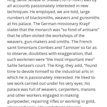
all accounts passionately interested in new
techniques. He employed, we are told, large
numbers of blacksmiths, weavers and gunsmiths
at his palace. The German missionary Krapf
states that the monarch was “so fond of artisans”
that he often visited the workshops of the
weavers, gun-makers and smiths. The French
saint Simonians Combes and Tamisier so far as
to observe, doubtless with exaggeration, that
such workmen were “the most important men”
Sahle Sellase’s court. The King, they add, “found
time to devote himself to the industrial arts in
which he is passionately interested. He liked to
see work carried out under his very eyes; his
palace was full of weavers, carpenters, masons
and other workers engaged in making
gunpowder, repairing rifles or working in gold,