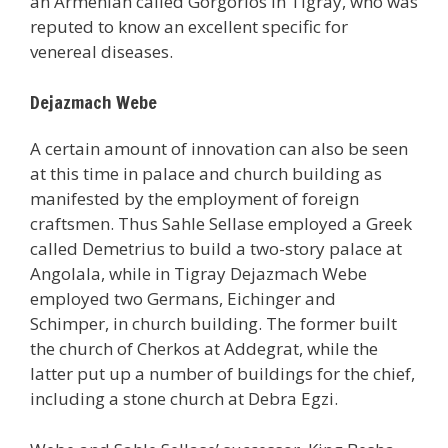
an Armenian called Gorgorios in Tigray, who was
reputed to know an excellent specific for
venereal diseases.
Dejazmach Webe
A certain amount of innovation can also be seen
at this time in palace and church building as
manifested by the employment of foreign
craftsmen. Thus Sahle Sellase employed a Greek
called Demetrius to build a two-story palace at
Angolala, while in Tigray Dejazmach Webe
employed two Germans, Eichinger and
Schimper, in church building. The former built
the church of Cherkos at Addegrat, while the
latter put up a number of buildings for the chief,
including a stone church at Debra Egzi.