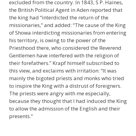
excluded from the country. In 1843, S P. Haines,
the British Political Agent in Aden reported that
the king had “interdicted the return of the
missionaries,” and added: “The cause of the King
of Showa interdicting missionaries from entering
his territory, is owing to the power of the
Priesthood there, who considered the Reverend
Gentlemen have interfered with the religion of
their forefathers.” Krapf himself subscribed to
this view, and exclaims with irritation: “It was
mainly the bigoted priests and monks who tried
to inspire the King with a distrust of foreigners.
The priests were angry with me especially,
because they thought that I had induced the King
to allow the admission of the English and their
presents.”