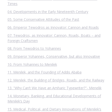
Times
04. Developments in the Early Nineteenth Century
05. Some Conservative Attitudes of the Past
06. Emperor Tewodros as Innovator: Cannon and Roads
07. Tewodros, as Innovator: Cannon, Roads, Boats – and
Foreign Craftsmen
08. From Tewodros to Yohannes
09. Emperor Yohannes, Conservative, but also Innovative
10. From Yohannes to Menilek
11. Menilek, and the Founding of Addis Ababa
12. Menilek, the Building of Bridges, Roads, and the Railway
13. "Why Can’t We Have an Amharic Typewriter?"- Menelik
14. Monetary, Banking, and Educational Developments of
Menilek’s Day
15. Medical, Political, and Dietary Innovations of Menilek’s