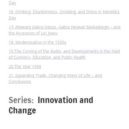
Day
16. Drinking, Drunkenness, Smoking, and Dress in Menilek’s
Day
17. Afawarq Gabra Iyasus, Gabra Heywat Baykadaygn – and
the Accession of Lej Iyasu
18. Modernisation in the 1920s
19.The Coming of the Radio, and Developments in the Field
of Currency, Education, and Public Health
20.The Year 1930
21. Expanding Trade, Changing Ways of Life – and
Conclusions
Series:
Innovation and
Change