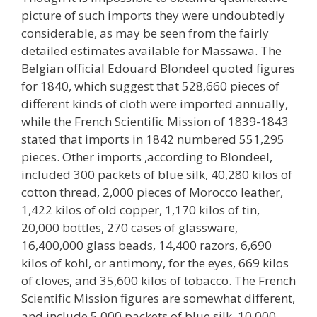
picture of such imports they were undoubtedly
considerable, as may be seen from the fairly
detailed estimates available for Massawa. The
Belgian official Edouard Blondeel quoted figures
for 1840, which suggest that 528,660 pieces of
different kinds of cloth were imported annually,
while the French Scientific Mission of 1839-1843
stated that imports in 1842 numbered 551,295
pieces. Other imports ,according to Blondeel,
included 300 packets of blue silk, 40,280 kilos of
cotton thread, 2,000 pieces of Morocco leather,
1,422 kilos of old copper, 1,170 kilos of tin,
20,000 bottles, 270 cases of glassware,
16,400,000 glass beads, 14,400 razors, 6,690
kilos of kohl, or antimony, for the eyes, 669 kilos
of cloves, and 35,600 kilos of tobacco. The French
Scientific Mission figures are somewhat different,
and include 5,000 packets of blue silk, 10,000