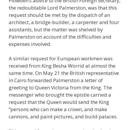
Plowden’s advice to the British Foreign Secretary,
the redoubtable Lord Palmerston, was that this
request should be met by the dispatch of an
architect, a bridge-builder, a carpenter and four
assistants, but the matter was shelved by
Palmerston on account of the difficulties and
expenses involved.
A similar request for European workmen was
received from King Besha Worrid at almost the
same time. On May 21 the British representative
in Cairo forwarded Palmerston a letter of
greeting to Queen Victoria from the King. The
messenger who brought the epistle carried a
request that the Queen would send the King
“persons who can make a crown, and make
cannons, and paint pictures, and build palaces.