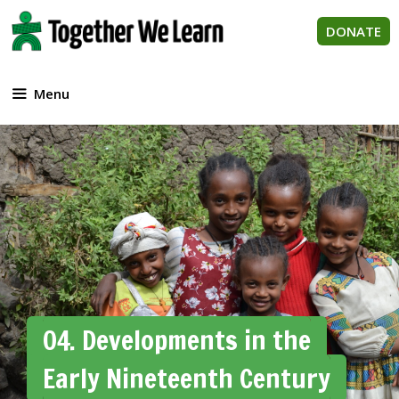
Skip
to
DONATE
content
Menu
04. Developments in the
Early Nineteenth Century