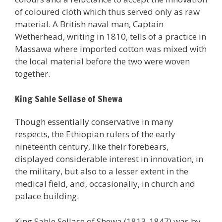
of coloured cloth which thus served only as raw
material. A British naval man, Captain
Wetherhead, writing in 1810, tells of a practice in
Massawa where imported cotton was mixed with
the local material before the two were woven
together.
King Sahle Sellase of Shewa
Though essentially conservative in many
respects, the Ethiopian rulers of the early
nineteenth century, like their forebears,
displayed considerable interest in innovation, in
the military, but also to a lesser extent in the
medical field, and, occasionally, in church and
palace building.
King Sahle Sellase of Shewa (1813-1847) was by