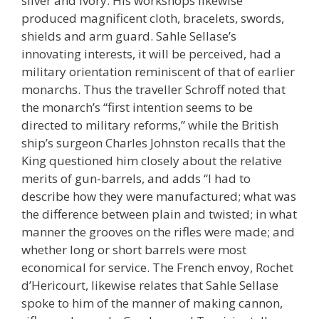
silver and ivory. His workshops likewise
produced magnificent cloth, bracelets, swords,
shields and arm guard. Sahle Sellase’s
innovating interests, it will be perceived, had a
military orientation reminiscent of that of earlier
monarchs. Thus the traveller Schroff noted that
the monarch’s “first intention seems to be
directed to military reforms,” while the British
ship’s surgeon Charles Johnston recalls that the
King questioned him closely about the relative
merits of gun-barrels, and adds “I had to
describe how they were manufactured; what was
the difference between plain and twisted; in what
manner the grooves on the rifles were made; and
whether long or short barrels were most
economical for service. The French envoy, Rochet
d’Hericourt, likewise relates that Sahle Sellase
spoke to him of the manner of making cannon,