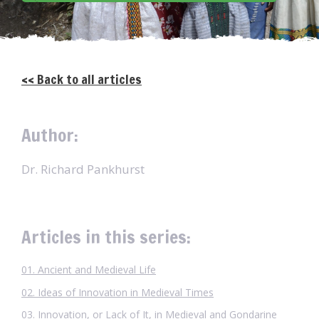
<< Back to all articles
Author:
Dr. Richard Pankhurst
Articles in this series:
01. Ancient and Medieval Life
02. Ideas of Innovation in Medieval Times
03. Innovation, or Lack of It, in Medieval and Gondarine