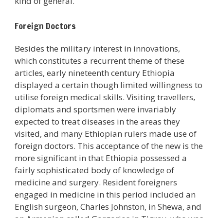
kind of general.
Foreign Doctors
Besides the military interest in innovations,
which constitutes a recurrent theme of these
articles, early nineteenth century Ethiopia
displayed a certain though limited willingness to
utilise foreign medical skills. Visiting travellers,
diplomats and sportsmen were invariably
expected to treat diseases in the areas they
visited, and many Ethiopian rulers made use of
foreign doctors. This acceptance of the new is the
more significant in that Ethiopia possessed a
fairly sophisticated body of knowledge of
medicine and surgery. Resident foreigners
engaged in medicine in this period included an
English surgeon, Charles Johnston, in Shewa, and