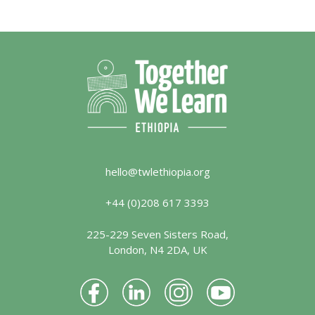
hello@twlethiopia.org
+44 (0)208 617 3393
225-229 Seven Sisters Road,
London, N4 2DA, UK