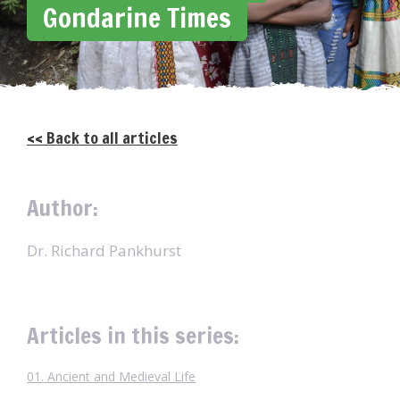
Gondarine Times
<< Back to all articles
Author:
Dr. Richard Pankhurst
Articles in this series:
01. Ancient and Medieval Life