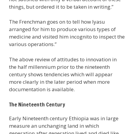
things, but ordered it to be taken in writing.”
The Frenchman goes on to tell how Iyasu
arranged for him to produce various types of
medicine and visited him incognito to inspect the
various operations.”
The above review of attitudes to innovation in
the half millennium prior to the nineteenth
century shows tendencies which will appear
more clearly in the later period when more
documentation is available.
The Nineteenth Century
Early Nineteenth century Ethiopia was in large
measure an unchanging land in which
generation after generation lived and died like