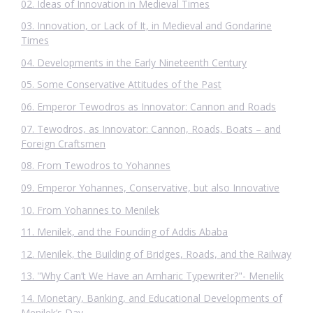
02. Ideas of Innovation in Medieval Times
03. Innovation, or Lack of It, in Medieval and Gondarine
Times
04. Developments in the Early Nineteenth Century
05. Some Conservative Attitudes of the Past
06. Emperor Tewodros as Innovator: Cannon and Roads
07. Tewodros, as Innovator: Cannon, Roads, Boats – and
Foreign Craftsmen
08. From Tewodros to Yohannes
09. Emperor Yohannes, Conservative, but also Innovative
10. From Yohannes to Menilek
11. Menilek, and the Founding of Addis Ababa
12. Menilek, the Building of Bridges, Roads, and the Railway
13. "Why Can’t We Have an Amharic Typewriter?"- Menelik
14. Monetary, Banking, and Educational Developments of
Menilek’s Day