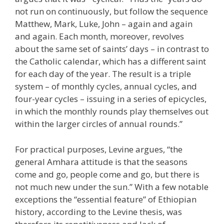
not run on continuously, but follow the sequence
Matthew, Mark, Luke, John – again and again
and again. Each month, moreover, revolves
about the same set of saints’ days – in contrast to
the Catholic calendar, which has a different saint
for each day of the year. The result is a triple
system – of monthly cycles, annual cycles, and
four-year cycles – issuing in a series of epicycles,
in which the monthly rounds play themselves out
within the larger circles of annual rounds.”
For practical purposes, Levine argues, “the
general Amhara attitude is that the seasons
come and go, people come and go, but there is
not much new under the sun.” With a few notable
exceptions the “essential feature” of Ethiopian
history, according to the Levine thesis, was