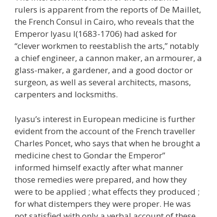
rulers is apparent from the reports of De Maillet,
the French Consul in Cairo, who reveals that the
Emperor Iyasu I(1683-1706) had asked for
“clever workmen to reestablish the arts,” notably
a chief engineer, a cannon maker, an armourer, a
glass-maker, a gardener, and a good doctor or
surgeon, as well as several architects, masons,
carpenters and locksmiths.
Iyasu’s interest in European medicine is further
evident from the account of the French traveller
Charles Poncet, who says that when he brought a
medicine chest to Gondar the Emperor”
informed himself exactly after what manner
those remedies were prepared, and how they
were to be applied ; what effects they produced ;
for what distempers they were proper. He was
not satisfied with only a verbal account of these