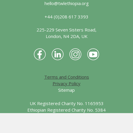
hello@twlethiopia.org
+44 (0)208 617 3393
225-229 Seven Sisters Road,
London, N4 2DA, UK
Terms and Conditions
Privacy Policy
Sitemap
UK Registered Charity No. 1165953
Ethiopian Registered Charity No. 5384
© 2026 Together We Learn - Ethiopia