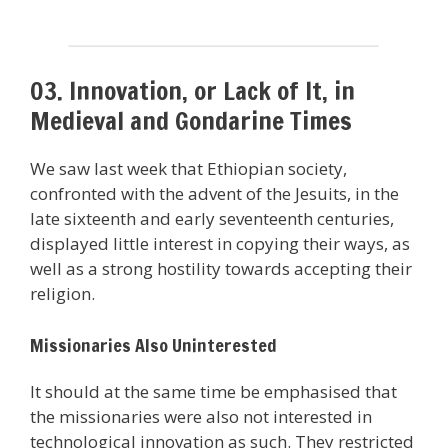
03. Innovation, or Lack of It, in
Medieval and Gondarine Times
We saw last week that Ethiopian society,
confronted with the advent of the Jesuits, in the
late sixteenth and early seventeenth centuries,
displayed little interest in copying their ways, as
well as a strong hostility towards accepting their
religion.
Missionaries Also Uninterested
It should at the same time be emphasised that
the missionaries were also not interested in
technological innovation as such. They restricted