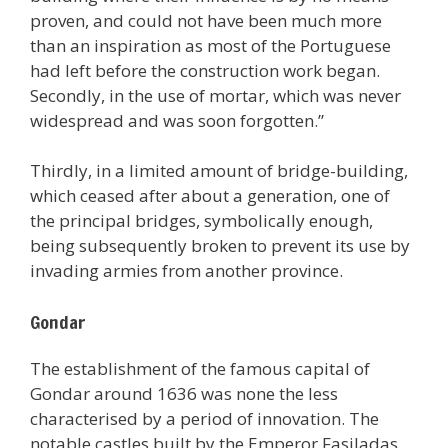
proven, and could not have been much more
than an inspiration as most of the Portuguese
had left before the construction work began.
Secondly, in the use of mortar, which was never
widespread and was soon forgotten.”
Thirdly, in a limited amount of bridge-building,
which ceased after about a generation, one of
the principal bridges, symbolically enough,
being subsequently broken to prevent its use by
invading armies from another province.
Gondar
The establishment of the famous capital of
Gondar around 1636 was none the less
characterised by a period of innovation. The
notable castles built by the Emperor Fasiladas