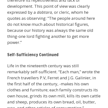
therefore its repetitiveness and lack of
development. This point of view was clearly
expressed by a
dabtara,
or cleric, whom he
quotes as observing: “The people around here
do not know much about historical figures,
because our history was always the same old
thing-one lord fighting another to get more
power.”
Self-Sufficiency Continued
Life in the nineteenth century was still
remarkably self-sufficient. “Each man,” wrote the
French travellers P.V, Ferret and J.G. Galinier, in
the first half of the century, -makes his own
clothes and furniture; each family constructs its
own house, grinds its own mill, kills its own cattle
and sheep, produces its own bread, oil, butter,
wax, and other articles of consumption.”