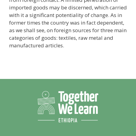
imported goods may be discerned, which carried
with it a significant potentiality of change. As in
former times the country was in fact dependent,
as we shall see, on foreign sources for three main
categories of goods: textiles, raw metal and
manufactured articles.