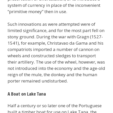
system of currency in place of the inconvenient
“primitive money” then in use.
Such innovations as were attempted were of
limited significance, and for the most part fell on
stony ground. During the war with Gragn (1527-
1541), for example, Christavao da Gama and his
compatriots imported a number of cannon on
wheels and constructed sledges to transport
their artillery. The use of the wheel, however, was
not introduced into the economy and the age-old
reign of the mule, the donkey and the human
porter remained undisturbed.
A Boat on Lake Tana
Half a century or so later one of the Portuguese
built a timber boat for use on Lake Tana, the