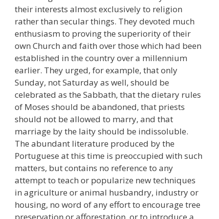
their interests almost exclusively to religion
rather than secular things. They devoted much
enthusiasm to proving the superiority of their
own Church and faith over those which had been
established in the country over a millennium
earlier. They urged, for example, that only
Sunday, not Saturday as well, should be
celebrated as the Sabbath, that the dietary rules
of Moses should be abandoned, that priests
should not be allowed to marry, and that
marriage by the laity should be indissoluble.
The abundant literature produced by the
Portuguese at this time is preoccupied with such
matters, but contains no reference to any
attempt to teach or popularize new techniques
in agriculture or animal husbandry, industry or
housing, no word of any effort to encourage tree
preservation or afforestation, or to introduce a