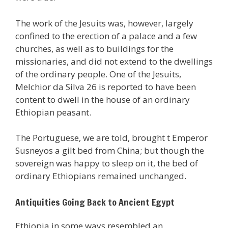
The work of the Jesuits was, however, largely
confined to the erection of a palace and a few
churches, as well as to buildings for the
missionaries, and did not extend to the dwellings
of the ordinary people. One of the Jesuits,
Melchior da Silva 26 is reported to have been
content to dwell in the house of an ordinary
Ethiopian peasant.
The Portuguese, we are told, brought t Emperor
Susneyos a gilt bed from China; but though the
sovereign was happy to sleep on it, the bed of
ordinary Ethiopians remained unchanged.
Antiquities Going Back to Ancient Egypt
Ethiopia in some ways resembled an