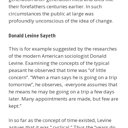
their forefathers centuries earlier. In such
circumstances the public at large was
profoundly unconscious of the idea of change.
Donald Levine Sayeth
This is for example suggested by the researches
of the modern American sociologist Donald
Levine. Examining the concepts of the typical
peasant he observed that time was “of little
concern”. “When a man says he is going on a trip
tomorrow”, he observes, -everyone assumes that
he means he may be going on a trip a few days
later. Many appointments are made, but few are
kept.”
In so far as the concept of time existed, Levine
argues that it was ” cyclical.” Thus the “years do