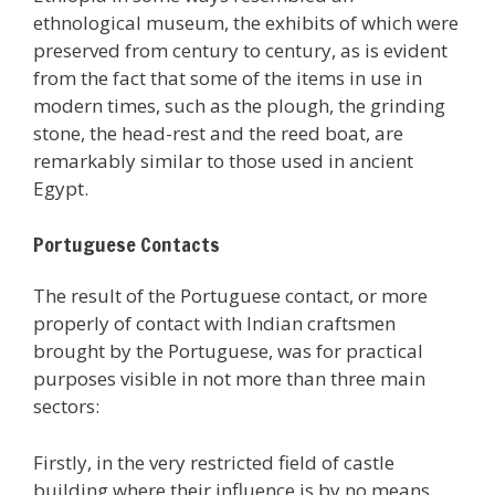
ethnological museum, the exhibits of which were
preserved from century to century, as is evident
from the fact that some of the items in use in
modern times, such as the plough, the grinding
stone, the head-rest and the reed boat, are
remarkably similar to those used in ancient
Egypt.
Portuguese Contacts
The result of the Portuguese contact, or more
properly of contact with Indian craftsmen
brought by the Portuguese, was for practical
purposes visible in not more than three main
sectors:
Firstly, in the very restricted field of castle
building where their influence is by no means