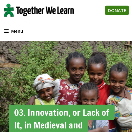
Skip
to
DONATE
content
Menu
03. Innovation, or Lack of
It, in Medieval and