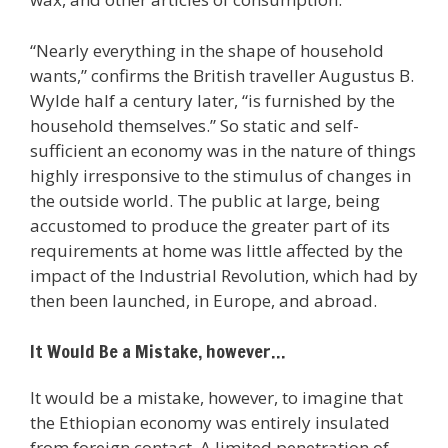
“Nearly everything in the shape of household
wants,” confirms the British traveller Augustus B.
Wylde half a century later, “is furnished by the
household themselves.” So static and self-
sufficient an economy was in the nature of things
highly irresponsive to the stimulus of changes in
the outside world. The public at large, being
accustomed to produce the greater part of its
requirements at home was little affected by the
impact of the Industrial Revolution, which had by
then been launched, in Europe, and abroad.
It Would Be a Mistake, however…
It would be a mistake, however, to imagine that
the Ethiopian economy was entirely insulated
from foreign contact. A limited penetration of