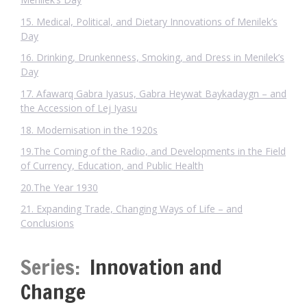
15. Medical, Political, and Dietary Innovations of Menilek’s
Day
16. Drinking, Drunkenness, Smoking, and Dress in Menilek’s
Day
17. Afawarq Gabra Iyasus, Gabra Heywat Baykadaygn – and
the Accession of Lej Iyasu
18. Modernisation in the 1920s
19.The Coming of the Radio, and Developments in the Field
of Currency, Education, and Public Health
20.The Year 1930
21. Expanding Trade, Changing Ways of Life – and
Conclusions
Series:
Innovation and
Change