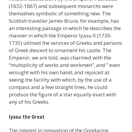
(1632-1667) and subsequent monarchs were
themselves symbolic of something new. The
Scottish traveller James Bruce, for example, has
an interesting passage in which he describes the
manner in which the Emperor Iyasu II (1730-
1735) utilised the services of Greeks and persons
of Greek descent to ornament his castle. The
Emperor, we are told, was charmed with the
“multiplicity of works and workmen”, and ” even
wrought with his own hand, and rejoiced at
seeing the facility with which, by the use of a
compass and a few straight lines, he could
produce the figure of a star equally exact with
any of his Greeks.
Iyasu the Great
The interest in innovation of the Gondarine