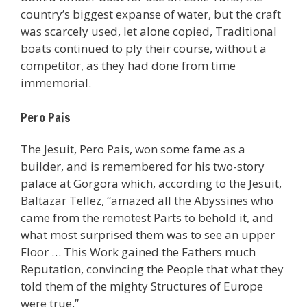
country’s biggest expanse of water, but the craft
was scarcely used, let alone copied, Traditional
boats continued to ply their course, without a
competitor, as they had done from time
immemorial.
Pero Pais
The Jesuit, Pero Pais, won some fame as a
builder, and is remembered for his two-story
palace at Gorgora which, according to the Jesuit,
Baltazar Tellez, “amazed all the Abyssines who
came from the remotest Parts to behold it, and
what most surprised them was to see an upper
Floor … This Work gained the Fathers much
Reputation, convincing the People that what they
told them of the mighty Structures of Europe
were true.”