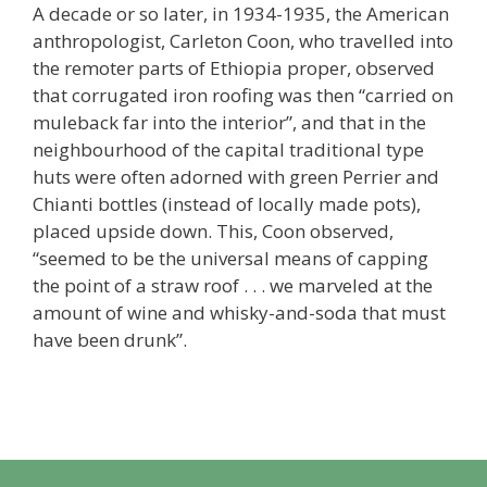
A decade or so later, in 1934-1935, the American
anthropologist, Carleton Coon, who travelled into
the remoter parts of Ethiopia proper, observed
that corrugated iron roofing was then “carried on
muleback far into the interior”, and that in the
neighbourhood of the capital traditional type
huts were often adorned with green Perrier and
Chianti bottles (instead of locally made pots),
placed upside down. This, Coon observed,
“seemed to be the universal means of capping
the point of a straw roof . . . we marveled at the
amount of wine and whisky-and-soda that must
have been drunk”.