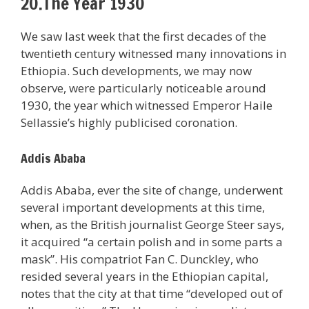
20.The Year 1930
We saw last week that the first decades of the
twentieth century witnessed many innovations in
Ethiopia. Such developments, we may now
observe, were particularly noticeable around
1930, the year which witnessed Emperor Haile
Sellassie’s highly publicised coronation.
Addis Ababa
Addis Ababa, ever the site of change, underwent
several important developments at this time,
when, as the British journalist George Steer says,
it acquired “a certain polish and in some parts a
mask”. His compatriot Fan C. Dunckley, who
resided several years in the Ethiopian capital,
notes that the city at that time “developed out of