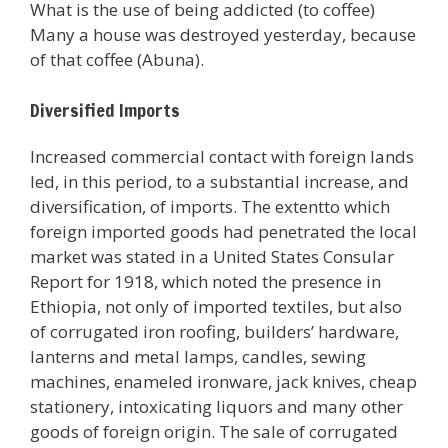
What is the use of being addicted (to coffee)
Many a house was destroyed yesterday, because
of that coffee (Abuna).
Diversified Imports
Increased commercial contact with foreign lands
led, in this period, to a substantial increase, and
diversification, of imports. The extentto which
foreign imported goods had penetrated the local
market was stated in a United States Consular
Report for 1918, which noted the presence in
Ethiopia, not only of imported textiles, but also
of corrugated iron roofing, builders’ hardware,
lanterns and metal lamps, candles, sewing
machines, enameled ironware, jack knives, cheap
stationery, intoxicating liquors and many other
goods of foreign origin. The sale of corrugated