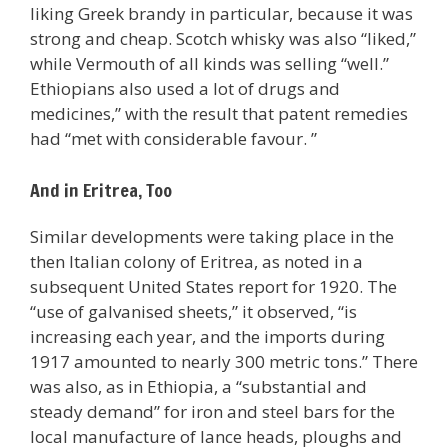
liking Greek brandy in particular, because it was
strong and cheap. Scotch whisky was also “liked,”
while Vermouth of all kinds was selling “well.”
Ethiopians also used a lot of drugs and
medicines,” with the result that patent remedies
had “met with considerable favour. ”
And in Eritrea, Too
Similar developments were taking place in the
then Italian colony of Eritrea, as noted in a
subsequent United States report for 1920. The
“use of galvanised sheets,” it observed, “is
increasing each year, and the imports during
1917 amounted to nearly 300 metric tons.” There
was also, as in Ethiopia, a “substantial and
steady demand” for iron and steel bars for the
local manufacture of lance heads, ploughs and