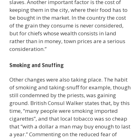
slaves. Another important factor is the cost of
keeping them in the city, where their food has to
be bought in the market. In the country the cost
of the grain they consume is never considered,
but for chiefs whose wealth consists in land
rather than in money, town prices are a serious
consideration.”
Smoking and Snuffing
Other changes were also taking place. The habit
of smoking and taking-snuff for example, though
still condemned by the priests, was gaining
ground. British Consul Walker states that, by this
time, “many people were smoking imported
cigarettes”, and that local tobacco was so cheap
that “with a dollar a man may buy enough to last
a year.” Commenting on the reduced fear of