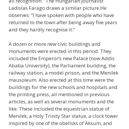
all recognition.” The Hungarian journalist
Ladislas Farago draws a similar picture.He
observes: “I have spoken with people who have
returned to the town after being away five years
and they hardly recognise it.”
A dozen or more new civic buildings and
monuments were erected in this period. They
included the Emperor’s new Palace (now Addis
Ababa University), the Parliament building, the
railway station, a model prison, and the Menilek
mausoleum. Also erected at this time were the
buildings for the new schools and hospitals and
the printing press, all mentioned in previous
articles, as well as several monuments and the
like. These included the equestrian statue of
Menilek, a Holy Trinity Star statue, a clock tower
inspired by one of the obelisks of Aksum, and