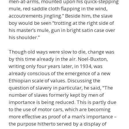
men-at-arms, mounted upon his quick-stepping
mule, red saddle cloth flapping in the wind,
accoutrements jingling.” Beside him, the slave
boy would be seen “trotting at the right side of
his master’s mule, gun in bright satin case over
his shoulder.”
Though old ways were slow to die, change was
by this time already in the air. Noel-Buxton,
writing only four years later, in 1934, was
already conscious of the emergence of a new
Ethiopian scale of values. Discussing the
question of slavery in particular, he said, “The
number of slaves formerly kept by men of
importance is being reduced. This is partly due
to the use of motor cars, which are becoming
more effective as proof of a man’s importance –
the purpose hitherto served by a display of