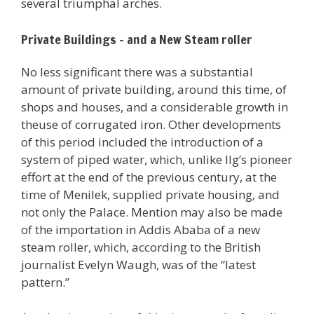
several triumphal arches.
Private Buildings – and a New Steam roller
No less significant there was a substantial
amount of private building, around this time, of
shops and houses, and a considerable growth in
theuse of corrugated iron. Other developments
of this period included the introduction of a
system of piped water, which, unlike Ilg’s pioneer
effort at the end of the previous century, at the
time of Menilek, supplied private housing, and
not only the Palace. Mention may also be made
of the importation in Addis Ababa of a new
steam roller, which, according to the British
journalist Evelyn Waugh, was of the “latest
pattern.”