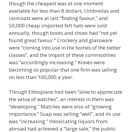
though the cheapest was at one moment
available for less than 8 dollars. Umbrellas and
raincoats were at last “finding favour,” and
50,000 cheap imported felt hats were sold
annually, though boots and shoes had “not yet
found great favour.” Crockery and glassware
were “coming into use in the homes of the better
classes”, and the import of these commodities
was “accordingly increasing.” Knives were
becoming so popular that one firm was selling
no less than 100,000 a year.
Though Ethiopians had been “slow to appreciate
the value of watches”, an interest in them was
“developing.” Matches were also of “growing
importance.” Soap was selling “well”, and its use
was “increasing.” Intoxicating liquors from
abroad had achieved a “large sale,” the public