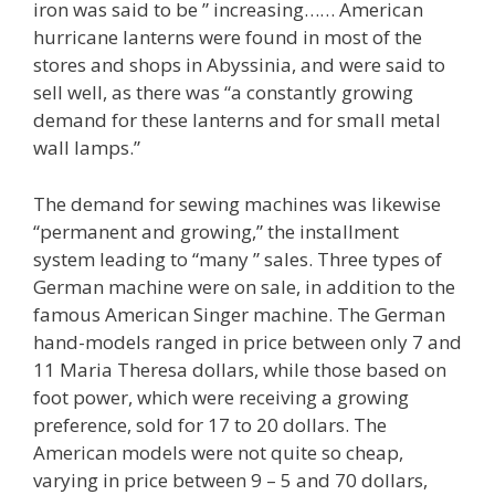
iron was said to be ” increasing…… American
hurricane lanterns were found in most of the
stores and shops in Abyssinia, and were said to
sell well, as there was “a constantly growing
demand for these lanterns and for small metal
wall lamps.”
The demand for sewing machines was likewise
“permanent and growing,” the installment
system leading to “many ” sales. Three types of
German machine were on sale, in addition to the
famous American Singer machine. The German
hand-models ranged in price between only 7 and
11 Maria Theresa dollars, while those based on
foot power, which were receiving a growing
preference, sold for 17 to 20 dollars. The
American models were not quite so cheap,
varying in price between 9 – 5 and 70 dollars,