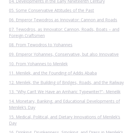
04. Developments in the Early Nineteenth Century
05. Some Conservative Attitudes of the Past
06. Emperor Tewodros as Innovator: Cannon and Roads
07. Tewodros, as Innovator: Cannon, Roads, Boats – and
Foreign Craftsmen
08. From Tewodros to Yohannes
09. Emperor Yohannes, Conservative, but also Innovative
10. From Yohannes to Menilek
11. Menilek, and the Founding of Addis Ababa
12. Menilek, the Building of Bridges, Roads, and the Railway
13. "Why Can’t We Have an Amharic Typewriter?"- Menelik
14. Monetary, Banking, and Educational Developments of
Menilek’s Day
15. Medical, Political, and Dietary Innovations of Menilek’s
Day
16. Drinking, Drunkenness, Smoking, and Dress in Menilek’s