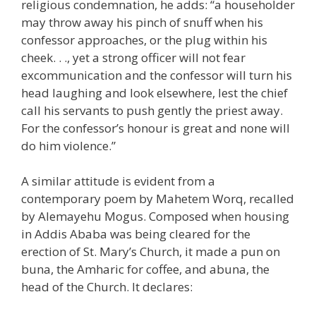
religious condemnation, he adds: “a householder
may throw away his pinch of snuff when his
confessor approaches, or the plug within his
cheek. . ., yet a strong officer will not fear
excommunication and the confessor will turn his
head laughing and look elsewhere, lest the chief
call his servants to push gently the priest away.
For the confessor’s honour is great and none will
do him violence.”
A similar attitude is evident from a
contemporary poem by Mahetem Worq, recalled
by Alemayehu Mogus. Composed when housing
in Addis Ababa was being cleared for the
erection of St. Mary’s Church, it made a pun on
buna, the Amharic for coffee, and abuna, the
head of the Church. It declares: