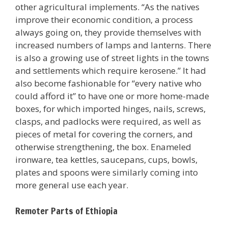
other agricultural implements. “As the natives
improve their economic condition, a process
always going on, they provide themselves with
increased numbers of lamps and lanterns. There
is also a growing use of street lights in the towns
and settlements which require kerosene.” It had
also become fashionable for “every native who
could afford it” to have one or more home-made
boxes, for which imported hinges, nails, screws,
clasps, and padlocks were required, as well as
pieces of metal for covering the corners, and
otherwise strengthening, the box. Enameled
ironware, tea kettles, saucepans, cups, bowls,
plates and spoons were similarly coming into
more general use each year.
Remoter Parts of Ethiopia