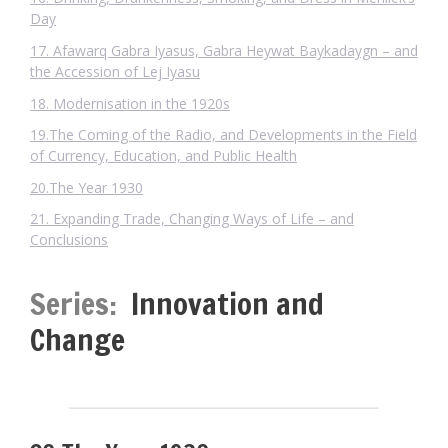
Day
17. Afawarq Gabra Iyasus, Gabra Heywat Baykadaygn – and
the Accession of Lej Iyasu
18. Modernisation in the 1920s
19.The Coming of the Radio, and Developments in the Field
of Currency, Education, and Public Health
20.The Year 1930
21. Expanding Trade, Changing Ways of Life – and
Conclusions
Series:
Innovation and
Change