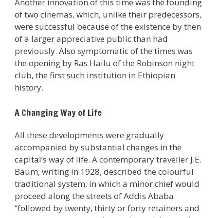
Another innovation of this time was the founding
of two cinemas, which, unlike their predecessors,
were successful because of the existence by then
of a larger appreciative public than had
previously. Also symptomatic of the times was
the opening by Ras Hailu of the Robinson night
club, the first such institution in Ethiopian
history.
A Changing Way of Life
All these developments were gradually
accompanied by substantial changes in the
capital’s way of life. A contemporary traveller J.E.
Baum, writing in 1928, described the colourful
traditional system, in which a minor chief would
proceed along the streets of Addis Ababa
“followed by twenty, thirty or forty retainers and