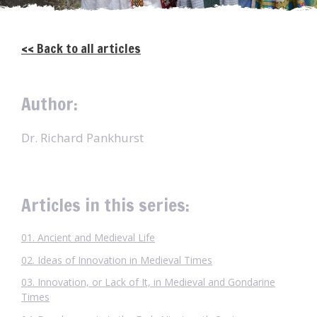
<< Back to all articles
Author:
Dr. Richard Pankhurst
Articles in this series:
01. Ancient and Medieval Life
02. Ideas of Innovation in Medieval Times
03. Innovation, or Lack of It, in Medieval and Gondarine
Times