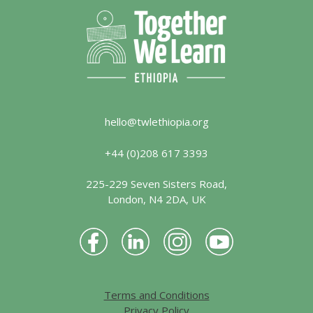
hello@twlethiopia.org
+44 (0)208 617 3393
225-229 Seven Sisters Road,
London, N4 2DA, UK
Terms and Conditions
Privacy Policy