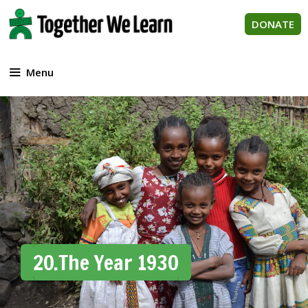
Skip
to
DONATE
content
Menu
20.The Year 1930