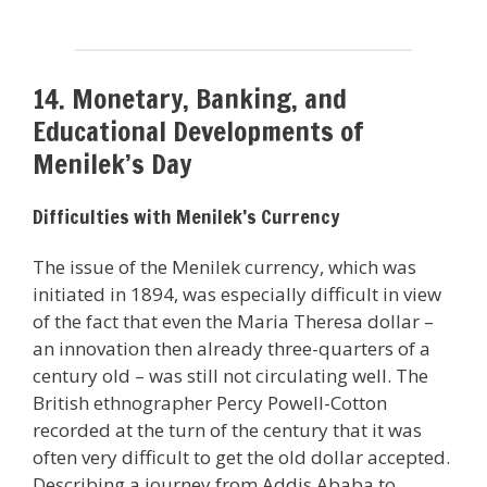
14. Monetary, Banking, and
Educational Developments of
Menilek’s Day
Difficulties with Menilek’s Currency
The issue of the Menilek currency, which was
initiated in 1894, was especially difficult in view
of the fact that even the Maria Theresa dollar –
an innovation then already three-quarters of a
century old – was still not circulating well. The
British ethnographer Percy Powell-Cotton
recorded at the turn of the century that it was
often very difficult to get the old dollar accepted.
Describing a journey from Addis Ababa to