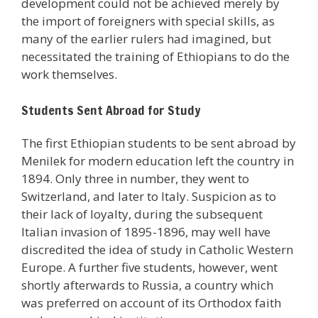
development could not be achieved merely by
the import of foreigners with special skills, as
many of the earlier rulers had imagined, but
necessitated the training of Ethiopians to do the
work themselves.
Students Sent Abroad for Study
The first Ethiopian students to be sent abroad by
Menilek for modern education left the country in
1894. Only three in number, they went to
Switzerland, and later to Italy. Suspicion as to
their lack of loyalty, during the subsequent
Italian invasion of 1895-1896, may well have
discredited the idea of study in Catholic Western
Europe. A further five students, however, went
shortly afterwards to Russia, a country which
was preferred on account of its Orthodox faith