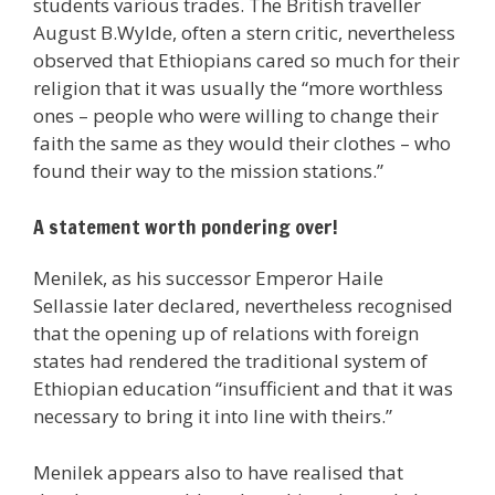
students various trades. The British traveller
August B.Wylde, often a stern critic, nevertheless
observed that Ethiopians cared so much for their
religion that it was usually the “more worthless
ones – people who were willing to change their
faith the same as they would their clothes – who
found their way to the mission stations.”
A statement worth pondering over!
Menilek, as his successor Emperor Haile
Sellassie later declared, nevertheless recognised
that the opening up of relations with foreign
states had rendered the traditional system of
Ethiopian education “insufficient and that it was
necessary to bring it into line with theirs.”
Menilek appears also to have realised that