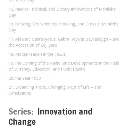
15. Medical, Political, and Dietary Innovations of Menilek’s
Day
16. Drinking, Drunkenness, Smoking, and Dress in Menilek’s
Day
17. Afawarq Gabra Iyasus, Gabra Heywat Baykadaygn – and
the Accession of Lej Iyasu
18. Modernisation in the 1920s
19.The Coming of the Radio, and Developments in the Field
of Currency, Education, and Public Health
20.The Year 1930
21. Expanding Trade, Changing Ways of Life – and
Conclusions
Series:
Innovation and
Change