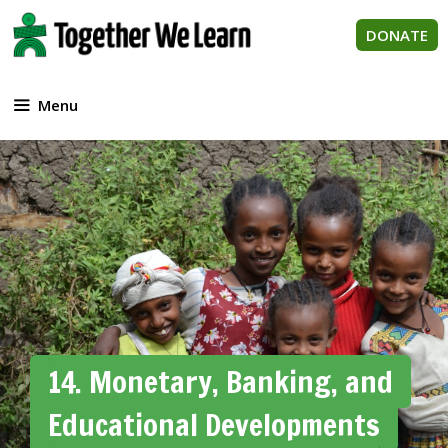
Skip
to
DONATE
content
Menu
14. Monetary, Banking, and
Educational Developments