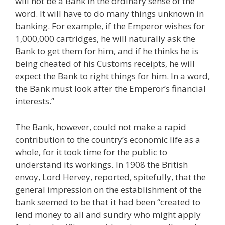
will not be a Bank in the ordinary sense of the
word. It will have to do many things unknown in
banking. For example, if the Emperor wishes for
1,000,000 cartridges, he will naturally ask the
Bank to get them for him, and if he thinks he is
being cheated of his Customs receipts, he will
expect the Bank to right things for him. In a word,
the Bank must look after the Emperor’s financial
interests.”
The Bank, however, could not make a rapid
contribution to the country’s economic life as a
whole, for it took time for the public to
understand its workings. In 1908 the British
envoy, Lord Hervey, reported, spitefully, that the
general impression on the establishment of the
bank seemed to be that it had been “created to
lend money to all and sundry who might apply