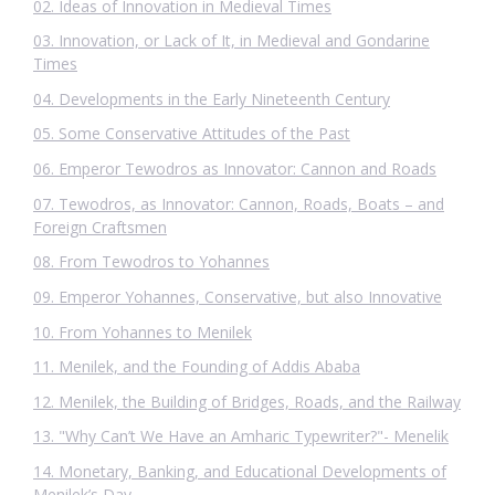
02. Ideas of Innovation in Medieval Times
03. Innovation, or Lack of It, in Medieval and Gondarine
Times
04. Developments in the Early Nineteenth Century
05. Some Conservative Attitudes of the Past
06. Emperor Tewodros as Innovator: Cannon and Roads
07. Tewodros, as Innovator: Cannon, Roads, Boats – and
Foreign Craftsmen
08. From Tewodros to Yohannes
09. Emperor Yohannes, Conservative, but also Innovative
10. From Yohannes to Menilek
11. Menilek, and the Founding of Addis Ababa
12. Menilek, the Building of Bridges, Roads, and the Railway
13. "Why Can’t We Have an Amharic Typewriter?"- Menelik
14. Monetary, Banking, and Educational Developments of
Menilek’s Day