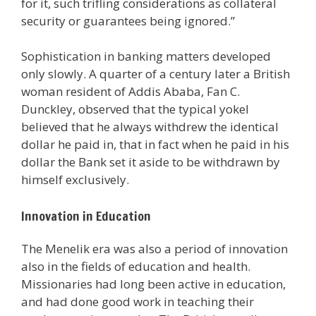
for it, such trifling considerations as collateral
security or guarantees being ignored.”
Sophistication in banking matters developed
only slowly. A quarter of a century later a British
woman resident of Addis Ababa, Fan C.
Dunckley, observed that the typical yokel
believed that he always withdrew the identical
dollar he paid in, that in fact when he paid in his
dollar the Bank set it aside to be withdrawn by
himself exclusively.
Innovation in Education
The Menelik era was also a period of innovation
also in the fields of education and health.
Missionaries had long been active in education,
and had done good work in teaching their