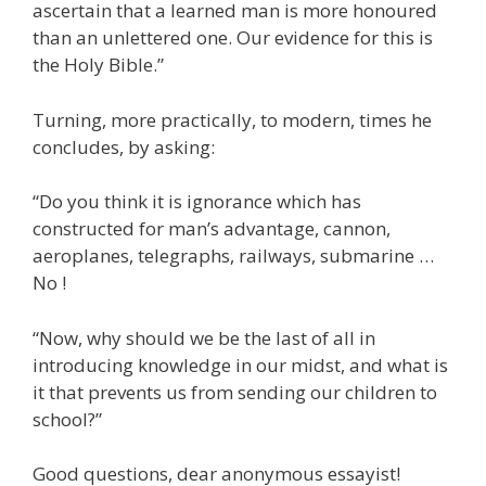
ascertain that a learned man is more honoured
than an unlettered one. Our evidence for this is
the Holy Bible.”
Turning, more practically, to modern, times he
concludes, by asking:
“Do you think it is ignorance which has
constructed for man’s advantage, cannon,
aeroplanes, telegraphs, railways, submarine …
No !
“Now, why should we be the last of all in
introducing knowledge in our midst, and what is
it that prevents us from sending our children to
school?”
Good questions, dear anonymous essayist!