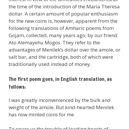
the time of the introduction of the Maria Theresa
dollar. A certain amount of popular enthusiasm
for the new coins is, however, apparent from the
following translations of Amharic poems from
Gojam, collected, many years ago, by our friend
Ato Alemayehu Mogos. They refer to the
advantages of Menilek’s dollar over the amole, or
salt bar, and the cartridge, both of which were
traditionally used instead of money.
The first poem goes, in English translation, as
follows:
I was greatly inconvenienced by the bulk and
weight of the amole, But kind-hearted Menilek
has now minted coins for me
To spare us the trouble of loading beasts of