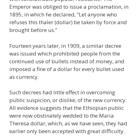
Emperor was obliged to issue a proclamation, in
1895, in which he declared, “Let anyone who
refuses this thaler (dollar) be taken by force and
brought before us.”
Fourteen years later, in 1909, a similar decree
was issued which prohibited people from the
continued use of bullets instead of money, and
imposed a fine of a dollar for every bullet used
as currency.
Such decrees had little effect in overcoming
public suspicion, or dislike, of the new currency.
All evidence suggests that the Ethiopian public
were now obstinately wedded to the Maria
Theresa dollar, which, as we have seen, they had
earlier only been accepted with great difficulty.