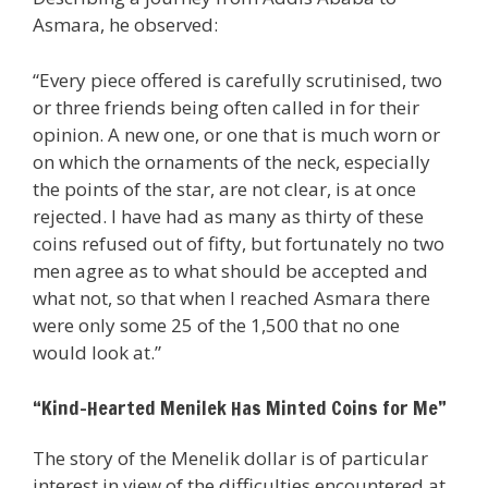
Asmara, he observed:
“Every piece offered is carefully scrutinised, two
or three friends being often called in for their
opinion. A new one, or one that is much worn or
on which the ornaments of the neck, especially
the points of the star, are not clear, is at once
rejected. I have had as many as thirty of these
coins refused out of fifty, but fortunately no two
men agree as to what should be accepted and
what not, so that when I reached Asmara there
were only some 25 of the 1,500 that no one
would look at.”
“Kind-Hearted Menilek Has Minted Coins for Me”
The story of the Menelik dollar is of particular
interest in view of the difficulties encountered at