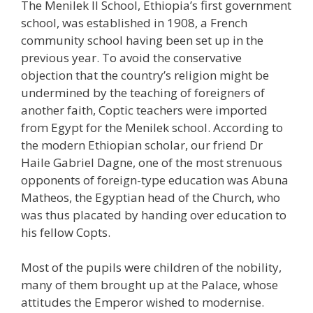
The Menilek II School, Ethiopia’s first government
school, was established in 1908, a French
community school having been set up in the
previous year. To avoid the conservative
objection that the country’s religion might be
undermined by the teaching of foreigners of
another faith, Coptic teachers were imported
from Egypt for the Menilek school. According to
the modern Ethiopian scholar, our friend Dr
Haile Gabriel Dagne, one of the most strenuous
opponents of foreign-type education was Abuna
Matheos, the Egyptian head of the Church, who
was thus placated by handing over education to
his fellow Copts.
Most of the pupils were children of the nobility,
many of them brought up at the Palace, whose
attitudes the Emperor wished to modernise.