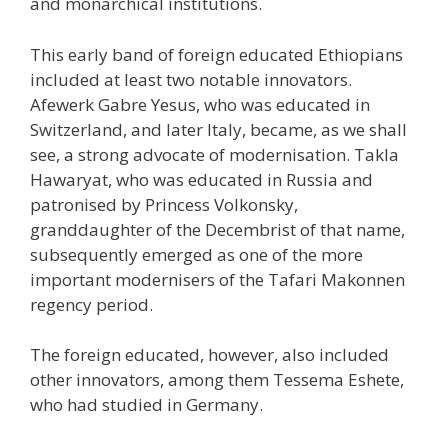
and monarchical institutions.
This early band of foreign educated Ethiopians
included at least two notable innovators.
Afewerk Gabre Yesus, who was educated in
Switzerland, and later Italy, became, as we shall
see, a strong advocate of modernisation. Takla
Hawaryat, who was educated in Russia and
patronised by Princess Volkonsky,
granddaughter of the Decembrist of that name,
subsequently emerged as one of the more
important modernisers of the Tafari Makonnen
regency period.
The foreign educated, however, also included
other innovators, among them Tessema Eshete,
who had studied in Germany.