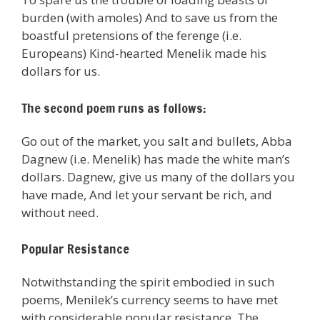
burden (with amoles) And to save us from the
boastful pretensions of the ferenge (i.e.
Europeans) Kind-hearted Menelik made his
dollars for us.
The second poem runs as follows:
Go out of the market, you salt and bullets, Abba
Dagnew (i.e. Menelik) has made the white man’s
dollars. Dagnew, give us many of the dollars you
have made, And let your servant be rich, and
without need.
Popular Resistance
Notwithstanding the spirit embodied in such
poems, Menilek’s currency seems to have met
with considerable popular resistance. The