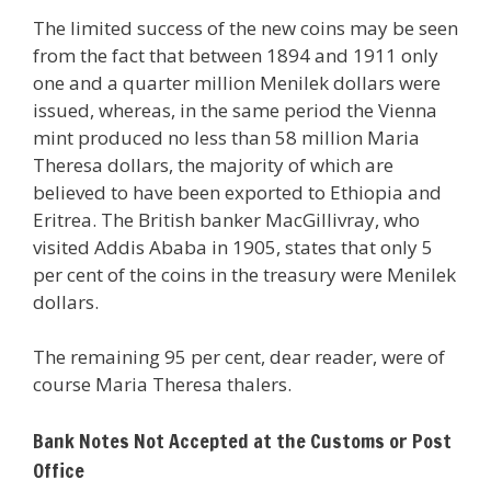
The limited success of the new coins may be seen
from the fact that between 1894 and 1911 only
one and a quarter million Menilek dollars were
issued, whereas, in the same period the Vienna
mint produced no less than 58 million Maria
Theresa dollars, the majority of which are
believed to have been exported to Ethiopia and
Eritrea. The British banker MacGillivray, who
visited Addis Ababa in 1905, states that only 5
per cent of the coins in the treasury were Menilek
dollars.
The remaining 95 per cent, dear reader, were of
course Maria Theresa thalers.
Bank Notes Not Accepted at the Customs or Post
Office