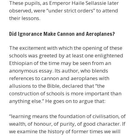
These pupils, as Emperor Haile Sellassie later
observed, were “under strict orders” to attend
their lessons.
Did Ignorance Make Cannon and Aeroplanes?
The excitement with which the opening of these
schools was greeted by at least one enlightened
Ethiopian of the time may be seen from an
anonymous essay. Its author, who blends
references to cannon and aeroplanes with
allusions to the Bible, declared that “the
construction of schools is more important than
anything else.” He goes on to argue that:
“learning means the foundation of civilisation, of
wealth, of honour, of purity, of good character. If
we examine the history of former times we will