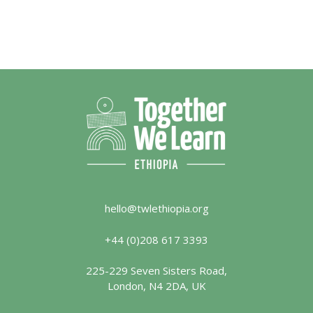
hello@twlethiopia.org
+44 (0)208 617 3393
225-229 Seven Sisters Road,
London, N4 2DA, UK