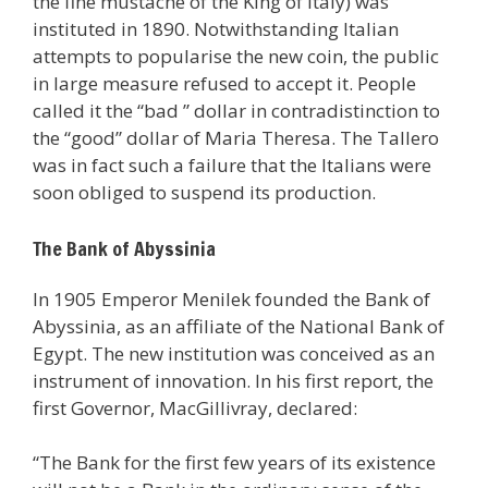
the fine mustache of the King of Italy) was
instituted in 1890. Notwithstanding Italian
attempts to popularise the new coin, the public
in large measure refused to accept it. People
called it the “bad ” dollar in contradistinction to
the “good” dollar of Maria Theresa. The Tallero
was in fact such a failure that the Italians were
soon obliged to suspend its production.
The Bank of Abyssinia
In 1905 Emperor Menilek founded the Bank of
Abyssinia, as an affiliate of the National Bank of
Egypt. The new institution was conceived as an
instrument of innovation. In his first report, the
first Governor, MacGillivray, declared:
“The Bank for the first few years of its existence