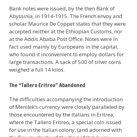
Bank notes were issued, by the then Bank of
Abyssinia, in 1914-1915. The French envoy and
scholar Maurice De Coppet states that they were
accepted neither at the Ethiopian Customs, nor
at the Addis Ababa Post Office. Notes were in
fact used mainly by Europeans in the capital,
who found it inconvenient to employ dollars for
large transactions. A sack of 500 of silver coins
weighed a full 14 kilos.
The “Tallero Eritreo” Abandoned
The difficulties accompanying the introduction
of Menilek’s currency were closely paralleled by
those encountered by the Italians in Eritrea,
where the Tallero Eritreo, a special coin issued
for use in the Italian colony, (and adorned with