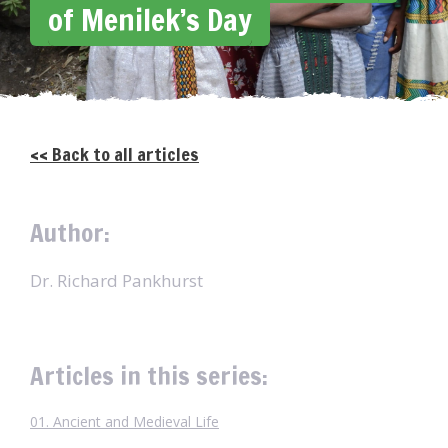
of Menilek’s Day
<< Back to all articles
Author:
Dr. Richard Pankhurst
Articles in this series:
01. Ancient and Medieval Life