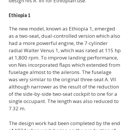
design his A. VII for Ethiopian use.
Ethiopia 1
The new model, known as Ethiopia 1, emerged
as a two-seat, dual-controlled version which also
had a more powerful engine, the 7-cylinder
radial Walter Venus 1, which was rated at 115 hp
at 1,800 rpm. To improve landing performance,
von Nes incorporated flaps which extended from
fuselage almost to the ailerons. The fuselage
was very similar to the original three-seat A. VII
although narrower as the result of the reduction
of the side-by-side two-seat cockpit to one for a
single occupant. The length was also reduced to
7.32 m.
The design work had been completed by the end