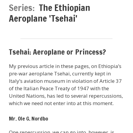
Series:
The Ethiopian
Aeroplane 'Tsehai'
Tsehai: Aeroplane or Princess?
My previous article in these pages, on Ethiopia’s
pre-war aeroplane Tsehai, currently kept in
Italy’s aviation museum in violation of Article 37
of the Italian Peace Treaty of 1947 with the
United Nations, has led to several repercussions,
which we need not enter into at this moment.
Mr. Ole G. Nordbo
One repercussion, we can go into, however, is