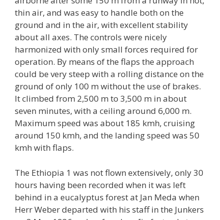
airborne after some 150 m from a runway in hot,
thin air, and was easy to handle both on the
ground and in the air, with excellent stability
about all axes. The controls were nicely
harmonized with only small forces required for
operation. By means of the flaps the approach
could be very steep with a rolling distance on the
ground of only 100 m without the use of brakes.
It climbed from 2,500 m to 3,500 m in about
seven minutes, with a ceiling around 6,000 m.
Maximum speed was about 185 kmh, cruising
around 150 kmh, and the landing speed was 50
kmh with flaps.
The Ethiopia 1 was not flown extensively, only 30
hours having been recorded when it was left
behind in a eucalyptus forest at Jan Meda when
Herr Weber departed with his staff in the Junkers