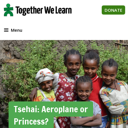
Skip
to
DONATE
content
Menu
Tsehai: Aeroplane or
Princess?