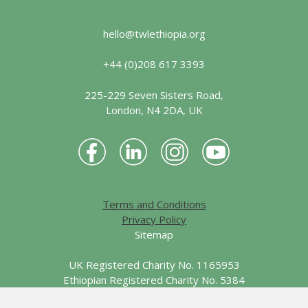
hello@twlethiopia.org
+44 (0)208 617 3393
225-229 Seven Sisters Road,
London, N4 2DA, UK
Terms and Conditions
Privacy Policy
Sitemap
UK Registered Charity No. 1165953
Ethiopian Registered Charity No. 5384