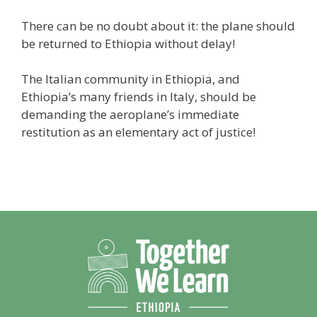
There can be no doubt about it: the plane should
be returned to Ethiopia without delay!
The Italian community in Ethiopia, and
Ethiopia’s many friends in Italy, should be
demanding the aeroplane’s immediate
restitution as an elementary act of justice!