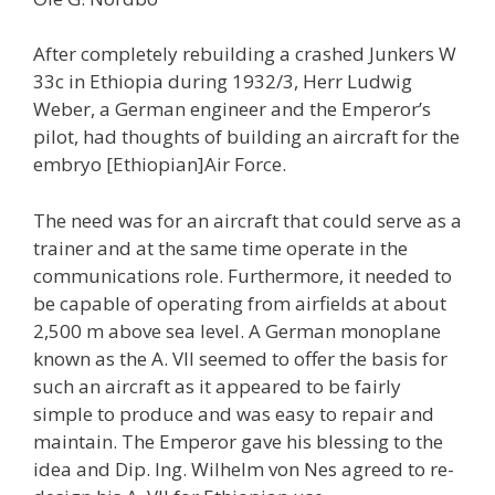
After completely rebuilding a crashed Junkers W
33c in Ethiopia during 1932/3, Herr Ludwig
Weber, a German engineer and the Emperor’s
pilot, had thoughts of building an aircraft for the
embryo [Ethiopian]Air Force.
The need was for an aircraft that could serve as a
trainer and at the same time operate in the
communications role. Furthermore, it needed to
be capable of operating from airfields at about
2,500 m above sea level. A German monoplane
known as the A. VII seemed to offer the basis for
such an aircraft as it appeared to be fairly
simple to produce and was easy to repair and
maintain. The Emperor gave his blessing to the
idea and Dip. Ing. Wilhelm von Nes agreed to re-