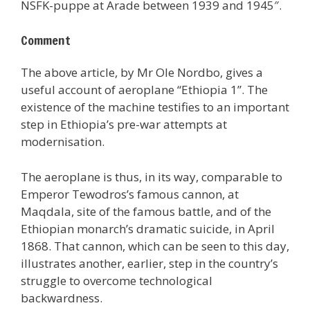
NSFK-puppe at Arade between 1939 and 1945″.
Comment
The above article, by Mr Ole Nordbo, gives a
useful account of aeroplane “Ethiopia 1”. The
existence of the machine testifies to an important
step in Ethiopia’s pre-war attempts at
modernisation.
The aeroplane is thus, in its way, comparable to
Emperor Tewodros’s famous cannon, at
Maqdala, site of the famous battle, and of the
Ethiopian monarch’s dramatic suicide, in April
1868. That cannon, which can be seen to this day,
illustrates another, earlier, step in the country’s
struggle to overcome technological
backwardness.