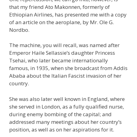
that my friend Ato Makonnen, formerly of
Ethiopian Airlines, has presented me with a copy
of an article on the aeroplane, by Mr. Ole G.
Nordbo.
The machine, you will recall, was named after
Emperor Haile Sellassie’s daughter Princess
Tsehai, who later became internationally
famous, in 1935, when she broadcast from Addis
Ababa about the Italian Fascist invasion of her
country.
She was also later well known in England, where
she served in London, as a fully qualified nurse,
during enemy bombing of the capital; and
addressed many meetings about her country’s
position, as well as on her aspirations for it.