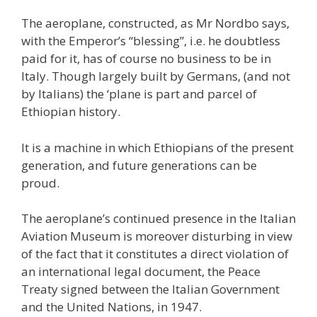
The aeroplane, constructed, as Mr Nordbo says,
with the Emperor’s “blessing”, i.e. he doubtless
paid for it, has of course no business to be in
Italy. Though largely built by Germans, (and not
by Italians) the ‘plane is part and parcel of
Ethiopian history.
It is a machine in which Ethiopians of the present
generation, and future generations can be
proud.
The aeroplane’s continued presence in the Italian
Aviation Museum is moreover disturbing in view
of the fact that it constitutes a direct violation of
an international legal document, the Peace
Treaty signed between the Italian Government
and the United Nations, in 1947.