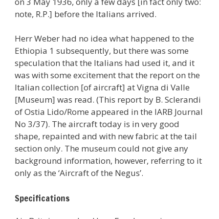
on 3 May 1936, only a few days [in fact only two:
note, R.P.] before the Italians arrived.
Herr Weber had no idea what happened to the
Ethiopia 1 subsequently, but there was some
speculation that the Italians had used it, and it
was with some excitement that the report on the
Italian collection [of aircraft] at Vigna di Valle
[Museum] was read. (This report by B. Sclerandi
of Ostia Lido/Rome appeared in the IARB Journal
No 3/37). The aircraft today is in very good
shape, repainted and with new fabric at the tail
section only. The museum could not give any
background information, however, referring to it
only as the ‘Aircraft of the Negus’.
Specifications