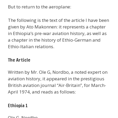
But to return to the aeroplane:
The following is the text of the article I have been
given by Ato Makonnen: it represents a chapter
in Ethiopia’s pre-war aviation history, as well as
a chapter in the history of Ethio-German and
Ethio-Italian relations.
The Article
Written by Mr. Ole G, Nordbo, a noted expert on
aviation history, it appeared in the prestigious
British aviation journal “Air-Britain”, for March-
April 1974, and reads as follows:
Ethiopia 1
Ole G. Nordbo