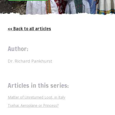
<< Back to all articles
Author:
Dr. Richard Pankhurst
Articles in this series:
Matter of Unreturned Loot, in Italy
Tsehai: Aeroplane or Princess?