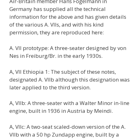
Air-Britain member Hans Fogelmann in
Germany has supplied all the technical
information for the above and has given details
of the various A. VIIs, and with his kind
permission, they are reproduced here:
A. VII prototype: A three-seater designed by von
Nes in Freiburg/Br. in the early 1930s.
A, VII Ethiopia 1: The subject of these notes,
designated A. VIIb although this designation was
later applied to the third version.
A, VIIb: A three-seater with a Walter Minor in-line
engine, built in 1936 in Austria by Meindi.
A, VIIc: A two-seat scaled-down version of the A.
VIIb with a 50 hp Zundapp engine, built by a