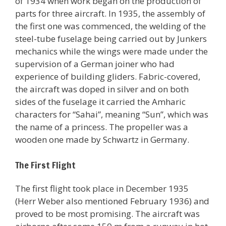
of 1934 when work began on the production of
parts for three aircraft. In 1935, the assembly of
the first one was commenced, the welding of the
steel-tube fuselage being carried out by Junkers
mechanics while the wings were made under the
supervision of a German joiner who had
experience of building gliders. Fabric-covered,
the aircraft was doped in silver and on both
sides of the fuselage it carried the Amharic
characters for “Sahai”, meaning “Sun”, which was
the name of a princess. The propeller was a
wooden one made by Schwartz in Germany.
The First Flight
The first flight took place in December 1935
(Herr Weber also mentioned February 1936) and
proved to be most promising. The aircraft was