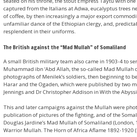
seated on his throne, the stout Empress Taytu with one o
captured from the Italians at Adwa, eucalyptus trees n
of coffee, by then increasingly a major export commodit
unfamiliar dance of the Ethiopian clergy, and, predic
resplendent in their uniforms.
The British against the “Mad Mullah” of Somaliland
A small British military team also came in 1903-4 to se
Muhammad ibn ‘Abd Allah, the so-called Mad Mullah of 
photographs of Menilek’s soldiers, then beginning to be
Harar and the Ogaden, which were published by two m
Jennings and Dr Christopher Addison in With the Abyssi
This and later campaigns against the Mullah were phot
publication of pictures of the fighting, and of the Soma
Douglas Jardine’s Mad Mullah of Somaliland (London, 1
Warrior Mullah. The Horn of Africa Aflame 1892-1920 (