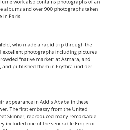
volume work also contains photographs of an
hree albums and over 900 photographs taken
 in Paris.
feld, who made a rapid trip through the
al excellent photographs including pictures
 crowded “native market” at Asmara, and
n, and published them in Erythra und der
eir appearance in Addis Ababa in these
wer. The first embassy from the United
t Peet Skinner, reproduced many remarkable
ey included one of the venerable Emperor