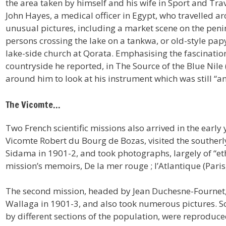
the area taken by himself and his wife in Sport and Tra
John Hayes, a medical officer in Egypt, who travelled a
unusual pictures, including a market scene on the penin
persons crossing the lake on a tankwa, or old-style pap
lake-side church at Qorata. Emphasising the fascinatio
countryside he reported, in The Source of the Blue Nile
around him to look at his instrument which was still “
The Vicomte…
Two French scientific missions also arrived in the early y
Vicomte Robert du Bourg de Bozas, visited the southerl
Sidama in 1901-2, and took photographs, largely of “et
mission’s memoirs, De la mer rouge ; l’Atlantique (Paris
The second mission, headed by Jean Duchesne-Fournet
Wallaga in 1901-3, and also took numerous pictures. S
by different sections of the population, were reprodu