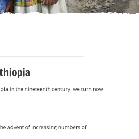
thiopia
pia in the nineteenth century, we turn now
the advent of increasing numbers of