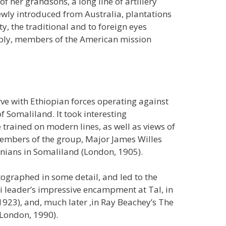
f her grandsons, a long line of artillery
ewly introduced from Australia, plantations
y, the traditional and to foreign eyes
tably, members of the American mission
rve with Ethiopian forces operating against
Somaliland. It took interesting
 trained on modern lines, as well as views of
embers of the group, Major James Willes
nians in Somaliland (London, 1905).
ographed in some detail, and led to the
li leader’s impressive encampment at Tal, in
923), and, much later ,in Ray Beachey’s The
London, 1990).