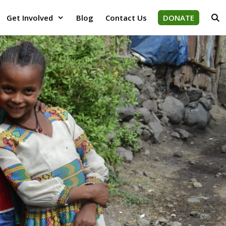
Get Involved
Blog
Contact Us
DONATE