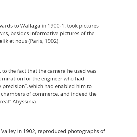
rds to Wallaga in 1900-1, took pictures
ns, besides informative pictures of the
ik et nous (Paris, 1902).
 to the fact that the camera he used was
admiration for the engineer who had
ue precision”, which had enabled him to
s, chambers of commerce, and indeed the
real” Abyssinia.
t Valley in 1902, reproduced photographs of