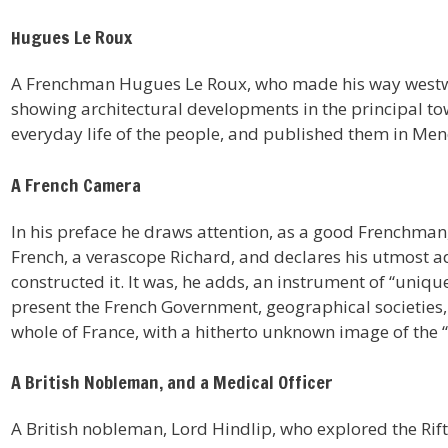
Hugues Le Roux
A Frenchman Hugues Le Roux, who made his way westwa
showing architectural developments in the principal tow
everyday life of the people, and published them in Menel
A French Camera
In his preface he draws attention, as a good Frenchman,
French, a verascope Richard, and declares his utmost 
constructed it. It was, he adds, an instrument of “uniq
present the French Government, geographical societie
whole of France, with a hitherto unknown image of the “
A British Nobleman, and a Medical Officer
A British nobleman, Lord Hindlip, who explored the Rif