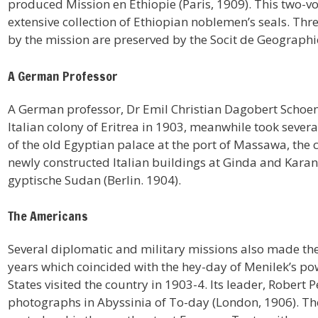
produced Mission en Ethiopie (Paris, 1909). This two-
extensive collection of Ethiopian noblemen’s seals. T
by the mission are preserved by the Socit de Geographie
A German Professor
A German professor, Dr Emil Christian Dagobert Schoen
Italian colony of Eritrea in 1903, meanwhile took sever
of the old Egyptian palace at the port of Massawa, the
newly constructed Italian buildings at Ginda and Kara
gyptische Sudan (Berlin. 1904).
The Americans
Several diplomatic and military missions also made th
years which coincided with the hey-day of Menilek’s po
States visited the country in 1903-4. Its leader, Rober
photographs in Abyssinia of To-day (London, 1906). Th