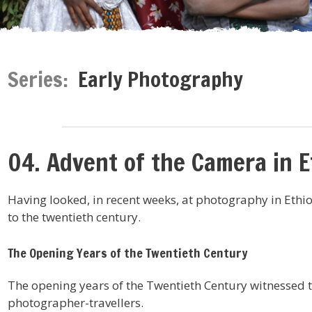
Series:
Early Photography
04. Advent of the Camera in E
Having looked, in recent weeks, at photography in Ethio
to the twentieth century.
The Opening Years of the Twentieth Century
The opening years of the Twentieth Century witnessed 
photographer-travellers.