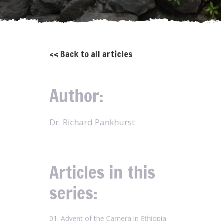
<< Back to all articles
Author:
Dr. Richard Pankhurst
Articles in this
series:
01. Advent of the Camera in Ethiopia