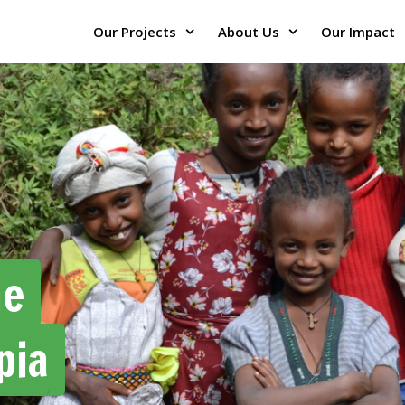
Our Projects
About Us
Our Impact
he
pia