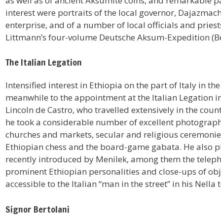
as well as of ancient Aksumite coins, and remarkable 
interest were portraits of the local governor, Dajazmach
enterprise, and of a number of local officials and priest
Littmann’s four-volume Deutsche Aksum-Expedition (Ber
The Italian Legation
Intensified interest in Ethiopia on the part of Italy in t
meanwhile to the appointment at the Italian Legation i
Lincoln de Castro, who travelled extensively in the coun
he took a considerable number of excellent photographs,
churches and markets, secular and religious ceremonies
Ethiopian chess and the board-game gabata. He also 
recently introduced by Menilek, among them the telepho
prominent Ethiopian personalities and close-ups of obj
accessible to the Italian “man in the street” in his Nella
Signor Bertolani