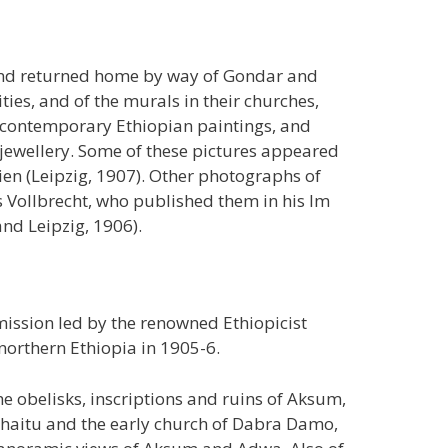
 and returned home by way of Gondar and
ties, and of the murals in their churches,
s, contemporary Ethiopian paintings, and
jewellery. Some of these pictures appeared
ien (Leipzig, 1907). Other photographs of
Vollbrecht, who published them in his Im
and Leipzig, 1906).
ission led by the renowned Ethiopicist
northern Ethiopia in 1905-6.
 obelisks, inscriptions and ruins of Aksum,
Kohaitu and the early church of Dabra Damo,