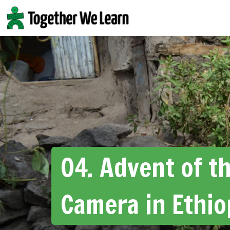
Skip
to
content
04. Advent of t
Camera in Ethio