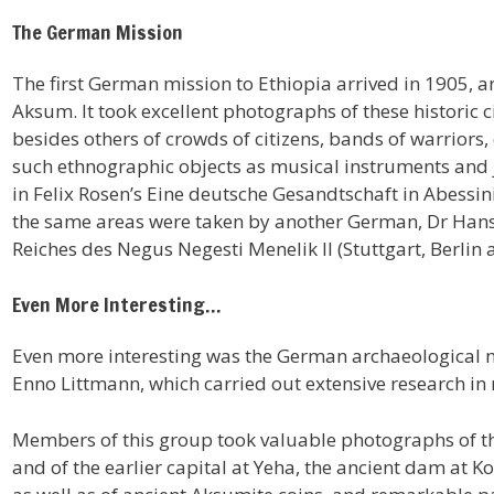
The German Mission
The first German mission to Ethiopia arrived in 1905,
Aksum. It took excellent photographs of these historic ci
besides others of crowds of citizens, bands of warrior
such ethnographic objects as musical instruments and 
in Felix Rosen’s Eine deutsche Gesandtschaft in Abessin
the same areas were taken by another German, Dr Hans 
Reiches des Negus Negesti Menelik II (Stuttgart, Berlin 
Even More Interesting…
Even more interesting was the German archaeological m
Enno Littmann, which carried out extensive research in 
Members of this group took valuable photographs of the
and of the earlier capital at Yeha, the ancient dam at 