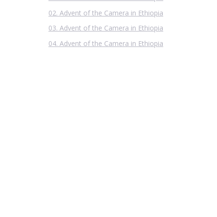
02. Advent of the Camera in Ethiopia
03. Advent of the Camera in Ethiopia
04. Advent of the Camera in Ethiopia