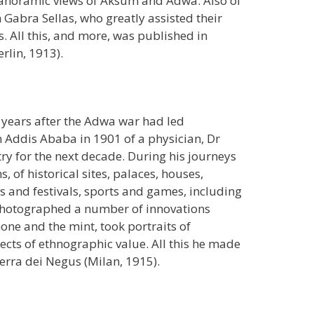
panoramic views of Aksum and Adwa. Also of
 Gabra Sellas, who greatly assisted their
s. All this, and more, was published in
lin, 1913).
he years after the Adwa war had led
n Addis Ababa in 1901 of a physician, Dr
try for the next decade. During his journeys
 of historical sites, palaces, houses,
 and festivals, sports and games, including
photographed a number of innovations
ne and the mint, took portraits of
ects of ethnographic value. All this he made
 terra dei Negus (Milan, 1915).