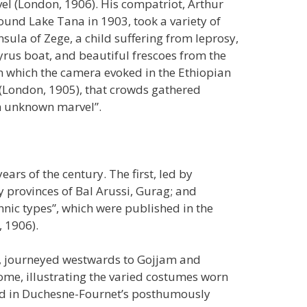
vel (London, 1906). His compatriot, Arthur
round Lake Tana in 1903, took a variety of
sula of Zege, a child suffering from leprosy,
yrus boat, and beautiful frescoes from the
n which the camera evoked in the Ethiopian
 (London, 1905), that crowds gathered
an unknown marvel”.
ears of the century. The first, led by
y provinces of Bal Arussi, Gurag; and
hnic types”, which were published in the
, 1906).
, journeyed westwards to Gojjam and
ome, illustrating the varied costumes worn
ced in Duchesne-Fournet’s posthumously