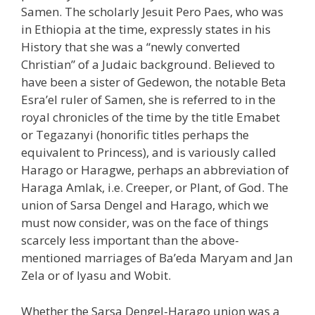
Samen. The scholarly Jesuit Pero Paes, who was
in Ethiopia at the time, expressly states in his
History that she was a “newly converted
Christian” of a Judaic background. Believed to
have been a sister of Gedewon, the notable Beta
Esra’el ruler of Samen, she is referred to in the
royal chronicles of the time by the title Emabet
or Tegazanyi (honorific titles perhaps the
equivalent to Princess), and is variously called
Harago or Haragwe, perhaps an abbreviation of
Haraga Amlak, i.e. Creeper, or Plant, of God. The
union of Sarsa Dengel and Harago, which we
must now consider, was on the face of things
scarcely less important than the above-
mentioned marriages of Ba’eda Maryam and Jan
Zela or of Iyasu and Wobit.
Whether the Sarsa Dengel-Harago union was a