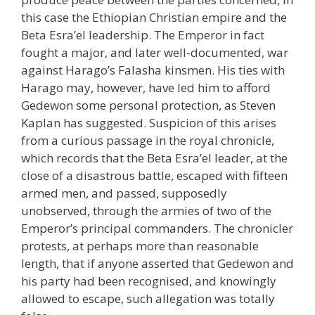
this case the Ethiopian Christian empire and the
Beta Esra’el leadership. The Emperor in fact
fought a major, and later well-documented, war
against Harago’s Falasha kinsmen. His ties with
Harago may, however, have led him to afford
Gedewon some personal protection, as Steven
Kaplan has suggested. Suspicion of this arises
from a curious passage in the royal chronicle,
which records that the Beta Esra’el leader, at the
close of a disastrous battle, escaped with fifteen
armed men, and passed, supposedly
unobserved, through the armies of two of the
Emperor’s principal commanders. The chronicler
protests, at perhaps more than reasonable
length, that if anyone asserted that Gedewon and
his party had been recognised, and knowingly
allowed to escape, such allegation was totally