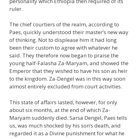
personality which Ethiopia then required of its
ruler.
The chief courtiers of the realm, according to
Paes, quickly understood their master’s new way
of thinking. Not to displease him it had long
been their custom to agree with whatever he
said. They therefore now began to praise the
young half-Falasha Za-Maryam, and showed the
Emperor that they wished to have his son as heir
to the kingdom. Za-Dengel was in this way soon
almost entirely excluded from court activities.
This state of affairs lasted, however, for only
about six months, at the end of which Za-
Maryam suddenly died. Sarsa Dengel, Paes tells
us, was much shocked by his son’s death, and
regarded it as a Divine punishment for what he