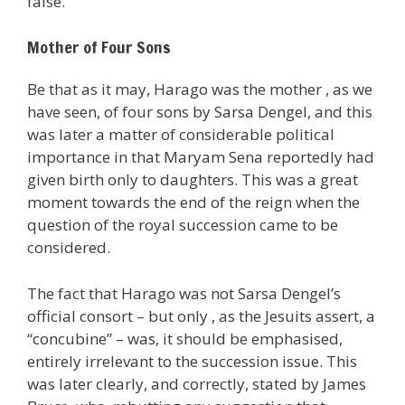
false.
Mother of Four Sons
Be that as it may, Harago was the mother , as we
have seen, of four sons by Sarsa Dengel, and this
was later a matter of considerable political
importance in that Maryam Sena reportedly had
given birth only to daughters. This was a great
moment towards the end of the reign when the
question of the royal succession came to be
considered.
The fact that Harago was not Sarsa Dengel’s
official consort – but only , as the Jesuits assert, a
“concubine” – was, it should be emphasised,
entirely irrelevant to the succession issue. This
was later clearly, and correctly, stated by James