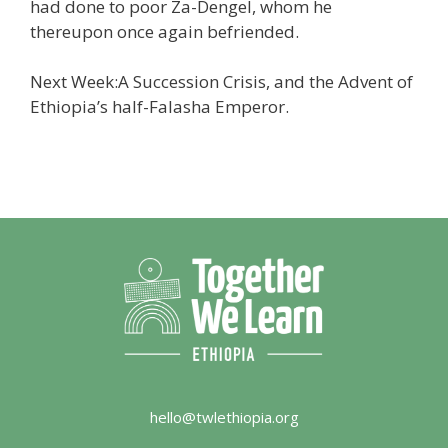
had done to poor Za-Dengel, whom he
thereupon once again befriended.
Next Week:A Succession Crisis, and the Advent of
Ethiopia’s half-Falasha Emperor.
hello@twlethiopia.org