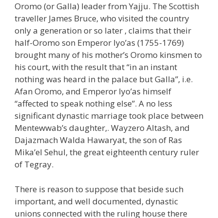
Oromo (or Galla) leader from Yajju. The Scottish
traveller James Bruce, who visited the country
only a generation or so later , claims that their
half-Oromo son Emperor Iyo’as (1755-1769)
brought many of his mother’s Oromo kinsmen to
his court, with the result that “in an instant
nothing was heard in the palace but Galla”, i.e.
Afan Oromo, and Emperor Iyo’as himself
“affected to speak nothing else”. A no less
significant dynastic marriage took place between
Mentewwab’s daughter,. Wayzero Altash, and
Dajazmach Walda Hawaryat, the son of Ras
Mika’el Sehul, the great eighteenth century ruler
of Tegray.
There is reason to suppose that beside such
important, and well documented, dynastic
unions connected with the ruling house there