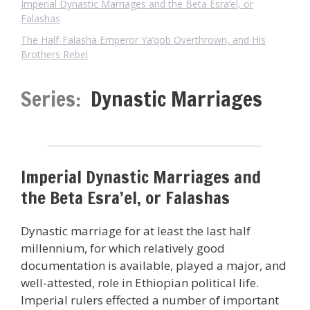
Imperial Dynastic Marriages and the Beta Esra’el, or
Falashas
The Half-Falasha Emperor Ya’qob Overthrown, and His
Brothers Rebel
Series:
Dynastic Marriages
Imperial Dynastic Marriages and
the Beta Esra’el, or Falashas
Dynastic marriage for at least the last half
millennium, for which relatively good
documentation is available, played a major, and
well-attested, role in Ethiopian political life.
Imperial rulers effected a number of important