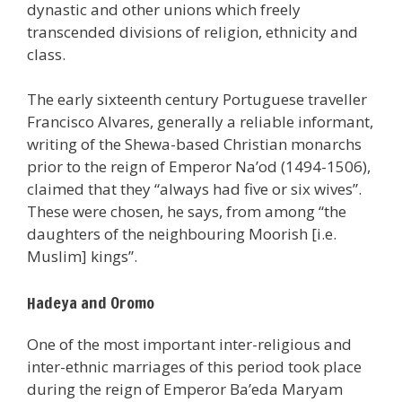
dynastic and other unions which freely
transcended divisions of religion, ethnicity and
class.
The early sixteenth century Portuguese traveller
Francisco Alvares, generally a reliable informant,
writing of the Shewa-based Christian monarchs
prior to the reign of Emperor Na’od (1494-1506),
claimed that they “always had five or six wives”.
These were chosen, he says, from among “the
daughters of the neighbouring Moorish [i.e.
Muslim] kings”.
Hadeya and Oromo
One of the most important inter-religious and
inter-ethnic marriages of this period took place
during the reign of Emperor Ba’eda Maryam