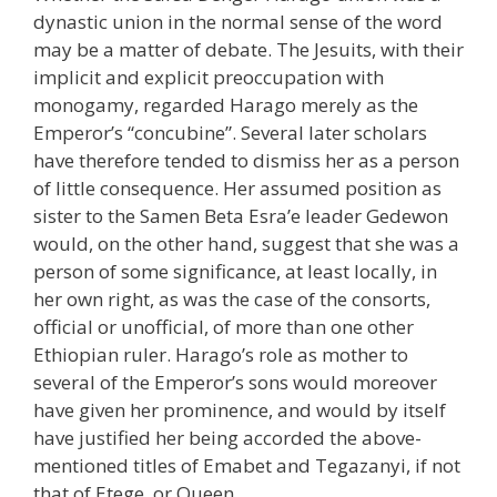
dynastic union in the normal sense of the word
may be a matter of debate. The Jesuits, with their
implicit and explicit preoccupation with
monogamy, regarded Harago merely as the
Emperor’s “concubine”. Several later scholars
have therefore tended to dismiss her as a person
of little consequence. Her assumed position as
sister to the Samen Beta Esra’e leader Gedewon
would, on the other hand, suggest that she was a
person of some significance, at least locally, in
her own right, as was the case of the consorts,
official or unofficial, of more than one other
Ethiopian ruler. Harago’s role as mother to
several of the Emperor’s sons would moreover
have given her prominence, and would by itself
have justified her being accorded the above-
mentioned titles of Emabet and Tegazanyi, if not
that of Etege, or Queen.