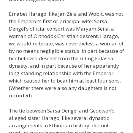
Emabet Harago, like Jan Zela and Wobit, was not
the Emperor’s first or principal wife: Sarsa
Dengel’s official consort was Maryam Sena, a
woman of Orthodox Christian descent. Harago,
we would reiterate, was nevertheless a woman of
by no means negligible status: in part because of
her believed descent from the ruling Falasha
dynasty, and in part because of her apparently
long-standing relationship with the Emperor,
which caused her to bear him at least four sons.
(Whether there were also any daughters is not
recorded).
The tie between Sarsa Dengel and Gedewon’s
alleged sister Harago, like several dynastic
arrangements in Ethiopian history, did not
produce peace between the parties concerned, in