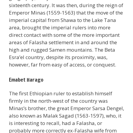
sixteenth century. It was then, during the reign of
Emperor Minas (1559-1563) that the move of the
imperial capital from Shawa to the Lake Tana
area, brought the imperial rulers into more
direct contact with some of the more important
areas of Falasha settlement in and around the
high and rugged Samen mountains. The Beta
Esra’el country, despite its proximity, was,
however, far from easy of access, or conquest.
Emabet Harago
The first Ethiopian ruler to establish himself
firmly in the north-west of the country was
Minas’s brother, the great Emperor Sarsa Dengel,
also known as Malak Sagad (1563-1597), who, it
is interesting to recall, had a Falasha, or
probably more correctly ex-Falasha wife from