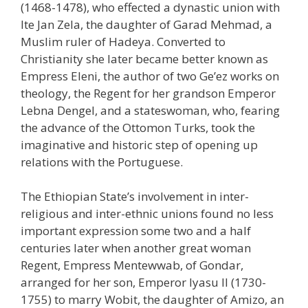
(1468-1478), who effected a dynastic union with
Ite Jan Zela, the daughter of Garad Mehmad, a
Muslim ruler of Hadeya. Converted to
Christianity she later became better known as
Empress Eleni, the author of two Ge’ez works on
theology, the Regent for her grandson Emperor
Lebna Dengel, and a stateswoman, who, fearing
the advance of the Ottomon Turks, took the
imaginative and historic step of opening up
relations with the Portuguese.
The Ethiopian State’s involvement in inter-
religious and inter-ethnic unions found no less
important expression some two and a half
centuries later when another great woman
Regent, Empress Mentewwab, of Gondar,
arranged for her son, Emperor Iyasu II (1730-
1755) to marry Wobit, the daughter of Amizo, an