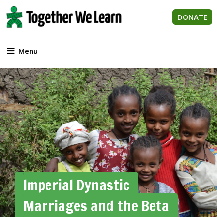
Skip
to
DONATE
content
Menu
Imperial Dynastic
Marriages and the Beta