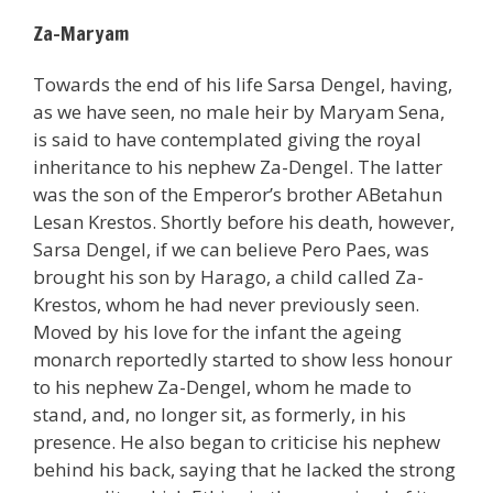
Za-Maryam
Towards the end of his life Sarsa Dengel, having,
as we have seen, no male heir by Maryam Sena,
is said to have contemplated giving the royal
inheritance to his nephew Za-Dengel. The latter
was the son of the Emperor’s brother ABetahun
Lesan Krestos. Shortly before his death, however,
Sarsa Dengel, if we can believe Pero Paes, was
brought his son by Harago, a child called Za-
Krestos, whom he had never previously seen.
Moved by his love for the infant the ageing
monarch reportedly started to show less honour
to his nephew Za-Dengel, whom he made to
stand, and, no longer sit, as formerly, in his
presence. He also began to criticise his nephew
behind his back, saying that he lacked the strong