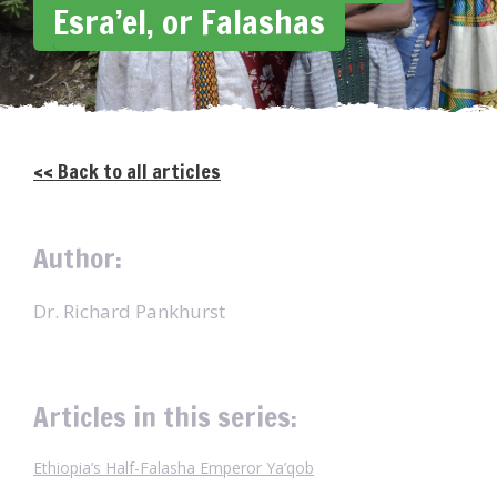
Esra’el, or Falashas
<< Back to all articles
Author:
Dr. Richard Pankhurst
Articles in this series:
Ethiopia’s Half-Falasha Emperor Ya’qob