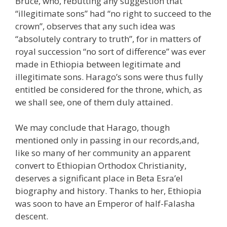
Bruce, who, rebutting any suggestion that
“illegitimate sons” had “no right to succeed to the
crown”, observes that any such idea was
“absolutely contrary to truth”, for in matters of
royal succession “no sort of difference” was ever
made in Ethiopia between legitimate and
illegitimate sons. Harago’s sons were thus fully
entitled be considered for the throne, which, as
we shall see, one of them duly attained.
We may conclude that Harago, though
mentioned only in passing in our records,and,
like so many of her community an apparent
convert to Ethiopian Orthodox Christianity,
deserves a significant place in Beta Esra’el
biography and history. Thanks to her, Ethiopia
was soon to have an Emperor of half-Falasha
descent.