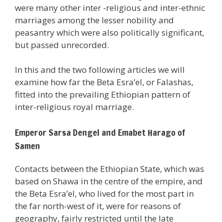
were many other inter -religious and inter-ethnic
marriages among the lesser nobility and
peasantry which were also politically significant,
but passed unrecorded.
In this and the two following articles we will
examine how far the Beta Esra’el, or Falashas,
fitted into the prevailing Ethiopian pattern of
inter-religious royal marriage.
Emperor Sarsa Dengel and Emabet Harago of
Samen
Contacts between the Ethiopian State, which was
based on Shawa in the centre of the empire, and
the Beta Esra’el, who lived for the most part in
the far north-west of it, were for reasons of
geography, fairly restricted until the late