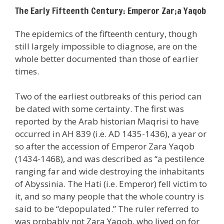
The Early Fifteenth Century: Emperor Zar;a Yaqob
The epidemics of the fifteenth century, though
still largely impossible to diagnose, are on the
whole better documented than those of earlier
times.
Two of the earliest outbreaks of this period can
be dated with some certainty. The first was
reported by the Arab historian Maqrisi to have
occurred in AH 839 (i.e. AD 1435-1436), a year or
so after the accession of Emperor Zara Yaqob
(1434-1468), and was described as “a pestilence
ranging far and wide destroying the inhabitants
of Abyssinia. The Hati (i.e. Emperor) fell victim to
it, and so many people that the whole country is
said to be “depopulated.” The ruler referred to
was probably not Zara Yaqob, who lived on for