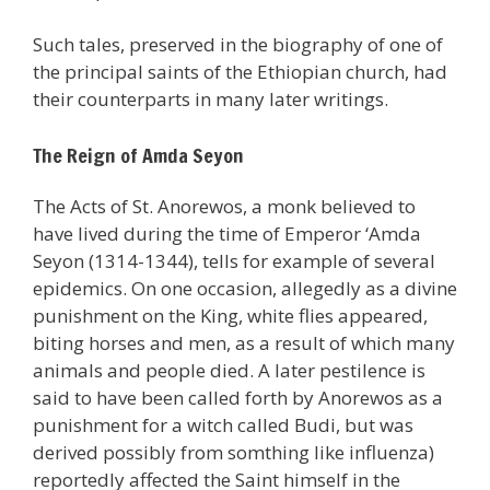
Such tales, preserved in the biography of one of
the principal saints of the Ethiopian church, had
their counterparts in many later writings.
The Reign of Amda Seyon
The Acts of St. Anorewos, a monk believed to
have lived during the time of Emperor ‘Amda
Seyon (1314-1344), tells for example of several
epidemics. On one occasion, allegedly as a divine
punishment on the King, white flies appeared,
biting horses and men, as a result of which many
animals and people died. A later pestilence is
said to have been called forth by Anorewos as a
punishment for a witch called Budi, but was
derived possibly from somthing like influenza)
reportedly affected the Saint himself in the