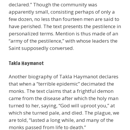
declared.” Though the community was
apparently small, consisting perhaps of only a
few dozen, no less than fourteen men are said to
have perished. The text presents the pestilence in
personalized terms. Mention is thus made of an
“army of the pestilence,” with whose leaders the
Saint supposedly conversed.
Takla Haymanot
Another biography of Takla Haymanot declares
that when a “terrible epidemic” decimated the
monks. The text claims that a frightful demon
came from the disease after which the holy man
turned to her, saying, “God will uproot you,” at
which she turned pale, and died. The plague, we
are told, “lasted a long while, and many of the
monks passed from life to death.”