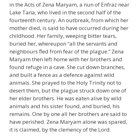
in the Acts of Zena Maryam, a nun of Enfraz near
Lake Tana, who lived in the second half of the
fourteenth century. An outbreak, from which her
mother died, is said to have occurred during her
childhood. Her family, weeping bitter tears,
buried her, whereupon “all the servants and
neighbours fled from fear of the plague.” Zena
Maryam then left home with her brothers and
found refuge in a cave. She cut down branches,
and built a fence as a defence against wild
animals. She prayed to the Holy Trinity not to
desert them, but the plague struck down one of
her elder brothers. He was eaten alive by wild
animals and his sister found, and buried, his
remains. One by one all her brothers are said to
have perished. Zena Maryam alone was spared,
it is claimed, by the clemency of the Lord.