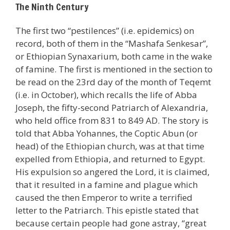
The Ninth Century
The first two “pestilences” (i.e. epidemics) on
record, both of them in the “Mashafa Senkesar”,
or Ethiopian Synaxarium, both came in the wake
of famine. The first is mentioned in the section to
be read on the 23rd day of the month of Teqemt
(i.e. in October), which recalls the life of Abba
Joseph, the fifty-second Patriarch of Alexandria,
who held office from 831 to 849 AD. The story is
told that Abba Yohannes, the Coptic Abun (or
head) of the Ethiopian church, was at that time
expelled from Ethiopia, and returned to Egypt.
His expulsion so angered the Lord, it is claimed,
that it resulted in a famine and plague which
caused the then Emperor to write a terrified
letter to the Patriarch. This epistle stated that
because certain people had gone astray, “great