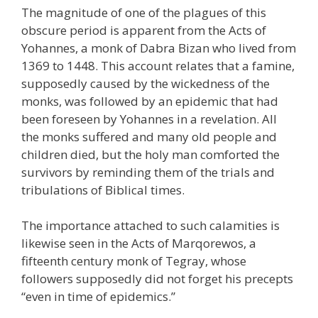
The magnitude of one of the plagues of this
obscure period is apparent from the Acts of
Yohannes, a monk of Dabra Bizan who lived from
1369 to 1448. This account relates that a famine,
supposedly caused by the wickedness of the
monks, was followed by an epidemic that had
been foreseen by Yohannes in a revelation. All
the monks suffered and many old people and
children died, but the holy man comforted the
survivors by reminding them of the trials and
tribulations of Biblical times.
The importance attached to such calamities is
likewise seen in the Acts of Marqorewos, a
fifteenth century monk of Tegray, whose
followers supposedly did not forget his precepts
“even in time of epidemics.”