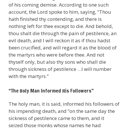
of his coming demise. According to one such
account, the Lord spoke to him, saying, “Thou
hath finished thy contending, and there is
nothing left for thee except to die. And behold,
thou shalt die through the pain of pestilence, an
evil death, and I will reckon it as if thou hadst
been crucified, and will regard it as the blood of
the martyrs who were before thee. And not
thyself only, but also thy sons who shall die
through sickness of pestilence …I will number
with the martyrs.”
“The Holy Man Informed His Followers”
The holy man, it is said, informed his followers of
his impending death, and “on the same day the
sickness of pestilence came to them, and it
seized those monks whose names he had