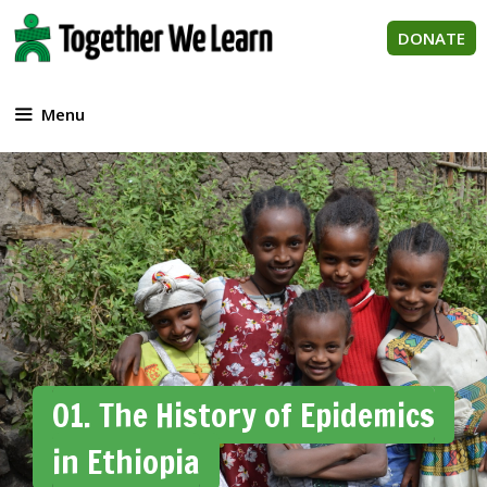
Skip
to
DONATE
content
Menu
01. The History of Epidemics
in Ethiopia