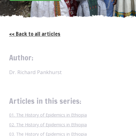
<< Back to all articles
Author:
Dr. Richard Pankhurst
Articles in this series:
01. The History of Epidemics in Ethiopia
02. The History of Epidemics in Ethiopia
03. The History of Epidemics in Ethiopia