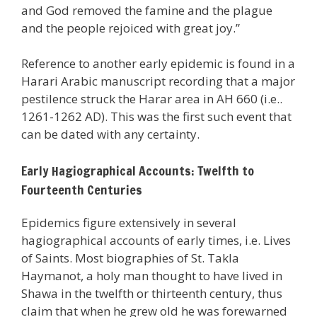
and God removed the famine and the plague
and the people rejoiced with great joy.”
Reference to another early epidemic is found in a
Harari Arabic manuscript recording that a major
pestilence struck the Harar area in AH 660 (i.e..
1261-1262 AD). This was the first such event that
can be dated with any certainty.
Early Hagiographical Accounts: Twelfth to
Fourteenth Centuries
Epidemics figure extensively in several
hagiographical accounts of early times, i.e. Lives
of Saints. Most biographies of St. Takla
Haymanot, a holy man thought to have lived in
Shawa in the twelfth or thirteenth century, thus
claim that when he grew old he was forewarned