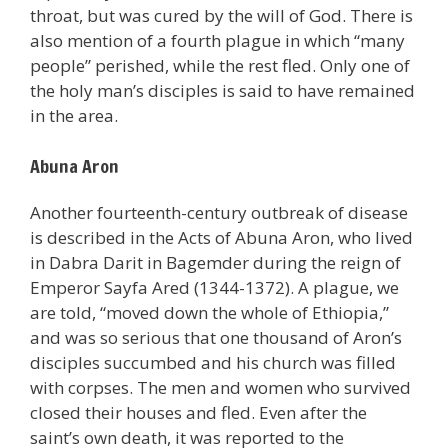
throat, but was cured by the will of God. There is
also mention of a fourth plague in which “many
people” perished, while the rest fled. Only one of
the holy man’s disciples is said to have remained
in the area.
Abuna Aron
Another fourteenth-century outbreak of disease
is described in the Acts of Abuna Aron, who lived
in Dabra Darit in Bagemder during the reign of
Emperor Sayfa Ared (1344-1372). A plague, we
are told, “moved down the whole of Ethiopia,”
and was so serious that one thousand of Aron’s
disciples succumbed and his church was filled
with corpses. The men and women who survived
closed their houses and fled. Even after the
saint’s own death, it was reported to the