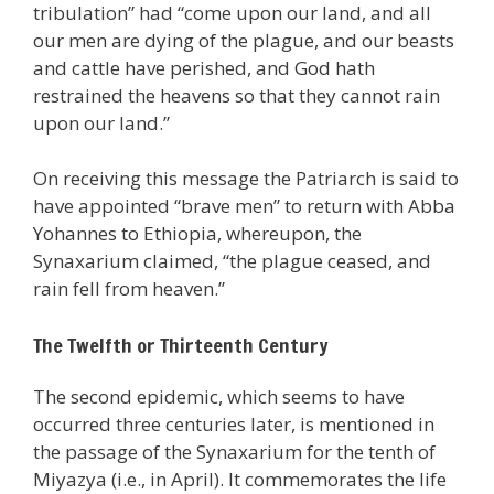
tribulation” had “come upon our land, and all
our men are dying of the plague, and our beasts
and cattle have perished, and God hath
restrained the heavens so that they cannot rain
upon our land.”
On receiving this message the Patriarch is said to
have appointed “brave men” to return with Abba
Yohannes to Ethiopia, whereupon, the
Synaxarium claimed, “the plague ceased, and
rain fell from heaven.”
The Twelfth or Thirteenth Century
The second epidemic, which seems to have
occurred three centuries later, is mentioned in
the passage of the Synaxarium for the tenth of
Miyazya (i.e., in April). It commemorates the life