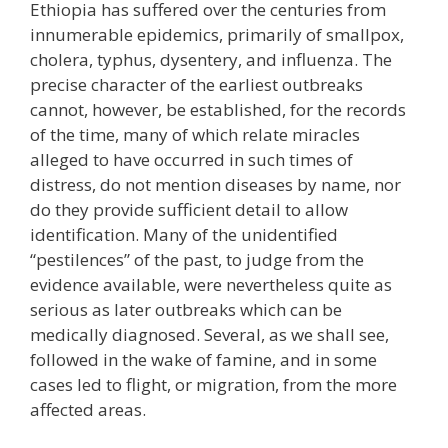
Ethiopia has suffered over the centuries from
innumerable epidemics, primarily of smallpox,
cholera, typhus, dysentery, and influenza. The
precise character of the earliest outbreaks
cannot, however, be established, for the records
of the time, many of which relate miracles
alleged to have occurred in such times of
distress, do not mention diseases by name, nor
do they provide sufficient detail to allow
identification. Many of the unidentified
“pestilences” of the past, to judge from the
evidence available, were nevertheless quite as
serious as later outbreaks which can be
medically diagnosed. Several, as we shall see,
followed in the wake of famine, and in some
cases led to flight, or migration, from the more
affected areas.