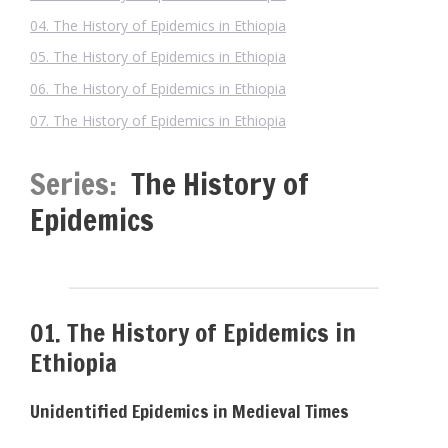
04. The History of Epidemics in Ethiopia
05. The History of Epidemics in Ethiopia
06. The History of Epidemics in Ethiopia
07. The History of Epidemics in Ethiopia
Series:
The History of
Epidemics
01. The History of Epidemics in
Ethiopia
Unidentified Epidemics in Medieval Times