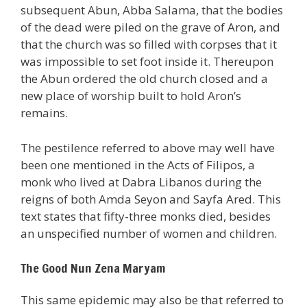
subsequent Abun, Abba Salama, that the bodies
of the dead were piled on the grave of Aron, and
that the church was so filled with corpses that it
was impossible to set foot inside it. Thereupon
the Abun ordered the old church closed and a
new place of worship built to hold Aron’s
remains.
The pestilence referred to above may well have
been one mentioned in the Acts of Filipos, a
monk who lived at Dabra Libanos during the
reigns of both Amda Seyon and Sayfa Ared. This
text states that fifty-three monks died, besides
an unspecified number of women and children.
The Good Nun Zena Maryam
This same epidemic may also be that referred to