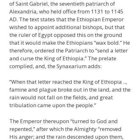
of Saint Gabriel, the seventieth patriarch of
Alexandria, who held office from 1131 to 1145
AD. The text states that the Ethiopian Emperor
wished to appoint additional bishops, but that
the ruler of Egypt opposed this on the ground
that it would make the Ethiopians “wax bold.” He
therefore, ordered the Patriarch to “send a letter
and curse the King of Ethiopia.” The prelate
complied, and, the Synaxarium adds:
“When that letter reached the King of Ethiopia ..,
famine and plague broke out in the land, and the
rain would not fall on the fields, and great
tribulation came upon the people.”
The Emperor thereupon “turned to God and
repented,” after which the Almighty “removed
His anger; and the rain descended upon them,