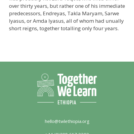
over thirty years, but rather one of his immediate
predecessors, Endreyas, Takla Maryam, Sarwe
Iyasus, or Amda Iyasus, all of whom had unually
short reigns, together totalling only four years.
hello@twlethiopia.org