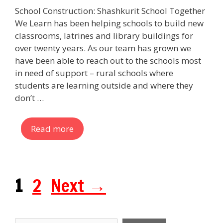
School Construction: Shashkurit School Together
We Learn has been helping schools to build new
classrooms, latrines and library buildings for
over twenty years. As our team has grown we
have been able to reach out to the schools most
in need of support – rural schools where
students are learning outside and where they
don’t …
Read more
Page
Page
1
2
Next
→