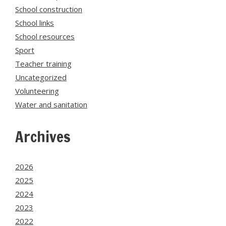
School construction
School links
School resources
Sport
Teacher training
Uncategorized
Volunteering
Water and sanitation
Archives
2026
2025
2024
2023
2022