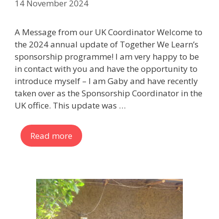
14 November 2024
A Message from our UK Coordinator Welcome to
the 2024 annual update of Together We Learn’s
sponsorship programme! I am very happy to be
in contact with you and have the opportunity to
introduce myself – I am Gaby and have recently
taken over as the Sponsorship Coordinator in the
UK office. This update was …
Read more