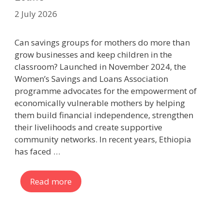
2 July 2026
Can savings groups for mothers do more than
grow businesses and keep children in the
classroom? Launched in November 2024, the
Women’s Savings and Loans Association
programme advocates for the empowerment of
economically vulnerable mothers by helping
them build financial independence, strengthen
their livelihoods and create supportive
community networks. In recent years, Ethiopia
has faced …
Read more