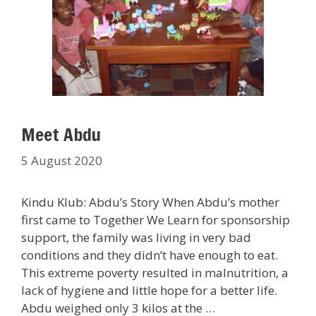
Meet Abdu
5 August 2020
Kindu Klub: Abdu’s Story When Abdu’s mother
first came to Together We Learn for sponsorship
support, the family was living in very bad
conditions and they didn’t have enough to eat.
This extreme poverty resulted in malnutrition, a
lack of hygiene and little hope for a better life.
Abdu weighed only 3 kilos at the …