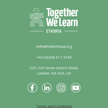
hello@twlethiopia.org
+44 (0)208 617 3393
225-229 Seven Sisters Road,
London, N4 2DA, UK
Terms and Conditions