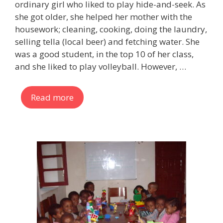
ordinary girl who liked to play hide-and-seek. As
she got older, she helped her mother with the
housework; cleaning, cooking, doing the laundry,
selling tella (local beer) and fetching water. She
was a good student, in the top 10 of her class,
and she liked to play volleyball. However, …
Read more