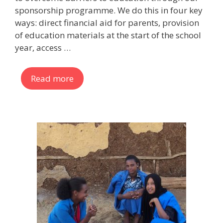
sponsorship programme. We do this in four key
ways: direct financial aid for parents, provision
of education materials at the start of the school
year, access …
Read more