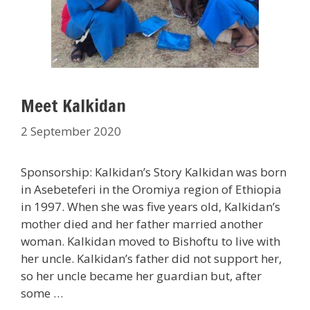
Meet Kalkidan
2 September 2020
Sponsorship: Kalkidan’s Story Kalkidan was born
in Asebeteferi in the Oromiya region of Ethiopia
in 1997. When she was five years old, Kalkidan’s
mother died and her father married another
woman. Kalkidan moved to Bishoftu to live with
her uncle. Kalkidan’s father did not support her,
so her uncle became her guardian but, after
some …