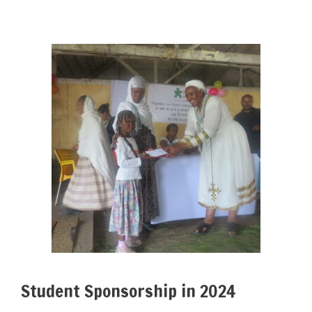
Student Sponsorship in 2024