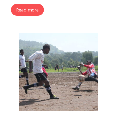
Read more