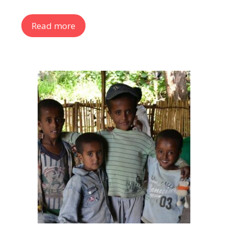
Read more