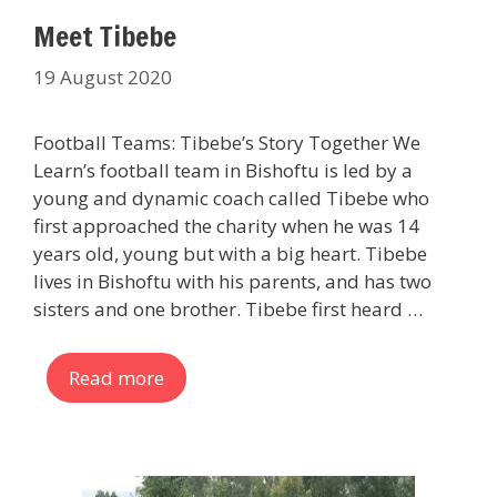
Meet Tibebe
19 August 2020
Football Teams: Tibebe’s Story Together We
Learn’s football team in Bishoftu is led by a
young and dynamic coach called Tibebe who
first approached the charity when he was 14
years old, young but with a big heart. Tibebe
lives in Bishoftu with his parents, and has two
sisters and one brother. Tibebe first heard …
Read more