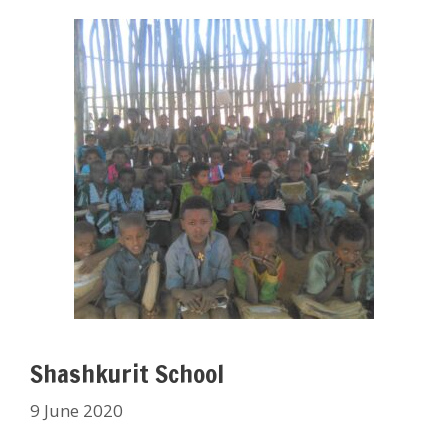
Shashkurit School
9 June 2020