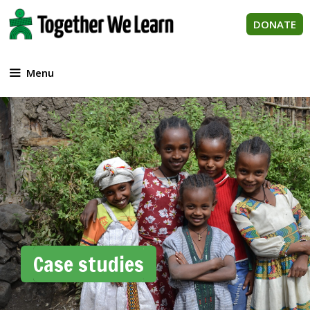
Skip
to
DONATE
content
Menu
Case studies