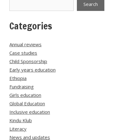
Search
Search
Categories
Annual reviews
Case studies
Child Sponsorship
Early years education
Ethiopia
Fundraising
Girls education
Global Education
Inclusive education
Kindu Klub
Literacy
News and updates