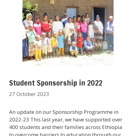
Student Sponsorship in 2022
27 October 2023
An update on our Sponsorship Programme in
2022-23 This last year, we have supported over
400 students and their families across Ethiopia
to overcome barriers to education through our