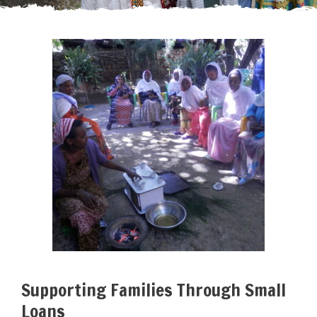
Supporting Families Through Small
Loans