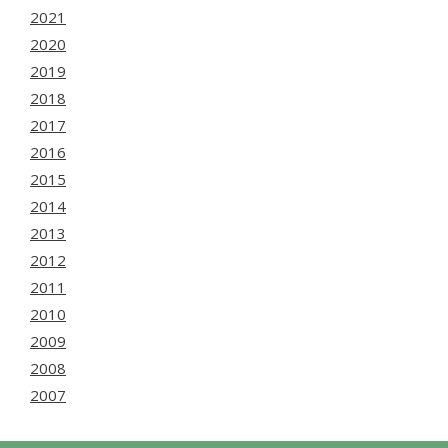
2021
2020
2019
2018
2017
2016
2015
2014
2013
2012
2011
2010
2009
2008
2007