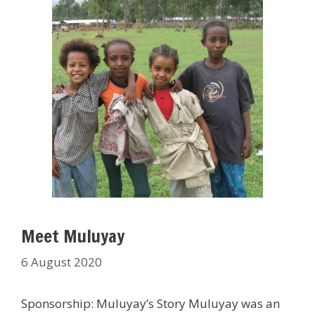
Meet Muluyay
6 August 2020
Sponsorship: Muluyay’s Story Muluyay was an