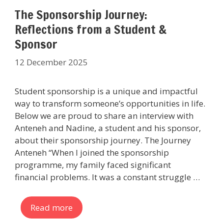
The Sponsorship Journey:
Reflections from a Student &
Sponsor
12 December 2025
Student sponsorship is a unique and impactful
way to transform someone’s opportunities in life.
Below we are proud to share an interview with
Anteneh and Nadine, a student and his sponsor,
about their sponsorship journey. The Journey
Anteneh “When I joined the sponsorship
programme, my family faced significant
financial problems. It was a constant struggle …
Read more