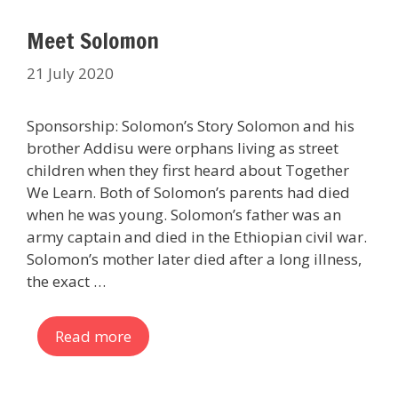
Meet Solomon
21 July 2020
Sponsorship: Solomon’s Story Solomon and his
brother Addisu were orphans living as street
children when they first heard about Together
We Learn. Both of Solomon’s parents had died
when he was young. Solomon’s father was an
army captain and died in the Ethiopian civil war.
Solomon’s mother later died after a long illness,
the exact …
Read more