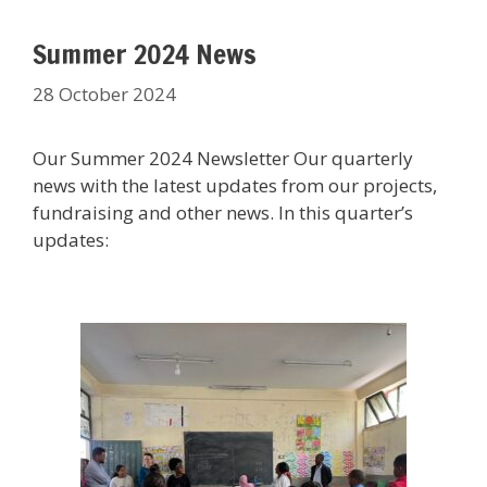
Summer 2024 News
28 October 2024
Our Summer 2024 Newsletter Our quarterly
news with the latest updates from our projects,
fundraising and other news. In this quarter’s
updates: