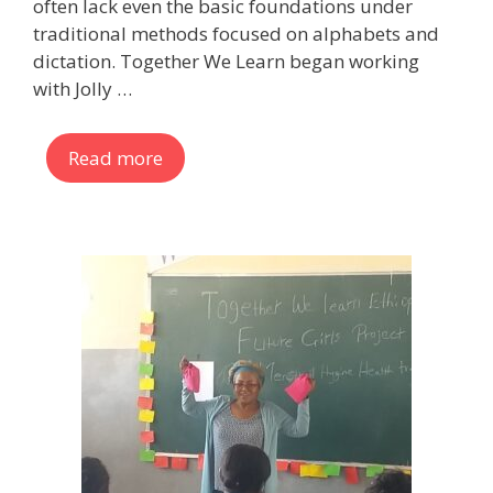
often lack even the basic foundations under
traditional methods focused on alphabets and
dictation. Together We Learn began working
with Jolly …
Read more