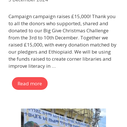
Campaign campaign raises £15,000! Thank you
to all the donors who supported, shared and
donated to our Big Give Christmas Challenge
from the 3rd to 10th December. Together we
raised £15,000, with every donation matched by
our pledgers and Ethiopiaid. We will be using
the funds raised to create corner libraries and
improve literacy in …
Read more