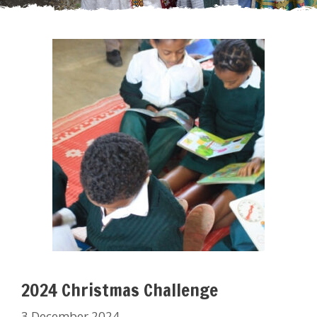
2024 Christmas Challenge
3 December 2024