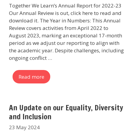
Together We Learn’s Annual Report for 2022-23
Our Annual Review is out, click here to read and
download it. The Year in Numbers: This Annual
Review covers activities from April 2022 to
August 2023, marking an exceptional 17-month
period as we adjust our reporting to align with
the academic year. Despite challenges, including
ongoing conflict …
Read more
An Update on our Equality, Diversity
and Inclusion
23 May 2024