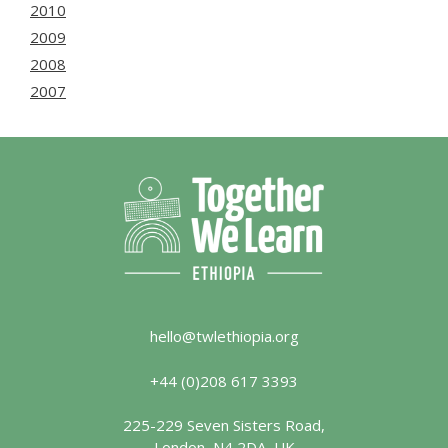
2010
2009
2008
2007
hello@twlethiopia.org
+44 (0)208 617 3393
225-229 Seven Sisters Road,
London, N4 2DA, UK