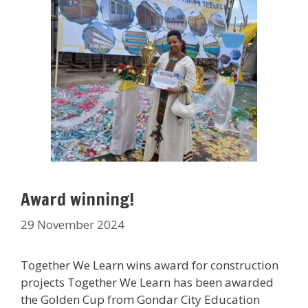
Award winning!
29 November 2024
Together We Learn wins award for construction
projects Together We Learn has been awarded
the Golden Cup from Gondar City Education