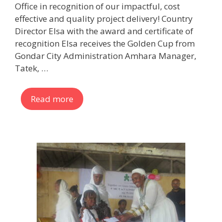
Office in recognition of our impactful, cost
effective and quality project delivery! Country
Director Elsa with the award and certificate of
recognition Elsa receives the Golden Cup from
Gondar City Administration Amhara Manager,
Tatek, …
Read more