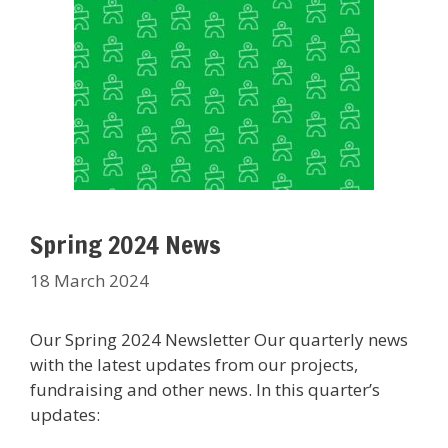
Spring 2024 News
18 March 2024
Our Spring 2024 Newsletter Our quarterly news
with the latest updates from our projects,
fundraising and other news. In this quarter’s
updates: