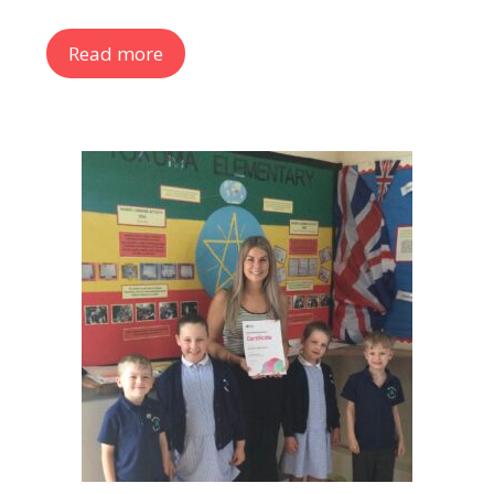
Read more