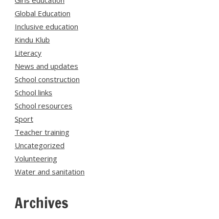
Girls education
Global Education
Inclusive education
Kindu Klub
Literacy
News and updates
School construction
School links
School resources
Sport
Teacher training
Uncategorized
Volunteering
Water and sanitation
Archives