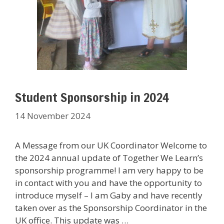
Student Sponsorship in 2024
14 November 2024
A Message from our UK Coordinator Welcome to
the 2024 annual update of Together We Learn’s
sponsorship programme! I am very happy to be
in contact with you and have the opportunity to
introduce myself – I am Gaby and have recently
taken over as the Sponsorship Coordinator in the
UK office. This update was …