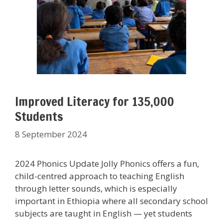
Improved Literacy for 135,000
Students
8 September 2024
2024 Phonics Update Jolly Phonics offers a fun,
child-centred approach to teaching English
through letter sounds, which is especially
important in Ethiopia where all secondary school
subjects are taught in English — yet students