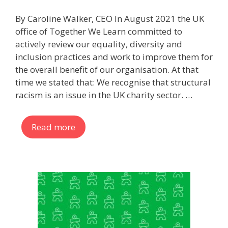
By Caroline Walker, CEO In August 2021 the UK
office of Together We Learn committed to
actively review our equality, diversity and
inclusion practices and work to improve them for
the overall benefit of our organisation. At that
time we stated that: We recognise that structural
racism is an issue in the UK charity sector. …
Read more