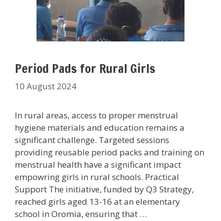
Period Pads for Rural Girls
10 August 2024
In rural areas, access to proper menstrual
hygiene materials and education remains a
significant challenge. Targeted sessions
providing reusable period packs and training on
menstrual health have a significant impact
empowring girls in rural schools. Practical
Support The initiative, funded by Q3 Strategy,
reached girls aged 13-16 at an elementary
school in Oromia, ensuring that …