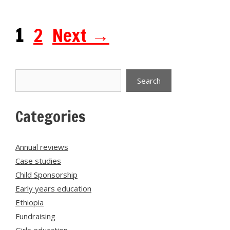
Page
Page
1
2
Next
→
Search
Search
Categories
Annual reviews
Case studies
Child Sponsorship
Early years education
Ethiopia
Fundraising