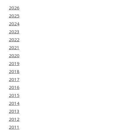
2026
2025
2024
2023
2022
2021
2020
2019
2018
2017
2016
2015
2014
2013
2012
2011