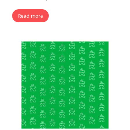
Read more