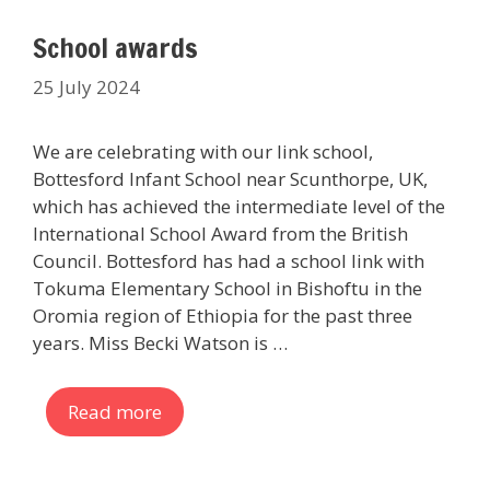
School awards
25 July 2024
We are celebrating with our link school,
Bottesford Infant School near Scunthorpe, UK,
which has achieved the intermediate level of the
International School Award from the British
Council. Bottesford has had a school link with
Tokuma Elementary School in Bishoftu in the
Oromia region of Ethiopia for the past three
years. Miss Becki Watson is …
Read more