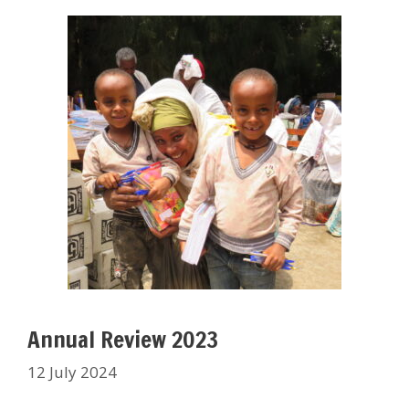
Annual Review 2023
12 July 2024