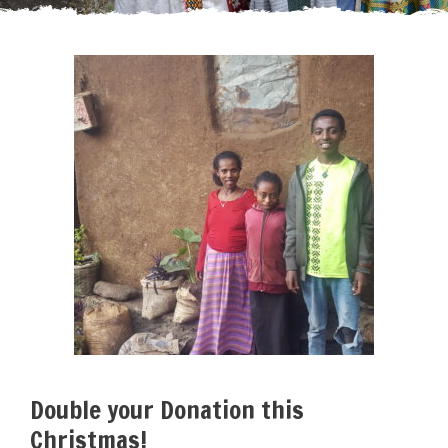
Double your Donation this
Christmas!