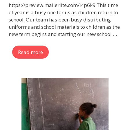
https://preview.mailerlite.com/i4p6k9 This time
of year is a busy one for us as children return to
school. Our team has been busy distributing
uniforms and school materials to children as the
new term begins and starting our new school …
Read more