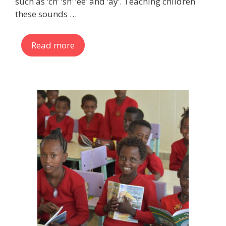
such as ‘ch’ ‘sh’ ‘ee’ and ‘ay’. Teaching children
these sounds …
Read more