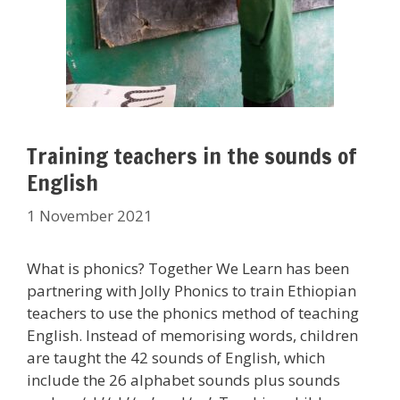
Training teachers in the sounds of
English
1 November 2021
What is phonics? Together We Learn has been
partnering with Jolly Phonics to train Ethiopian
teachers to use the phonics method of teaching
English. Instead of memorising words, children
are taught the 42 sounds of English, which
include the 26 alphabet sounds plus sounds