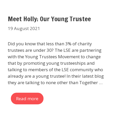
Meet Holly: Our Young Trustee
19 August 2021
Did you know that less than 3% of charity
trustees are under 30? The LSE are partnering
with the Young Trustees Movement to change
that by promoting young trusteeships and
talking to members of the LSE community who
already are a young trustee! In their latest blog
they are talking to none other than Together …
Read more