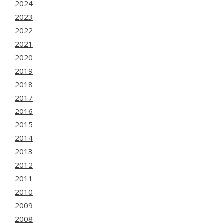
2024
2023
2022
2021
2020
2019
2018
2017
2016
2015
2014
2013
2012
2011
2010
2009
2008