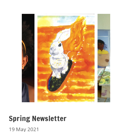
Spring Newsletter
19 May 2021