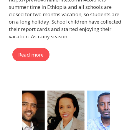
summer time in Ethiopia and all schools are
closed for two months vacation, so students are
on a long holiday. School children have collected
their report cards and started enjoying their
vacation. As rainy season …
Read more