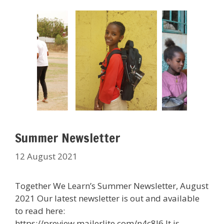
Summer Newsletter
12 August 2021
Together We Learn’s Summer Newsletter, August
2021 Our latest newsletter is out and available
to read here:
https://preview.mailerlite.com/n4c8l6 It is