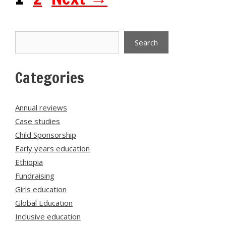
Search
Search
Categories
Annual reviews
Case studies
Child Sponsorship
Early years education
Ethiopia
Fundraising
Girls education
Global Education
Inclusive education