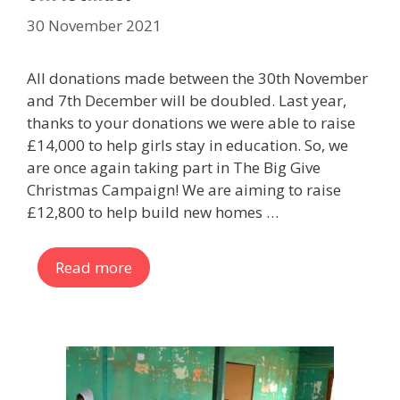
30 November 2021
All donations made between the 30th November
and 7th December will be doubled. Last year,
thanks to your donations we were able to raise
£14,000 to help girls stay in education. So, we
are once again taking part in The Big Give
Christmas Campaign! We are aiming to raise
£12,800 to help build new homes …
Read more