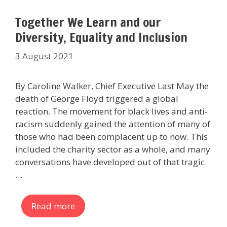
Together We Learn and our
Diversity, Equality and Inclusion
3 August 2021
By Caroline Walker, Chief Executive Last May the
death of George Floyd triggered a global
reaction. The movement for black lives and anti-
racism suddenly gained the attention of many of
those who had been complacent up to now. This
included the charity sector as a whole, and many
conversations have developed out of that tragic
…
Read more