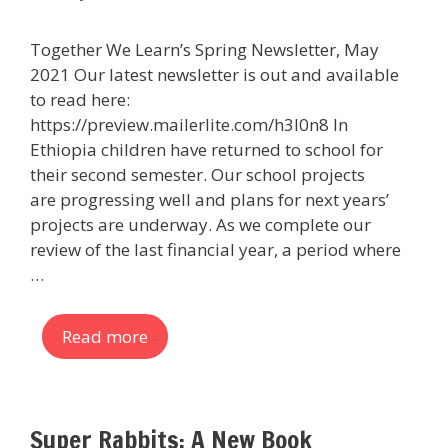
Together We Learn’s Spring Newsletter, May
2021 Our latest newsletter is out and available
to read here:
https://preview.mailerlite.com/h3l0n8 In
Ethiopia children have returned to school for
their second semester. Our school projects
are progressing well and plans for next years’
projects are underway. As we complete our
review of the last financial year, a period where
…
Read more
Super Rabbits: A New Book