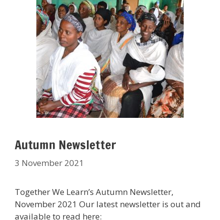
Autumn Newsletter
3 November 2021
Together We Learn’s Autumn Newsletter,
November 2021 Our latest newsletter is out and
available to read here: