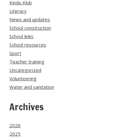
Kindu Klub
Literacy
News and updates
School construction
School links
School resources
Sport
Teacher training
Uncategorized
Volunteering
Water and sanitation
Archives
2026
2025