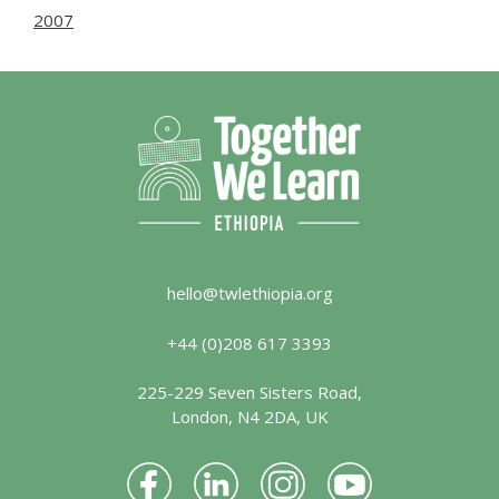
2007
hello@twlethiopia.org
+44 (0)208 617 3393
225-229 Seven Sisters Road,
London, N4 2DA, UK