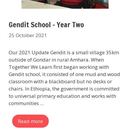
Gendit School – Year Two
25 October 2021
Our 2021 Update Gendit is a small village 35km
outside of Gondar in rural Amhara. When
Together We Learn first began working with
Gendit school, it consisted of one mud and wood
classroom with a blackboard but no desks or
chairs. In Ethiopia, the government is committed
to universal primary education and works with
communities …
Read more