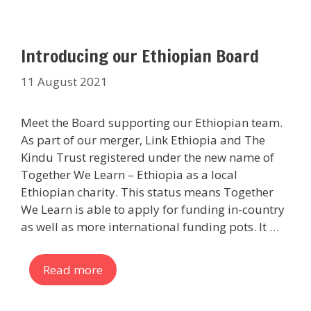
Introducing our Ethiopian Board
11 August 2021
Meet the Board supporting our Ethiopian team.
As part of our merger, Link Ethiopia and The
Kindu Trust registered under the new name of
Together We Learn – Ethiopia as a local
Ethiopian charity. This status means Together
We Learn is able to apply for funding in-country
as well as more international funding pots. It …
Read more