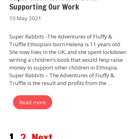
Supporting Our Work
10 May 2021
Super Rabbits -The Adventures of Fluffy &
Truffle Ethiopian-born Helena is 11 years old.
She now lives in the UK, and she spent lockdown
writing a children’s book that would help raise
money to support other children in Ethiopia.
Super Rabbits – The Adventures of Fluffy &
Truffle is the result and profits from the …
Read more
Page
Page
1
2
Next
→