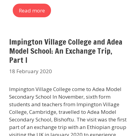
Read more
Impington Village College and Adea
Model School: An Exchange Trip,
Part I
18 February 2020
Impington Village College come to Adea Model
Secondary School In November, sixth form
students and teachers from Impington Village
College, Cambridge, travelled to Adea Model
Secondary School, Bishoftu. The visit was the first
part of an exchange trip with an Ethiopian group
visiting the UK in January 2020 to experience