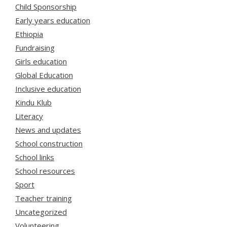
Child Sponsorship
Early years education
Ethiopia
Fundraising
Girls education
Global Education
Inclusive education
Kindu Klub
Literacy
News and updates
School construction
School links
School resources
Sport
Teacher training
Uncategorized
Volunteering