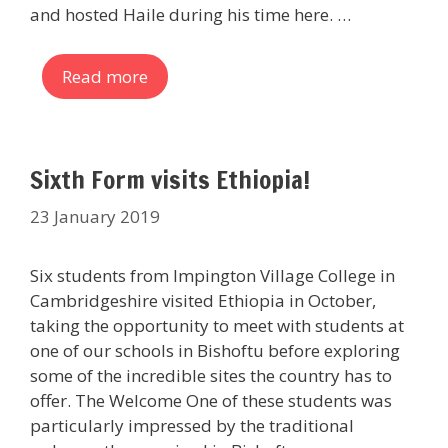
and hosted Haile during his time here. …
Read more
Sixth Form visits Ethiopia!
23 January 2019
Six students from Impington Village College in
Cambridgeshire visited Ethiopia in October,
taking the opportunity to meet with students at
one of our schools in Bishoftu before exploring
some of the incredible sites the country has to
offer. The Welcome One of these students was
particularly impressed by the traditional