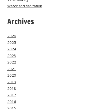
Water and sanitation
Archives
2026
2025
2024
2023
2022
2021
2020
2019
2018
2017
2016
2015