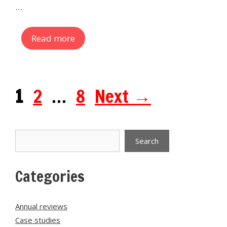
…
Read more
Page
Page
Page
1
2
…
8
Next
→
Search
Search
Categories
Annual reviews
Case studies