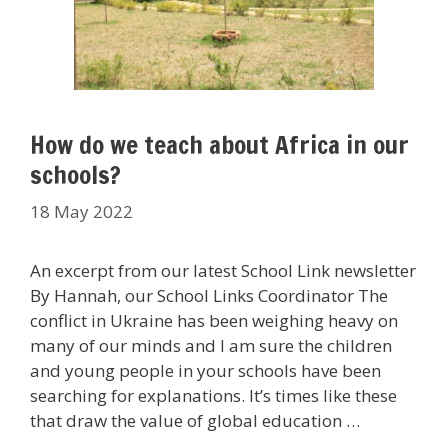
How do we teach about Africa in our
schools?
18 May 2022
An excerpt from our latest School Link newsletter
By Hannah, our School Links Coordinator The
conflict in Ukraine has been weighing heavy on
many of our minds and I am sure the children
and young people in your schools have been
searching for explanations. It’s times like these
that draw the value of global education …