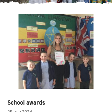
School awards
25 July 2024