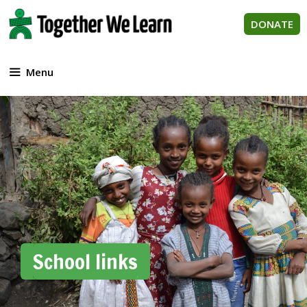
Skip
to
DONATE
content
Menu
School links