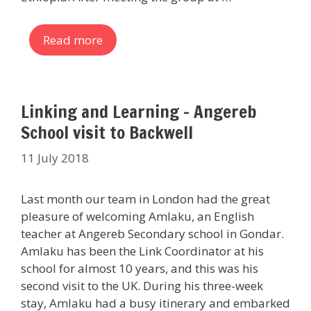
Read more
Linking and Learning – Angereb
School visit to Backwell
11 July 2018
Last month our team in London had the great
pleasure of welcoming Amlaku, an English
teacher at Angereb Secondary school in Gondar.
Amlaku has been the Link Coordinator at his
school for almost 10 years, and this was his
second visit to the UK. During his three-week
stay, Amlaku had a busy itinerary and embarked