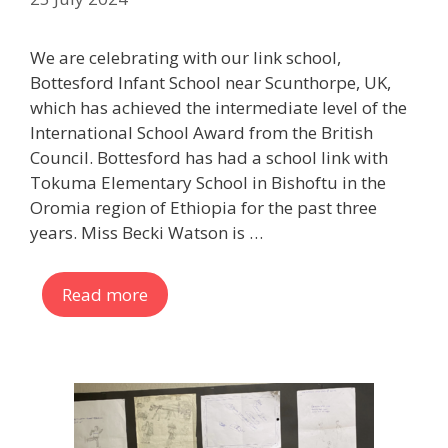
We are celebrating with our link school,
Bottesford Infant School near Scunthorpe, UK,
which has achieved the intermediate level of the
International School Award from the British
Council. Bottesford has had a school link with
Tokuma Elementary School in Bishoftu in the
Oromia region of Ethiopia for the past three
years. Miss Becki Watson is …
Read more