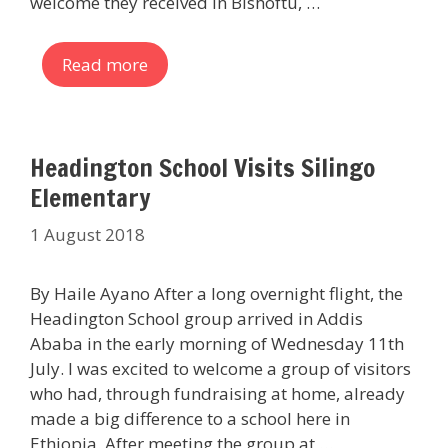
welcome they received in Bishoftu, …
Read more
Headington School Visits Silingo
Elementary
1 August 2018
By Haile Ayano After a long overnight flight, the
Headington School group arrived in Addis
Ababa in the early morning of Wednesday 11th
July. I was excited to welcome a group of visitors
who had, through fundraising at home, already
made a big difference to a school here in
Ethiopia. After meeting the group at …