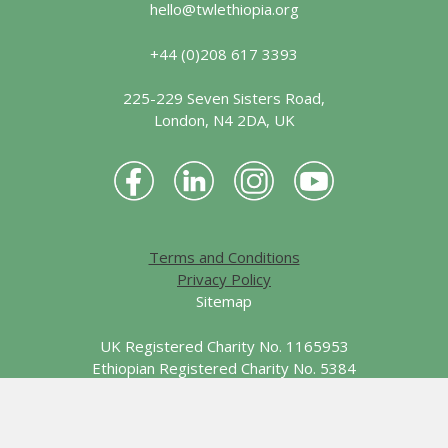
hello@twlethiopia.org
+44 (0)208 617 3393
225-229 Seven Sisters Road,
London, N4 2DA, UK
Terms and Conditions
Privacy Policy
Sitemap
UK Registered Charity No. 1165953
Ethiopian Registered Charity No. 5384
© 2026 Together We Learn - Ethiopia