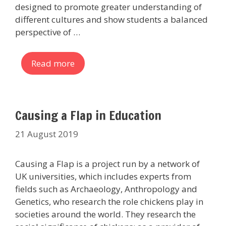
designed to promote greater understanding of
different cultures and show students a balanced
perspective of …
Read more
Causing a Flap in Education
21 August 2019
Causing a Flap is a project run by a network of
UK universities, which includes experts from
fields such as Archaeology, Anthropology and
Genetics, who research the role chickens play in
societies around the world. They research the