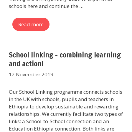
schools here and continue the …
Read more
School linking – combining learning
and action!
12 November 2019
Our School Linking programme connects schools
in the UK with schools, pupils and teachers in
Ethiopia to develop sustainable and rewarding
relationships. We currently facilitate two types of
links: a School-to-School connection and an
Education Ethiopia connection. Both links are