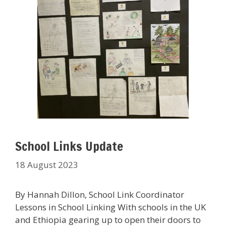
School Links Update
18 August 2023
By Hannah Dillon, School Link Coordinator
Lessons in School Linking With schools in the UK
and Ethiopia gearing up to open their doors to