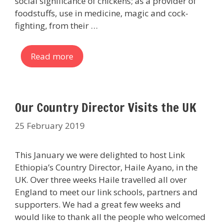
social significance of chickens; as a provider of
foodstuffs, use in medicine, magic and cock-
fighting, from their …
Read more
Our Country Director Visits the UK
25 February 2019
This January we were delighted to host Link
Ethiopia’s Country Director, Haile Ayano, in the
UK. Over three weeks Haile travelled all over
England to meet our link schools, partners and
supporters. We had a great few weeks and
would like to thank all the people who welcomed