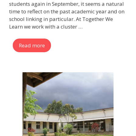
students again in September, it seems a natural
time to reflect on the past academic year and on
school linking in particular. At Together We
Learn we work with a cluster …
Read more