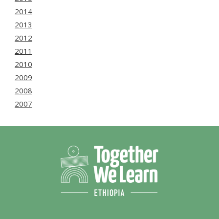
2014
2013
2012
2011
2010
2009
2008
2007