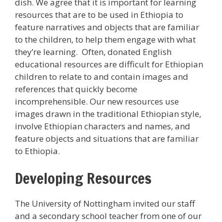
dish. We agree that it is important for learning
resources that are to be used in Ethiopia to
feature narratives and objects that are familiar
to the children, to help them engage with what
they’re learning. Often, donated English
educational resources are difficult for Ethiopian
children to relate to and contain images and
references that quickly become
incomprehensible. Our new resources use
images drawn in the traditional Ethiopian style,
involve Ethiopian characters and names, and
feature objects and situations that are familiar
to Ethiopia.
Developing Resources
The University of Nottingham invited our staff
and a secondary school teacher from one of our