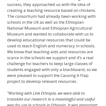
success, they approached us with the idea of
creating a teaching resource based on chickens.
The consortium had already been working with
schools in the UK as well as the Ethiopian
National Museum and Ethiopian Agricultural
Museum and wanted to collaborate with us to
develop educational resources that could be
used to teach English and numeracy in schools.
We know that teaching aids and resources are
scarce in the schools we support and it’s a real
challenge for teachers to keep large classes of
students engaged with only a blackboard, so we
were pleased to support the Causing A Flap
project to develop relevant resources.
“Working with Link Ethiopia, we were able to
translate our research in a meaningful and useful
way for use in schools in Ethiopia. It was important