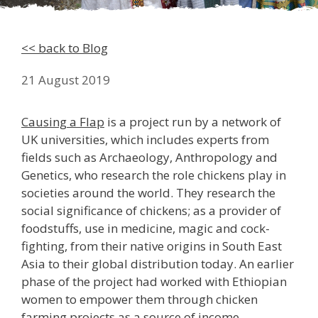
<< back to Blog
21 August 2019
Causing a Flap
is a project run by a network of
UK universities, which includes experts from
fields such as Archaeology, Anthropology and
Genetics, who research the role chickens play in
societies around the world. They research the
social significance of chickens; as a provider of
foodstuffs, use in medicine, magic and cock-
fighting, from their native origins in South East
Asia to their global distribution today. An earlier
phase of the project had worked with Ethiopian
women to empower them through chicken
farming projects as a source of income