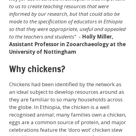
to us to create teaching resources that were
informed by our research, but that could also be
made to the specification of educators in Ethiopia
so that they were appropriate, useful and appealed
to the teachers and students” –
Holly Miller,
Assistant Professor in Zooarchaeology at the
University of Nottingham
Why chickens?
Chickens had been identified by the network as
an ideal subject to develop resources around as
they are familiar to so many households across
the globe. In Ethiopia, the chicken is a well
recognised animal; many families own a chicken,
eggs are a common source of protein, and major
celebrations feature the ‘doro wot’ chicken stew