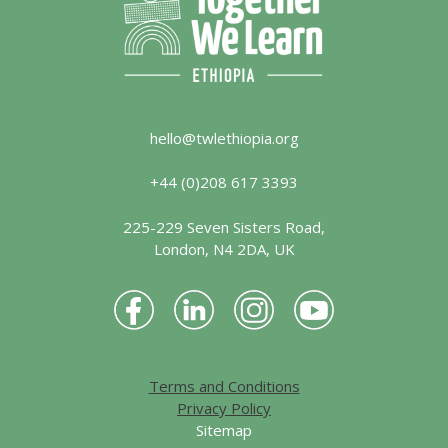
hello@twlethiopia.org
+44 (0)208 617 3393
225-229 Seven Sisters Road,
London, N4 2DA, UK
Terms and Conditions
Privacy Policy
Sitemap