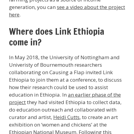
generation, you can
see a video about the project
here
.
Where does Link Ethiopia
come in?
In May 2018, the University of Nottingham and
Univeristy of Bournemouth researchers
collaborating on Causing a Flap invited Link
Ethiopia to join them at a conference, to discuss
how their research could be used to assist
education in Ethiopia. In
an earlier phase of the
project
they had visited Ethiopia to collect data,
do education outreach and collaborated with
curator and artist,
Heidi Cutts
, to create an art
exhibition on ‘women and chickens’ at the
Ethiopian National Museum. Following this