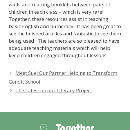
walls and reading booklets between pairs of
children in each class – which is very rare!
Together, these resources assist in teaching
basic English and numeracy. It has been great to
see the finished articles and fantastic to see them
being used. The teachers are so pleased to have
adequate teaching materials which will help
keep children engaged throughout lessons.
Meet Sue! Our Partner Helping to Transform
Gendit School
The Latest on our Literacy Project