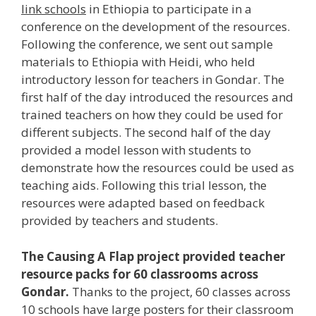
link schools
in Ethiopia to participate in a
conference on the development of the resources.
Following the conference, we sent out sample
materials to Ethiopia with Heidi, who held
introductory lesson for teachers in Gondar. The
first half of the day introduced the resources and
trained teachers on how they could be used for
different subjects. The second half of the day
provided a model lesson with students to
demonstrate how the resources could be used as
teaching aids. Following this trial lesson, the
resources were adapted based on feedback
provided by teachers and students.
The Causing A Flap project provided teacher
resource packs for 60 classrooms across
Gondar.
Thanks to the project, 60 classes across
10 schools have large posters for their classroom