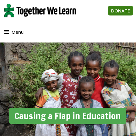
Skip
to
DONATE
content
Menu
Causing a Flap in Education