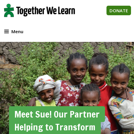
Skip
to
DONATE
content
Menu
Meet Sue! Our Partner
Helping to Transform