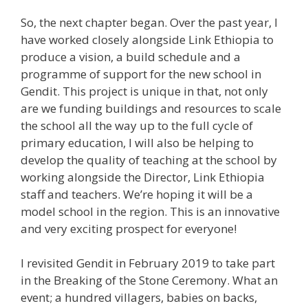
So, the next chapter began. Over the past year, I
have worked closely alongside Link Ethiopia to
produce a vision, a build schedule and a
programme of support for the new school in
Gendit. This project is unique in that, not only
are we funding buildings and resources to scale
the school all the way up to the full cycle of
primary education, I will also be helping to
develop the quality of teaching at the school by
working alongside the Director, Link Ethiopia
staff and teachers. We’re hoping it will be a
model school in the region. This is an innovative
and very exciting prospect for everyone!
I revisited Gendit in February 2019 to take part
in the Breaking of the Stone Ceremony. What an
event; a hundred villagers, babies on backs,