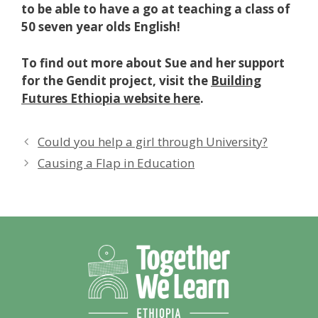
to be able to have a go at teaching a class of
50 seven year olds English!
To find out more about Sue and her support
for the Gendit project, visit the
Building
Futures Ethiopia website here
.
Could you help a girl through University?
Causing a Flap in Education