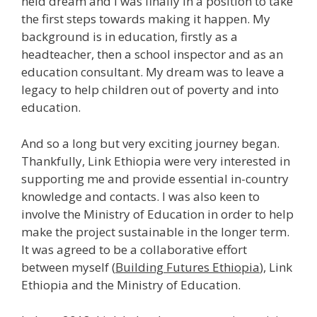
held dream and I was finally in a position to take
the first steps towards making it happen. My
background is in education, firstly as a
headteacher, then a school inspector and as an
education consultant. My dream was to leave a
legacy to help children out of poverty and into
education.
And so a long but very exciting journey began.
Thankfully, Link Ethiopia were very interested in
supporting me and provide essential in-country
knowledge and contacts. I was also keen to
involve the Ministry of Education in order to help
make the project sustainable in the longer term.
It was agreed to be a collaborative effort
between myself (
Building Futures Ethiopia
), Link
Ethiopia and the Ministry of Education.