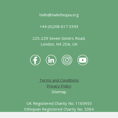
hello@twlethiopia.org
+44 (0)208 617 3393
225-229 Seven Sisters Road,
London, N4 2DA, UK
Terms and Conditions
Privacy Policy
Sitemap
UK Registered Charity No. 1165953
Ethiopian Registered Charity No. 5384