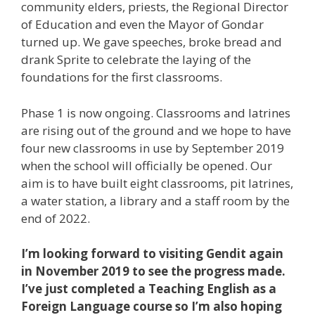
community elders, priests, the Regional Director
of Education and even the Mayor of Gondar
turned up. We gave speeches, broke bread and
drank Sprite to celebrate the laying of the
foundations for the first classrooms.
Phase 1 is now ongoing. Classrooms and latrines
are rising out of the ground and we hope to have
four new classrooms in use by September 2019
when the school will officially be opened. Our
aim is to have built eight classrooms, pit latrines,
a water station, a library and a staff room by the
end of 2022.
I’m looking forward to visiting Gendit again
in November 2019 to see the progress made.
I’ve just completed a Teaching English as a
Foreign Language course so I’m also hoping