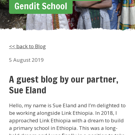
Gendit School
<< back to Blog
5 August 2019
A guest blog by our partner,
Sue Eland
Hello, my name is Sue Eland and I’m delighted to
be working alongside Link Ethiopia. In 2018, I
approached Link Ethiopia with a dream to build
a primary school in Ethiopia. This was a long-