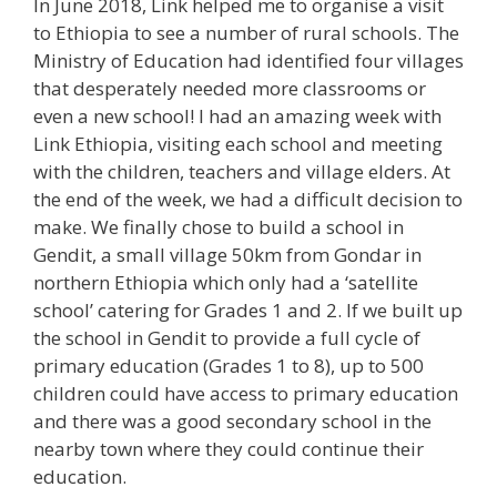
In June 2018, Link helped me to organise a visit
to Ethiopia to see a number of rural schools. The
Ministry of Education had identified four villages
that desperately needed more classrooms or
even a new school! I had an amazing week with
Link Ethiopia, visiting each school and meeting
with the children, teachers and village elders. At
the end of the week, we had a difficult decision to
make. We finally chose to build a school in
Gendit, a small village 50km from Gondar in
northern Ethiopia which only had a ‘satellite
school’ catering for Grades 1 and 2. If we built up
the school in Gendit to provide a full cycle of
primary education (Grades 1 to 8), up to 500
children could have access to primary education
and there was a good secondary school in the
nearby town where they could continue their
education.