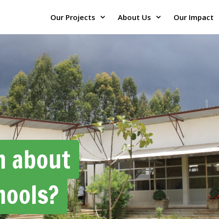
Our Projects
About Us
Our Impact
h about
hools?