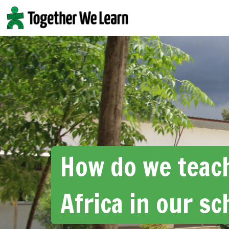
Skip
to
content
How do we teac
Africa in our sc