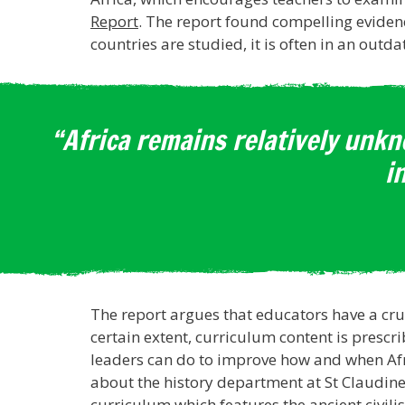
Report
. The report found compelling evidenc
countries are studied, it is often in an outd
“Africa remains relatively unkn
i
The report argues that educators have a cruc
certain extent, curriculum content is prescr
leaders can do to improve how and when Afri
about the history department at St Claudine
curriculum which features the ancient civilis