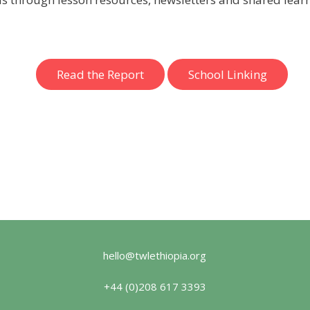
Read the Report
School Linking
hello@twlethiopia.org
+44 (0)208 617 3393