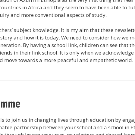
countries in Africa and they seem to have been able to f
nquiry and more conventional aspects of study.
eachers’ subject knowledge. It is my aim that these news
history and how it is today. We need to consider how we 
neration. By having a school link, children can see that t
iends in their link school. It is only when we acknowledge
nd move towards a more peaceful and empathetic world.
ramme
s to join us in changing lives through education by eng
nable partnership between your school and a school in Et
 through lesson resources, newsletters and shared learni