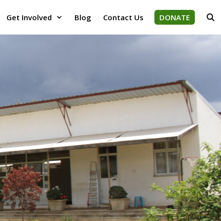
Get Involved
Blog
Contact Us
DONATE