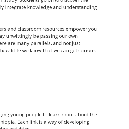
ully integrate knowledge and understanding
letters and classroom resources empower you
may unwittingly be passing our own
here are many parallels, and not just
 how little we know that we can get curious
aging young people to learn more about the
hiopia. Each link is a way of developing
ng activities.