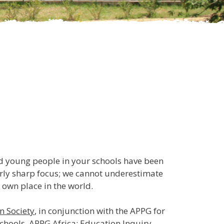
nd young people in your schools have been
larly sharp focus; we cannot underestimate
 own place in the world.
n Society
, in conjunction with the APPG for
schools,
APPG Africa: Education Inquiry