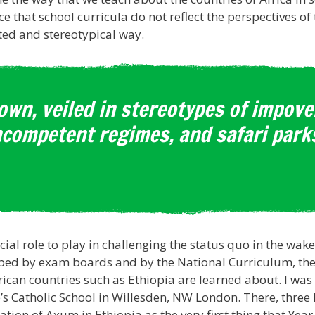
e that school curricula do not reflect the perspectives of
ated and stereotypical way.
own, veiled in stereotypes of impov
ncompetent regimes, and safari parks
ial role to play in challenging the status quo in the wak
ibed by exam boards and by the National Curriculum, there 
can countries such as Ethiopia are learned about. I was p
’s Catholic School in Willesden, NW London. There, three
ation of Axum in Ethiopia as the very first thing that Year