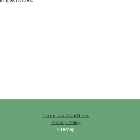
Terms and Conditions
Privacy Policy
Sitemap