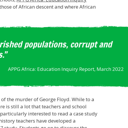
 those of African descent and where African
erished populations, corrupt and
.”
APPG Africa: Education Inquiry Report, March 2022
e of the murder of George Floyd. While to a
is still a lot that teachers and school
articularly interested to read a case study
 history teachers have developed a
 7 study. Students go on to discover the