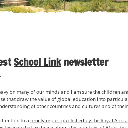
test
School Link
newsletter
r
heavy on many of our minds and I am sure the children a
these that draw the value of global education into particu
derstanding of other countries and cultures and of their
attention to a
timely report published by the Royal Africa
 the way that we teach about the countries of Africa in 