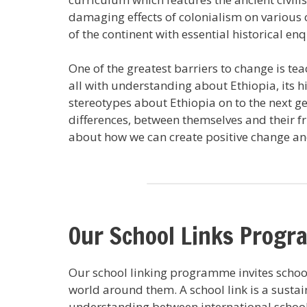
damaging effects of colonialism on various 
of the continent with essential historical e
One of the greatest barriers to change is t
all with understanding about Ethiopia, its 
stereotypes about Ethiopia on to the next ge
differences, between themselves and their fr
about how we can create positive change a
Our School Links Prog
Our school linking programme invites school
world around them. A school link is a sustai
understanding between international schools