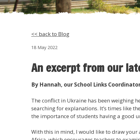
<< back to Blog
18 May 2022
An excerpt from our la
By Hannah, our School Links Coordinato
The conflict in Ukraine has been weighing 
searching for explanations. It’s times like 
the importance of students having a good un
With this in mind, I would like to draw your 
Africa, which encourages teachers to examine