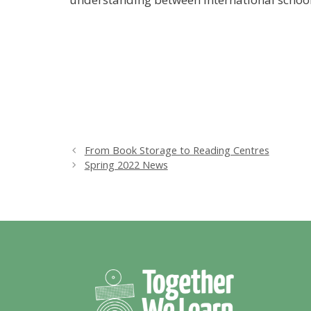
From Book Storage to Reading Centres
Spring 2022 News