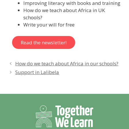
Improving literacy with books and training
How do we teach about Africa in UK
schools?
Write your will for free
Read the newsletter!
How do we teach about Africa in our schools?
Support in Lalibela