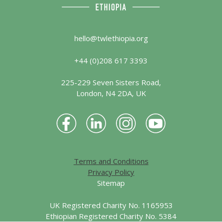
hello@twlethiopia.org
+44 (0)208 617 3393
225-229 Seven Sisters Road,
London, N4 2DA, UK
Terms and Conditions
Privacy Policy
Sitemap
UK Registered Charity No. 1165953
Ethiopian Registered Charity No. 5384