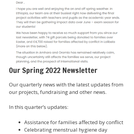
Our Spring 2022 Newsletter
Our quarterly news with the latest updates from
our projects, fundraising and other news.
In this quarter’s updates:
Assistance for families affected by conflict
Celebrating menstrual hygiene day