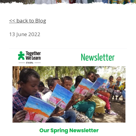
<< back to Blog
13 June 2022