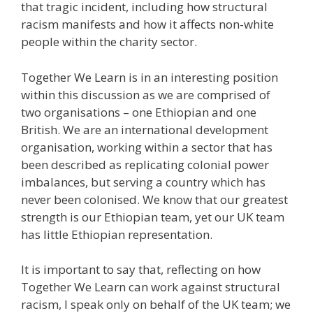
that tragic incident, including how structural
racism manifests and how it affects non-white
people within the charity sector.
Together We Learn is in an interesting position
within this discussion as we are comprised of
two organisations – one Ethiopian and one
British. We are an international development
organisation, working within a sector that has
been described as replicating colonial power
imbalances, but serving a country which has
never been colonised. We know that our greatest
strength is our Ethiopian team, yet our UK team
has little Ethiopian representation.
It is important to say that, reflecting on how
Together We Learn can work against structural
racism, I speak only on behalf of the UK team; we