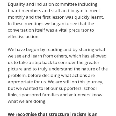
Equality and Inclusion committee including
board members and staff and began to meet
monthly and the first lesson was quickly learnt.
In these meetings we began to see that the
conversation itself was a vital precursor to
effective action.
We have begun by reading and by sharing what
we see and learn from others, which has allowed
us to take a step back to consider the greater
picture and to truly understand the nature of the
problem, before deciding what actions are
appropriate for us. We are still on this journey,
but we wanted to let our supporters, school
links, sponsored families and volunteers know
what we are doing.
We recognise that structural racism is an