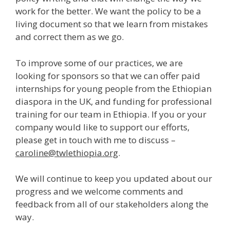
work for the better. We want the policy to be a
living document so that we learn from mistakes
and correct them as we go.
To improve some of our practices, we are
looking for sponsors so that we can offer paid
internships for young people from the Ethiopian
diaspora in the UK, and funding for professional
training for our team in Ethiopia. If you or your
company would like to support our efforts,
please get in touch with me to discuss –
caroline@twleth
iopia.org
.
We will continue to keep you updated about our
progress and we welcome comments and
feedback from all of our stakeholders along the
way.