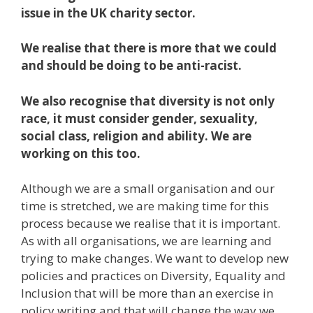
issue in the UK charity sector.
We realise that there is more that we could
and should be doing to be anti-racist.
We also recognise that diversity is not only
race, it must consider gender, sexuality,
social class, religion and ability. We are
working on this too.
Although we are a small organisation and our
time is stretched, we are making time for this
process because we realise that it is important.
As with all organisations, we are learning and
trying to make changes. We want to develop new
policies and practices on Diversity, Equality and
Inclusion that will be more than an exercise in
policy writing and that will change the way we