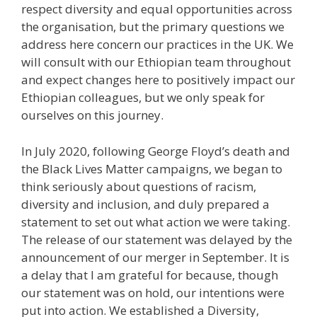
respect diversity and equal opportunities across
the organisation, but the primary questions we
address here concern our practices in the UK. We
will consult with our Ethiopian team throughout
and expect changes here to positively impact our
Ethiopian colleagues, but we only speak for
ourselves on this journey.
In July 2020, following George Floyd’s death and
the Black Lives Matter campaigns, we began to
think seriously about questions of racism,
diversity and inclusion, and duly prepared a
statement to set out what action we were taking.
The release of our statement was delayed by the
announcement of our merger in September. It is
a delay that I am grateful for because, though
our statement was on hold, our intentions were
put into action. We established a Diversity,