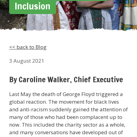
Inclusion
<< back to Blog
3 August 2021
By Caroline Walker, Chief Executive
Last May the death of George Floyd triggered a
global reaction. The movement for black lives
and anti-racism suddenly gained the attention of
many of those who had been complacent up to
now. This included the charity sector as a whole,
and many conversations have developed out of