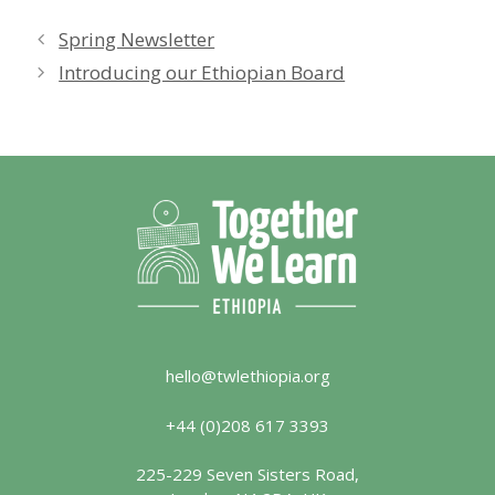
Spring Newsletter
Introducing our Ethiopian Board
hello@twlethiopia.org
+44 (0)208 617 3393
225-229 Seven Sisters Road,