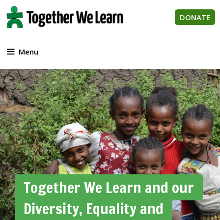
Skip
to
DONATE
content
Menu
Together We Learn and our
Diversity, Equality and