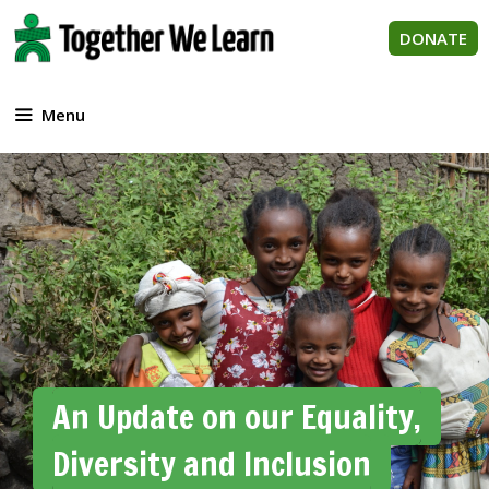
Skip
to
DONATE
content
Menu
An Update on our Equality,
Diversity and Inclusion