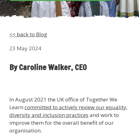
<< back to Blog
23 May 2024
By Caroline Walker, CEO
In August 2021 the UK office of Together We
Learn
committed to actively review our equality,
diversity and inclusion practices
and work to
improve them for the overall benefit of our
organisation.