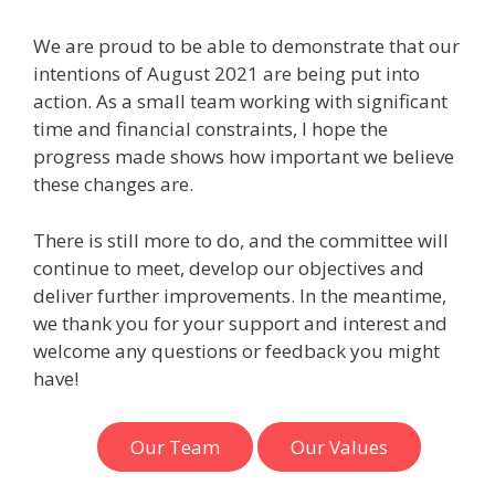
We are proud to be able to demonstrate that our
intentions of August 2021 are being put into
action. As a small team working with significant
time and financial constraints, I hope the
progress made shows how important we believe
these changes are.
There is still more to do, and the committee will
continue to meet, develop our objectives and
deliver further improvements. In the meantime,
we thank you for your support and interest and
welcome any questions or feedback you might
have!
Our Team
Our Values