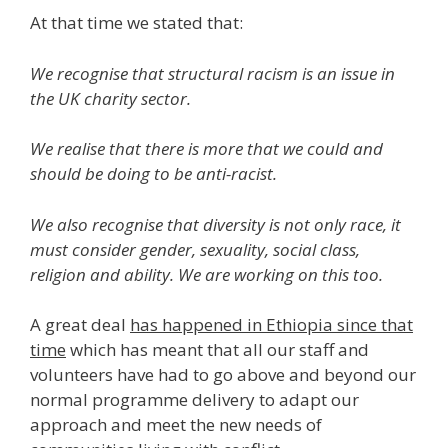
At that time we stated that:
We recognise that structural racism is an issue in
the UK charity sector.
We realise that there is more that we could and
should be doing to be anti-racist.
We also recognise that diversity is not only race, it
must consider gender, sexuality, social class,
religion and ability. We are working on this too.
A great deal
has happened in Ethiopia since that
time
which has meant that all our staff and
volunteers have had to go above and beyond our
normal programme delivery to adapt our
approach and meet the new needs of