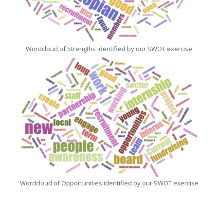
Wordcloud of Strengths identified by our SWOT exercise
Wordcloud of Opportunities identified by our SWOT exercise