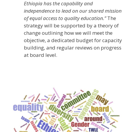
Ethiopia has the capability and
independence to lead on our shared mission
of equal access to quality education.”
The
strategy will be supported by a theory of
change outlining how we will meet the
objective, a dedicated budget for capacity
building, and regular reviews on progress
at board level.