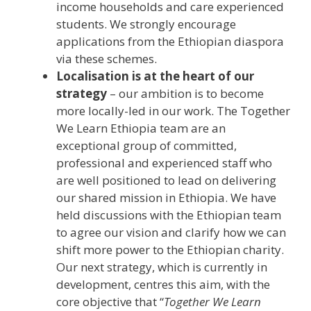
income households and care experienced
students. We strongly encourage
applications from the Ethiopian diaspora
via these schemes.
Localisation is at the heart of our
strategy
– our ambition is to become
more locally-led in our work. The Together
We Learn Ethiopia team are an
exceptional group of committed,
professional and experienced staff who
are well positioned to lead on delivering
our shared mission in Ethiopia. We have
held discussions with the Ethiopian team
to agree our vision and clarify how we can
shift more power to the Ethiopian charity.
Our next strategy, which is currently in
development, centres this aim, with the
core objective that “
Together We Learn