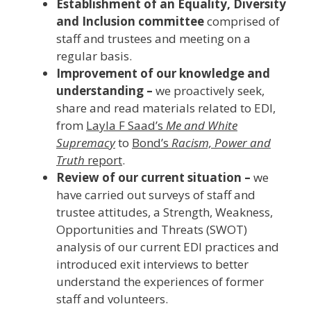
Establishment of an Equality, Diversity
and Inclusion committee
comprised of
staff and trustees and meeting on a
regular basis.
Improvement of our knowledge and
understanding –
we proactively seek,
share and read materials related to EDI,
from
Layla F Saad’s
Me and White
Supremacy
to
Bond’s
Racism, Power and
Truth
report
.
Review of our current situation –
we
have carried out surveys of staff and
trustee attitudes, a Strength, Weakness,
Opportunities and Threats (SWOT)
analysis of our current EDI practices and
introduced exit interviews to better
understand the experiences of former
staff and volunteers.