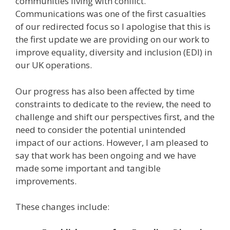
communities living with conflict.
Communications was one of the first casualties
of our redirected focus so I apologise that this is
the first update we are providing on our work to
improve equality, diversity and inclusion (EDI) in
our UK operations.
Our progress has also been affected by time
constraints to dedicate to the review, the need to
challenge and shift our perspectives first, and the
need to consider the potential unintended
impact of our actions. However, I am pleased to
say that work has been ongoing and we have
made some important and tangible
improvements.
These changes include: