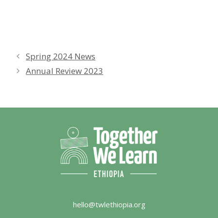
Spring 2024 News
Annual Review 2023
hello@twlethiopia.org