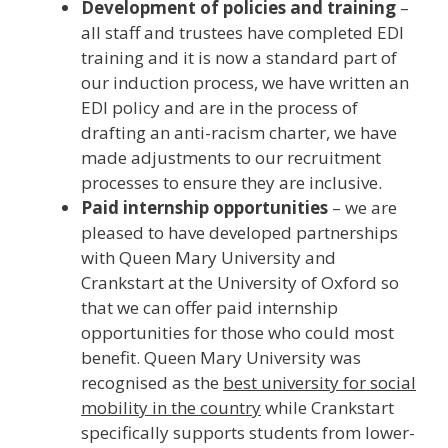
Development of policies and training
–
all staff and trustees have completed EDI
training and it is now a standard part of
our induction process, we have written an
EDI policy and are in the process of
drafting an anti-racism charter, we have
made adjustments to our recruitment
processes to ensure they are inclusive.
Paid internship opportunities
– we are
pleased to have developed partnerships
with Queen Mary University and
Crankstart at the University of Oxford so
that we can offer paid internship
opportunities for those who could most
benefit. Queen Mary University was
recognised as the
best university for social
mobility in the country
while Crankstart
specifically supports students from lower-