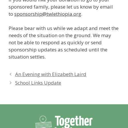
sponsored family, please let us know by email
to
sponsorship@twlethiopia.org
.
Please bear with us while we adapt and meet the
needs of the situation on the ground. We may
not be able to respond as quickly or send
sponsorship updates as scheduled until the
situation settles.
An Evening with Elizabeth Laird
School Links Update