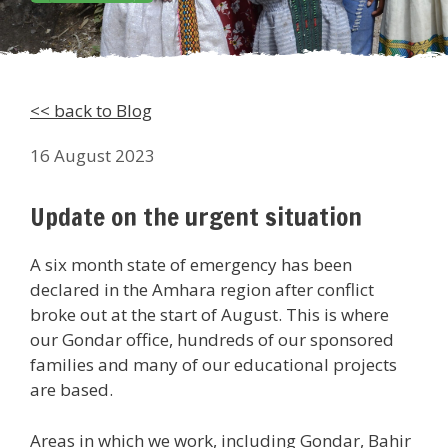
<< back to Blog
16 August 2023
Update on the urgent situation
A six month state of emergency has been
declared in the Amhara region after conflict
broke out at the start of August. This is where
our Gondar office, hundreds of our sponsored
families and many of our educational projects
are based.
Areas in which we work, including Gondar, Bahir