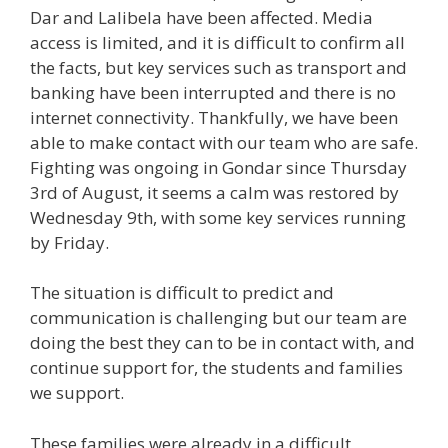
Dar and Lalibela have been affected. Media
access is limited, and it is difficult to confirm all
the facts, but key services such as transport and
banking have been interrupted and there is no
internet connectivity. Thankfully, we have been
able to make contact with our team who are safe.
Fighting was ongoing in Gondar since Thursday
3rd of August, it seems a calm was restored by
Wednesday 9th, with some key services running
by Friday.
The situation is difficult to predict and
communication is challenging but our team are
doing the best they can to be in contact with, and
continue support for, the students and families
we support.
These families were already in a difficult