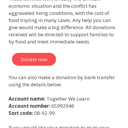
economic situation and the conflict has
aggravated living conditions, with the cost of
food tripling in many cases. Any help you can
give would make a big difference. All donations
received will be directed to support families to
by food and meet immediate needs.
Donate now
You can also make a donation by bank transfer
using the details below.
Account name:
Together We Learn
Account number:
65992946
Sort code:
08-92-99
If you would like your donation to go to your