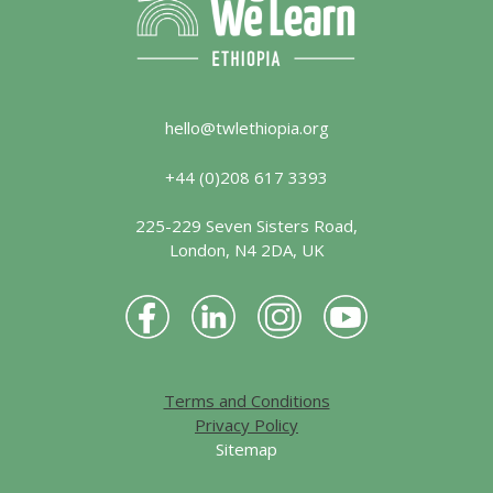
hello@twlethiopia.org
+44 (0)208 617 3393
225-229 Seven Sisters Road,
London, N4 2DA, UK
Terms and Conditions
Privacy Policy
Sitemap