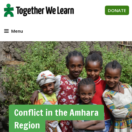
Skip
to
DONATE
content
Menu
Conflict in the Amhara
Region