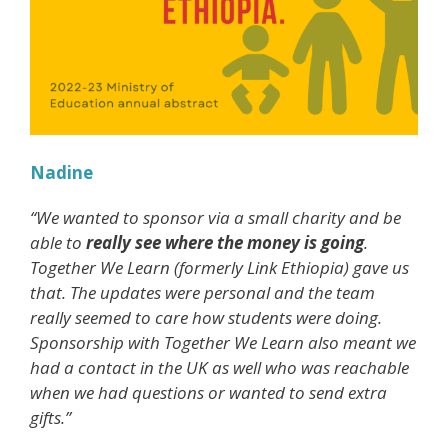
Nadine
“We wanted to sponsor via a small charity and be
able to
really see where the money is going
.
Together We Learn (formerly Link Ethiopia) gave us
that. The updates were personal and the team
really seemed to care how students were doing.
Sponsorship with Together We Learn also meant we
had a contact in the UK as well who was reachable
when we had questions or wanted to send extra
gifts.”