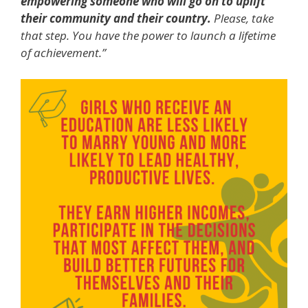
empowering someone who will go on to uplift
their community and their country.
Please, take
that step. You have the power to launch a lifetime
of achievement.”