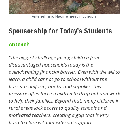
Anteneh and Nadine meet in Ethiopia.
Sponsorship for Today’s Students
Anteneh
“The biggest challenge facing children from
disadvantaged households today is the
overwhelming financial barrier. Even with the will to
learn, a child cannot go to school without the
basics: a uniform, books, and supplies. This
pressure often forces children to drop out and work
to help their families. Beyond that, many children in
rural areas lack access to quality schools and
motivated teachers, creating a gap that is very
hard to close without external support.