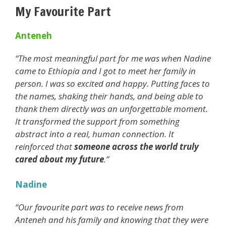
My Favourite Part
Anteneh
“The most meaningful part for me was when Nadine
came to Ethiopia and I got to meet her family in
person. I was so excited and happy. Putting faces to
the names, shaking their hands, and being able to
thank them directly was an unforgettable moment.
It transformed the support from something
abstract into a real, human connection. It
reinforced that
someone across the world truly
cared about my future
.”
Nadine
“Our favourite part was to receive news from
Anteneh and his family and knowing that they were