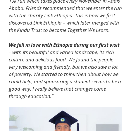
10k run which takes place every November in Addis
Ababa. Friends recommended that we enter the run
with the charity Link Ethiopia. This is how we first
discovered Link Ethiopia – which later merged with
the Kindu Trust to become Together We Learn.
We fell in love with Ethiopia during our first visit
– with its beautiful and varied landscape, its rich
culture and delicious food. We found the people
very welcoming and friendly, but we also saw a lot
of poverty. We started to think then about how we
could help, and sponsoring a student seems to be a
good way. I really believe that changes come
through education.”