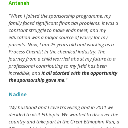
Anteneh
“When I joined the sponsorship programme, my
family faced significant financial problems. It was a
constant struggle to make ends meet, and my
education was a major source of worry for my
parents. Now, I am 25 years old and working as a
Process Chemist in the chemical industry. The
journey from a child worried about my future to a
professional contributing to my field has been
incredible, and
it all started with the opportunity
the sponsorship gave me
.”
Nadine
“My husband and I love travelling and in 2011 we
decided to visit Ethiopia. We wanted to discover the
country and take part in the Great Ethiopian Run, a