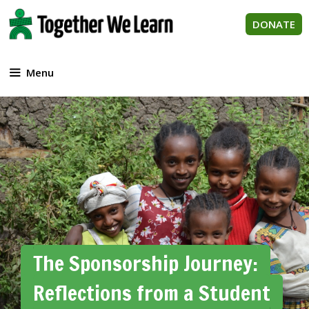
Skip
to
DONATE
content
Menu
The Sponsorship Journey:
Reflections from a Student