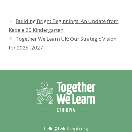
Building Bright Beginnings: An Update from
Kebele 20 Kindergarten
Together We Learn UK: Our Strategic Vision
for 2025–2027
hello@twlethiopia.org