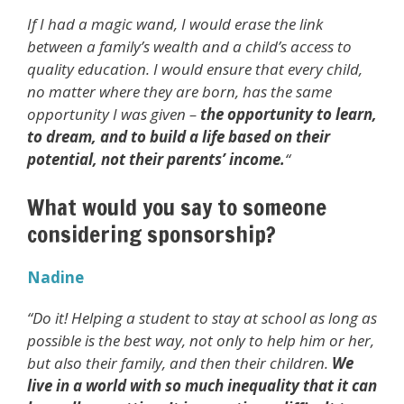
If I had a magic wand, I would erase the link
between a family’s wealth and a child’s access to
quality education. I would ensure that every child,
no matter where they are born, has the same
opportunity I was given –
the opportunity to learn,
to dream, and to build a life based on their
potential, not their parents’ income.
“
What would you say to someone
considering sponsorship?
Nadine
“Do it! Helping a student to stay at school as long as
possible is the best way, not only to help him or her,
but also their family, and then their children.
We
live in a world with so much inequality that it can