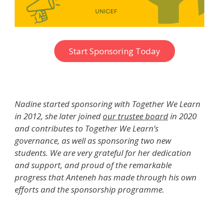
Start Sponsoring Today
Nadine started sponsoring with Together We Learn
in 2012, she later joined
our trustee board
in 2020
and contributes to Together We Learn’s
governance, as well as sponsoring two new
students. We are very grateful for her dedication
and support, and proud of the remarkable
progress that Anteneh has made through his own
efforts and the sponsorship programme.