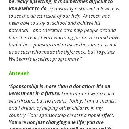
be really upsetting, It is sometimes difficult to
know what to do
. Sponsoring a student allowed us
to see the direct result of our help. Anteneh has
been able to stay at school and achieve his
potential – and therefore also help people around
him. It is really heart warming for us. He could have
had other sponsors and achieve the same, it is not
us as such who made the difference, but Together
We Learn’s excellent programme.”
Anteneh
“
Sponsorship is more than a donation; it’s an
investment in a future.
Look at me: I was a child
with dreams but no means. Today, I am a chemist
and I dream of helping other children in my
country. Your sponsorship creates a ripple effect.
You are not just changing one life; you are