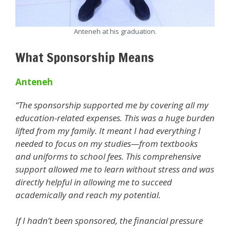
Anteneh at his graduation.
What Sponsorship Means
Anteneh
“The sponsorship supported me by covering all my
education-related expenses. This was a huge burden
lifted from my family. It meant I had everything I
needed to focus on my studies—from textbooks
and uniforms to school fees. This comprehensive
support allowed me to learn without stress and was
directly helpful in allowing me to succeed
academically and reach my potential.
If I hadn’t been sponsored, the financial pressure