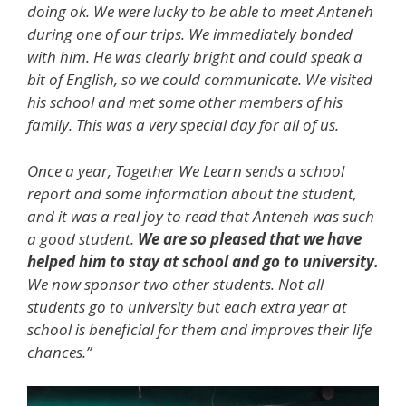
doing ok. We were lucky to be able to meet Anteneh
during one of our trips. We immediately bonded
with him. He was clearly bright and could speak a
bit of English, so we could communicate. We visited
his school and met some other members of his
family. This was a very special day for all of us.
Once a year, Together We Learn sends a school
report and some information about the student,
and it was a real joy to read that Anteneh was such
a good student.
We are so pleased that we have
helped him to stay at school and go to university.
We now sponsor two other students. Not all
students go to university but each extra year at
school is beneficial for them and improves their life
chances.”