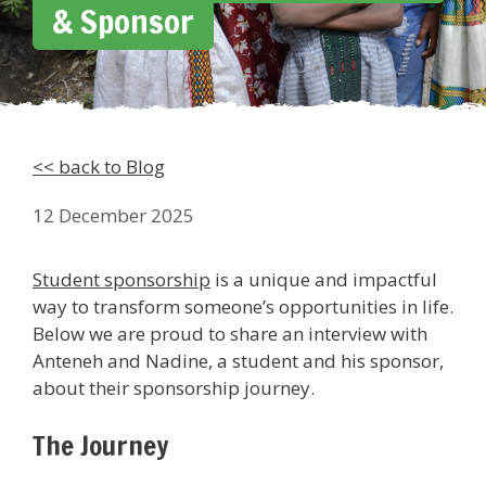
& Sponsor
<< back to Blog
12 December 2025
Student sponsorship
is a unique and impactful
way to transform someone’s opportunities in life.
Below we are proud to share an interview with
Anteneh and Nadine, a student and his sponsor,
about their sponsorship journey.
The Journey