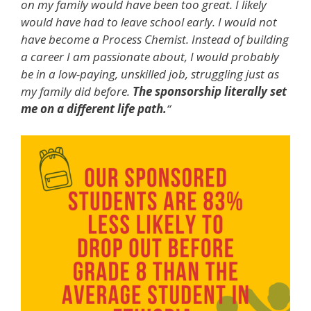
on my family would have been too great. I likely
would have had to leave school early. I would not
have become a Process Chemist. Instead of building
a career I am passionate about, I would probably
be in a low-paying, unskilled job, struggling just as
my family did before.
The sponsorship literally set
me on a different life path.
“