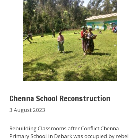
Chenna School Reconstruction
3 August 2023
Rebuilding Classrooms after Conflict Chenna
Primary School in Debark was occupied by rebel