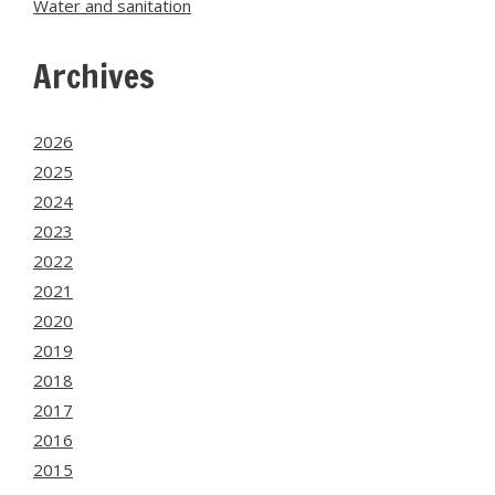
Water and sanitation
Archives
2026
2025
2024
2023
2022
2021
2020
2019
2018
2017
2016
2015