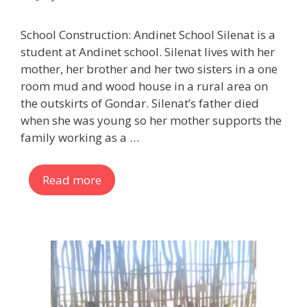
School Construction: Andinet School Silenat is a
student at Andinet school. Silenat lives with her
mother, her brother and her two sisters in a one
room mud and wood house in a rural area on
the outskirts of Gondar. Silenat’s father died
when she was young so her mother supports the
family working as a …
Read more