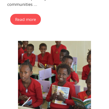
communities …
Read more