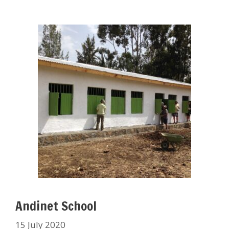
Andinet School
15 July 2020