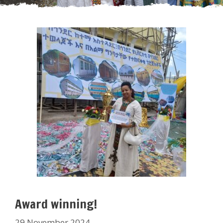
Award winning!
29 November 2024