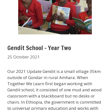
Gendit School – Year Two
25 October 2021
Our 2021 Update Gendit is a small village 35km
outside of Gondar in rural Amhara. When
Together We Learn first began working with
Gendit school, it consisted of one mud and wood
classroom with a blackboard but no desks or
chairs. In Ethiopia, the government is committed
to universal primary education and works with