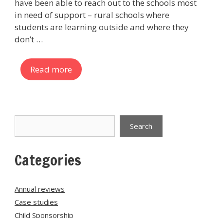
have been able to reach out to the schools most
in need of support – rural schools where
students are learning outside and where they
don’t …
Read more
Search
Search
Categories
Annual reviews
Case studies
Child Sponsorship