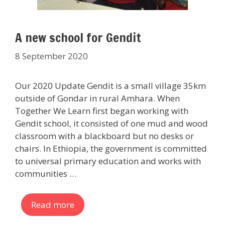
A new school for Gendit
8 September 2020
Our 2020 Update Gendit is a small village 35km
outside of Gondar in rural Amhara. When
Together We Learn first began working with
Gendit school, it consisted of one mud and wood
classroom with a blackboard but no desks or
chairs. In Ethiopia, the government is committed
to universal primary education and works with
communities …
Read more