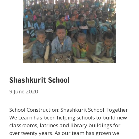
Shashkurit School
9 June 2020
School Construction: Shashkurit School Together
We Learn has been helping schools to build new
classrooms, latrines and library buildings for
over twenty years. As our team has grown we