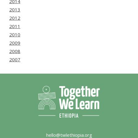
2014
2013
2012
2011
2010
2009
2008
2007
hello@twlethiopia.org