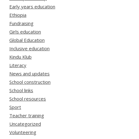
Early years education
Ethiopia
Fundraising
Girls education
Global Education
Inclusive education
Kindu Klub
Literacy
News and updates
School construction
School links
School resources
Sport
Teacher training
Uncategorized
Volunteering