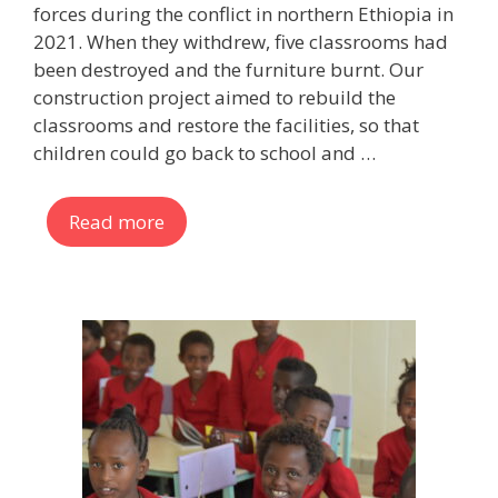
forces during the conflict in northern Ethiopia in
2021. When they withdrew, five classrooms had
been destroyed and the furniture burnt. Our
construction project aimed to rebuild the
classrooms and restore the facilities, so that
children could go back to school and …
Read more