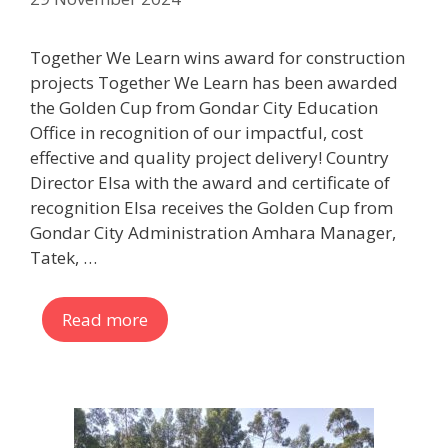
Together We Learn wins award for construction
projects Together We Learn has been awarded
the Golden Cup from Gondar City Education
Office in recognition of our impactful, cost
effective and quality project delivery! Country
Director Elsa with the award and certificate of
recognition Elsa receives the Golden Cup from
Gondar City Administration Amhara Manager,
Tatek, …
Read more