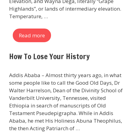
Elevation, and Wayna Dega, literally “Grape
Highlands”, or lands of intermediary elevation.
Temperature, …
Read more
How To Lose Your History
Addis Ababa – Almost thirty years ago, in what
some people like to call the Good Old Days, Dr
Walter Harrelson, Dean of the Divinity School of
Vanderbilt University, Tennessee, visited
Ethiopia in search of manuscripts of Old
Testament Pseudepigrapha. While in Addis
Ababa, he met His Holiness Abuna Theophilus,
the then Acting Patriarch of …