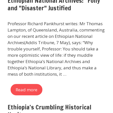
Ethiopian National Archives: "Folly"
and "Disaster" Justified
Professor Richard Pankhurst writes: Mr Thomas
Lampton, of Queensland, Australia, commenting
on our recent article on Ethiopian National
Archives(Addis Tribune, 7 May), says: “Why
trouble yourself, Professor: You should take a
more optimistic view of life: if they muddle
together Ethiopia’s National Archives and
Ethiopia’s National Library, and thus make a
mess of both institutions, it …
Read more
Ethiopia’s Crumbling Historical