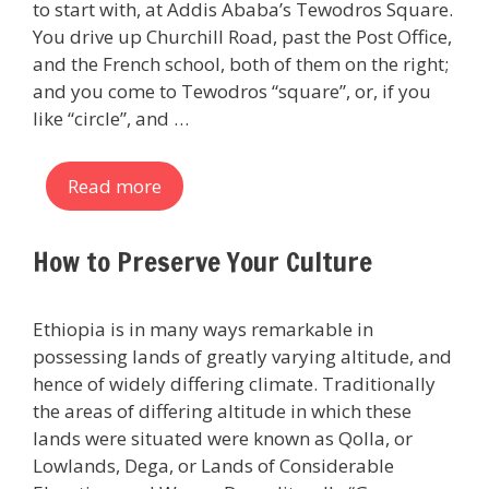
to start with, at Addis Ababa’s Tewodros Square.
You drive up Churchill Road, past the Post Office,
and the French school, both of them on the right;
and you come to Tewodros “square”, or, if you
like “circle”, and …
Read more
How to Preserve Your Culture
Ethiopia is in many ways remarkable in
possessing lands of greatly varying altitude, and
hence of widely differing climate. Traditionally
the areas of differing altitude in which these
lands were situated were known as Qolla, or
Lowlands, Dega, or Lands of Considerable