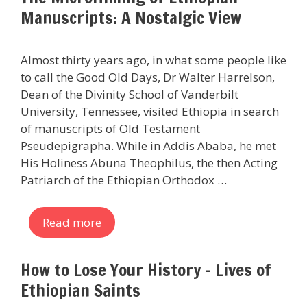
Manuscripts: A Nostalgic View
Almost thirty years ago, in what some people like
to call the Good Old Days, Dr Walter Harrelson,
Dean of the Divinity School of Vanderbilt
University, Tennessee, visited Ethiopia in search
of manuscripts of Old Testament
Pseudepigrapha. While in Addis Ababa, he met
His Holiness Abuna Theophilus, the then Acting
Patriarch of the Ethiopian Orthodox …
Read more
How to Lose Your History – Lives of
Ethiopian Saints