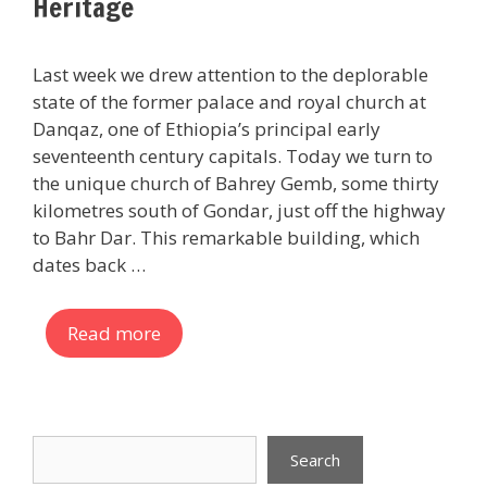
Heritage
Last week we drew attention to the deplorable
state of the former palace and royal church at
Danqaz, one of Ethiopia’s principal early
seventeenth century capitals. Today we turn to
the unique church of Bahrey Gemb, some thirty
kilometres south of Gondar, just off the highway
to Bahr Dar. This remarkable building, which
dates back …
Read more
Search
Search