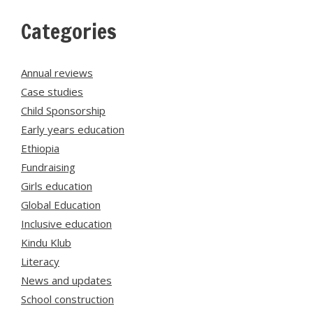
Categories
Annual reviews
Case studies
Child Sponsorship
Early years education
Ethiopia
Fundraising
Girls education
Global Education
Inclusive education
Kindu Klub
Literacy
News and updates
School construction