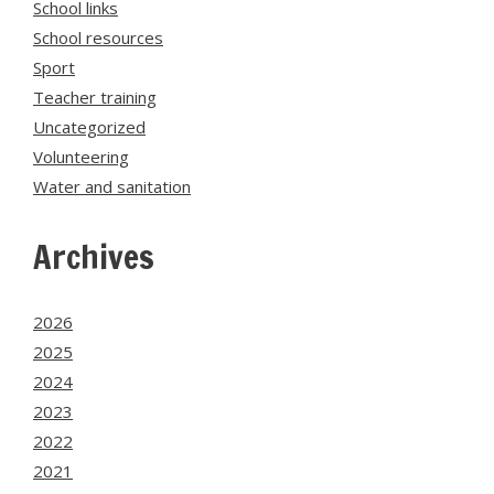
School links
School resources
Sport
Teacher training
Uncategorized
Volunteering
Water and sanitation
Archives
2026
2025
2024
2023
2022
2021