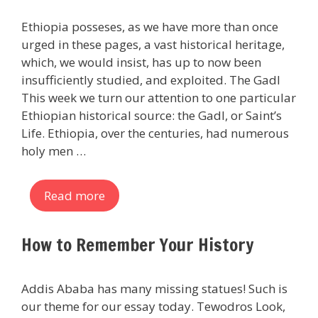
Ethiopia posseses, as we have more than once
urged in these pages, a vast historical heritage,
which, we would insist, has up to now been
insufficiently studied, and exploited. The Gadl
This week we turn our attention to one particular
Ethiopian historical source: the Gadl, or Saint’s
Life. Ethiopia, over the centuries, had numerous
holy men …
Read more
How to Remember Your History
Addis Ababa has many missing statues! Such is
our theme for our essay today. Tewodros Look,