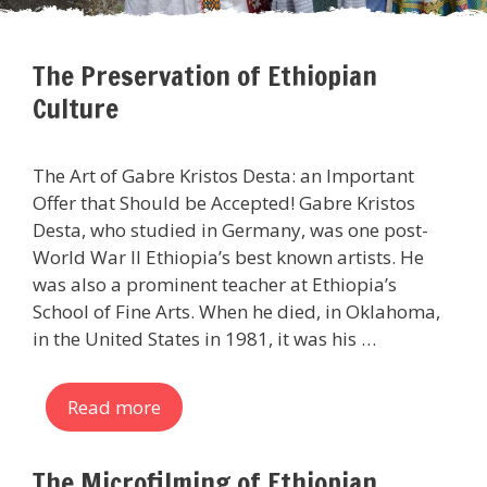
The Preservation of Ethiopian
Culture
The Art of Gabre Kristos Desta: an Important
Offer that Should be Accepted! Gabre Kristos
Desta, who studied in Germany, was one post-
World War II Ethiopia’s best known artists. He
was also a prominent teacher at Ethiopia’s
School of Fine Arts. When he died, in Oklahoma,
in the United States in 1981, it was his …
Read more
The Microfilming of Ethiopian