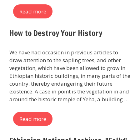
Read more
How to Destroy Your History
We have had occasion in previous articles to
draw attention to the sapling trees, and other
vegetation, which have been allowed to grow in
Ethiopian historic buildings, in many parts of the
country, thereby endangering their future
existence. A case in point is the vegetation in and
around the historic temple of Yeha, a building …
Read more