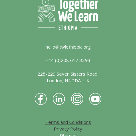
hello@twlethiopia.org
+44 (0)208 617 3393
225-229 Seven Sisters Road,
London, N4 2DA, UK
Terms and Conditions
Privacy Policy
Sitemap