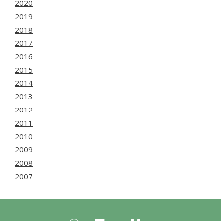
2020
2019
2018
2017
2016
2015
2014
2013
2012
2011
2010
2009
2008
2007