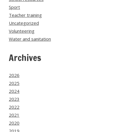
Sport
Teacher training
Uncategorized
Volunteering
Water and sanitation
Archives
2026
2025
2024
2023
2022
2021
2020
2019