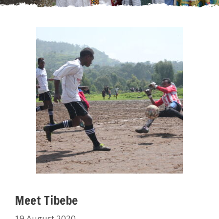
Meet Tibebe
19 August 2020