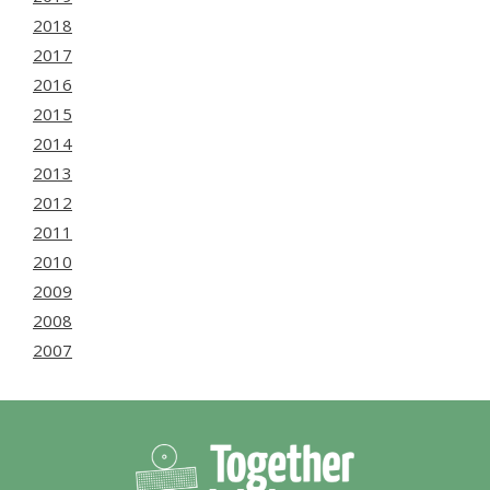
2018
2017
2016
2015
2014
2013
2012
2011
2010
2009
2008
2007