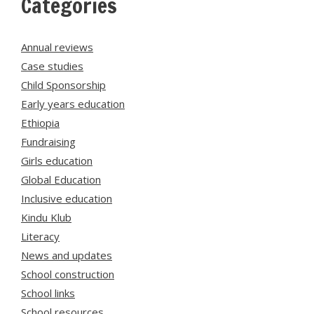
Categories
Annual reviews
Case studies
Child Sponsorship
Early years education
Ethiopia
Fundraising
Girls education
Global Education
Inclusive education
Kindu Klub
Literacy
News and updates
School construction
School links
School resources