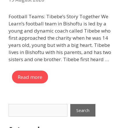
Football Teams: Tibebe’s Story Together We
Learn’s football team in Bishoftu is led by a
young and dynamic coach called Tibebe who
first approached the charity when he was 14
years old, young but with a big heart. Tibebe
lives in Bishoftu with his parents, and has two
sisters and one brother. Tibebe first heard …
Read more
Search
Search