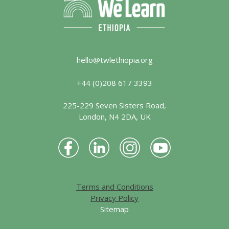
hello@twlethiopia.org
+44 (0)208 617 3393
225-229 Seven Sisters Road,
London, N4 2DA, UK
Terms and Conditions
Privacy Policy
Sitemap