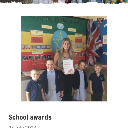
School awards
25 July 2024