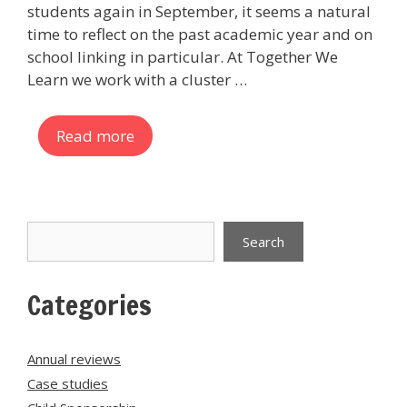
students again in September, it seems a natural
time to reflect on the past academic year and on
school linking in particular. At Together We
Learn we work with a cluster …
Read more
Search
Search
Categories
Annual reviews
Case studies