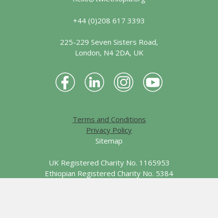
+44 (0)208 617 3393
225-229 Seven Sisters Road,
London, N4 2DA, UK
Terms and Conditions
Privacy Policy
Sitemap
UK Registered Charity No. 1165953
Ethiopian Registered Charity No. 5384
© 2026 Together We Learn - Ethiopia