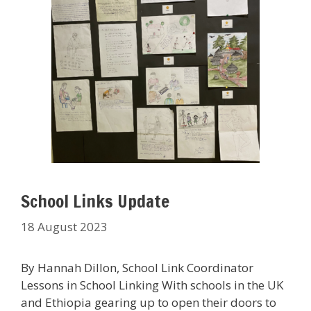
School Links Update
18 August 2023
By Hannah Dillon, School Link Coordinator
Lessons in School Linking With schools in the UK
and Ethiopia gearing up to open their doors to