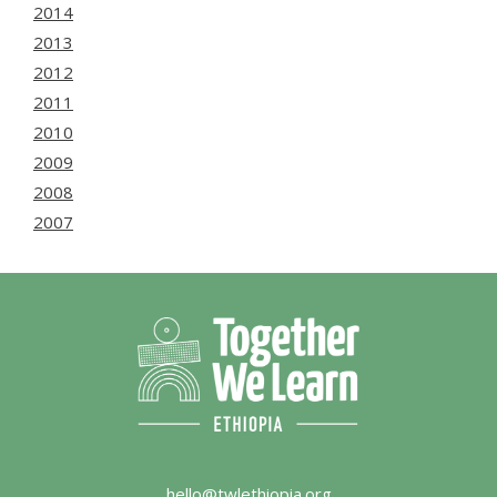
2014
2013
2012
2011
2010
2009
2008
2007
hello@twlethiopia.org