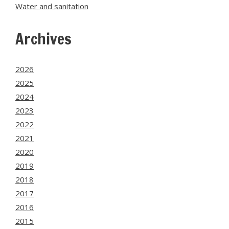
Water and sanitation
Archives
2026
2025
2024
2023
2022
2021
2020
2019
2018
2017
2016
2015