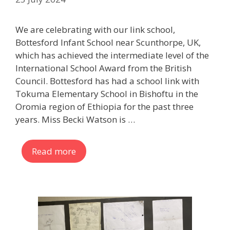
We are celebrating with our link school,
Bottesford Infant School near Scunthorpe, UK,
which has achieved the intermediate level of the
International School Award from the British
Council. Bottesford has had a school link with
Tokuma Elementary School in Bishoftu in the
Oromia region of Ethiopia for the past three
years. Miss Becki Watson is …
Read more