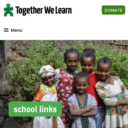
Skip
to
DONATE
content
Menu
school links