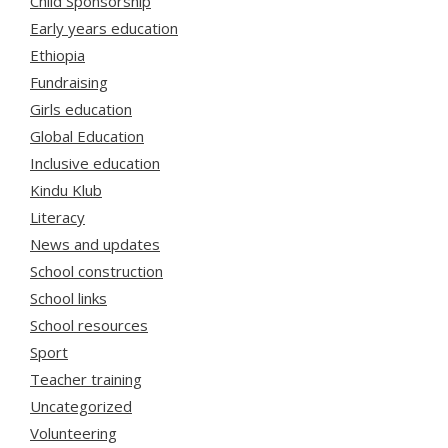
Child Sponsorship
Early years education
Ethiopia
Fundraising
Girls education
Global Education
Inclusive education
Kindu Klub
Literacy
News and updates
School construction
School links
School resources
Sport
Teacher training
Uncategorized
Volunteering