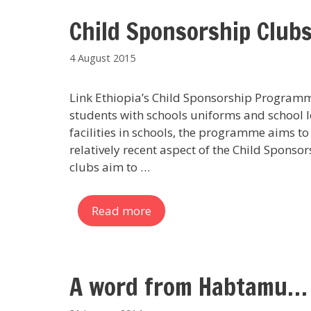
Child Sponsorship Club
4 August 2015
Link Ethiopia’s Child Sponsorship Programm
students with schools uniforms and school le
facilities in schools, the programme aims t
relatively recent aspect of the Child Spons
clubs aim to …
Read more
A word from Habtamu…