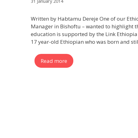
31 January 2014
Written by Habtamu Dereje One of our Eth
Manager in Bishoftu – wanted to highlight t
education is supported by the Link Ethiopia 
17 year-old Ethiopian who was born and still
Read more