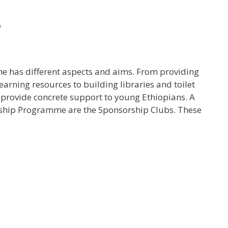
s
e has different aspects and aims. From providing
arning resources to building libraries and toilet
o provide concrete support to young Ethiopians. A
orship Programme are the Sponsorship Clubs. These