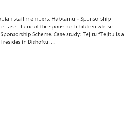
iopian staff members, Habtamu – Sponsorship
he case of one of the sponsored children whose
Sponsorship Scheme. Case study: Tejitu “Tejitu is a
 resides in Bishoftu. …