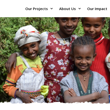
Our Projects
About Us
Our Impact