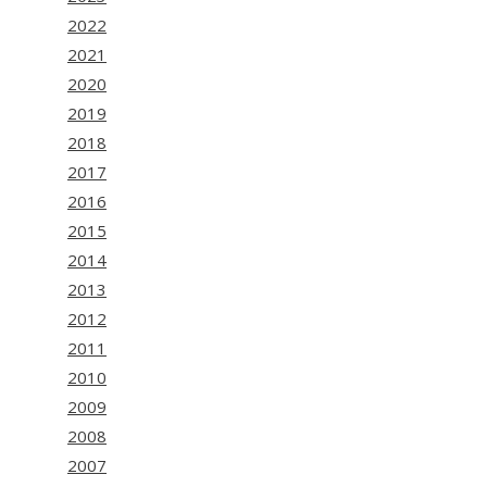
2022
2021
2020
2019
2018
2017
2016
2015
2014
2013
2012
2011
2010
2009
2008
2007