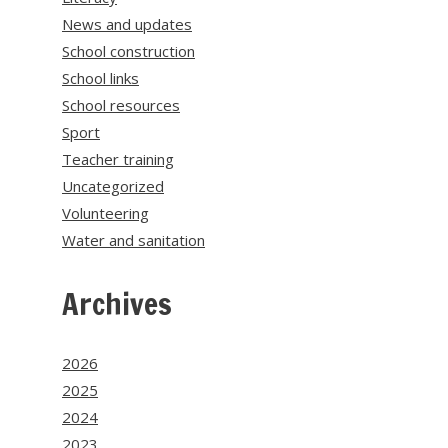
News and updates
School construction
School links
School resources
Sport
Teacher training
Uncategorized
Volunteering
Water and sanitation
Archives
2026
2025
2024
2023