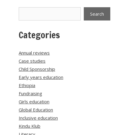
Search
Search
Categories
Annual reviews
Case studies
Child Sponsorship
Early years education
Ethiopia
Fundraising
Girls education
Global Education
Inclusive education
Kindu Klub
Literacy