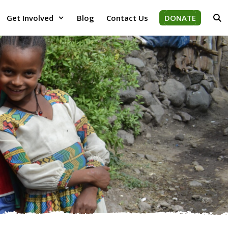
Get Involved
Blog
Contact Us
DONATE