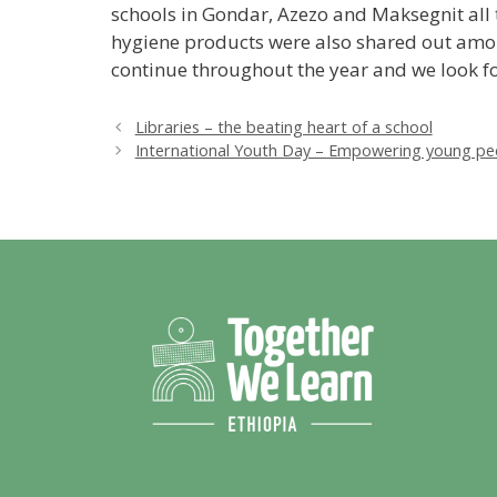
schools in Gondar, Azezo and Maksegnit all 
hygiene products were also shared out amon
continue throughout the year and we look fo
Libraries – the beating heart of a school
International Youth Day – Empowering young pe