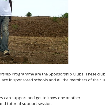
sorship Programme
are the Sponsorship Clubs. These club
 place in sponsored schools and all the members of the clu
hey can support and get to know one another.
and tutorial support sessions.