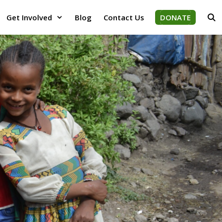
Get Involved
Blog
Contact Us
DONATE