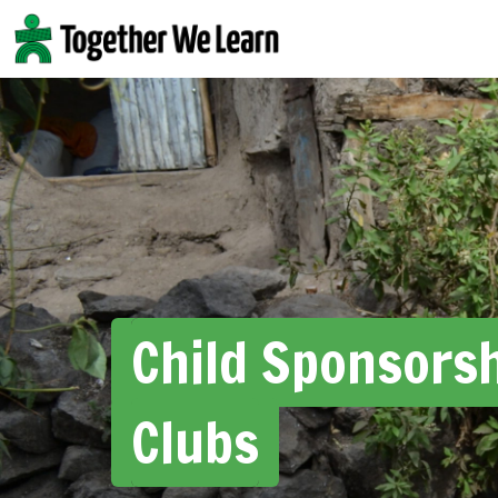
Skip
to
content
Child Sponsors
Clubs