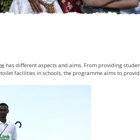
me
has different aspects and aims. From providing studen
 toilet facilities in schools, the programme aims to prov