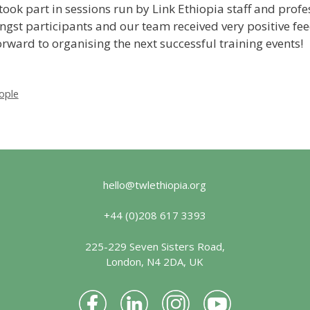
took part in sessions run by Link Ethiopia staff and pro
gst participants and our team received very positive fe
rward to organising the next successful training events!
ople
hello@twlethiopia.org
+44 (0)208 617 3393
225-229 Seven Sisters Road,
London, N4 2DA, UK