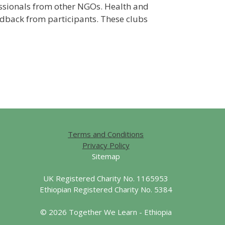
fessionals from other NGOs. Health and
edback from participants. These clubs
Terms and Conditions
Privacy Policy
Sitemap
UK Registered Charity No. 1165953
Ethiopian Registered Charity No. 5384
© 2026 Together We Learn - Ethiopia