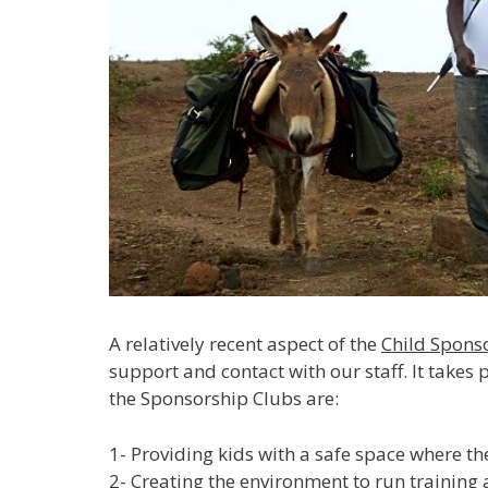
A relatively recent aspect of the
Child Spon
support and contact with our staff. It takes
the Sponsorship Clubs are:
1- Providing kids with a safe space where t
2- Creating the environment to run training 