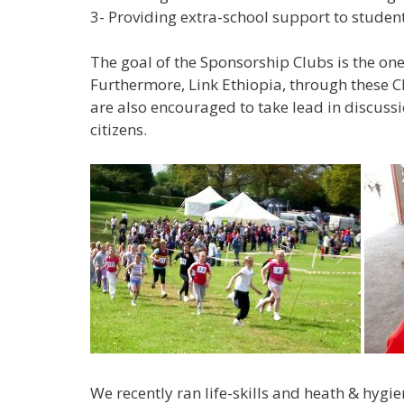
3- Providing extra-school support to students
The goal of the Sponsorship Clubs is the one
Furthermore, Link Ethiopia, through these Cl
are also encouraged to take lead in discus
citizens.
We recently ran life-skills and heath & hygi