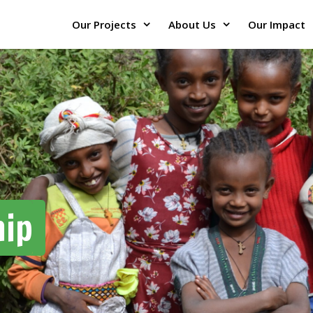
Our Projects
About Us
Our Impact
hip