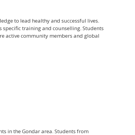
edge to lead healthy and successful lives.
s specific training and counselling. Students
more active community members and global
ents in the Gondar area. Students from