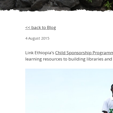
<< back to Blog
4 August 2015
Link Ethiopia’s
Child Sponsorship Program
learning resources to building libraries and