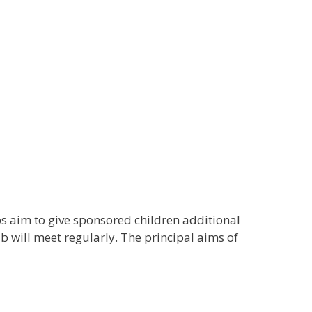
s aim to give sponsored children additional
b will meet regularly. The principal aims of