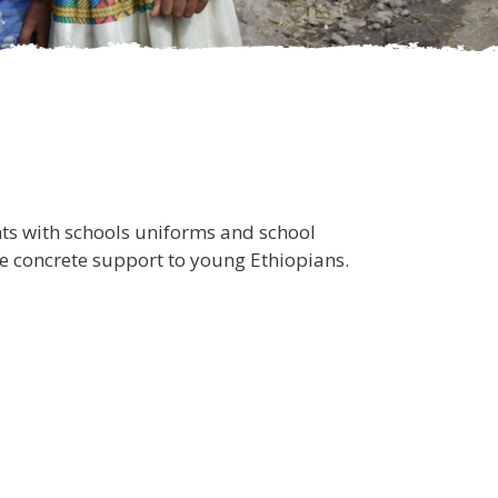
ts with schools uniforms and school
ide concrete support to young Ethiopians.