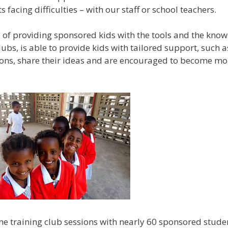
 facing difficulties – with our staff or school teachers.
 of providing sponsored kids with the tools and the knowl
ubs, is able to provide kids with tailored support, such a
sions, share their ideas and are encouraged to become 
ene training club sessions with nearly 60 sponsored stud