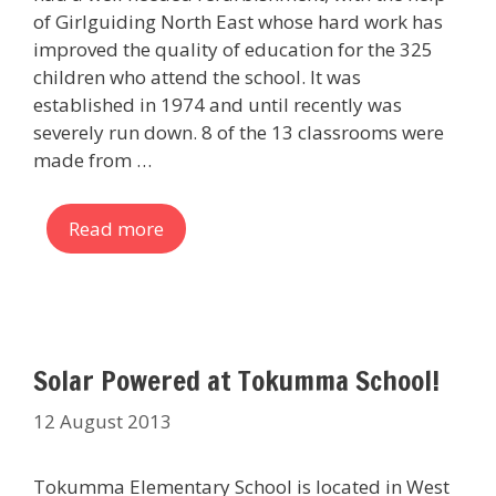
of Girlguiding North East whose hard work has
improved the quality of education for the 325
children who attend the school. It was
established in 1974 and until recently was
severely run down. 8 of the 13 classrooms were
made from …
Read more
Solar Powered at Tokumma School!
12 August 2013
Tokumma Elementary School is located in West