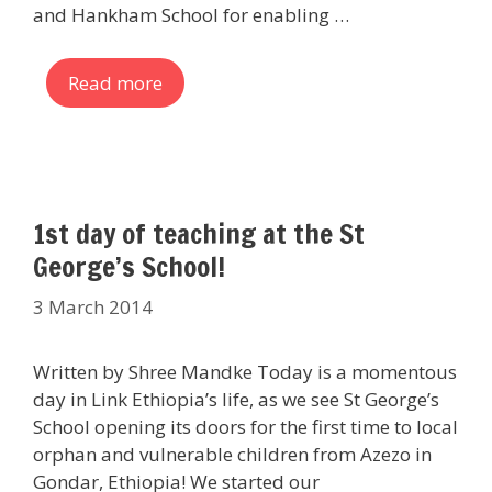
and Hankham School for enabling …
Read more
1st day of teaching at the St
George’s School!
3 March 2014
Written by Shree Mandke Today is a momentous
day in Link Ethiopia’s life, as we see St George’s
School opening its doors for the first time to local
orphan and vulnerable children from Azezo in
Gondar, Ethiopia! We started our