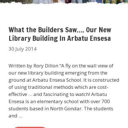
What the Builders Saw…. Our New
Library Building In Arbatu Ensesa
30 July 2014
Written by Rory Dillon “A fly on the wall view of
our new library building emerging from the
ground at Arbatu Ensesa School. It is constructed
of using traditional methods which are cost-
effective … and fascinating to watch! Arbatu
Ensesa is an elementary school with over 700
students based in North Gondar. The students
and …