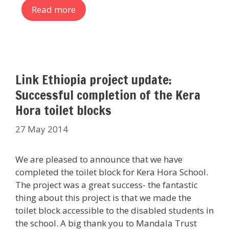
Read more
Link Ethiopia project update:
Successful completion of the Kera
Hora toilet blocks
27 May 2014
We are pleased to announce that we have
completed the toilet block for Kera Hora School.
The project was a great success- the fantastic
thing about this project is that we made the
toilet block accessible to the disabled students in
the school. A big thank you to Mandala Trust