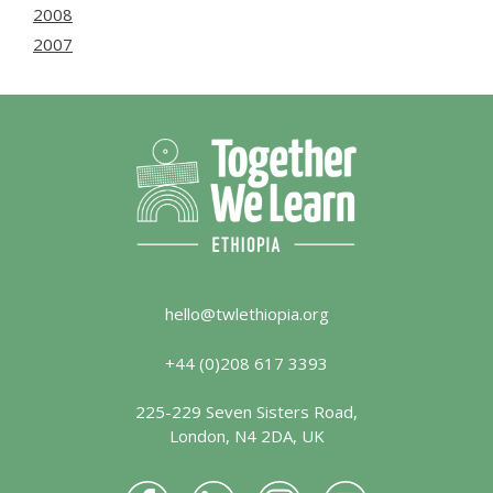
2008
2007
hello@twlethiopia.org
+44 (0)208 617 3393
225-229 Seven Sisters Road,
London, N4 2DA, UK