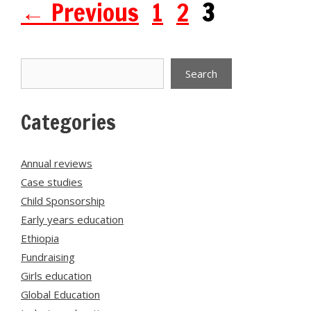
Page
Page
Page
←
Previous
1
2
3
Search
Search
Categories
Annual reviews
Case studies
Child Sponsorship
Early years education
Ethiopia
Fundraising
Girls education
Global Education