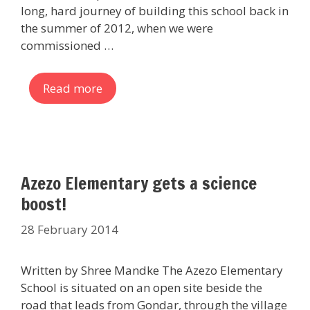
long, hard journey of building this school back in
the summer of 2012, when we were
commissioned …
Read more
Azezo Elementary gets a science
boost!
28 February 2014
Written by Shree Mandke The Azezo Elementary
School is situated on an open site beside the
road that leads from Gondar, through the village