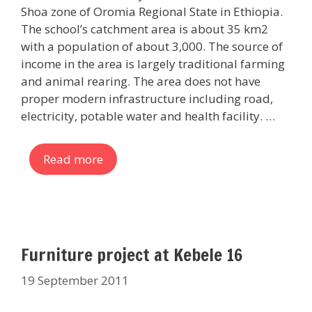
Shoa zone of Oromia Regional State in Ethiopia.
The school’s catchment area is about 35 km2
with a population of about 3,000. The source of
income in the area is largely traditional farming
and animal rearing. The area does not have
proper modern infrastructure including road,
electricity, potable water and health facility. …
Read more
Furniture project at Kebele 16
19 September 2011