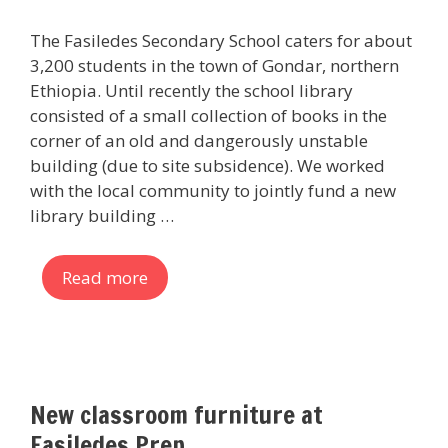
The Fasiledes Secondary School caters for about
3,200 students in the town of Gondar, northern
Ethiopia. Until recently the school library
consisted of a small collection of books in the
corner of an old and dangerously unstable
building (due to site subsidence). We worked
with the local community to jointly fund a new
library building …
Read more
New classroom furniture at
Fasiledes Prep