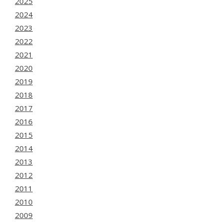
2025
2024
2023
2022
2021
2020
2019
2018
2017
2016
2015
2014
2013
2012
2011
2010
2009