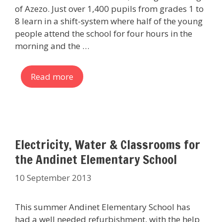
of Azezo. Just over 1,400 pupils from grades 1 to
8 learn in a shift-system where half of the young
people attend the school for four hours in the
morning and the …
Read more
Electricity, Water & Classrooms for
the Andinet Elementary School
10 September 2013
This summer Andinet Elementary School has
had a well needed refurbishment, with the help