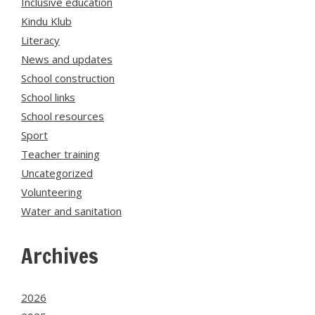
Inclusive education
Kindu Klub
Literacy
News and updates
School construction
School links
School resources
Sport
Teacher training
Uncategorized
Volunteering
Water and sanitation
Archives
2026