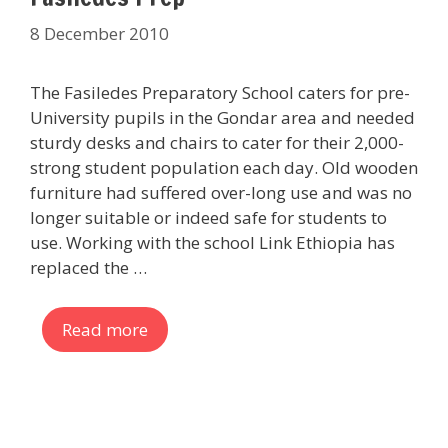
8 December 2010
The Fasiledes Preparatory School caters for pre-
University pupils in the Gondar area and needed
sturdy desks and chairs to cater for their 2,000-
strong student population each day. Old wooden
furniture had suffered over-long use and was no
longer suitable or indeed safe for students to
use. Working with the school Link Ethiopia has
replaced the …
Read more