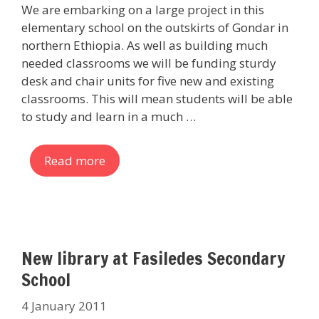
We are embarking on a large project in this
elementary school on the outskirts of Gondar in
northern Ethiopia. As well as building much
needed classrooms we will be funding sturdy
desk and chair units for five new and existing
classrooms. This will mean students will be able
to study and learn in a much …
Read more
New library at Fasiledes Secondary
School
4 January 2011