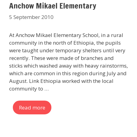
Anchow Mikael Elementary
5 September 2010
At Anchow Mikael Elementary School, in a rural
community in the north of Ethiopia, the pupils
were taught under temporary shelters until very
recently. These were made of branches and
sticks which washed away with heavy rainstorms,
which are common in this region during July and
August. Link Ethiopia worked with the local
community to …
Read more