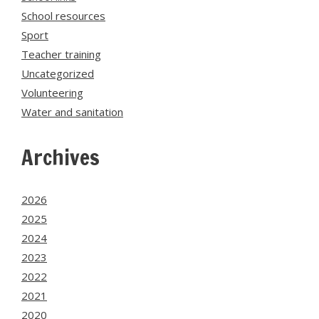
School resources
Sport
Teacher training
Uncategorized
Volunteering
Water and sanitation
Archives
2026
2025
2024
2023
2022
2021
2020