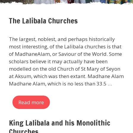
The Lalibala Churches
The largest, noblest, and perhaps historically
most interesting, of the Lalibala churches is that
of MadhaneAlam, or Saviour of the World. Some
scholars believe it may actually have been
modelled on the old Church of St Mary of Seyon
at Aksum, which was then extant. Madhane Alam
Madhane Alam, which is no less than 33.5 …
Read more
King Lalibala and his Monolithic
Churches