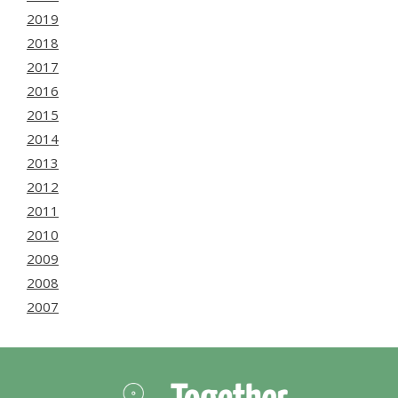
2019
2018
2017
2016
2015
2014
2013
2012
2011
2010
2009
2008
2007