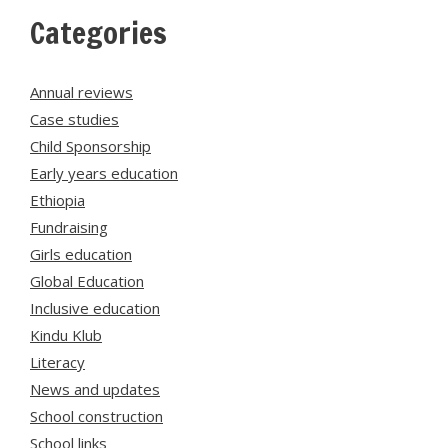
Categories
Annual reviews
Case studies
Child Sponsorship
Early years education
Ethiopia
Fundraising
Girls education
Global Education
Inclusive education
Kindu Klub
Literacy
News and updates
School construction
School links