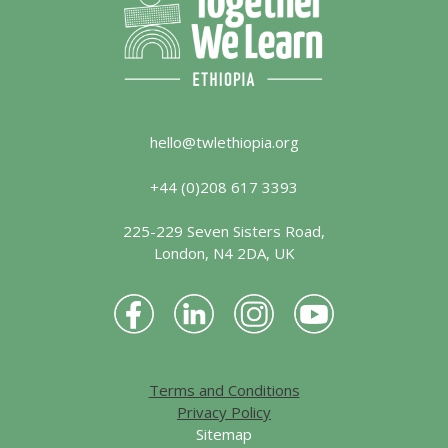
hello@twlethiopia.org
+44 (0)208 617 3393
225-229 Seven Sisters Road,
London, N4 2DA, UK
Terms and Conditions
Privacy Policy
Sitemap