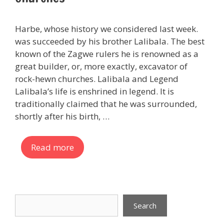
Harbe, whose history we considered last week.
was succeeded by his brother Lalibala. The best
known of the Zagwe rulers he is renowned as a
great builder, or, more exactly, excavator of
rock-hewn churches. Lalibala and Legend
Lalibala’s life is enshrined in legend. It is
traditionally claimed that he was surrounded,
shortly after his birth, …
Read more
Search
Search