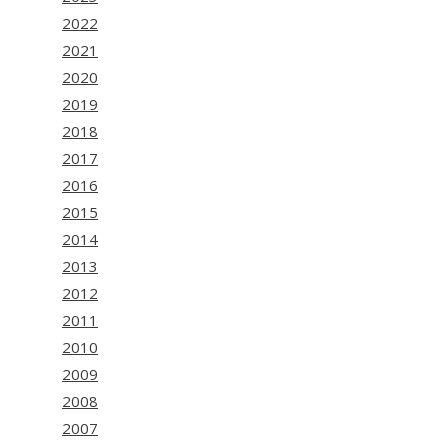
2022
2021
2020
2019
2018
2017
2016
2015
2014
2013
2012
2011
2010
2009
2008
2007