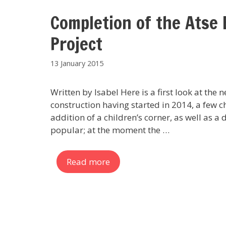
Completion of the Atse 
Project
13 January 2015
Written by Isabel Here is a first look at the
construction having started in 2014, a few c
addition of a children’s corner, as well as a 
popular; at the moment the …
Read more