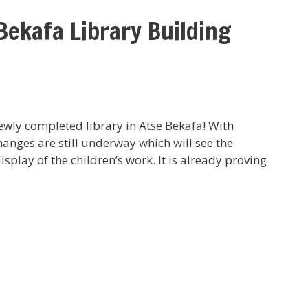
Bekafa Library Building
 newly completed library in Atse Bekafa! With
hanges are still underway which will see the
display of the children’s work. It is already proving