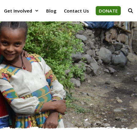
Get Involved
Blog
Contact Us
DONATE