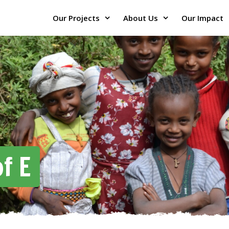
Our Projects
About Us
Our Impact
f E