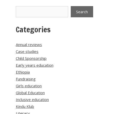
Search
Search
Categories
Annual reviews
Case studies
Child Sponsorship
Early years education
Ethiopia
Fundraising
Girls education
Global Education
Inclusive education
Kindu Klub
Literacy