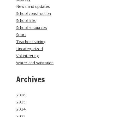
News and updates
School construction
School links
School resources
Sport
Teacher training
Uncategorized
Volunteering
Water and sanitation
Archives
2026
2025
2024
2023