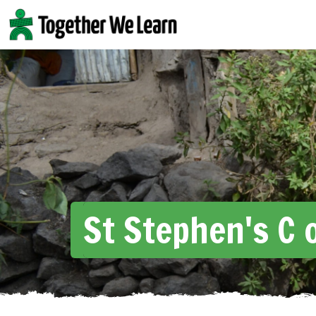
Skip
to
content
St Stephen's C o