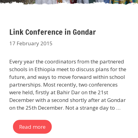
Link Conference in Gondar
17 February 2015
Every year the coordinators from the partnered
schools in Ethiopia meet to discuss plans for the
future, and ways to move forward within school
partnerships. Most recently, two conferences
were held, firstly at Bahir Dar on the 21st
December with a second shortly after at Gondar
on the 25th December. Not a strange day to …
Read more