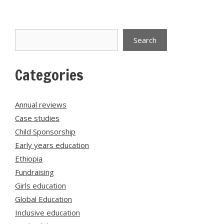
Search
Search
Categories
Annual reviews
Case studies
Child Sponsorship
Early years education
Ethiopia
Fundraising
Girls education
Global Education
Inclusive education