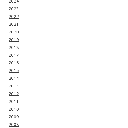
2024
2023
2022
2021
2020
2019
2018
2017
2016
2015
2014
2013
2012
2011
2010
2009
2008