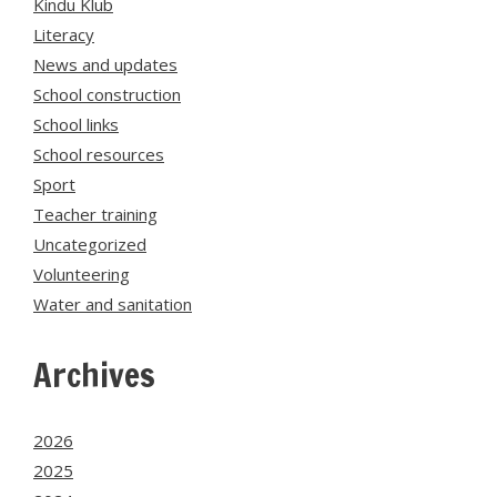
Kindu Klub
Literacy
News and updates
School construction
School links
School resources
Sport
Teacher training
Uncategorized
Volunteering
Water and sanitation
Archives
2026
2025