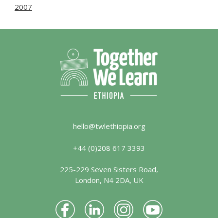
2007
hello@twlethiopia.org
+44 (0)208 617 3393
225-229 Seven Sisters Road,
London, N4 2DA, UK