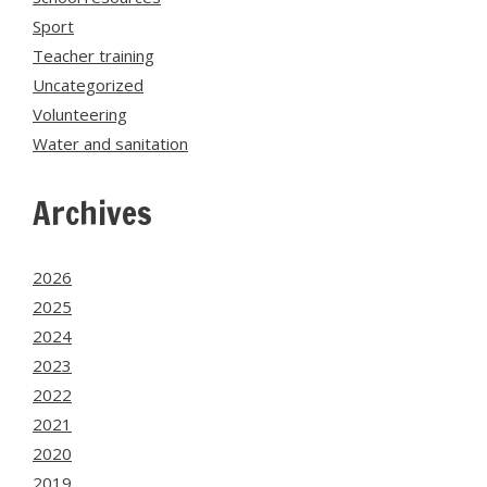
Sport
Teacher training
Uncategorized
Volunteering
Water and sanitation
Archives
2026
2025
2024
2023
2022
2021
2020
2019