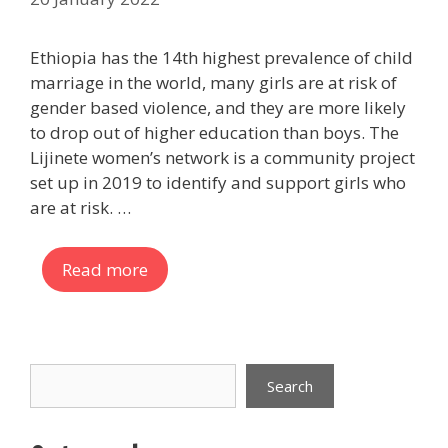
Ethiopia has the 14th highest prevalence of child
marriage in the world, many girls are at risk of
gender based violence, and they are more likely
to drop out of higher education than boys. The
Lijinete women’s network is a community project
set up in 2019 to identify and support girls who
are at risk. …
Read more
Search
Search