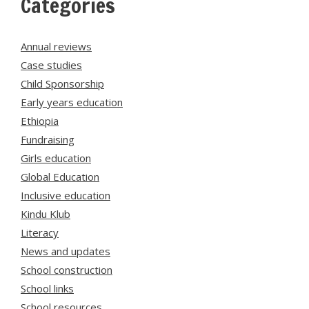
Categories
Annual reviews
Case studies
Child Sponsorship
Early years education
Ethiopia
Fundraising
Girls education
Global Education
Inclusive education
Kindu Klub
Literacy
News and updates
School construction
School links
School resources