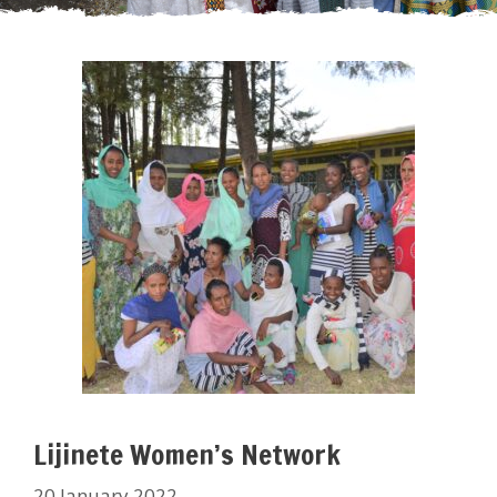
Lijinete Women’s Network
20 January 2022