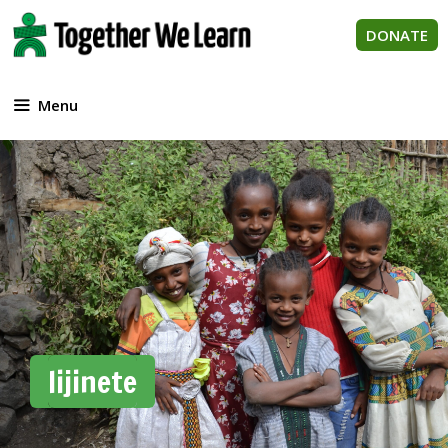
Skip
to
DONATE
content
Menu
lijinete