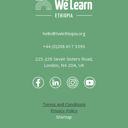
hello@twlethiopia.org
+44 (0)208 617 3393
225-229 Seven Sisters Road,
London, N4 2DA, UK
Terms and Conditions
Privacy Policy
Sitemap