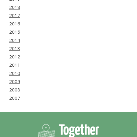
2018
2017
2016
2015
2014
2013
2012
2011
2010
2009
2008
2007