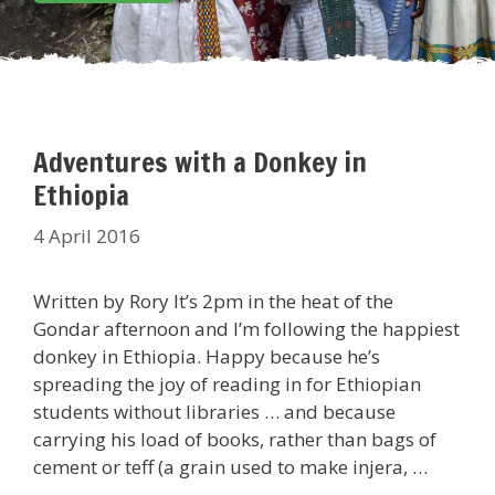
Adventures with a Donkey in
Ethiopia
4 April 2016
Written by Rory It’s 2pm in the heat of the
Gondar afternoon and I’m following the happiest
donkey in Ethiopia. Happy because he’s
spreading the joy of reading in for Ethiopian
students without libraries … and because
carrying his load of books, rather than bags of
cement or teff (a grain used to make injera, …