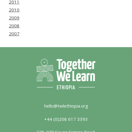
2011
2010
2009
2008
2007
hello@twlethiopia.org
+44 (0)208 617 3393