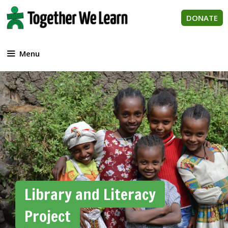
Skip
to
DONATE
content
Menu
Library and Literacy
Project