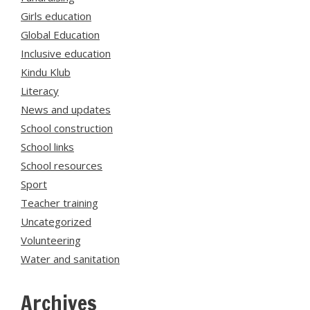
Girls education
Global Education
Inclusive education
Kindu Klub
Literacy
News and updates
School construction
School links
School resources
Sport
Teacher training
Uncategorized
Volunteering
Water and sanitation
Archives