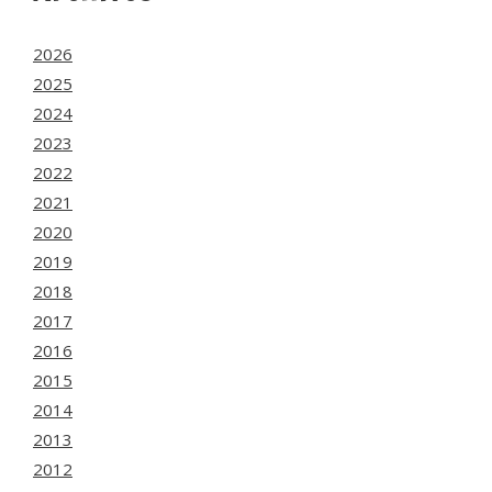
2026
2025
2024
2023
2022
2021
2020
2019
2018
2017
2016
2015
2014
2013
2012