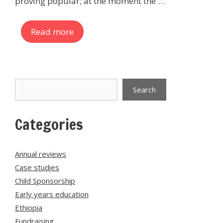
proving popular; at the moment the …
Read more
Search
Search
Categories
Annual reviews
Case studies
Child Sponsorship
Early years education
Ethiopia
Fundraising