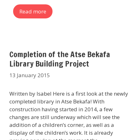
Read more
Completion of the Atse Bekafa
Library Building Project
13 January 2015
Written by Isabel Here is a first look at the newly
completed library in Atse Bekafa! With
construction having started in 2014, a few
changes are still underway which will see the
addition of a children’s corner, as well as a
display of the children’s work. It is already